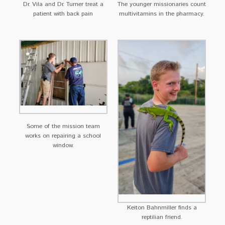
Dr. Vila and Dr. Turner treat a
The younger missionaries count
patient with back pain
multivitamins in the pharmacy.
Some of the mission team
works on repairing a school
window.
Keiton Bahnmiller finds a
reptilian friend.