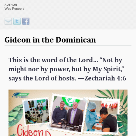
AUTHOR
Wes Peppers
Gideon in the Dominican
This is the word of the Lord…
“Not by
might nor by power, but by My Spirit,”
says the Lord of hosts.
—Zechariah 4:6