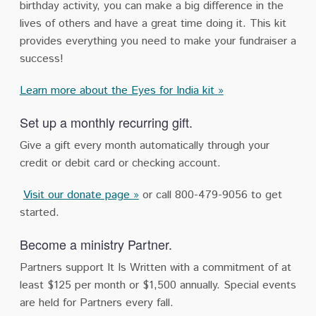
birthday activity, you can make a big difference in the
lives of others and have a great time doing it. This kit
provides everything you need to make your fundraiser a
success!
Learn more about the Eyes for India kit
»
Set up a monthly recurring gift.
Give a gift every month automatically through your
credit or debit card or checking account.
Visit our donate page
»
or call 800-479-9056 to get
started.
Become a ministry Partner.
Partners support It Is Written with a commitment of at
least $125 per month or $1,500 annually. Special events
are held for Partners every fall.