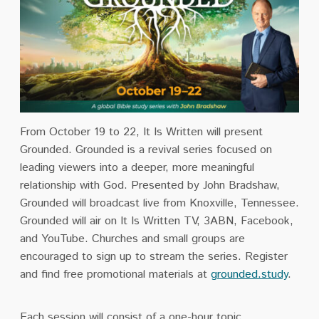
From October 19 to 22, It Is Written will present
Grounded. Grounded is a revival series focused on
leading viewers into a deeper, more meaningful
relationship with God. Presented by John Bradshaw,
Grounded will broadcast live from Knoxville, Tennessee.
Grounded will air on It Is Written TV, 3ABN, Facebook,
and YouTube. Churches and small groups are
encouraged to sign up to stream the series. Register
and find free promotional materials at
grounded.study
.
Each
session
will consist of a one-hour topic