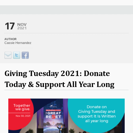
17
NOV
2021
AUTHOR
Cassie Hernandez
Giving Tuesday 2021: Donate
Today & Support All Year Long