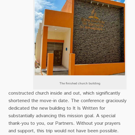
The finished church building
constructed church inside and out, which significantly
shortened the move-in date. The conference graciously
dedicated the new building to It Is Written for
substantially advancing this mission goal. A special
thank-you to you, our Partners. Without your prayers
and support, this trip would not have been possible.