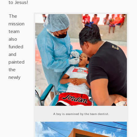
to Jesus!
The
mission
team
also
funded
and
painted
the
newly
A boy is examined by the team dentist.