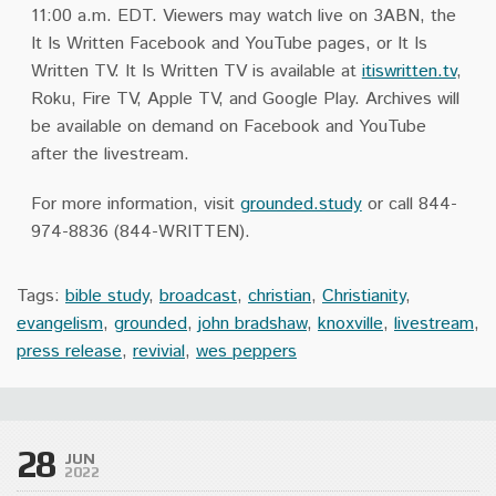
11:00 a.m. EDT. Viewers may watch live on 3ABN, the
It Is Written Facebook and YouTube pages, or It Is
Written TV. It Is Written TV is available at
itiswritten.tv
,
Roku, Fire TV, Apple TV, and Google Play. Archives will
be available on demand on Facebook and YouTube
after the livestream.
For more information, visit
grounded.study
or call 844-
974-8836 (844-WRITTEN).
Tags:
bible study
,
broadcast
,
christian
,
Christianity
,
evangelism
,
grounded
,
john bradshaw
,
knoxville
,
livestream
,
press release
,
revivial
,
wes peppers
28
JUN
2022