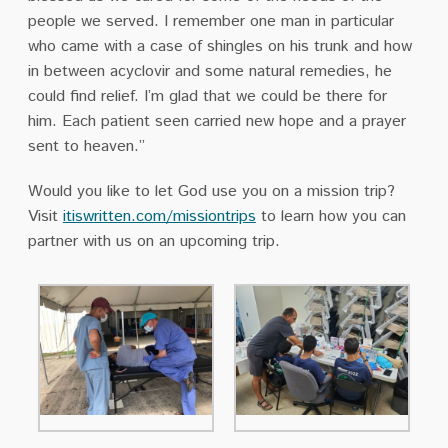
people we served. I remember one man in particular
who came with a case of shingles on his trunk and how
in between acyclovir and some natural remedies, he
could find relief. I’m glad that we could be there for
him. Each patient seen carried new hope and a prayer
sent to heaven.”
Would you like to let God use you on a mission trip?
Visit
itiswritten.com/missiontrips
to learn how you can
partner with us on an upcoming trip.