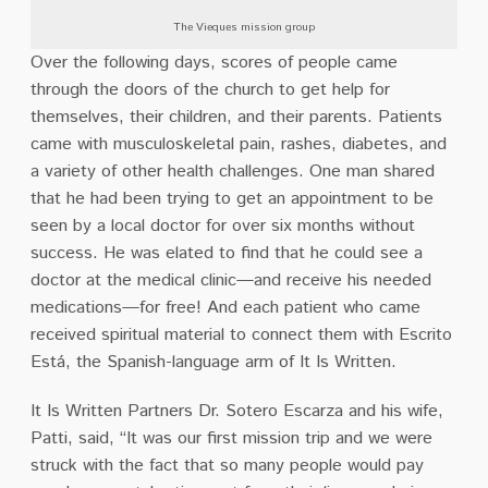
The Vieques mission group
Over the following days, scores of people came
through the doors of the church to get help for
themselves, their children, and their parents. Patients
came with musculoskeletal pain, rashes, diabetes, and
a variety of other health challenges. One man shared
that he had been trying to get an appointment to be
seen by a local doctor for over six months without
success. He was elated to find that he could see a
doctor at the medical clinic—and receive his needed
medications—for free! And each patient who came
received spiritual material to connect them with Escrito
Está, the Spanish-language arm of It Is Written.
It Is Written Partners Dr. Sotero Escarza and his wife,
Patti, said, “It was our first mission trip and we were
struck with the fact that so many people would pay