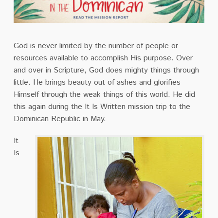
God is never limited by the number of people or
resources available to accomplish His purpose. Over
and over in Scripture, God does mighty things through
little. He brings beauty out of ashes and glorifies
Himself through the weak things of this world. He did
this again during the It Is Written mission trip to the
Dominican Republic in May.
It
Is