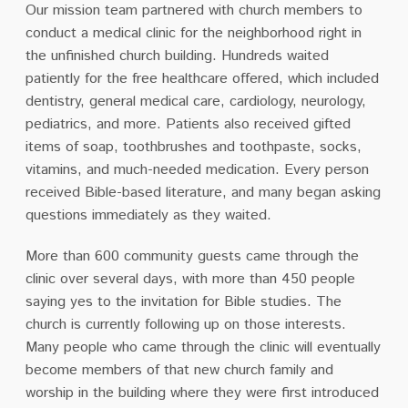
Our mission team partnered with church members to
conduct a medical clinic for the neighborhood right in
the unfinished church building. Hundreds waited
patiently for the free healthcare offered, which included
dentistry, general medical care, cardiology, neurology,
pediatrics, and more. Patients also received gifted
items of soap, toothbrushes and toothpaste, socks,
vitamins, and much-needed medication. Every person
received Bible-based literature, and many began asking
questions immediately as they waited.
More than 600 community guests came through the
clinic over several days, with more than 450 people
saying yes to the invitation for Bible studies. The
church is currently following up on those interests.
Many people who came through the clinic will eventually
become members of that new church family and
worship in the building where they were first introduced