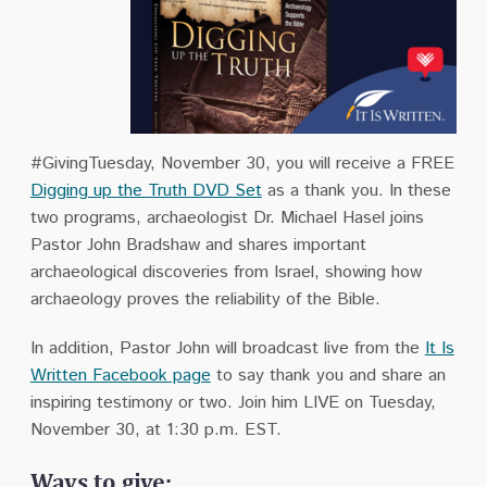
#GivingTuesday, November 30, you will receive a FREE
Digging up the Truth DVD Set
as a thank you. In these
two programs, archaeologist Dr. Michael Hasel joins
Pastor John Bradshaw and shares important
archaeological discoveries from Israel, showing how
archaeology proves the reliability of the Bible.
In addition, Pastor John will broadcast live from the
It Is
Written Facebook page
to say thank you and share an
inspiring testimony or two. Join him LIVE on Tuesday,
November 30, at 1:30 p.m. EST.
Ways to give: