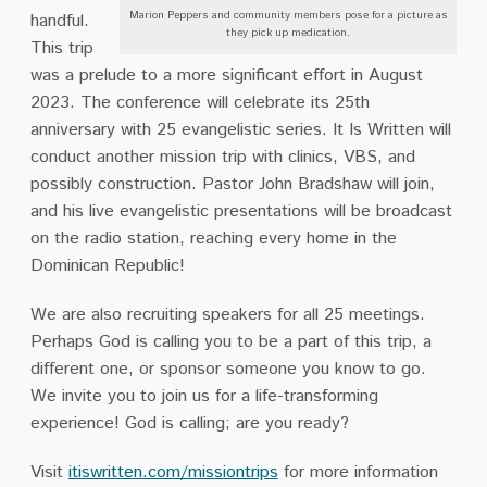
Marion Peppers and community members pose for a picture as
handful.
they pick up medication.
This trip
was a prelude to a more significant effort in August
2023. The conference will celebrate its 25th
anniversary with 25 evangelistic series. It Is Written will
conduct another mission trip with clinics, VBS, and
possibly construction. Pastor John Bradshaw will join,
and his live evangelistic presentations will be broadcast
on the radio station, reaching every home in the
Dominican Republic!
We are also recruiting speakers for all 25 meetings.
Perhaps God is calling you to be a part of this trip, a
different one, or sponsor someone you know to go.
We invite you to join us for a life-transforming
experience! God is calling; are you ready?
Visit
itiswritten.com/missiontrips
for more information