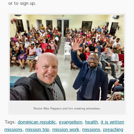
or to sign up.
Pastor Wes Peppers and his meeting attendees.
Tags:
dominican republic
,
evangelism
,
health
,
it is written
missions
,
mission trip
,
mission work
,
missions
,
preaching