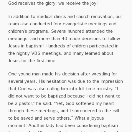
God receives the glory; we receive the joy!
In addition to medical clinics and church renovation, our
team also conducted four evangelistic meetings and
children’s programs. Several hundred attended the
meetings, and more than 40 made decisions to follow
Jesus in baptism! Hundreds of children participated in
the nightly VBS meetings, and many learned about
Jesus for the first time.
One young man made his decision after wrestling for
several years. His hesitation was due to the impression
that God was also calling him into full-time ministry. “I
did not want to be baptized because I did not want to
be a pastor,” he said. “Yet, God softened my heart
through these meetings, and I surrendered to the call
to be saved and serve others.” What a joyous
moment! Another lady had been considering baptism