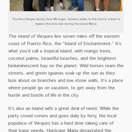
The Horn/Vargas family, from Michigan, donates books to the church school to
replace the ones lost during Hurricane Maria.
The island of Vieques lies seven miles off the eastern
coast of Puerto Rico, the “Island of Enchantment.” It’s
what you’d call a tropical island, with mango trees,
coconut palms, beautiful beaches, and the brightest
bioluminescent bay on the planet. Wild horses roam the
streets, and green iguanas soak up the sun as they
laze about on branches and low stone walls. It’s a place
where people go on vacation, to get away from the
hustle and bustle of life in the city.
It’s also an island with a great deal of need. While the
party crowd comes and goes daily by ferry, the local
populace of Vieques has a hard time taking care of
their basic needs. Hurricane Maria devastated the