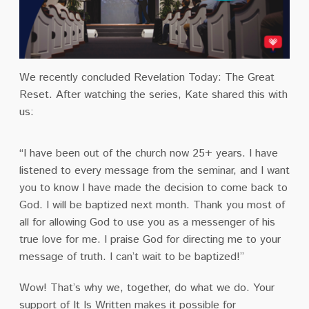
We recently concluded Revelation Today: The Great
Reset. After watching the series, Kate shared this with
us:
“I have been out of the church now 25+ years. I have
listened to every message from the seminar, and I want
you to know I have made the decision to come back to
God. I will be baptized next month. Thank you most of
all for allowing God to use you as a messenger of his
true love for me. I praise God for directing me to your
message of truth. I can’t wait to be baptized!”
Wow! That’s why we, together, do what we do. Your
support of It Is Written makes it possible for