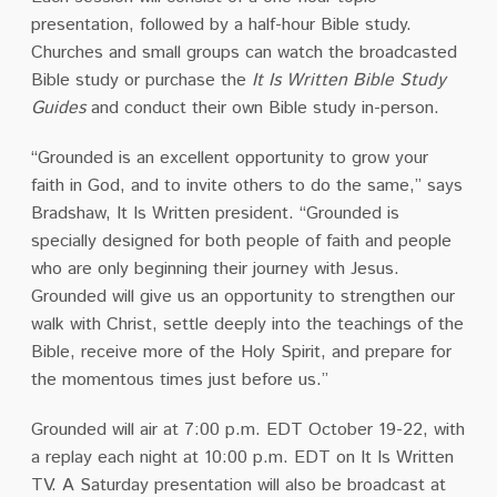
presentation
, followed by a half-hour Bible study.
Churches and small groups can watch the broadcasted
Bible study or purchase the
It Is Written Bible Study
Guides
and conduct their own Bible study in-person.
“Grounded is an excellent opportunity to grow your
faith in God, and to invite others to do the same,” says
Bradshaw, It Is Written president. “Grounded is
specially designed for both people of faith and people
who are only beginning their journey with Jesus.
Grounded will give us an opportunity to strengthen our
walk with Christ, settle deeply into the teachings of the
Bible, receive more of the Holy Spirit, and prepare for
the momentous times just before us.”
Grounded will air at 7:00 p.m. EDT October 19-22, with
a replay each night at 10:00 p.m. EDT on It Is Written
TV. A Saturday presentation will also be broadcast at