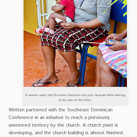
A woman reads the Christian literature she just received while waiting
to be seen at the clinic.
Written partnered with the Southeast Dominican
Conference in an initiative to reach a previously
unentered territory by the church. A church plant is
developing, and the church building is almost finished.