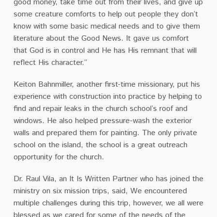
good money, take time out from their lives, and give up
some creature comforts to help out people they don’t
know with some basic medical needs and to give them
literature about the Good News. It gave us comfort
that God is in control and He has His remnant that will
reflect His character.”
Keiton Bahnmiller, another first-time missionary, put his
experience with construction into practice by helping to
find and repair leaks in the church school’s roof and
windows. He also helped pressure-wash the exterior
walls and prepared them for painting. The only private
school on the island, the school is a great outreach
opportunity for the church.
Dr. Raul Vila, an It Is Written Partner who has joined the
ministry on six mission trips, said, We encountered
multiple challenges during this trip, however, we all were
blessed as we cared for some of the needs of the