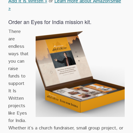
Add It Is Written
»
or
Learn more about AmazonSmile
»
Order an Eyes for India mission kit.
There
are
endless
ways that
you can
raise
funds to
support
It Is
Written
projects
like Eyes
for India.
Whether it’s a church fundraiser, small group project, or