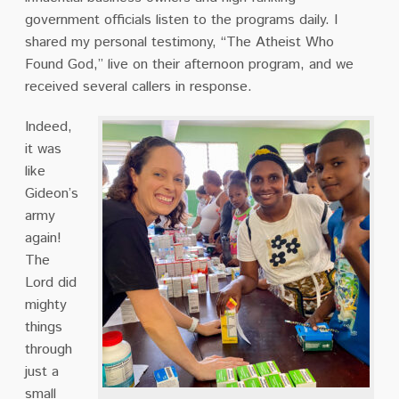
government officials listen to the programs daily. I
shared my personal testimony, “The Atheist Who
Found God,” live on their afternoon program, and we
received several callers in response.
Indeed,
it was
like
Gideon’s
army
again!
The
Lord did
mighty
things
through
just a
small