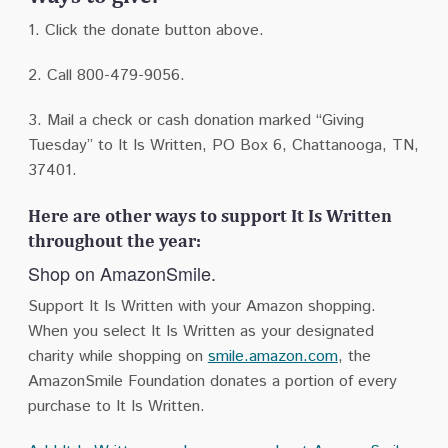
1. Click the donate button above.
2. Call 800-479-9056.
3. Mail a check or cash donation marked “Giving
Tuesday” to
It Is Written, PO Box 6, Chattanooga, TN,
37401.
Here are other ways to support It Is Written
throughout the year:
Shop on AmazonSmile.
Support It Is Written with your Amazon shopping.
When you select It Is Written as your designated
charity while shopping on
smile.amazon.com
, the
AmazonSmile Foundation donates a portion of every
purchase to It Is Written.