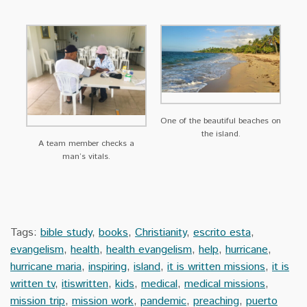
One of the beautiful beaches on
the island.
A team member checks a
man’s vitals.
Tags:
bible study
,
books
,
Christianity
,
escrito esta
,
evangelism
,
health
,
health evangelism
,
help
,
hurricane
,
hurricane maria
,
inspiring
,
island
,
it is written missions
,
it is
written tv
,
itiswritten
,
kids
,
medical
,
medical missions
,
mission trip
,
mission work
,
pandemic
,
preaching
,
puerto