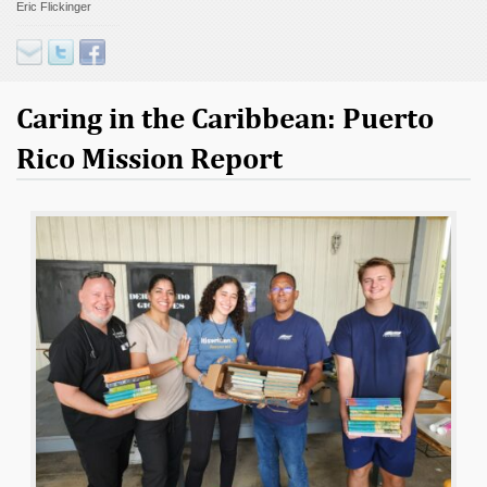
Eric Flickinger
Contact
Donate
Caring in the Caribbean: Puerto
Rico Mission Report