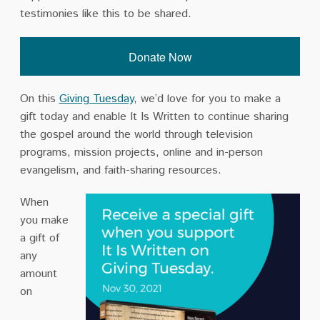
testimonies like this to be shared.
Donate Now
On this
Giving Tuesday
, we’d love for you to make a
gift today and enable It Is Written
to continue sharing
the gospel around the world through television
programs, mission projects, online and in-person
evangelism, and faith-sharing resources.
When
you make
a gift of
any
amount
on