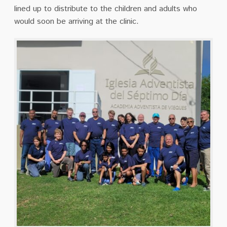
lined up to distribute to the children and adults who
would soon be arriving at the clinic.