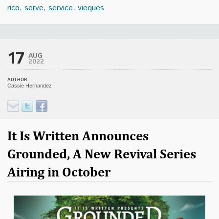
rico
,
serve
,
service
,
vieques
17
AUG
2022
AUTHOR
Cassie Hernandez
It Is Written Announces
Grounded, A New Revival Series
Airing in October