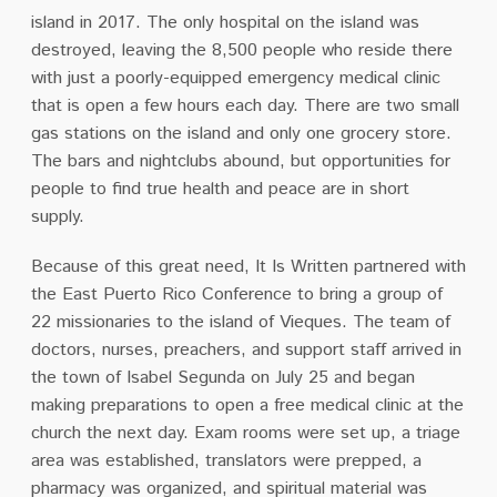
island in 2017. The only hospital on the island was
destroyed, leaving the 8,500 people who reside there
with just a poorly-equipped emergency medical clinic
that is open a few hours each day. There are two small
gas stations on the island and only one grocery store.
The bars and nightclubs abound, but opportunities for
people to find true health and peace are in short
supply.
Because of this great need, It Is Written partnered with
the East Puerto Rico Conference to bring a group of
22 missionaries to the island of Vieques. The team of
doctors, nurses, preachers, and support staff arrived in
the town of Isabel Segunda on July 25 and began
making preparations to open a free medical clinic at the
church the next day. Exam rooms were set up, a triage
area was established, translators were prepped, a
pharmacy was organized, and spiritual material was