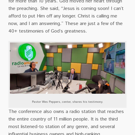
for more than 10 years. God moved her heart through
the preaching. She said, “Jesus is coming soon! I can’t
afford to put Him off any longer. Christ is calling me
now, and I am answering.” These are just a few of the
40+ testimonies of God’s greatness.
Pastor Wes Peppers, center, shares his testimony.
The conference also owns a radio station that reaches
the entire country of 11 million people. It is the third
most listened-to station of any genre, and several
influential business owners and high-ranking