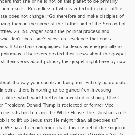
bers that she or he is not on this planet to be primarily
tion results. Regardless of who is voted into public office,
date does not change: “Go therefore and make disciples of
ptizing them in the name of the Father and of the Son and of
atthew 28:19). Anger about the political process and
se who don’t share one’s views are evidence that one’s
mess. If Christians campaigned for Jesus as energetically as
oliticians, if believers posted their views about the gospel
st their views about politics, the gospel might have by now
 about the way your country is being run. Entirely appropriate.
n point, there is nothing to be gained from investing
 politics which would better be invested in sharing Christ.
er President Donald Trump is reelected or former Vice
 unseats him to claim the White House, the Christian’s role
ob is to lift up Jesus that He might “draw all peoples to”
2). We have been informed that “this gospel of the kingdom