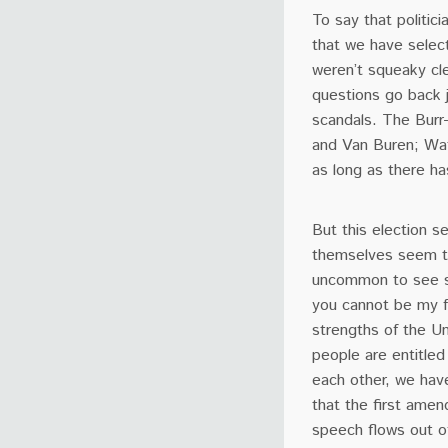
To say that politic
that we have select
weren’t squeaky cle
questions go back j
scandals. The Burr-
and Van Buren; Wat
as long as there ha
But this election s
themselves seem to b
uncommon to see so
you cannot be my f
strengths of the U
people are entitled
each other, we have
that the first amen
speech flows out o