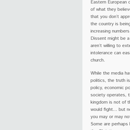
Eastern European 
of what they believe
that you don’t appro
the country is bein
increasing numbers 
Dissent might be a
aren’t willing to ex
intolerance can eas
church.
While the media has
politics, the truth i
policy, economic po
society operates, 
kingdom is not of t
would fight… but n
you may or may not
Some are perhaps b