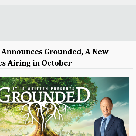
en Announces Grounded, A New
es Airing in October