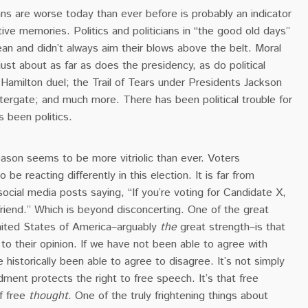
ians are worse today than ever before is probably an indicator
ive memories. Politics and politicians in “the good old days”
an and didn’t always aim their blows above the belt. Moral
ust about as far as does the presidency, as do political
Hamilton duel; the Trail of Tears under Presidents Jackson
ergate; and much more. There has been political trouble for
s been politics.
eason seems to be more vitriolic than ever. Voters
e reacting differently in this election. It is far from
cial media posts saying, “If you’re voting for Candidate X,
riend.” Which is beyond disconcerting. One of the great
nited States of America–arguably
the
great strength–is that
 to their opinion. If we have not been able to agree with
 historically been able to agree to disagree. It’s not simply
dment protects the right to free speech. It’s that free
f free
thought
. One of the truly frightening things about