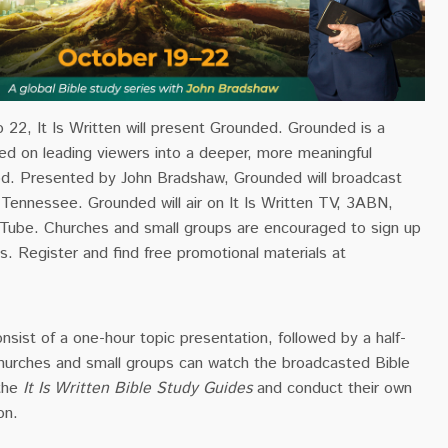
22, It Is Written will present Grounded. Grounded is a
sed on leading viewers into a deeper, more meaningful
God. Presented by John Bradshaw, Grounded will broadcast
, Tennessee. Grounded will air on It Is Written TV, 3ABN,
ube. Churches and small groups are encouraged to sign up
s. Register and find free promotional materials at
onsist of a one-hour topic
presentation
, followed by a half-
Churches and small groups can watch the broadcasted Bible
 the
It Is Written Bible Study Guides
and conduct their own
on.