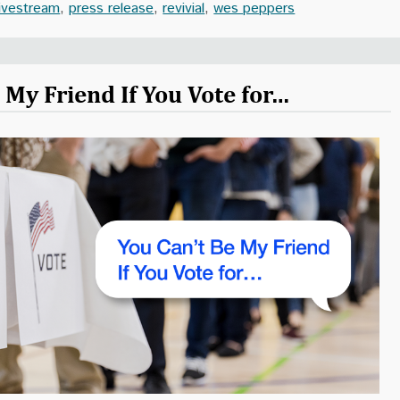
livestream
,
press release
,
revivial
,
wes peppers
 My Friend If You Vote for…