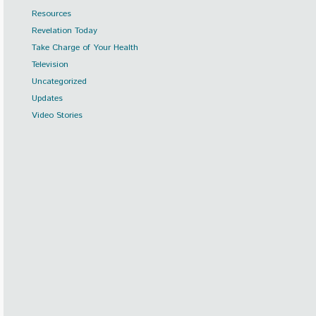
Resources
Revelation Today
Take Charge of Your Health
Television
Uncategorized
Updates
Video Stories