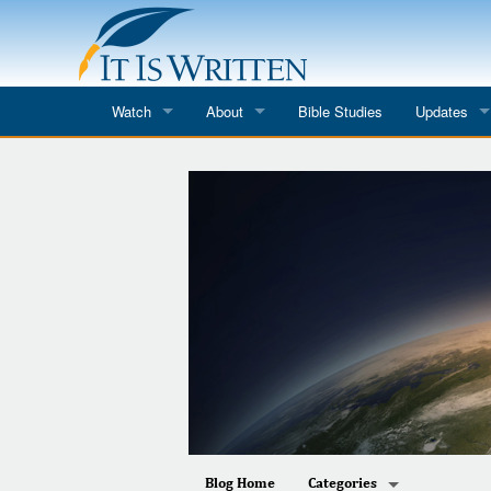
Watch
About
Bible Studies
Updates
Where to Watch
What We Do
Blog
It Is Written
Speaker Schedules
Impression
Line Upon Line
ReCharge
Email Newsl
Hope Awakens
In The Word
Every Word
Every Word in ASL
Blog Home
Categories