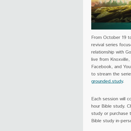
From October 19 to 
revival series focu
relationship with 
live from Knoxville
Facebook, and YouT
to stream the serie
grounded.study
.
Each
session
will c
hour Bible study. 
study or purchase
Bible study in-pers