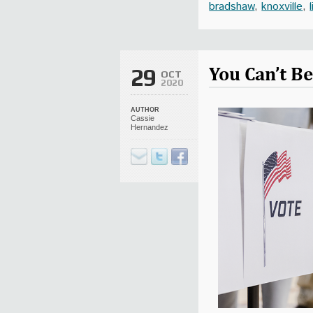
bradshaw
,
knoxville
,
You Can’t Be
29
OCT
2020
AUTHOR
Cassie
Hernandez