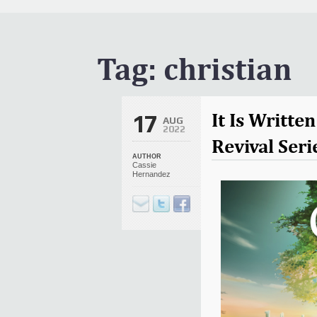
It Is Written Classics
Updates
Events
Tag:
christian
Uncategorized
It Is Writt
17
AUG
2022
Revival Seri
AUTHOR
Cassie
Hernandez