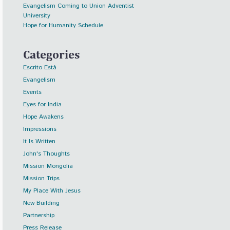
Evangelism Coming to Union Adventist
University
Hope for Humanity Schedule
Categories
Escrito Está
Evangelism
Events
Eyes for India
Hope Awakens
Impressions
It Is Written
John's Thoughts
Mission Mongolia
Mission Trips
My Place With Jesus
New Building
Partnership
Press Release