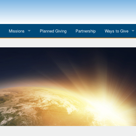
Missions
Planned Giving
Partnership
Ways to Give
All Mission Trips
Give to a Project
s
Colombia 2026
Planned Giving
etter
Georgia 2026
Tributes
Dominican Republic 2026
Year-end Giving
Eyes for India