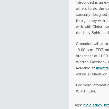
“Grounded is an exc
others to do the s
specially designed 
their journey with 
walk with Christ, s
the Holy Spirit, an
Grounded will air a
10:00 p.m. EDT on I
broadcast at 11:00
Written Facebook an
available at
itiswrit
will be available 
For more informatio
WRITTEN).
Tags:
bible study
,
br