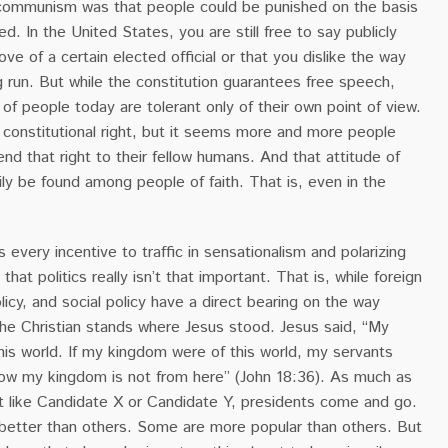
communism was that people could be punished on the basis
d. In the United States, you are still free to say publicly
ve of a certain elected official or that you dislike the way
g run. But while the constitution guarantees free speech,
of people today are tolerant only of their own point of view.
 constitutional right, but it seems more and more people
tend that right to their fellow humans. And that attitude of
ily be found among people of faith. That is, even in the
 every incentive to traffic in sensationalism and polarizing
s that politics really isn’t that important. That is, while foreign
licy, and social policy have a direct bearing on the way
the Christian stands where Jesus stood. Jesus said, “My
his world. If my kingdom were of this world, my servants
ow my kingdom is not from here” (John 18:36). As much as
 like Candidate X or Candidate Y, presidents come and go.
etter than others. Some are more popular than others. But