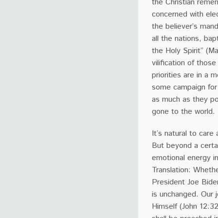
the Christian remem
concerned with elec
the believer’s man
all the nations, ba
the Holy Spirit” (M
vilification of tho
priorities are in a 
some campaign for p
as much as they po
gone to the world.
It’s natural to care
But beyond a certai
emotional energy in
Translation: Wheth
President Joe Biden
is unchanged. Our j
Himself (John 12:3