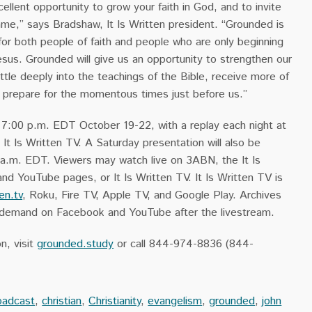
ellent opportunity to grow your faith in God, and to invite
ame,” says Bradshaw, It Is Written president. “Grounded is
for both people of faith and people who are only beginning
Jesus. Grounded will give us an opportunity to strengthen our
ettle deeply into the teachings of the Bible, receive more of
d prepare for the momentous times just before us.”
t 7:00 p.m. EDT October 19-22, with a replay each night at
t Is Written TV. A Saturday presentation will also be
 a.m. EDT. Viewers may watch live on 3ABN, the It Is
d YouTube pages, or It Is Written TV. It Is Written TV is
ten.tv
, Roku, Fire TV, Apple TV, and Google Play. Archives
on demand on Facebook and YouTube after the livestream.
n, visit
grounded.study
or call 844-974-8836 (844-
oadcast
,
christian
,
Christianity
,
evangelism
,
grounded
,
john