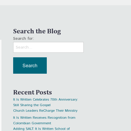
Search the Blog
Search for:
Recent Posts
It Is Written Celebrates 70th Anniversary:
Still Sharing the Gospel
Church Leaders ReCharge Their Ministry
It Is Written Receives Recognition from
Colombian Government
Adding SALT: It Is Written School of