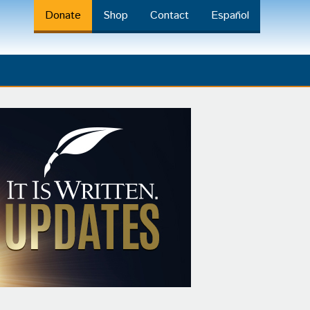
Donate
Shop
Contact
Español