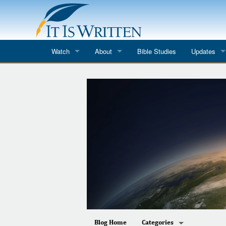
Watch
About
Bible Studies
Updates
Where to Watch
What We Do
Blog
It Is Written
Speaker Schedules
Impression
Line Upon Line
ReCharge
Email Newsl
Hope Awakens
In The Word
Every Word
Every Word in ASL
Blog Home
Categories