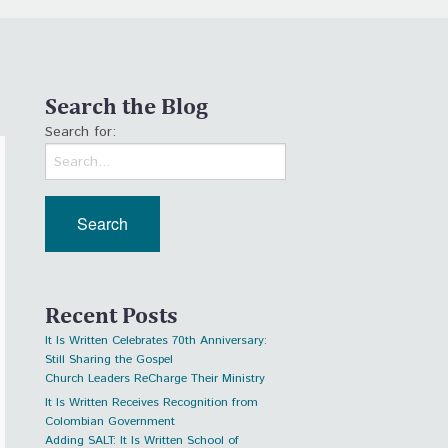
Search the Blog
Search for:
Recent Posts
It Is Written Celebrates 70th Anniversary:
Still Sharing the Gospel
Church Leaders ReCharge Their Ministry
It Is Written Receives Recognition from
Colombian Government
Adding SALT: It Is Written School of