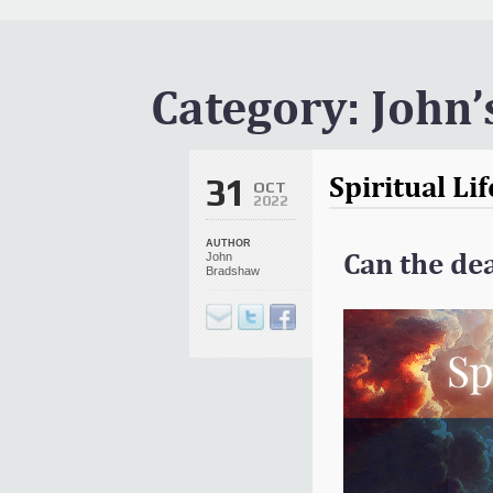
It Is Written Classics
Updates
Events
Category:
John’
Uncategorized
Spiritual Li
31
OCT
2022
AUTHOR
Can the dea
John
Bradshaw