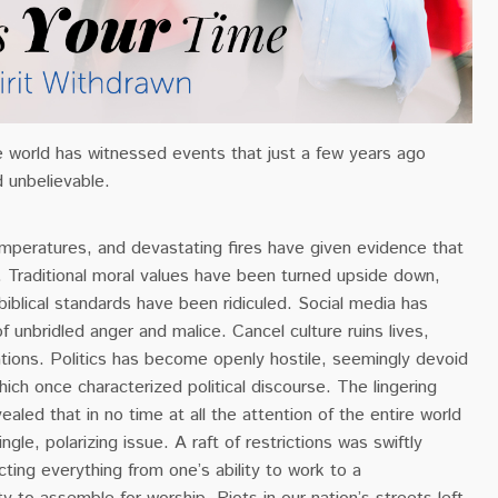
e world has witnessed events that just a few years ago
 unbelievable.
emperatures, and devastating fires have given evidence that
le. Traditional moral values have been turned upside down,
biblical standards have been ridiculed. Social media has
unbridled anger and malice. Cancel culture ruins lives,
tions. Politics has become openly hostile, seemingly devoid
which once characterized political discourse. The lingering
ealed that in no time at all the attention of the entire world
ingle, polarizing issue.
A raft of restrictions was swiftly
ing everything from one’s ability to work to a