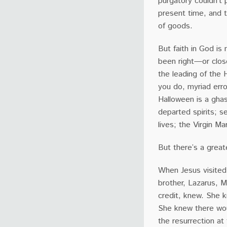
purgatory couldn’t 
present time, and t
of goods.
But faith in God is
been right—or clos
the leading of the 
you do, myriad erro
Halloween is a ghas
departed spirits; s
lives; the Virgin 
But there’s a great
When Jesus visited
brother, Lazarus, M
credit, knew. She 
She knew there woul
the resurrection at