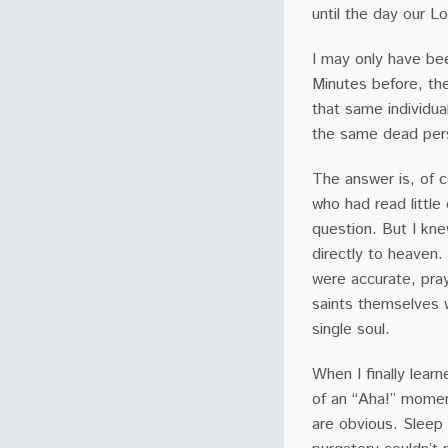
until the day our Lo
I may only have bee
Minutes before, th
that same individua
the same dead pers
The answer is, of c
who had read little
question. But I kne
directly to heaven.
were accurate, pra
saints themselves 
single soul.
When I finally learn
of an “Aha!” momen
are obvious. Sleep