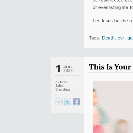
be resurrected beca
of everlasting life
Let Jesus be the re
Tags:
Death
,
evil
,
go
This Is You
1
AUG
2022
AUTHOR
John
Bradshaw