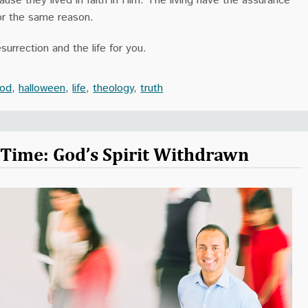
use they lived in faith in Him. The living have the assurance
 for the same reason.
surrection and the life for you.
od
,
halloween
,
life
,
theology
,
truth
r Time: God’s Spirit Withdrawn