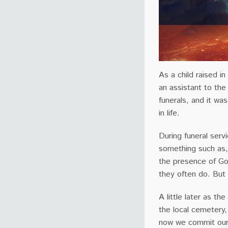
As a child raised in
an assistant to the
funerals, and it wa
in life.
During funeral servi
something such as,
the presence of Go
they often do. But
A little later as t
the local cemetery
now we commit our 