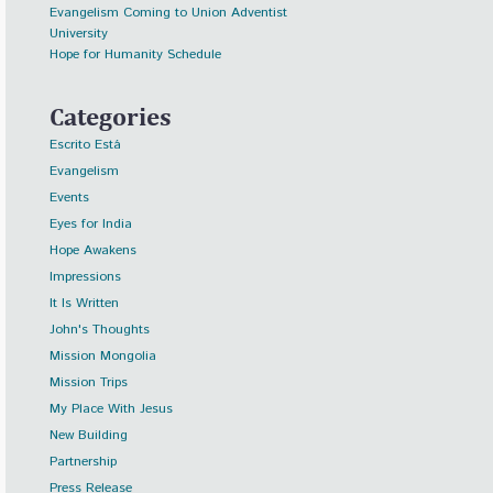
Evangelism Coming to Union Adventist
University
Hope for Humanity Schedule
Categories
Escrito Está
Evangelism
Events
Eyes for India
Hope Awakens
Impressions
It Is Written
John's Thoughts
Mission Mongolia
Mission Trips
My Place With Jesus
New Building
Partnership
Press Release