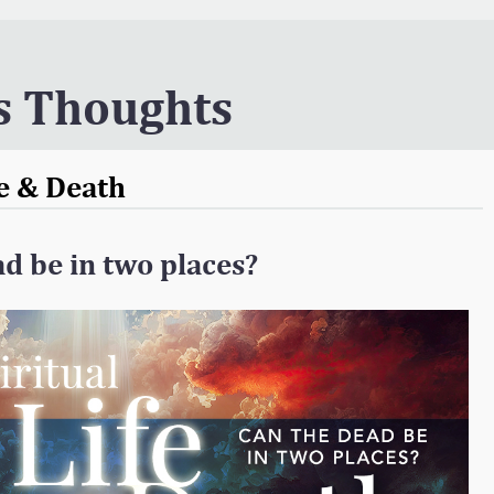
s Thoughts
fe & Death
d be in two places?