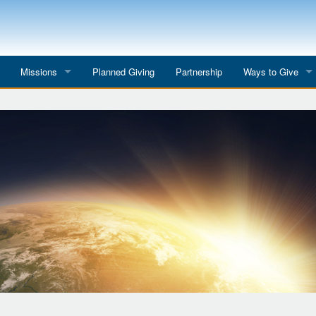
Missions
Planned Giving
Partnership
Ways to Give
All Mission Trips
Give to a Project
s
Colombia 2026
Planned Giving
etter
Georgia 2026
Tributes
Dominican Republic 2026
Year-end Giving
Eyes for India