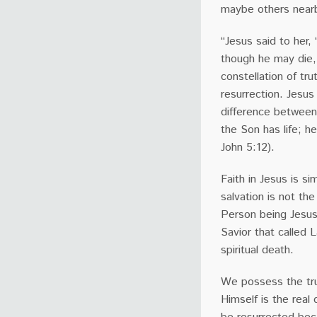
maybe others near
“Jesus said to her,
though he may die, h
constellation of tr
resurrection. Jesus
difference between 
the Son has life; h
John 5:12).
Faith in Jesus is si
salvation is not th
Person being Jesus
Savior that called L
spiritual death.
We possess the tru
Himself is the real 