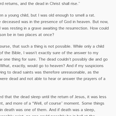
rd returns, and the dead in Christ shall rise.”
n a young child, but I was old enough to smell a rat.
e deceased was in the presence of God in heaven. But now,
l was resting in a grave awaiting the resurrection. How could
on be in two places at once?
ourse, that such a thing is not possible. While only a child
 of the Bible, I wasn’t exactly sure of the answer to my
w one thing for sure. The dead couldn’t possibly die and go
 What, exactly, would go to heaven? And if my suspicions
ying to dead saints was therefore unreasonable, as the
were dead and not able to hear or answer the prayers of a
ed that the dead sleep until the return of Jesus, it was less
t, and more of a “Well, of course” moment. Some things
 in death was one of them. And if death was a sleep,