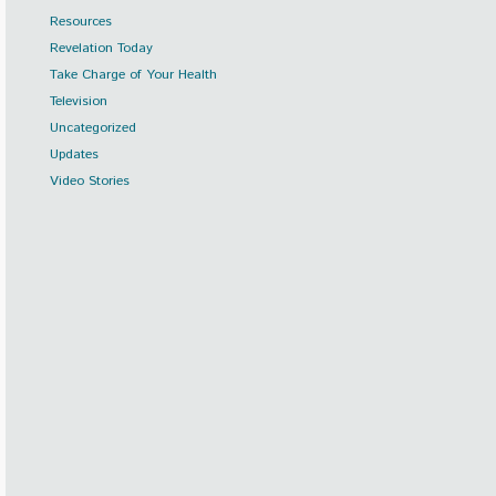
Resources
Revelation Today
Take Charge of Your Health
Television
Uncategorized
Updates
Video Stories