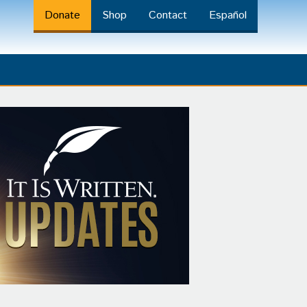
Donate
Shop
Contact
Español