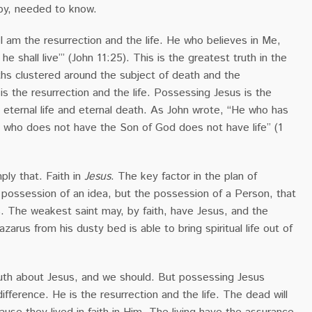
by, needed to know.
 ‘I am the resurrection and the life. He who believes in Me,
e shall live’” (John 11:25). This is the greatest truth in the
uths clustered around the subject of death and the
 is the resurrection and the life. Possessing Jesus is the
eternal life and eternal death. As John wrote, “He who has
e who does not have the Son of God does not have life” (1
mply that. Faith in
Jesus
. The key factor in the plan of
e possession of an idea, but the possession of a Person, that
. The weakest saint may, by faith, have Jesus, and the
azarus from his dusty bed is able to bring spiritual life out of
th about Jesus, and we should. But possessing Jesus
difference. He is the resurrection and the life. The dead will