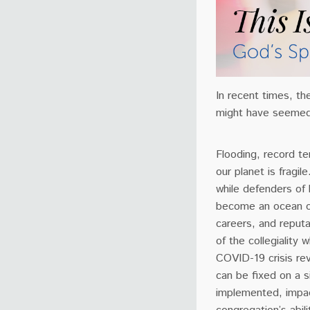
In recent times, th
might have seemed
Flooding, record t
our planet is fragi
while defenders of 
become an ocean of 
careers, and reputa
of the collegiality 
COVID-19 crisis rev
can be fixed on a s
implemented, impact