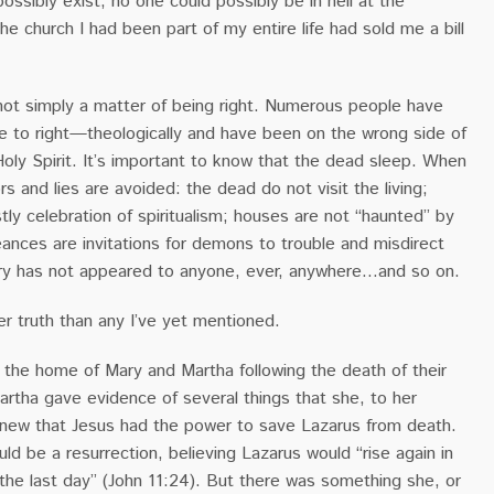
possibly exist, no one could possibly be in hell at the
he church I had been part of my entire life had sold me a bill
 not simply a matter of being right. Numerous people have
e to right—theologically and have been on the wrong side of
Holy Spirit. It’s important to know that the dead sleep. When
rs and lies are avoided: the dead do not visit the living;
tly celebration of spiritualism; houses are not “haunted” by
eances are invitations for demons to trouble and misdirect
Mary has not appeared to anyone, ever, anywhere…and so on.
er truth than any I’ve yet mentioned.
 the home of Mary and Martha following the death of their
artha gave evidence of several things that she, to her
knew that Jesus had the power to save Lazarus from death.
d be a resurrection, believing Lazarus would “rise again in
 the last day” (John 11:24). But there was something she, or