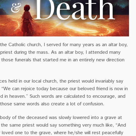
 the Catholic church, I served for many years as an altar boy,
 priest during the mass. As an altar boy, I attended many
s those funerals that started me in an entirely new direction
ces held in our local church, the priest would invariably say
 “We can rejoice today because our beloved friend is now in
d in heaven.” Such words are calculated to encourage, and
 those same words also create a lot of confusion.
he body of the deceased was slowly lowered into a grave at
, the same priest would say something very much like, “And
loved one to the grave, where he/she will rest peacefully