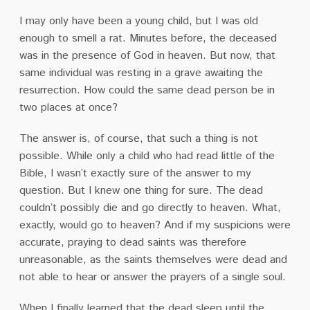
I may only have been a young child, but I was old
enough to smell a rat. Minutes before, the deceased
was in the presence of God in heaven. But now, that
same individual was resting in a grave awaiting the
resurrection. How could the same dead person be in
two places at once?
The answer is, of course, that such a thing is not
possible. While only a child who had read little of the
Bible, I wasn’t exactly sure of the answer to my
question. But I knew one thing for sure. The dead
couldn’t possibly die and go directly to heaven. What,
exactly, would go to heaven? And if my suspicions were
accurate, praying to dead saints was therefore
unreasonable, as the saints themselves were dead and
not able to hear or answer the prayers of a single soul.
When I finally learned that the dead sleep until the