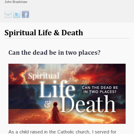
John Bradshaw
Contact
Donate
Spiritual Life & Death
Can the dead be in two places?
As a child raised in the Catholic church, I served for