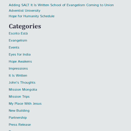
Adding SALT: It Is Written School of Evangelism Coming to Union
Adventist University
Hope for Humanity Schedule
Categories
Escrito Está
Evangelism
Events
Eyes for India
Hope Awakens
Impressions
It Is Written
John's Thoughts
Mission Mongolia
Mission Trips
My Place With Jesus
New Building
Partnership
Press Release