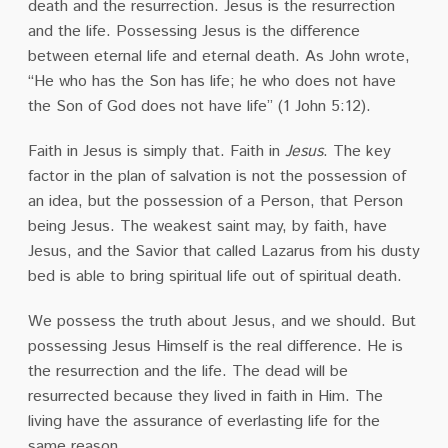
death and the resurrection. Jesus is the resurrection
and the life. Possessing Jesus is the difference
between eternal life and eternal death. As John wrote,
“He who has the Son has life; he who does not have
the Son of God does not have life” (1 John 5:12).
Faith in Jesus is simply that. Faith in
Jesus
. The key
factor in the plan of salvation is not the possession of
an idea, but the possession of a Person, that Person
being Jesus. The weakest saint may, by faith, have
Jesus, and the Savior that called Lazarus from his dusty
bed is able to bring spiritual life out of spiritual death.
We possess the truth about Jesus, and we should. But
possessing Jesus Himself is the real difference. He is
the resurrection and the life. The dead will be
resurrected because they lived in faith in Him. The
living have the assurance of everlasting life for the
same reason.