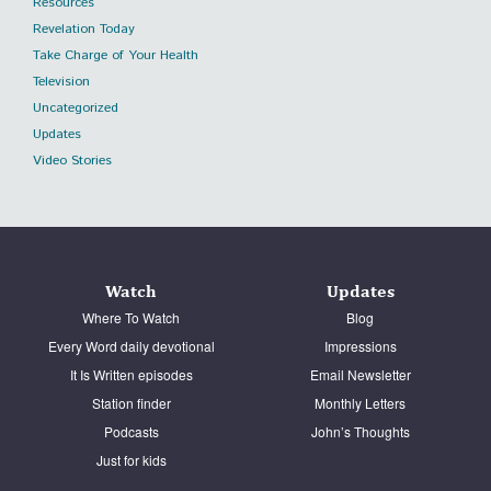
Resources
Revelation Today
Take Charge of Your Health
Television
Uncategorized
Updates
Video Stories
Watch
Updates
Where To Watch
Blog
Every Word daily devotional
Impressions
It Is Written episodes
Email Newsletter
Station finder
Monthly Letters
Podcasts
John’s Thoughts
Just for kids