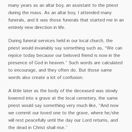
many years as an altar boy, an assistant to the priest
during the mass. As an altar boy, I attended many
funerals, and it was those funerals that started me in an
entirely new direction in life.
During funeral services held in our local church, the
priest would invariably say something such as, “We can
rejoice today because our beloved friend is now in the
presence of God in heaven.” Such words are calculated
to encourage, and they often do. But those same
words also create a lot of confusion.
A little later as the body of the deceased was slowly
lowered into a grave at the local cemetery, the same
priest would say something very much like, “And now
we commit our loved one to the grave, where he/she
will rest peacefully until the day our Lord returns, and
the dead in Christ shall rise.”