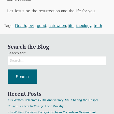
Let Jesus be the resurrection and the life for you.
Tags:
Death
,
evil
,
good
,
halloween
,
life
,
theology
,
truth
Search the Blog
Search for:
Recent Posts
It Is Written Celebrates 70th Anniversary: Still Sharing the Gospel
Church Leaders ReCharge Their Ministry
It Is Written Receives Recognition from Colombian Government