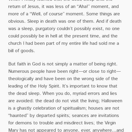
return of Jesus, it was less of an “Aha!” moment, and
more of a “Well, of course” moment. Some things are
obvious. Sleep in death was one of them. And if death
was a sleep, purgatory couldn’t possibly exist, no one
could possibly be in hell at the present time, and the
church I had been part of my entire life had sold me a
bill of goods.
But faith in God is not simply a matter of being right.
Numerous people have been right—or close to right—
theologically and have been on the wrong side of the
leading of the Holy Spirit. It’s important to know that
the dead sleep. When you do, myriad errors and lies
are avoided: the dead do not visit the living; Halloween
is a ghastly celebration of spiritualism; houses are not
“haunted” by departed spirits; seances are invitations
for demons to trouble and misdirect lives; the Virgin
Mary has not appeared to anyone, ever, anywhere…and