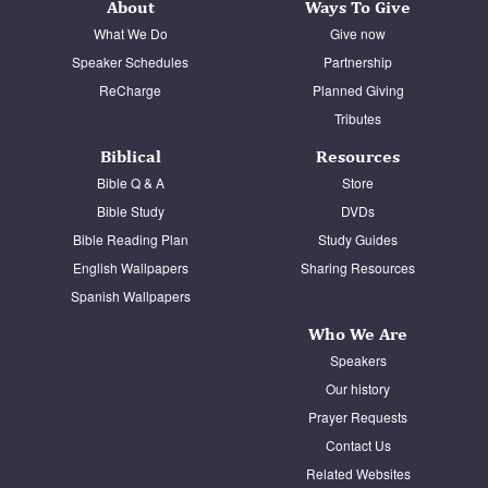
About
Ways To Give
What We Do
Give now
Speaker Schedules
Partnership
ReCharge
Planned Giving
Tributes
Biblical
Resources
Bible Q & A
Store
Bible Study
DVDs
Bible Reading Plan
Study Guides
English Wallpapers
Sharing Resources
Spanish Wallpapers
Who We Are
Speakers
Our history
Prayer Requests
Contact Us
Related Websites