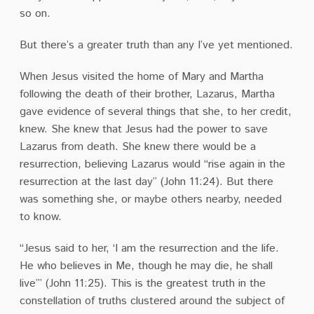
so on.
But there’s a greater truth than any I’ve yet mentioned.
When Jesus visited the home of Mary and Martha
following the death of their brother, Lazarus, Martha
gave evidence of several things that she, to her credit,
knew. She knew that Jesus had the power to save
Lazarus from death. She knew there would be a
resurrection, believing Lazarus would “rise again in the
resurrection at the last day” (John 11:24). But there
was something she, or maybe others nearby, needed
to know.
“Jesus said to her, ‘I am the resurrection and the life.
He who believes in Me, though he may die, he shall
live’” (John 11:25). This is the greatest truth in the
constellation of truths clustered around the subject of