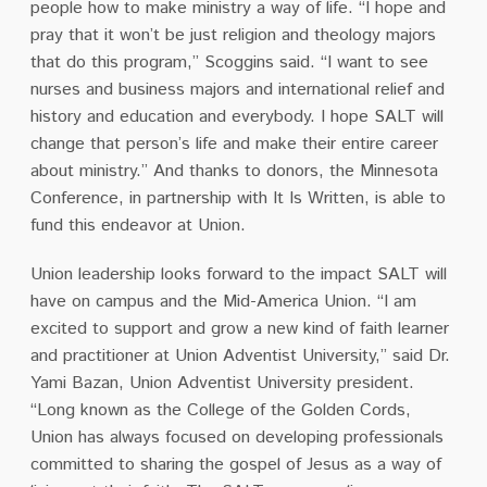
people how to make ministry a way of life. “I hope and
pray that it won’t be just religion and theology majors
that do this program,” Scoggins said. “I want to see
nurses and business majors and international relief and
history and education and everybody. I hope SALT will
change that person’s life and make their entire career
about ministry.” And thanks to donors, the Minnesota
Conference, in partnership with It Is Written, is able to
fund this endeavor at Union.
Union leadership looks forward to the impact SALT will
have on campus and the Mid-America Union. “I am
excited to support and grow a new kind of faith learner
and practitioner at Union Adventist University,” said Dr.
Yami Bazan, Union Adventist University president.
“Long known as the College of the Golden Cords,
Union has always focused on developing professionals
committed to sharing the gospel of Jesus as a way of