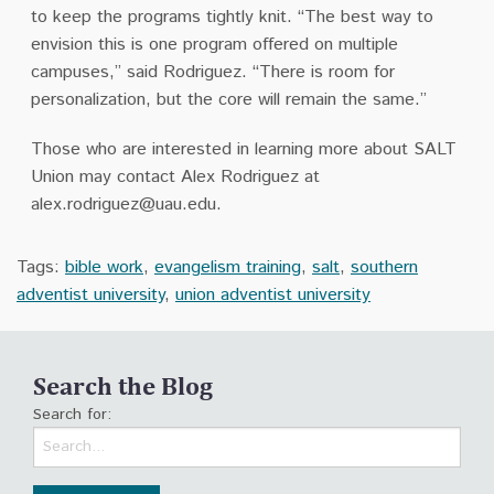
to keep the programs tightly knit. “The best way to
envision this is one program offered on multiple
campuses,” said Rodriguez. “There is room for
personalization, but the core will remain the same.”
Those who are interested in learning more about SALT
Union may contact Alex Rodriguez at
alex.rodriguez@uau.edu
.
Tags:
bible work
,
evangelism training
,
salt
,
southern
adventist university
,
union adventist university
Search the Blog
Search for: