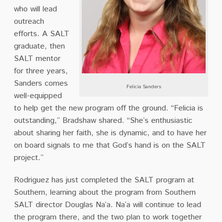
who will lead
outreach
efforts. A SALT
graduate, then
SALT mentor
for three years,
Sanders comes
Felicia Sanders
well-equipped
to help get the new program off the ground. “Felicia is
outstanding,” Bradshaw shared. “She’s enthusiastic
about sharing her faith, she is dynamic, and to have her
on board signals to me that God’s hand is on the SALT
project.”
Rodriguez has just completed the SALT program at
Southern, learning about the program from Southern
SALT director Douglas Na’a. Na’a will continue to lead
the program there, and the two plan to work together