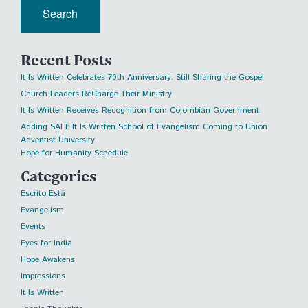
Recent Posts
It Is Written Celebrates 70th Anniversary: Still Sharing the Gospel
Church Leaders ReCharge Their Ministry
It Is Written Receives Recognition from Colombian Government
Adding SALT: It Is Written School of Evangelism Coming to Union
Adventist University
Hope for Humanity Schedule
Categories
Escrito Está
Evangelism
Events
Eyes for India
Hope Awakens
Impressions
It Is Written