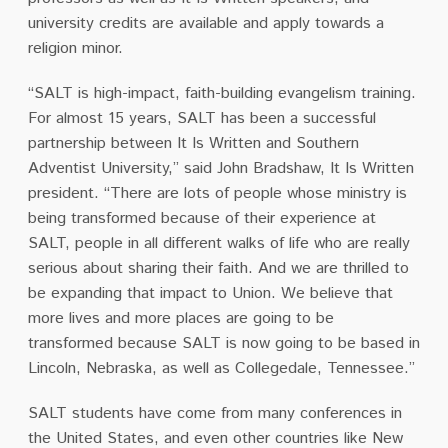
university credits are available and apply towards a
religion minor.
“SALT is high-impact, faith-building evangelism training.
For almost 15 years, SALT has been a successful
partnership between It Is Written and Southern
Adventist University,” said John Bradshaw, It Is Written
president. “There are lots of people whose ministry is
being transformed because of their experience at
SALT, people in all different walks of life who are really
serious about sharing their faith. And we are thrilled to
be expanding that impact to Union. We believe that
more lives and more places are going to be
transformed because SALT is now going to be based in
Lincoln, Nebraska, as well as Collegedale, Tennessee.”
SALT students have come from many conferences in
the United States, and even other countries like New