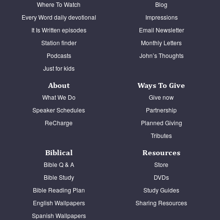
Where To Watch
Blog
Every Word daily devotional
Impressions
It Is Written episodes
Email Newsletter
Station finder
Monthly Letters
Podcasts
John’s Thoughts
Just for kids
About
Ways To Give
What We Do
Give now
Speaker Schedules
Partnership
ReCharge
Planned Giving
Tributes
Biblical
Resources
Bible Q & A
Store
Bible Study
DVDs
Bible Reading Plan
Study Guides
English Wallpapers
Sharing Resources
Spanish Wallpapers