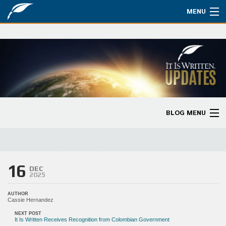
MENU
Watch
About
Bible Studies
Updates
BLOG MENU
Missions
Blog Home
Planned Giving
Categories
16
Partnership
DEC
2025
Ways to Give
AUTHOR
Cassie Hernandez
Store
NEXT POST
It Is Written Receives Recognition from Colombian Government