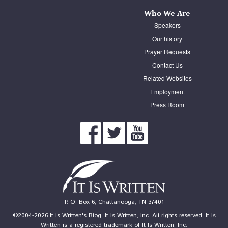
Who We Are
Speakers
Our history
Prayer Requests
Contact Us
Related Websites
Employment
Press Room
P. O. Box 6, Chattanooga, TN 37401
©2004-2026 It Is Written's Blog, It Is Written, Inc. All rights reserved. It Is
Written is a registered trademark of It Is Written, Inc.