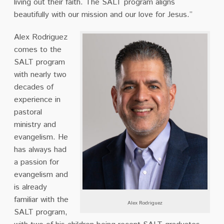
living out their faith. The SALT program aligns
beautifully with our mission and our love for Jesus.”
Alex Rodriguez
comes to the
SALT program
with nearly two
decades of
experience in
pastoral
ministry and
evangelism. He
has always had
a passion for
evangelism and
is already
familiar with the
Alex Rodriguez
SALT program,