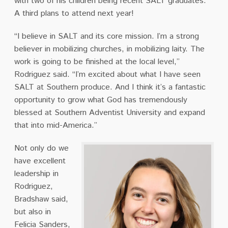
with two of his children being recent SALT graduates.
A third plans to attend next year!
“I believe in SALT and its core mission. I’m a strong
believer in mobilizing churches, in mobilizing laity. The
work is going to be finished at the local level,”
Rodriguez said. “I’m excited about what I have seen
SALT at Southern produce. And I think it’s a fantastic
opportunity to grow what God has tremendously
blessed at Southern Adventist University and expand
that into mid-America.”
Not only do we
have excellent
leadership in
Rodriguez,
Bradshaw said,
but also in
Felicia Sanders,