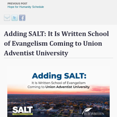
Contact
PREVIOUS POST
Hope for Humanity Schedule
Donate
Adding SALT: It Is Written School
of Evangelism Coming to Union
Adventist University