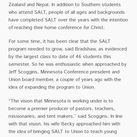
Zealand and Nepal. In addition to Southern students
who attend SALT, people of all ages and backgrounds
have completed SALT over the years with the intention
of reaching their home conference for Christ.
For some time, it has been clear that the SALT
program needed to grow, said Bradshaw, as evidenced
by the largest class to date of 46 students this
semester. So he was enthusiastic when approached by
Jeff Scoggins, Minnesota Conference president and
Union board member, a couple of years ago with the
idea of expanding the program to Union.
“The vision that Minnesota is working under is to
become a premier producer of pastors, teachers,
missionaries, and tent makers,” said Scoggins. In line
with that vision, his wife Becky approached him with
the idea of bringing SALT to Union to teach young