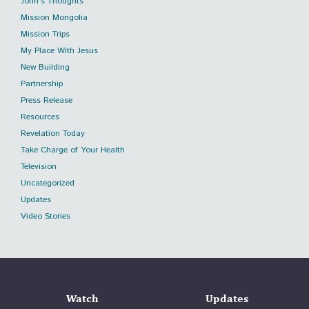
John's Thoughts
Mission Mongolia
Mission Trips
My Place With Jesus
New Building
Partnership
Press Release
Resources
Revelation Today
Take Charge of Your Health
Television
Uncategorized
Updates
Video Stories
Watch
Updates