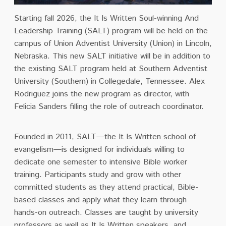
Starting fall 2026, the It Is Written Soul-winning And
Leadership Training (SALT) program will be held on the
campus of Union Adventist University (Union) in Lincoln,
Nebraska. This new SALT initiative will be in addition to
the existing SALT program held at Southern Adventist
University (Southern) in Collegedale, Tennessee. Alex
Rodriguez joins the new program as director, with
Felicia Sanders filling the role of outreach coordinator.
Founded in 2011, SALT—the It Is Written school of
evangelism—is designed for individuals willing to
dedicate one semester to intensive Bible worker
training. Participants study and grow with other
committed students as they attend practical, Bible-
based classes and apply what they learn through
hands-on outreach. Classes are taught by university
professors as well as It Is Written speakers, and