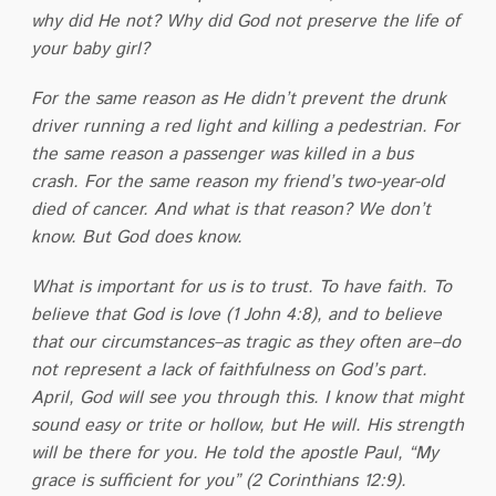
why did He not? Why did God not preserve the life of
your baby girl?
For the same reason as He didn’t prevent the drunk
driver running a red light and killing a pedestrian. For
the same reason a passenger was killed in a bus
crash. For the same reason my friend’s two-year-old
died of cancer. And what is that reason? We don’t
know. But God does know.
What is important for us is to trust. To have faith. To
believe that God is love (1 John 4:8), and to believe
that our circumstances–as tragic as they often are–do
not represent a lack of faithfulness on God’s part.
April, God will see you through this. I know that might
sound easy or trite or hollow, but He will. His strength
will be there for you. He told the apostle Paul, “My
grace is sufficient for you” (2 Corinthians 12:9).