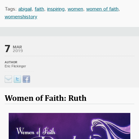
Tags:
abigail
,
faith
,
inspiring
,
women
,
women of faith
,
womenshistory
7
MAR
2019
AUTHOR
Eric Flickinger
Women of Faith: Ruth