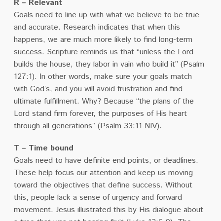
R – Relevant
Goals need to line up with what we believe to be true
and accurate. Research indicates that when this
happens, we are much more likely to find long-term
success. Scripture reminds us that “unless the Lord
builds the house, they labor in vain who build it” (Psalm
127:1). In other words, make sure your goals match
with God’s, and you will avoid frustration and find
ultimate fulfillment. Why? Because “the plans of the
Lord stand firm forever, the purposes of His heart
through all generations” (Psalm 33:11 NIV).
T – Time bound
Goals need to have definite end points, or deadlines.
These help focus our attention and keep us moving
toward the objectives that define success. Without
this, people lack a sense of urgency and forward
movement. Jesus illustrated this by His dialogue about