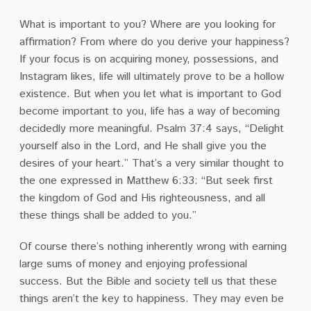
What is important to you? Where are you looking for
affirmation? From where do you derive your happiness?
If your focus is on acquiring money, possessions, and
Instagram likes, life will ultimately prove to be a hollow
existence. But when you let what is important to God
become important to you, life has a way of becoming
decidedly more meaningful. Psalm 37:4 says, “Delight
yourself also in the Lord, and He shall give you the
desires of your heart.” That’s a very similar thought to
the one expressed in Matthew 6:33: “But seek first
the kingdom of God and His righteousness, and all
these things shall be added to you.”
Of course there’s nothing inherently wrong with earning
large sums of money and enjoying professional
success. But the Bible and society tell us that these
things aren’t the key to happiness. They may even be