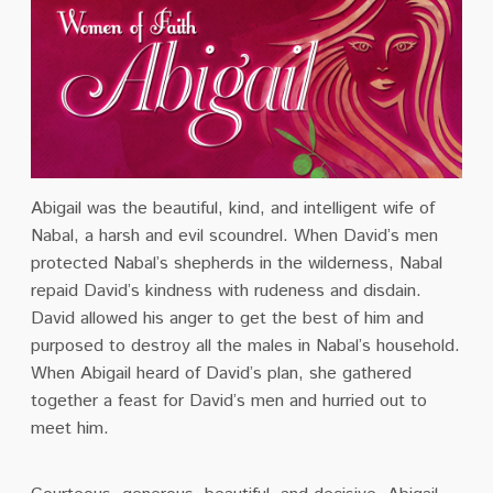
Abigail was the beautiful, kind, and intelligent wife of
Nabal, a harsh and evil scoundrel. When David’s men
protected Nabal’s shepherds in the wilderness, Nabal
repaid David’s kindness with rudeness and disdain.
David allowed his anger to get the best of him and
purposed to destroy all the males in Nabal’s household.
When Abigail heard of David’s plan, she gathered
together a feast for David’s men and hurried out to
meet him.