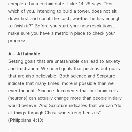
complete by a certain date. Luke 14:28 says, “For
which of you, intending to build a tower, does not sit
down first and count the cost, whether he has enough
to finish it?” Before you start your new resolutions,
make sure you have a metric in place to check your
progress.
A – Attainable
Setting goals that are unattainable can lead to anxiety
and frustration. We need goals that push us but goals
that are also believable. Both science and Scripture
indicate that many times, more is possible than we
ever thought. Science documents that our brain cells
(neurons) can actually change more than people initially
would believe. And Scripture indicates that we can “do
all things through Christ who strengthens us”
(Philippians 4:13).