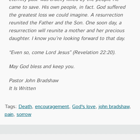
came to save. His own people, in fact. God suffered
the greatest loss we could imagine. A resurrection
reunited the Father and the Son. One soon day, a
resurrection will reunite a mother and her precious
daughter. I know you’re looking forward to that day.
“Even so, come Lord Jesus” (Revelation 22:20).
May God bless and keep you.
Pastor John Bradshaw
It Is Written
Tags:
Death
,
encouragement
,
God's love
,
john bradshaw
,
pain
,
sorrow