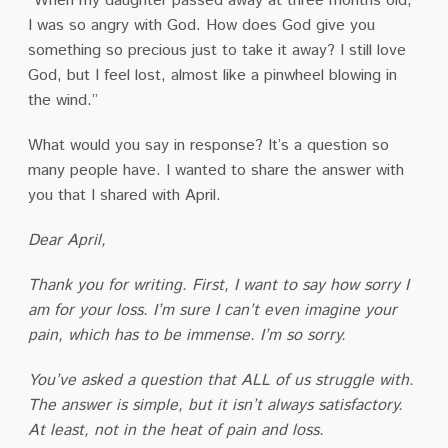
“When my daughter passed away at three months old,
I was so angry with God. How does God give you
something so precious just to take it away? I still love
God, but I feel lost, almost like a pinwheel blowing in
the wind.”
What would you say in response? It’s a question so
many people have. I wanted to share the answer with
you that I shared with April.
Dear April,
Thank you for writing. First, I want to say how sorry I
am for your loss. I’m sure I can’t even imagine your
pain, which has to be immense. I’m so sorry.
You’ve asked a question that ALL of us struggle with.
The answer is simple, but it isn’t always satisfactory.
At least, not in the heat of pain and loss.