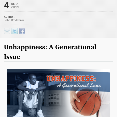
4
APR
2019
AUTHOR
John Bradshaw
Unhappiness: A Generational
Issue