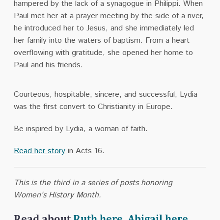
hampered by the lack of a synagogue in Philippi. When
Paul met her at a prayer meeting by the side of a river,
he introduced her to Jesus, and she immediately led
her family into the waters of baptism. From a heart
overflowing with gratitude, she opened her home to
Paul and his friends.
Courteous, hospitable, sincere, and successful, Lydia
was the first convert to Christianity in Europe.
Be inspired by Lydia, a woman of faith.
Read her story
in Acts 16.
This is the third in a series of posts honoring
Women’s History Month.
Read about
Ruth here
,
Abigail here
,