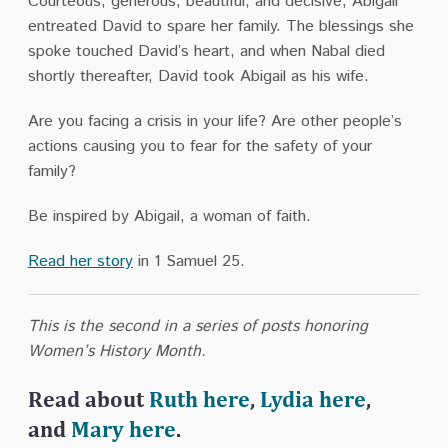
Courteous, generous, beautiful, and decisive, Abigail
entreated David to spare her family. The blessings she
spoke touched David’s heart, and when Nabal died
shortly thereafter, David took Abigail as his wife.
Are you facing a crisis in your life? Are other people’s
actions causing you to fear for the safety of your
family?
Be inspired by Abigail, a woman of faith.
Read her story
in 1 Samuel 25.
This is the second in a series of posts honoring
Women’s History Month.
Read about
Ruth here
,
Lydia here
,
and
Mary here
.