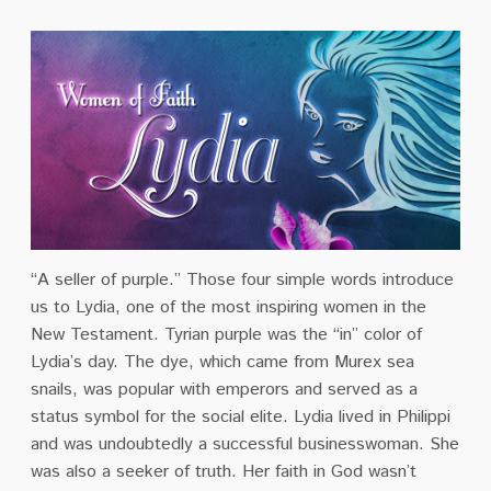
“A seller of purple.” Those four simple words introduce
us to Lydia, one of the most inspiring women in the
New Testament. Tyrian purple was the “in” color of
Lydia’s day. The dye, which came from Murex sea
snails, was popular with emperors and served as a
status symbol for the social elite. Lydia lived in Philippi
and was undoubtedly a successful businesswoman. She
was also a seeker of truth. Her faith in God wasn’t