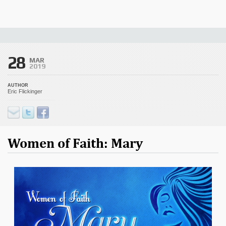
28
MAR
2019
AUTHOR
Eric Flickinger
Women of Faith: Mary