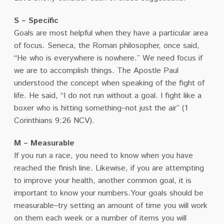
S – Specific
Goals are most helpful when they have a particular area
of focus. Seneca, the Roman philosopher, once said,
“He who is everywhere is nowhere.” We need focus if
we are to accomplish things. The Apostle Paul
understood the concept when speaking of the fight of
life. He said, “I do not run without a goal. I fight like a
boxer who is hitting something–not just the air” (1
Corinthians 9:26 NCV).
M – Measurable
If you run a race, you need to know when you have
reached the finish line. Likewise, if you are attempting
to improve your health, another common goal, it is
important to know your numbers.Your goals should be
measurable–try setting an amount of time you will work
on them each week or a number of items you will