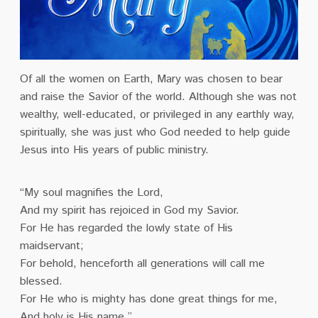
Of all the women on Earth, Mary was chosen to bear
and raise the Savior of the world. Although she was not
wealthy, well-educated, or privileged in any earthly way,
spiritually, she was just who God needed to help guide
Jesus into His years of public ministry.
“My soul magnifies the Lord,
And my spirit has rejoiced in God my Savior.
For He has regarded the lowly state of His
maidservant;
For behold, henceforth all generations will call me
blessed.
For He who is mighty has done great things for me,
And holy is His name.”