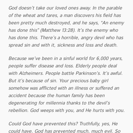
God doesn’t take our loved ones away. In the parable
of the wheat and tares, a man discovers his field has
been pretty much destroyed, and he says, “An enemy
has done this” (Matthew 13:28). It’s the enemy who
has done this. There’s a horrible, angry devil who has
spread sin and with it, sickness and loss and death.
Because we’ve been in a sinful world for 6,000 years,
people suffer disease and loss. Elderly people deal
with Alzheimers. People battle Parkinson’s. It’s awful.
But it’s because of sin. Your precious baby girl
somehow was afflicted with an illness or suffered an
accident because the human family has been
degenerating for millennia thanks to the devil’s
rebellion. God weeps with you, and He hurts with you.
Could God have prevented this? Truthfully, yes, He
could have. God has prevented much, much evil. So