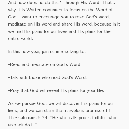
And how does he do this? Through His Word! That’s
why It Is Written continues to focus on the Word of
God. I want to encourage you to read God’s word,
meditate on His word and share His word, because in it
we find His plans for our lives and His plans for the
entire world.
In this new year, join us in resolving to:
-Read and meditate on God’s Word.
-Talk with those who read God’s Word.
-Pray that God will reveal His plans for your life.
As we pursue God, we will discover His plans for our
lives, and we can claim the marvelous promise of 1
Thessalonians 5:24: “He who calls you is faithful, who
also will do it.”