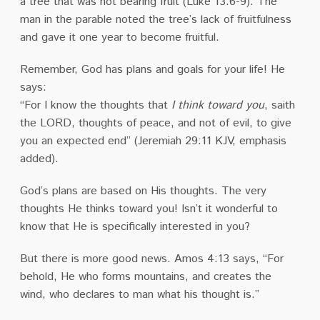
a tree that was not bearing fruit (Luke 13:6-9). The
man in the parable noted the tree’s lack of fruitfulness
and gave it one year to become fruitful.
Remember, God has plans and goals for your life! He
says:
“For I know the thoughts that
I think toward you
, saith
the LORD, thoughts of peace, and not of evil, to give
you an expected end” (Jeremiah 29:11 KJV, emphasis
added).
God’s plans are based on His thoughts. The very
thoughts He thinks toward you! Isn’t it wonderful to
know that He is specifically interested in you?
But there is more good news. Amos 4:13 says, “For
behold, He who forms mountains, and creates the
wind, who declares to man what his thought is.”