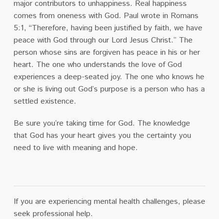
major contributors to unhappiness. Real happiness
comes from oneness with God. Paul wrote in Romans
5:1, “Therefore, having been justified by faith, we have
peace with God through our Lord Jesus Christ.” The
person whose sins are forgiven has peace in his or her
heart. The one who understands the love of God
experiences a deep-seated joy. The one who knows he
or she is living out God’s purpose is a person who has a
settled existence.
Be sure you’re taking time for God. The knowledge
that God has your heart gives you the certainty you
need to live with meaning and hope.
If you are experiencing mental health challenges, please
seek professional help.