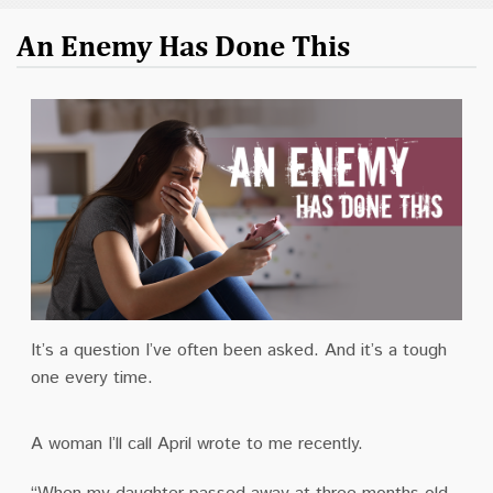
An Enemy Has Done This
It’s a question I’ve often been asked. And it’s a tough
one every time.
A woman I’ll call April wrote to me recently.