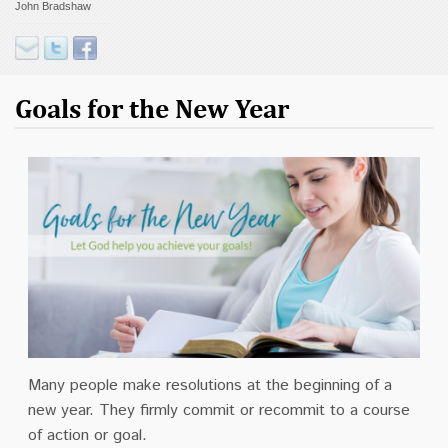
John Bradshaw
Contact
Donate
Goals for the New Year
Many people make resolutions at the beginning of a
new year. They firmly commit or recommit to a course
of action or goal.