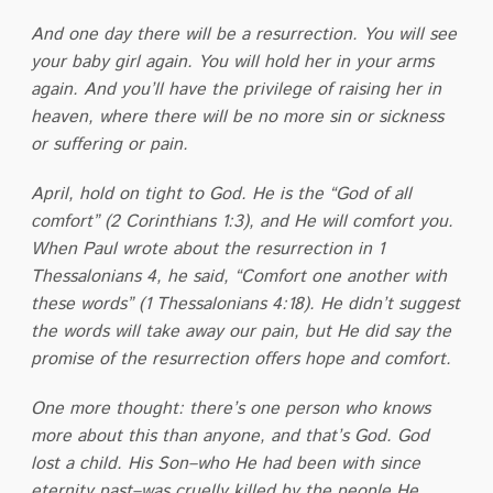
And one day there will be a resurrection. You will see
your baby girl again. You will hold her in your arms
again. And you’ll have the privilege of raising her in
heaven, where there will be no more sin or sickness
or suffering or pain.
April, hold on tight to God. He is the “God of all
comfort” (2 Corinthians 1:3), and He will comfort you.
When Paul wrote about the resurrection in 1
Thessalonians 4, he said, “Comfort one another with
these words” (1 Thessalonians 4:18). He didn’t suggest
the words will take away our pain, but He did say the
promise of the resurrection offers hope and comfort.
One more thought: there’s one person who knows
more about this than anyone, and that’s God. God
lost a child. His Son–who He had been with since
eternity past–was cruelly killed by the people He