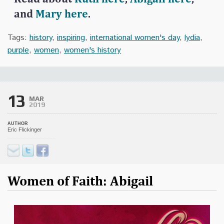
and
Mary here
.
Tags:
history
,
inspiring
,
international women's day
,
lydia
,
purple
,
women
,
women's history
13
MAR
2019
AUTHOR
Eric Flickinger
Women of Faith: Abigail