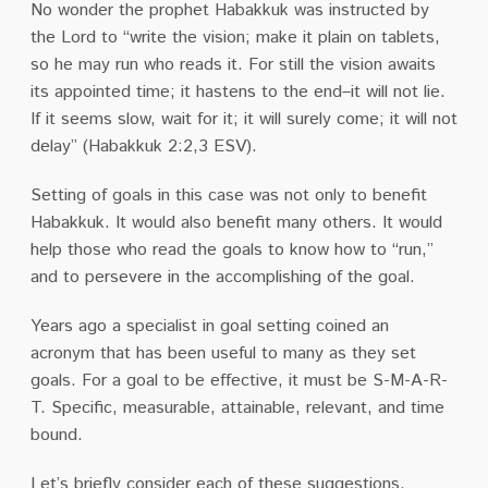
No wonder the prophet Habakkuk was instructed by
the Lord to “write the vision; make it plain on tablets,
so he may run who reads it. For still the vision awaits
its appointed time; it hastens to the end–it will not lie.
If it seems slow, wait for it; it will surely come; it will not
delay” (Habakkuk 2:2,3 ESV).
Setting of goals in this case was not only to benefit
Habakkuk. It would also benefit many others. It would
help those who read the goals to know how to “run,”
and to persevere in the accomplishing of the goal.
Years ago a specialist in goal setting coined an
acronym that has been useful to many as they set
goals. For a goal to be effective, it must be S-M-A-R-
T. Specific, measurable, attainable, relevant, and time
bound.
Let’s briefly consider each of these suggestions.