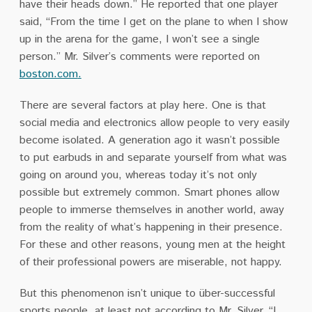
have their heads down.’’ He reported that one player
said, “From the time I get on the plane to when I show
up in the arena for the game, I won’t see a single
person.” Mr. Silver’s comments were reported on
boston.com
.
There are several factors at play here. One is that
social media and electronics allow people to very easily
become isolated. A generation ago it wasn’t possible
to put earbuds in and separate yourself from what was
going on around you, whereas today it’s not only
possible but extremely common. Smart phones allow
people to immerse themselves in another world, away
from the reality of what’s happening in their presence.
For these and other reasons, young men at the height
of their professional
powers
are miserable, not happy.
But this phenomenon isn’t unique to über-successful
sports people, at least not according to Mr. Silver. “I