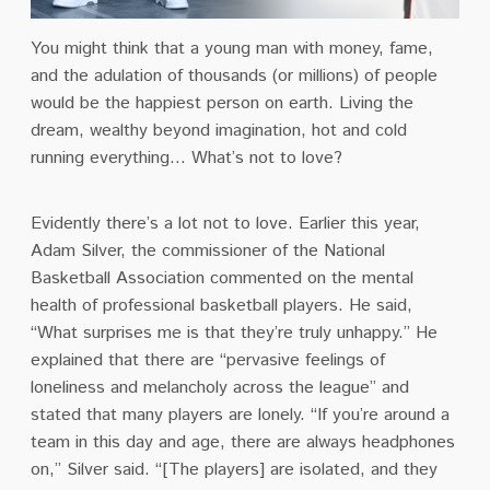
You might think that a young man with money, fame,
and the adulation of thousands (or millions) of people
would be the happiest person on earth. Living the
dream, wealthy beyond imagination, hot and cold
running everything… What’s not to love?
Evidently there’s a lot not to love. Earlier this year,
Adam Silver, the commissioner of the National
Basketball Association commented on the mental
health of professional basketball players. He said,
“What surprises me is that they’re truly unhappy.” He
explained that there are “pervasive feelings of
loneliness and melancholy across the league” and
stated that many players are lonely. “If you’re around a
team in this day and age, there are always headphones
on,’’ Silver said. “[The players] are isolated, and they