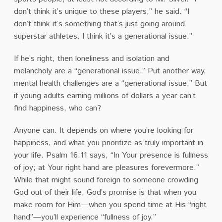
don’t think it’s unique to these players,’’ he said. “I
don’t think it’s something that’s just going around
superstar athletes. I think it’s a generational issue.’’
If he’s right, then loneliness and isolation and
melancholy are a “generational issue.” Put another way,
mental health challenges are a “generational issue.” But
if young adults earning millions of dollars a year can’t
find happiness, who can?
Anyone can. It depends on where you’re looking for
happiness, and what you prioritize as truly important in
your life. Psalm 16:11 says, “In Your presence is fullness
of joy; at Your right hand are pleasures forevermore.”
While that might sound foreign to someone crowding
God out of their life, God’s promise is that when you
make room for Him—when you spend time at His “right
hand”—you’ll experience “fullness of joy.”