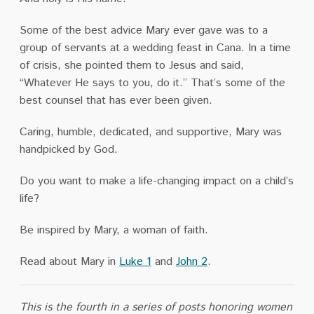
Some of the best advice Mary ever gave was to a
group of servants at a wedding feast in Cana. In a time
of crisis, she pointed them to Jesus and said,
“Whatever He says to you, do it
.
” That’s some of the
best counsel that has ever been given.
Caring, humble, dedicated, and supportive, Mary was
handpicked by God.
Do you want to make a life-changing impact on a child’s
life?
Be inspired by Mary, a woman of faith.
Read about Mary in
Luke 1
and
John 2
.
This is the fourth in a series of posts honoring women