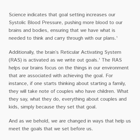
Science indicates that goal setting increases our
Systolic Blood Pressure, pushing more blood to our
brains and bodies, ensuring that we have what is
needed to think and carry through with our plans.¹
Additionally, the brain’s Reticular Activating System
(RAS) is activated as we write out goals.¹ The RAS
helps our brains focus on the things in our environment
that are associated with achieving the goal. For
instance, if one starts thinking about starting a family,
they will take note of couples who have children. What
they say, what they do, everything about couples and
kids, simply because they set that goal.
And as we behold, we are changed in ways that help us
meet the goals that we set before us.