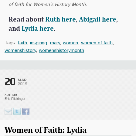
of faith for Women’s History Month.
Read about
Ruth here
,
Abigail here
,
and
Lydia here
.
Tags:
faith
,
inspiring
,
mary
,
women
,
women of faith
,
womenshistory
,
womenshistorymonth
20
MAR
2019
AUTHOR
Eric Flickinger
Women of Faith: Lydia