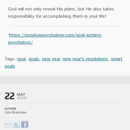
God will not only reveal His plans, but He also takes
responsibility for accomplishing them in your life!
¹
https://positivepsychology.com/goal-setting-
psychology/
Tags:
goal
,
goals
,
new year
,
new year's resolutions
,
smart
goals
22
MAY
2019
AUTHOR
John Bradshaw