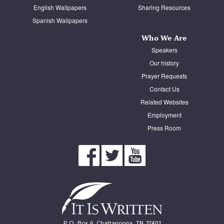
English Wallpapers
Sharing Resources
Spanish Wallpapers
Who We Are
Speakers
Our history
Prayer Requests
Contact Us
Related Websites
Employment
Press Room
P. O. Box 6, Chattanooga, TN 37401