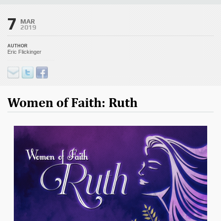
7
MAR
2019
AUTHOR
Eric Flickinger
Women of Faith: Ruth