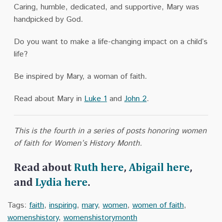
Caring, humble, dedicated, and supportive, Mary was
handpicked by God.
Do you want to make a life-changing impact on a child’s
life?
Be inspired by Mary, a woman of faith.
Read about Mary in
Luke 1
and
John 2
.
This is the fourth in a series of posts honoring women
of faith for Women’s History Month.
Read about
Ruth here
,
Abigail here
,
and
Lydia here
.
Tags:
faith
,
inspiring
,
mary
,
women
,
women of faith
,
womenshistory
,
womenshistorymonth