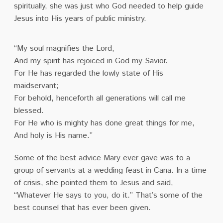
spiritually, she was just who God needed to help guide
Jesus into His years of public ministry.
“My soul magnifies the Lord,
And my spirit has rejoiced in God my Savior.
For He has regarded the lowly state of His
maidservant;
For behold, henceforth all generations will call me
blessed.
For He who is mighty has done great things for me,
And holy is His name.”
Some of the best advice Mary ever gave was to a
group of servants at a wedding feast in Cana. In a time
of crisis, she pointed them to Jesus and said,
“Whatever He says to you, do it
.
” That’s some of the
best counsel that has ever been given.