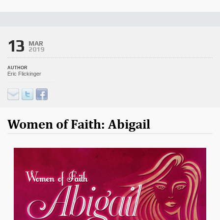
13
MAR
2019
AUTHOR
Eric Flickinger
Women of Faith: Abigail