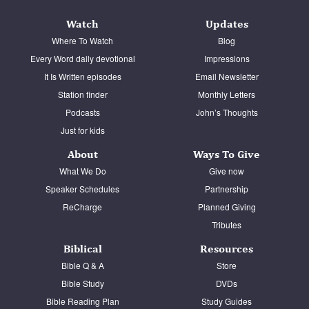
Watch
Updates
Where To Watch
Blog
Every Word daily devotional
Impressions
It Is Written episodes
Email Newsletter
Station finder
Monthly Letters
Podcasts
John’s Thoughts
Just for kids
About
Ways To Give
What We Do
Give now
Speaker Schedules
Partnership
ReCharge
Planned Giving
Tributes
Biblical
Resources
Bible Q & A
Store
Bible Study
DVDs
Bible Reading Plan
Study Guides