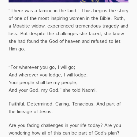
“There was a famine in the land.” Thus begins the story
of one of the most inspiring women in the Bible. Ruth,
a Moabite widow, experienced tremendous tragedy and
loss. But despite the challenges she faced, she knew
she had found the God of heaven and refused to let
Him go.
“For wherever you go, I will go;
And wherever you lodge, I will lodge;
Your people shall be my people,
And your God, my God,” she told Naomi.
Faithful. Determined. Caring. Tenacious. And part of
the lineage of Jesus.
Are you facing challenges in your life today? Are you
wondering how all of this can be part of God’s plan?