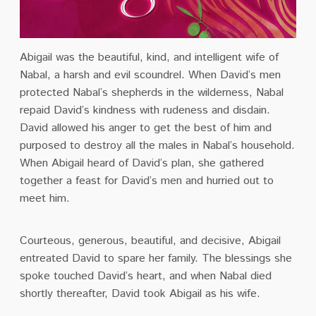
Abigail was the beautiful, kind, and intelligent wife of
Nabal, a harsh and evil scoundrel. When David’s men
protected Nabal’s shepherds in the wilderness, Nabal
repaid David’s kindness with rudeness and disdain.
David allowed his anger to get the best of him and
purposed to destroy all the males in Nabal’s household.
When Abigail heard of David’s plan, she gathered
together a feast for David’s men and hurried out to
meet him.
Courteous, generous, beautiful, and decisive, Abigail
entreated David to spare her family. The blessings she
spoke touched David’s heart, and when Nabal died
shortly thereafter, David took Abigail as his wife.