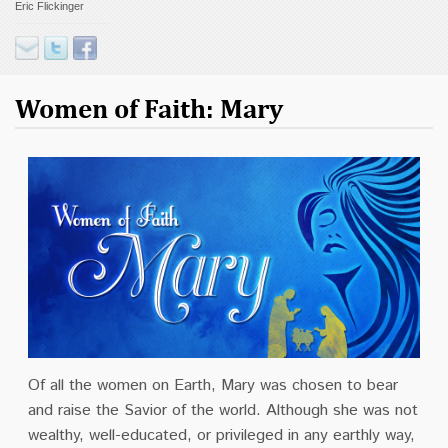
Eric Flickinger
Contact
Donate
Women of Faith: Mary
Of all the women on Earth, Mary was chosen to bear
and raise the Savior of the world. Although she was not
wealthy, well-educated, or privileged in any earthly way,