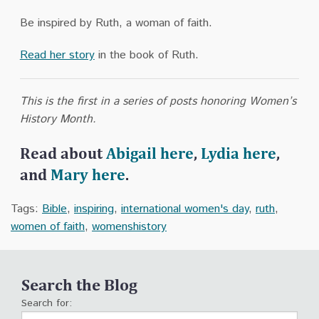
Be inspired by Ruth, a woman of faith.
Read her story
in the book of Ruth.
This is the first in a series of posts honoring Women’s
History Month.
Read about
Abigail here
,
Lydia here
,
and
Mary here
.
Tags:
Bible
,
inspiring
,
international women's day
,
ruth
,
women of faith
,
womenshistory
Search the Blog
Search for: