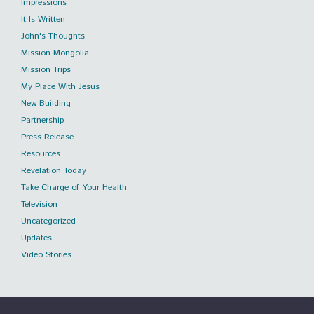
Impressions
It Is Written
John's Thoughts
Mission Mongolia
Mission Trips
My Place With Jesus
New Building
Partnership
Press Release
Resources
Revelation Today
Take Charge of Your Health
Television
Uncategorized
Updates
Video Stories