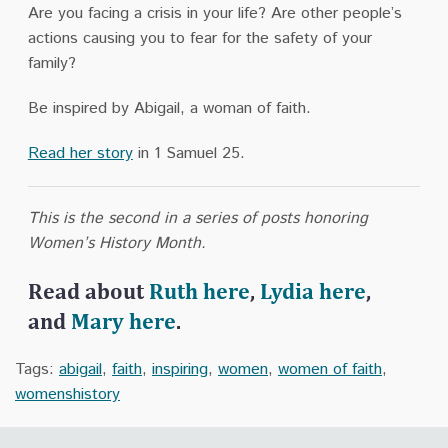
Are you facing a crisis in your life? Are other people’s
actions causing you to fear for the safety of your
family?
Be inspired by Abigail, a woman of faith.
Read her story
in 1 Samuel 25.
This is the second in a series of posts honoring
Women’s History Month.
Read about
Ruth here
,
Lydia here
,
and
Mary here
.
Tags:
abigail
,
faith
,
inspiring
,
women
,
women of faith
,
womenshistory