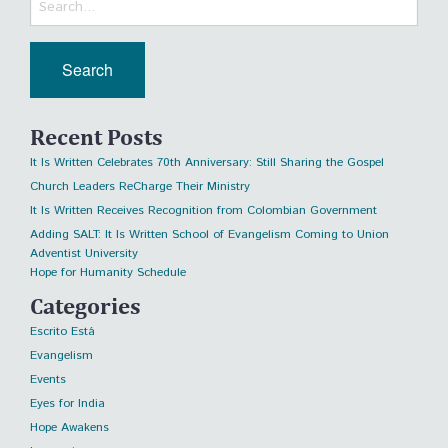
Recent Posts
It Is Written Celebrates 70th Anniversary: Still Sharing the Gospel
Church Leaders ReCharge Their Ministry
It Is Written Receives Recognition from Colombian Government
Adding SALT: It Is Written School of Evangelism Coming to Union
Adventist University
Hope for Humanity Schedule
Categories
Escrito Está
Evangelism
Events
Eyes for India
Hope Awakens