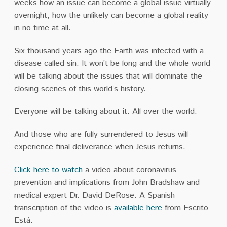
weeks how an issue can become a global issue virtually
overnight, how the unlikely can become a global reality
in no time at all.
Six thousand years ago the Earth was infected with a
disease called sin. It won’t be long and the whole world
will be talking about the issues that will dominate the
closing scenes of this world’s history.
Everyone will be talking about it. All over the world.
And those who are fully surrendered to Jesus will
experience final deliverance when Jesus returns.
Click here to watch
a video about coronavirus
prevention and implications from John Bradshaw and
medical expert Dr. David DeRose. A Spanish
transcription of the video is
available here
from Escrito
Está.