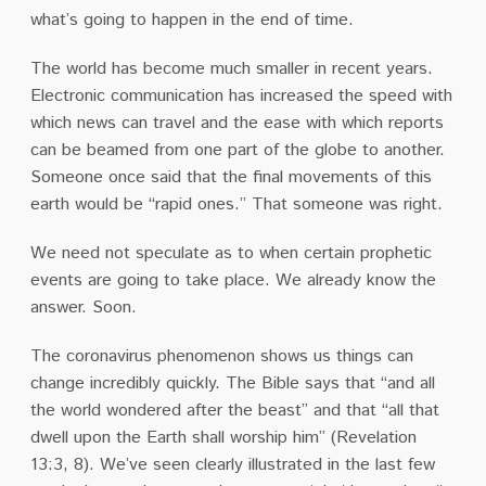
what’s going to happen in the end of time.
The world has become much smaller in recent years.
Electronic communication has increased the speed with
which news can travel and the ease with which reports
can be beamed from one part of the globe to another.
Someone once said that the final movements of this
earth would be “rapid ones.” That someone was right.
We need not speculate as to when certain prophetic
events are going to take place. We already know the
answer. Soon.
The coronavirus phenomenon shows us things can
change incredibly quickly. The Bible says that “and all
the world wondered after the beast” and that “all that
dwell upon the Earth shall worship him” (Revelation
13:3, 8). We’ve seen clearly illustrated in the last few