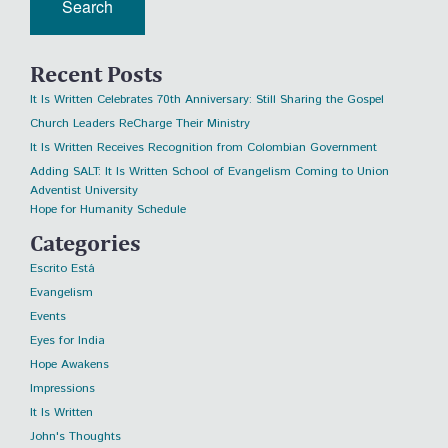
Recent Posts
It Is Written Celebrates 70th Anniversary: Still Sharing the Gospel
Church Leaders ReCharge Their Ministry
It Is Written Receives Recognition from Colombian Government
Adding SALT: It Is Written School of Evangelism Coming to Union
Adventist University
Hope for Humanity Schedule
Categories
Escrito Está
Evangelism
Events
Eyes for India
Hope Awakens
Impressions
It Is Written
John's Thoughts