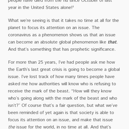
people have died from the flu since October of last
year in the United States alone!²
What we’re seeing is that it takes no time at all for the
planet to focus its attention on an issue. The
coronavirus as a phenomenon shows us that an issue
can become an absolute global phenomenon like
that
.
And that’s something that has prophetic significance.
For more than 25 years, I’ve had people ask me how
the Earth’s last great crisis is going to become a global
issue. I’ve lost track of how many times people have
asked me how authorities will know who is refusing to
receive the mark of the beast. “How will they know
who’s going along with the mark of the beast and who
isn’t?” Of course that’s a fair question, but what we’ve
been reminded of yet again is that society is able to
focus its attention on an issue, and make that issue
the
issue for the world, in no time at all. And that’s