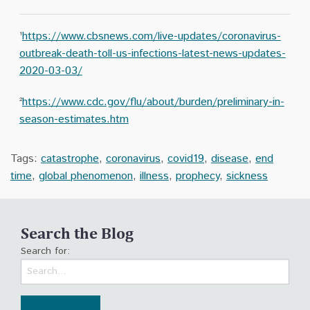
¹
https://www.cbsnews.com/live-updates/coronavirus-
outbreak-death-toll-us-infections-latest-news-updates-
2020-03-03/
²
https://www.cdc.gov/flu/about/burden/preliminary-in-
season-estimates.htm
Tags:
catastrophe
,
coronavirus
,
covid19
,
disease
,
end
time
,
global phenomenon
,
illness
,
prophecy
,
sickness
Search the Blog
Search for: