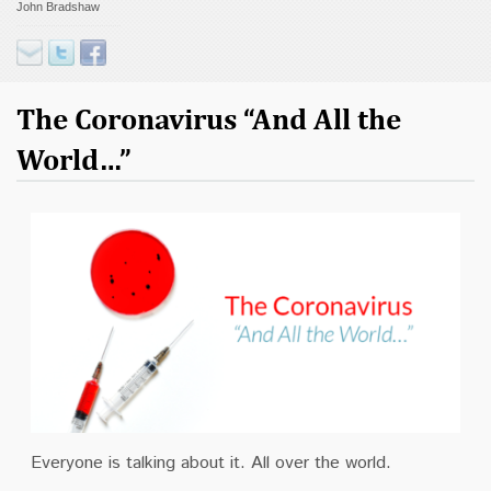
John Bradshaw
Contact
Donate
The Coronavirus “And All the
World…”
Everyone is talking about it. All over the world.