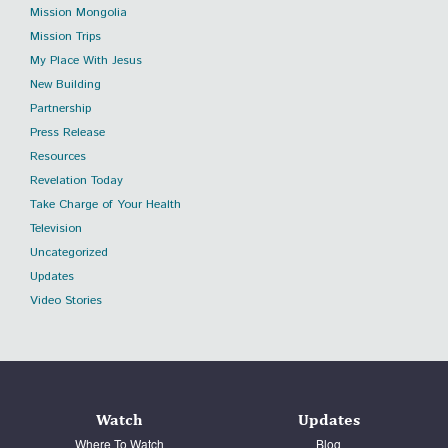
Mission Mongolia
Mission Trips
My Place With Jesus
New Building
Partnership
Press Release
Resources
Revelation Today
Take Charge of Your Health
Television
Uncategorized
Updates
Video Stories
Watch
Updates
Where To Watch
Blog