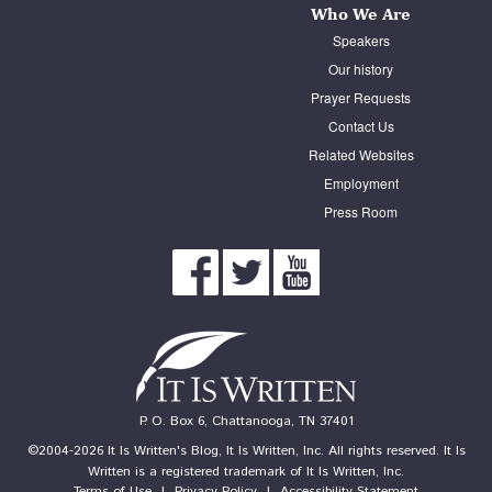
Who We Are
Speakers
Our history
Prayer Requests
Contact Us
Related Websites
Employment
Press Room
P. O. Box 6, Chattanooga, TN 37401
©2004-2026 It Is Written's Blog, It Is Written, Inc. All rights reserved. It Is
Written is a registered trademark of It Is Written, Inc.
Terms of Use
|
Privacy Policy
|
Accessibility Statement