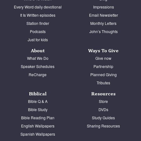
Every Word daily devotional
Impressions
It Is Written episodes
Email Newsletter
Station finder
Monthly Letters
Podcasts
John’s Thoughts
Just for kids
About
Ways To Give
What We Do
Give now
Speaker Schedules
Partnership
ReCharge
Planned Giving
Tributes
Biblical
Resources
Bible Q & A
Store
Bible Study
DVDs
Bible Reading Plan
Study Guides
English Wallpapers
Sharing Resources
Spanish Wallpapers