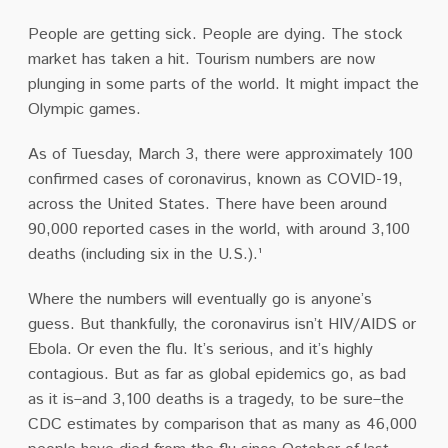
People are getting sick. People are dying. The stock
market has taken a hit. Tourism numbers are now
plunging in some parts of the world. It might impact the
Olympic games.
As of Tuesday, March 3, there were approximately 100
confirmed cases of coronavirus, known as COVID-19,
across the United States. There have been around
90,000 reported cases in the world, with around 3,100
deaths (including six in the U.S.).¹
Where the numbers will eventually go is anyone’s
guess. But thankfully, the coronavirus isn’t HIV/AIDS or
Ebola. Or even the flu. It’s serious, and it’s highly
contagious. But as far as global epidemics go, as bad
as it is–and 3,100 deaths is a tragedy, to be sure–the
CDC estimates by comparison that as many as 46,000