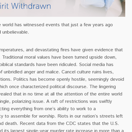
e world has witnessed events that just a few years ago
 unbelievable.
emperatures, and devastating fires have given evidence that
le. Traditional moral values have been turned upside down,
biblical standards have been ridiculed. Social media has
unbridled anger and malice. Cancel culture ruins lives,
tions. Politics has become openly hostile, seemingly devoid
which once characterized political discourse. The lingering
ealed that in no time at all the attention of the entire world
ingle, polarizing issue.
A raft of restrictions was swiftly
ing everything from one’s ability to work to a
ity to assemble for worship.
Riots in our nation’s streets left
and death.
Recent data from the CDC states that the U.S.
d its largest single-year murder rate increase in more than a