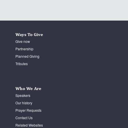
Ways To Give
Give now
Partnership
Planned Giving
Tributes
Who We Are
Speakers
Our history
Prayer Requests
Contact Us
Related Websites