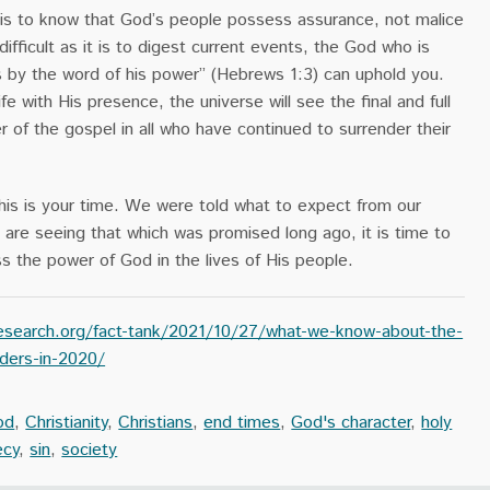
d is to know that God’s people possess assurance, not malice
ifficult as it is to digest current events, the God who is
gs by the word of his power” (Hebrews 1:3) can uphold you.
life with His presence, the universe will see the final and full
r of the gospel in all who have continued to surrender their
 this is your time. We were told what to expect from our
are seeing that which was promised long ago, it is time to
ss the power of God in the lives of His people.
search.org/fact-tank/2021/10/27/what-we-know-about-the-
rders-in-2020/
od
,
Christianity
,
Christians
,
end times
,
God's character
,
holy
ecy
,
sin
,
society