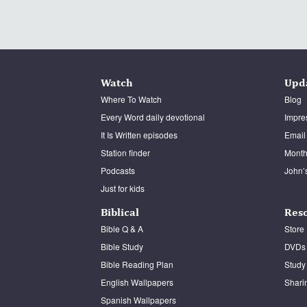
Watch
Upd
Where To Watch
Blog
Every Word daily devotional
Impre
It Is Written episodes
Email
Station finder
Monthl
Podcasts
John’
Just for kids
Biblical
Res
Bible Q & A
Store
Bible Study
DVDs
Bible Reading Plan
Study
English Wallpapers
Shari
Spanish Wallpapers