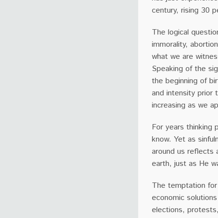
century, rising 30
The logical questio
immorality, abortion
what we are witness
Speaking of the sig
the beginning of bi
and intensity prior 
increasing as we a
For years thinking
know. Yet as sinful
around us reflects 
earth, just as He w
The temptation for C
economic solutions 
elections, protests