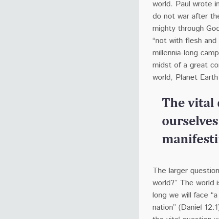
world.
Paul wrote i
do not war after th
mighty through God
“not with flesh and
millennia-long camp
midst of a great co
world, Planet Earth
The vital
ourselves
manifestin
The larger question
world?” The world i
long we will face “
nation” (Daniel 12:1