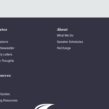
ates
About
What We Do
ssions
Speaker Schedules
 Newsletter
ReCharge
y Letters
s Thoughts
ources
 Guides
ng Resources