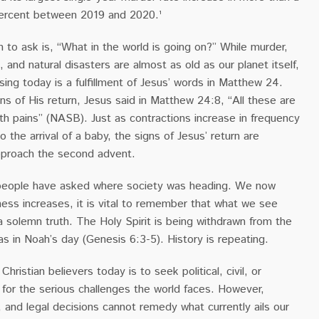
 percent between 2019 and 2020.¹
n to ask is, “What in the world is going on?” While murder,
, and natural disasters are almost as old as our planet itself,
ing today is a fulfillment of Jesus’ words in Matthew 24.
ns of His return, Jesus said in Matthew 24:8, “All these are
rth pains” (NASB). Just as contractions increase in frequency
to the arrival of a baby, the signs of Jesus’ return are
pproach the second advent.
 people have asked where society was heading. We now
ness increases, it is vital to remember that what we see
a solemn truth. The Holy Spirit is being withdrawn from the
as in Noah’s day (Genesis 6:3-5). History is repeating.
hristian believers today is to seek political, civil, or
for the serious challenges the world faces. However,
, and legal decisions cannot remedy what currently ails our