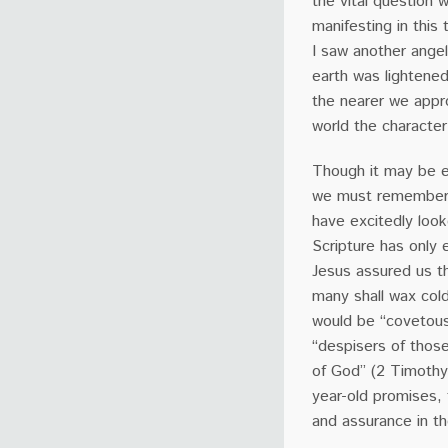
the vital question
manifesting in this 
I saw another ange
earth was lightened
the nearer we appr
world the character
Though it may be e
we must remember 
have excitedly look
Scripture has only e
Jesus assured us tha
many shall wax cold
would be “covetous,
“despisers of those
of God” (2 Timothy
year-old promises,
and assurance in t