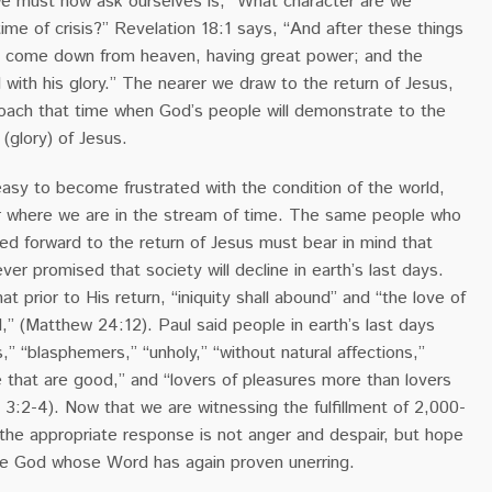
 we must now ask ourselves is, “What character are we
time of crisis?”
Revelation 18:1 says, “And after these things
l come down from heaven, having great power; and the
 with his glory.” The nearer we draw to the return of Jesus,
oach that time when God’s people will demonstrate to the
 (glory) of Jesus.
asy to become frustrated with the condition of the world,
where we are in the stream of time. The same people who
ed forward to the return of Jesus must bear in mind that
ver promised that society will decline in earth’s last days.
t prior to His return, “iniquity shall abound” and “the love of
,” (Matthew 24:12). Paul said people in earth’s last days
” “blasphemers,” “unholy,” “without natural affections,”
 that are good,” and “lovers of pleasures more than lovers
 3:2-4).
Now that we are witnessing the fulfillment of 2,000-
 the appropriate response is not anger and despair, but hope
he God whose Word has again proven unerring.