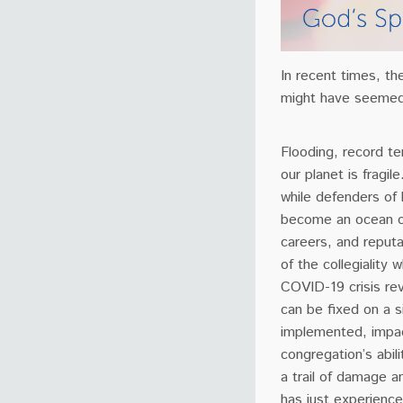
In recent times, th
might have seemed
Flooding, record t
our planet is fragi
while defenders of 
become an ocean of 
careers, and reputa
of the collegiality 
COVID-19 crisis rev
can be fixed on a s
implemented, impact
congregation’s abil
a trail of damage 
has just experience