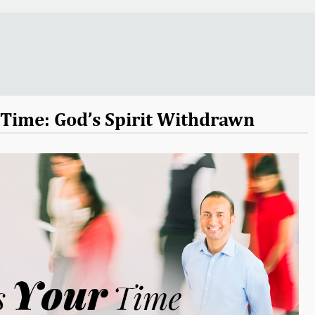
r Time: God’s Spirit Withdrawn