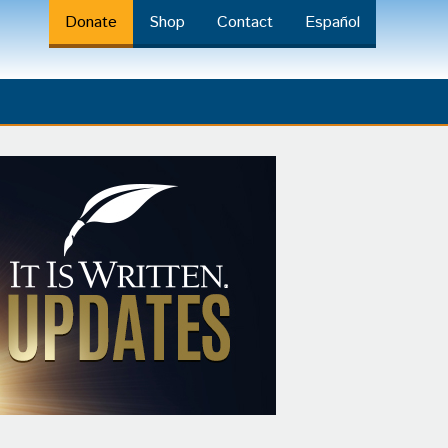
Donate
Shop
Contact
Español