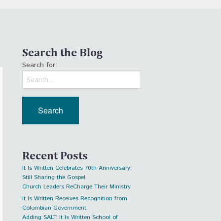
Search the Blog
Search for:
Recent Posts
It Is Written Celebrates 70th Anniversary:
Still Sharing the Gospel
Church Leaders ReCharge Their Ministry
It Is Written Receives Recognition from
Colombian Government
Adding SALT: It Is Written School of