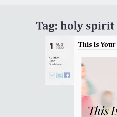
It Is Written Classics
Updates
Events
Tag:
holy spirit
Uncategorized
This Is You
1
AUG
2022
AUTHOR
John
Bradshaw