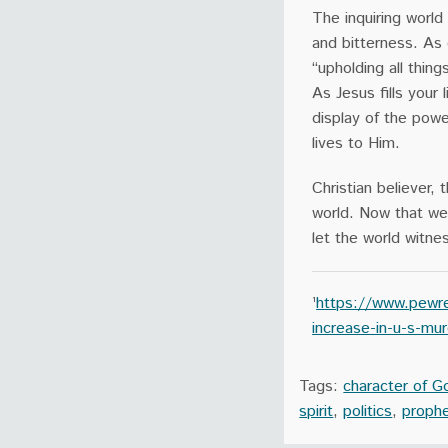
The inquiring worl
and bitterness. As d
“upholding all thin
As Jesus fills your 
display of the powe
lives to Him.
Christian believer,
world. Now that we 
let the world witne
¹
https://www.pewre
increase-in-u-s-mu
Tags:
character of G
spirit
,
politics
,
proph