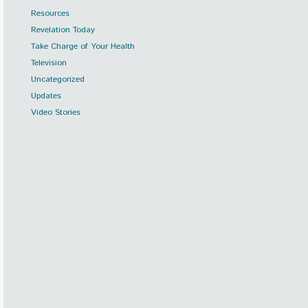
Resources
Revelation Today
Take Charge of Your Health
Television
Uncategorized
Updates
Video Stories