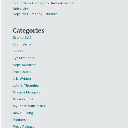
Evangelism Coming to Union Adventist
University
Hope for Humanity Schedule
Categories
Escrito Está
Evangelism
Events
Eyes for India
Hope Awakens
Impressions
It Is Written
John's Thoughts
Mission Mongolia
Mission Trips
My Place With Jesus
New Building
Partnership
Press Release