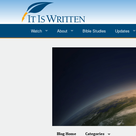
Watch
About
Bible Studies
Updates
Where to Watch
What We Do
Blog
It Is Written
Speaker Schedules
Impression
Line Upon Line
ReCharge
Email Newsl
Hope Awakens
In The Word
Every Word
Every Word in ASL
Blog Home
Categories