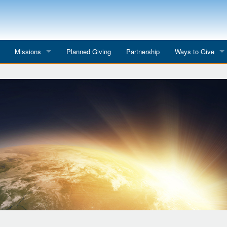
Missions
Planned Giving
Partnership
Ways to Give
All Mission Trips
Give to a Project
s
Colombia 2026
Planned Giving
etter
Georgia 2026
Tributes
Dominican Republic 2026
Year-end Giving
Eyes for India