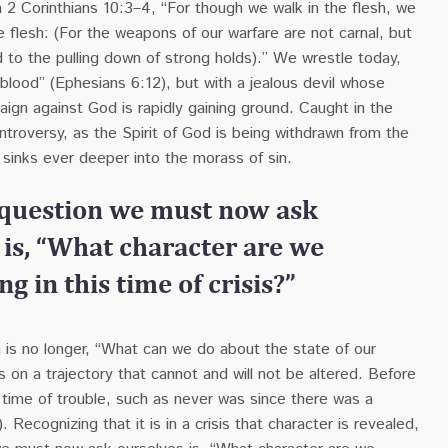
n 2 Corinthians 10:3–4, “For though we walk in the flesh, we
e flesh: (For the weapons of our warfare are not carnal, but
 to the pulling down of strong holds).”
We
wrestle today,
 blood” (Ephesians 6:12), but with a jealous devil whose
aign against God is rapidly gaining ground. Caught in the
ntroversy, as the Spirit of God is being withdrawn from the
 sinks ever deeper into the morass of sin.
 question we must now ask
 is, “What character are we
g in this time of crisis?”
 is no longer, “What can we do about the state of our
s on a trajectory that cannot and will not be altered. Before
a time of trouble, such as never was since there was a
). Recognizing that it is in a crisis that character is revealed,