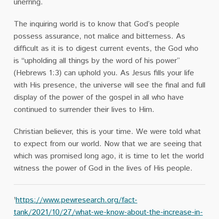
unerring.
The inquiring world is to know that God’s people
possess assurance, not malice and bitterness. As
difficult as it is to digest current events, the God who
is “upholding all things by the word of his power”
(Hebrews 1:3) can uphold you. As Jesus fills your life
with His presence, the universe will see the final and full
display of the power of the gospel in all who have
continued to surrender their lives to Him.
Christian believer, this is your time. We were told what
to expect from our world. Now that we are seeing that
which was promised long ago, it is time to let the world
witness the power of God in the lives of His people.
¹
https://www.pewresearch.org/fact-
tank/2021/10/27/what-we-know-about-the-increase-in-