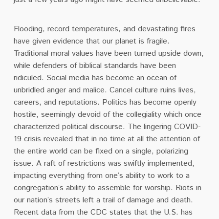
Flooding, record temperatures, and devastating fires
have given evidence that our planet is fragile.
Traditional moral values have been turned upside down,
while defenders of biblical standards have been
ridiculed. Social media has become an ocean of
unbridled anger and malice. Cancel culture ruins lives,
careers, and reputations. Politics has become openly
hostile, seemingly devoid of the collegiality which once
characterized political discourse. The lingering COVID-
19 crisis revealed that in no time at all the attention of
the entire world can be fixed on a single, polarizing
issue.
A raft of restrictions was swiftly implemented,
impacting everything from one’s ability to work to a
congregation’s ability to assemble for worship.
Riots in
our nation’s streets left a trail of damage and death.
Recent data from the CDC states that the U.S. has