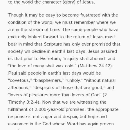
to the world the character (glory) of Jesus.
Though it may be easy to become frustrated with the
condition of the world, we must remember where we
are in the stream of time. The same people who have
excitedly looked forward to the return of Jesus must
bear in mind that Scripture has only ever promised that
society will decline in earth’s last days.
Jesus assured
us that prior to His return, “iniquity shall abound” and
“the love of many shall wax cold,” (Matthew 24:12).
Paul said people in earth’s last days would be
“covetous,” “blasphemers,” “unholy,” “without natural
affections,” “despisers of those that are good,” and
“lovers of pleasures more than lovers of God” (2
Timothy 3:2-4).
Now that we are witnessing the
fulfillment of 2,000-year-old promises, the appropriate
response is not anger and despair, but hope and
assurance in the God whose Word has again proven