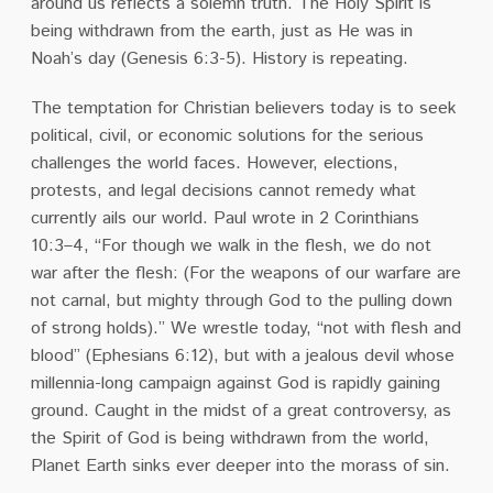
around us reflects a solemn truth. The Holy Spirit is
being withdrawn from the earth, just as He was in
Noah’s day (Genesis 6:3-5). History is repeating.
The temptation for Christian believers today is to seek
political, civil, or economic solutions for the serious
challenges the world faces. However, elections,
protests, and legal decisions cannot remedy what
currently ails our world.
Paul wrote in 2 Corinthians
10:3–4, “For though we walk in the flesh, we do not
war after the flesh: (For the weapons of our warfare are
not carnal, but mighty through God to the pulling down
of strong holds).”
We
wrestle today, “not with flesh and
blood” (Ephesians 6:12), but with a jealous devil whose
millennia-long campaign against God is rapidly gaining
ground. Caught in the midst of a great controversy, as
the Spirit of God is being withdrawn from the world,
Planet Earth sinks ever deeper into the morass of sin.