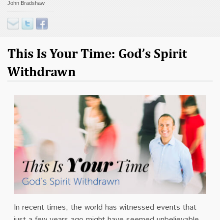
John Bradshaw
Contact
Donate
This Is Your Time: God’s Spirit
Withdrawn
In recent times, the world has witnessed events that
just a few years ago might have seemed unbelievable.