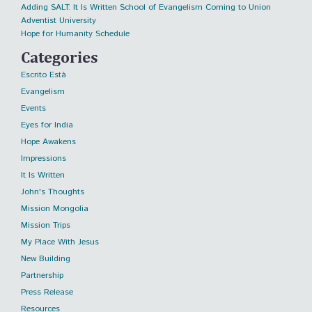
Adding SALT: It Is Written School of Evangelism Coming to Union
Adventist University
Hope for Humanity Schedule
Categories
Escrito Está
Evangelism
Events
Eyes for India
Hope Awakens
Impressions
It Is Written
John's Thoughts
Mission Mongolia
Mission Trips
My Place With Jesus
New Building
Partnership
Press Release
Resources