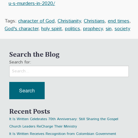
u-s-murders-in-2020/
Tags:
character of God
,
Christianity
,
Christians
,
end times
,
God's character
,
holy spirit
,
politics
,
prophecy
,
sin
,
society
Search the Blog
Search for:
Recent Posts
It Is Written Celebrates 70th Anniversary: Still Sharing the Gospel
Church Leaders ReCharge Their Ministry
It Is Written Receives Recognition from Colombian Government