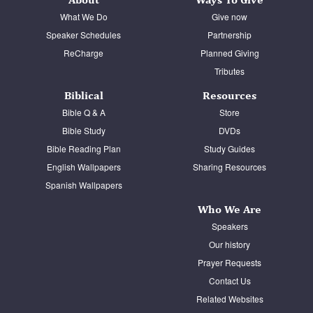
What We Do
Give now
Speaker Schedules
Partnership
ReCharge
Planned Giving
Tributes
Biblical
Resources
Bible Q & A
Store
Bible Study
DVDs
Bible Reading Plan
Study Guides
English Wallpapers
Sharing Resources
Spanish Wallpapers
Who We Are
Speakers
Our history
Prayer Requests
Contact Us
Related Websites