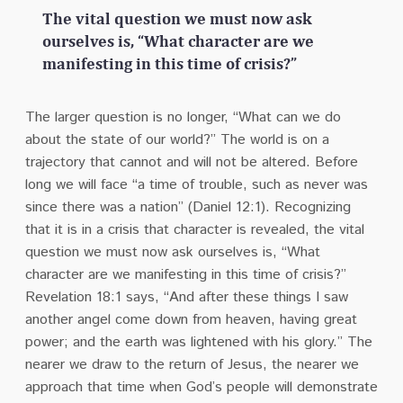
The vital question we must now ask
ourselves is, “What character are we
manifesting in this time of crisis?”
The larger question is no longer, “What can we do
about the state of our world?” The world is on a
trajectory that cannot and will not be altered. Before
long we will face “a time of trouble, such as never was
since there was a nation” (Daniel 12:1). Recognizing
that it is in a crisis that character is revealed, the vital
question we must now ask ourselves is, “What
character are we manifesting in this time of crisis?”
Revelation 18:1 says, “And after these things I saw
another angel come down from heaven, having great
power; and the earth was lightened with his glory.” The
nearer we draw to the return of Jesus, the nearer we
approach that time when God’s people will demonstrate