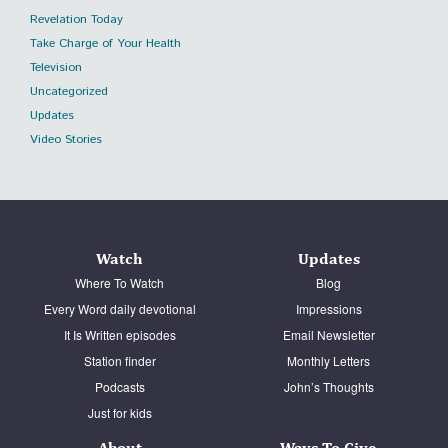
Revelation Today
Take Charge of Your Health
Television
Uncategorized
Updates
Video Stories
Watch
Updates
Where To Watch
Blog
Every Word daily devotional
Impressions
It Is Written episodes
Email Newsletter
Station finder
Monthly Letters
Podcasts
John’s Thoughts
Just for kids
About
Ways To Give