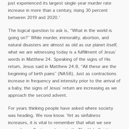
just experienced its largest single-year murder rate
increase in more than a century, rising 30 percent
between 2019 and 2020.¹
The logical question to ask is, “What in the world is
going on?” While murder, immorality, abortion, and
natural disasters are almost as old as our planet itself,
what we are witnessing today is a fulfillment of Jesus’
words in Matthew 24. Speaking of the signs of His
return, Jesus said in Matthew 24:8, “All these are the
beginning of birth pains” (NASB). Just as contractions
increase in frequency and intensity prior to the arrival of
a baby, the signs of Jesus’ return are increasing as we
approach the second advent.
For years thinking people have asked where society
was heading. We now know. Yet as sinfulness
increases, it is vital to remember that what we see