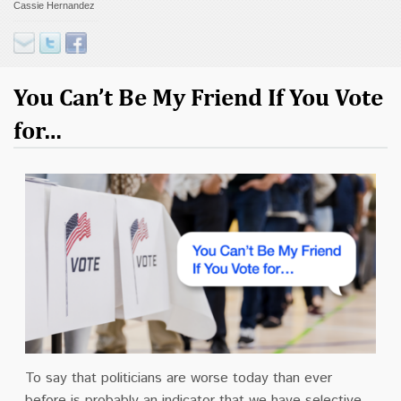
Cassie Hernandez
Contact
Donate
You Can’t Be My Friend If You Vote
for…
To say that politicians are worse today than ever
before is probably an indicator that we have selective