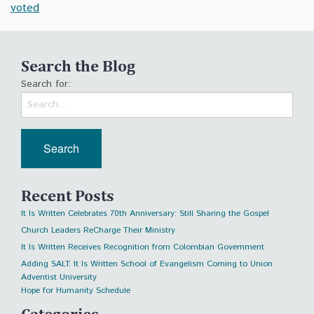
voted
Search the Blog
Search for:
Recent Posts
It Is Written Celebrates 70th Anniversary: Still Sharing the Gospel
Church Leaders ReCharge Their Ministry
It Is Written Receives Recognition from Colombian Government
Adding SALT: It Is Written School of Evangelism Coming to Union
Adventist University
Hope for Humanity Schedule
Categories