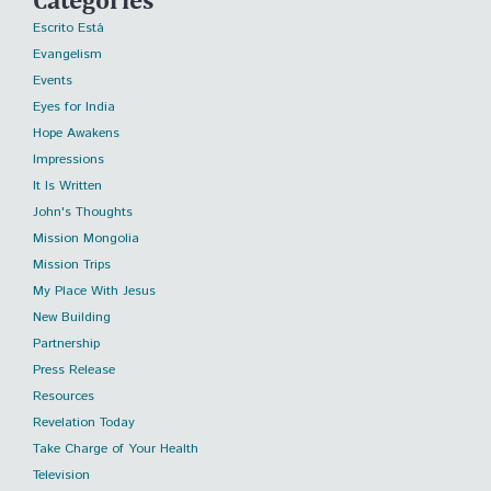
Escrito Está
Evangelism
Events
Eyes for India
Hope Awakens
Impressions
It Is Written
John's Thoughts
Mission Mongolia
Mission Trips
My Place With Jesus
New Building
Partnership
Press Release
Resources
Revelation Today
Take Charge of Your Health
Television