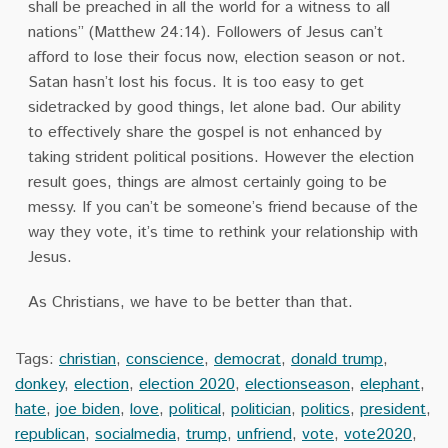
shall be preached in all the world for a witness to all
nations” (Matthew 24:14). Followers of Jesus can’t
afford to lose their focus now, election season or not.
Satan hasn’t lost his focus. It is too easy to get
sidetracked by good things, let alone bad. Our ability
to effectively share the gospel is not enhanced by
taking strident political positions. However the election
result goes, things are almost certainly going to be
messy. If you can’t be someone’s friend because of the
way they vote, it’s time to rethink your relationship with
Jesus.
As Christians, we have to be better than that.
Tags:
christian
,
conscience
,
democrat
,
donald trump
,
donkey
,
election
,
election 2020
,
electionseason
,
elephant
,
hate
,
joe biden
,
love
,
political
,
politician
,
politics
,
president
,
republican
,
socialmedia
,
trump
,
unfriend
,
vote
,
vote2020
,