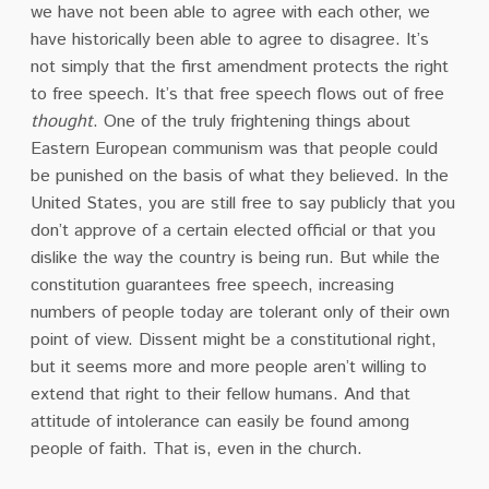
we have not been able to agree with each other, we
have historically been able to agree to disagree. It’s
not simply that the first amendment protects the right
to free speech. It’s that free speech flows out of free
thought
. One of the truly frightening things about
Eastern European communism was that people could
be punished on the basis of what they believed. In the
United States, you are still free to say publicly that you
don’t approve of a certain elected official or that you
dislike the way the country is being run. But while the
constitution guarantees free speech, increasing
numbers of people today are tolerant only of their own
point of view. Dissent might be a constitutional right,
but it seems more and more people aren’t willing to
extend that right to their fellow humans. And that
attitude of intolerance can easily be found among
people of faith. That is, even in the church.