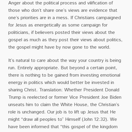
Anger about the political process and vilification of
those who don’t share one’s views are evidence that
one’s priorities are in a mess. If Christians campaigned
for Jesus as energetically as some campaign for
politicians, if believers posted their views about the
gospel as much as they post their views about politics,
the gospel might have by now gone to the world.
It’s natural to care about the way your country is being
run. Entirely appropriate. But beyond a certain point,
there is nothing to be gained from investing emotional
energy in politics which would better be invested in
sharing Christ. Translation: Whether President Donald
Trump is reelected or former Vice President Joe Biden
unseats him to claim the White House, the Christian’s
role is unchanged. Our job is to lift up Jesus that He
might “draw all peoples to” Himself (John 12:32). We
have been informed that “this gospel of the kingdom