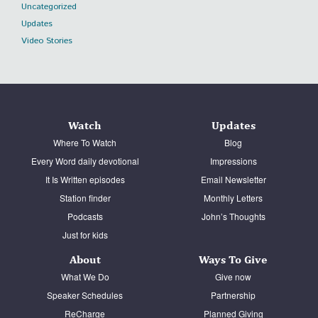
Uncategorized
Updates
Video Stories
Watch
Updates
Where To Watch
Blog
Every Word daily devotional
Impressions
It Is Written episodes
Email Newsletter
Station finder
Monthly Letters
Podcasts
John’s Thoughts
Just for kids
About
Ways To Give
What We Do
Give now
Speaker Schedules
Partnership
ReCharge
Planned Giving