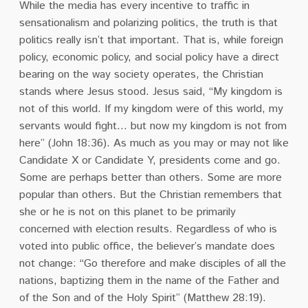
While the media has every incentive to traffic in
sensationalism and polarizing politics, the truth is that
politics really isn’t that important. That is, while foreign
policy, economic policy, and social policy have a direct
bearing on the way society operates, the Christian
stands where Jesus stood. Jesus said, “My kingdom is
not of this world. If my kingdom were of this world, my
servants would fight… but now my kingdom is not from
here” (John 18:36). As much as you may or may not like
Candidate X or Candidate Y, presidents come and go.
Some are perhaps better than others. Some are more
popular than others. But the Christian remembers that
she or he is not on this planet to be primarily
concerned with election results. Regardless of who is
voted into public office, the believer’s mandate does
not change: “Go therefore and make disciples of all the
nations, baptizing them in the name of the Father and
of the Son and of the Holy Spirit” (Matthew 28:19).