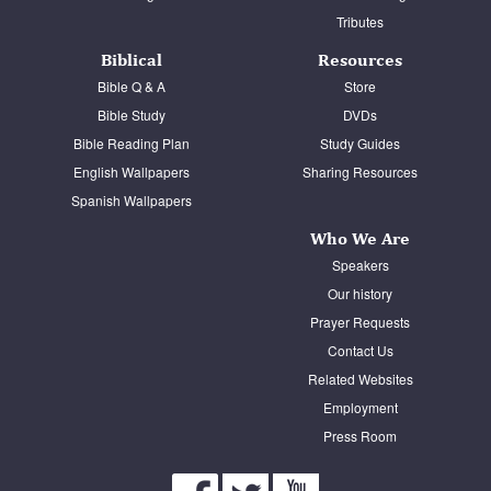
Tributes
Biblical
Resources
Bible Q & A
Store
Bible Study
DVDs
Bible Reading Plan
Study Guides
English Wallpapers
Sharing Resources
Spanish Wallpapers
Who We Are
Speakers
Our history
Prayer Requests
Contact Us
Related Websites
Employment
Press Room