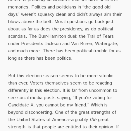
memories. Politics and politicians in “the good old
days” weren’t squeaky clean and didn’t always aim their
blows above the belt. Moral questions go back just
about as far as does the presidency, as do political
scandals. The Burr-Hamilton duel; the Trail of Tears
under Presidents Jackson and Van Buren; Watergate;
and much more. There has been political trouble for as
long as there has been politics.
But this election season seems to be more vitriolic
than ever. Voters themselves seem to be reacting
differently in this election. It is far from uncommon to
see social media posts saying, “If you’re voting for
Candidate X, you cannot be my friend.” Which is
beyond disconcerting. One of the great strengths of
the United States of America–arguably
the
great
strength–is that people are entitled to their opinion. If