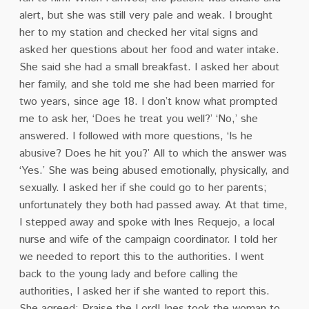
alert, but she was still very pale and weak. I brought
her to my station and checked her vital signs and
asked her questions about her food and water intake.
She said she had a small breakfast. I asked her about
her family, and she told me she had been married for
two years, since age 18. I don’t know what prompted
me to ask her, ‘Does he treat you well?’ ‘No,’ she
answered. I followed with more questions, ‘Is he
abusive? Does he hit you?’ All to which the answer was
‘Yes.’ She was being abused emotionally, physically, and
sexually. I asked her if she could go to her parents;
unfortunately they both had passed away. At that time,
I stepped away and spoke with Ines Requejo, a local
nurse and wife of the campaign coordinator. I told her
we needed to report this to the authorities. I went
back to the young lady and before calling the
authorities, I asked her if she wanted to report this.
She agreed; Praise the Lord! Ines took the woman to