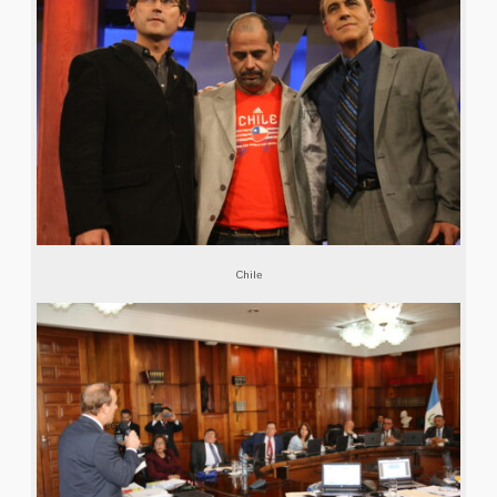
Chile