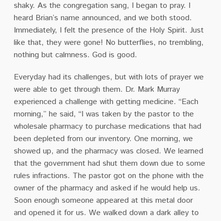
shaky. As the congregation sang, I began to pray. I
heard Brian’s name announced, and we both stood.
Immediately, I felt the presence of the Holy Spirit. Just
like that, they were gone! No butterflies, no trembling,
nothing but calmness. God is good.
Everyday had its challenges, but with lots of prayer we
were able to get through them. Dr. Mark Murray
experienced a challenge with getting medicine. “Each
morning,” he said, “I was taken by the pastor to the
wholesale pharmacy to purchase medications that had
been depleted from our inventory. One morning, we
showed up, and the pharmacy was closed. We learned
that the government had shut them down due to some
rules infractions. The pastor got on the phone with the
owner of the pharmacy and asked if he would help us.
Soon enough someone appeared at this metal door
and opened it for us. We walked down a dark alley to