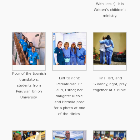
With Jesus), It Is
Written’s children’s
ministry.
Four of the Spanish
Left to right:
Tina, left, and
translators,
Pediatrician Dr.
Suranny, right, pray
students from
Zuri, Esther, her
together at a clinic.
Peruvian Union
daughter Nicole,
University.
and Hermila pose
for a photo at one
of the clinics.