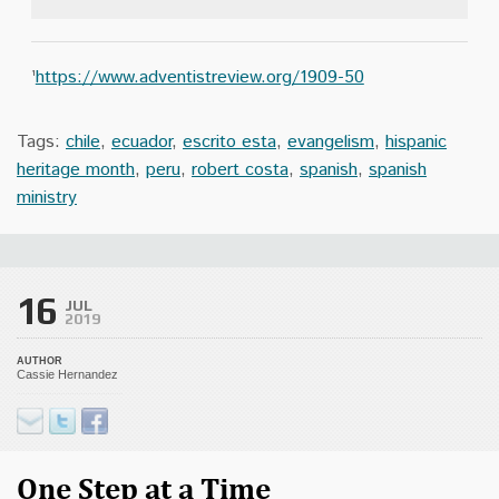
¹
https://www.adventistreview.org/1909-50
Tags:
chile
,
ecuador
,
escrito esta
,
evangelism
,
hispanic
heritage month
,
peru
,
robert costa
,
spanish
,
spanish
ministry
16
JUL
2019
AUTHOR
Cassie Hernandez
One Step at a Time