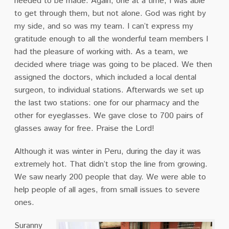
needed to be made. Again, one at a time, I was able
to get through them, but not alone. God was right by
my side, and so was my team. I can’t express my
gratitude enough to all the wonderful team members I
had the pleasure of working with. As a team, we
decided where triage was going to be placed. We then
assigned the doctors, which included a local dental
surgeon, to individual stations. Afterwards we set up
the last two stations: one for our pharmacy and the
other for eyeglasses. We gave close to 700 pairs of
glasses away for free. Praise the Lord!
Although it was winter in Peru, during the day it was
extremely hot. That didn’t stop the line from growing.
We saw nearly 200 people that day. We were able to
help people of all ages, from small issues to severe
ones.
Suranny