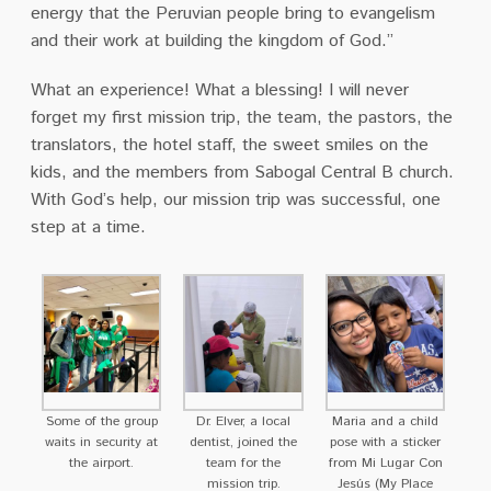
energy that the Peruvian people bring to evangelism
and their work at building the kingdom of God.”
What an experience! What a blessing! I will never
forget my first mission trip, the team, the pastors, the
translators, the hotel staff, the sweet smiles on the
kids, and the members from Sabogal Central B church.
With God’s help, our mission trip was successful, one
step at a time.
Some of the group
Dr. Elver, a local
Maria and a child
waits in security at
dentist, joined the
pose with a sticker
the airport.
team for the
from Mi Lugar Con
mission trip.
Jesús (My Place