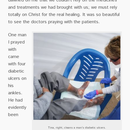
dawned on me that we couldn’t rely on the medicines
and treatments we had brought with us; we must rely
totally on Christ for the real healing. It was so beautiful
to see the doctors praying with the patients.
One man
I prayed
with
came
with four
diabetic
ulcers on
his
ankles.
He had
evidently
been
Tina, right, cleans a man’s diabetic ulcers.