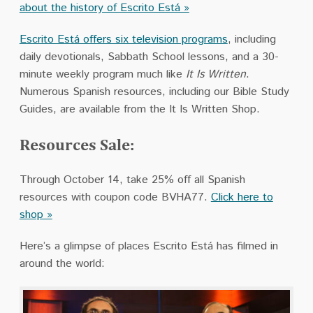
about the history of Escrito Está »
Escrito Está offers six television programs
, including
daily devotionals, Sabbath School lessons, and a 30-
minute weekly program much like
It Is Written
.
Numerous Spanish resources, including our Bible Study
Guides, are available from the It Is Written Shop.
Resources Sale:
Through October 14, take 25% off all Spanish
resources with coupon code BVHA77.
Click here to
shop »
Here’s a glimpse of places Escrito Está has filmed in
around the world: