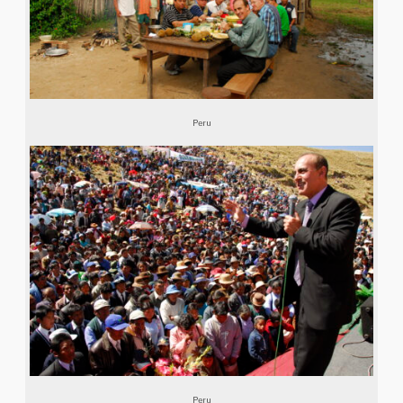
Peru
Peru