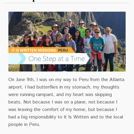
On June 9th, I was on my way to Peru from the Atlanta
airport. I had butterflies in my stomach, my thoughts
were running rampant, and my heart was skipping
beats. Not because I was on a plane, not because I
was leaving the comfort of my home, but because I
had a big responsibility to It Is Written and to the local
people in Peru.