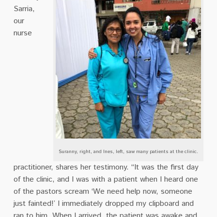
Sarria,
our
nurse
Suranny, right, and Ines, left, saw many patients at the clinic.
practitioner, shares her testimony. “It was the first day
of the clinic, and I was with a patient when I heard one
of the pastors scream ‘We need help now, someone
just fainted!’ I immediately dropped my clipboard and
ran to him. When I arrived, the patient was awake and