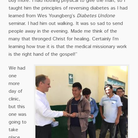
buy more. I had nothing physical to give the man, so I
taught him the principles of reversing diabetes as I had
learned from Wes Youngberg’s
Diabetes Undone
seminar. I had him out walking. It was so sad to send
people away in the evening. Made me think of the
many that thronged Christ for healing. Certainly I’m
learning how true it is that the medical missionary work
is the right hand of the gospel!”
We had
one
more
day of
clinic,
but this
one was
going to
take
place