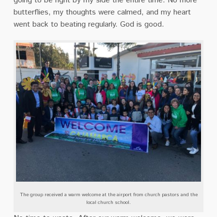
going to be right by my side the entire time. No more
butterflies, my thoughts were calmed, and my heart
went back to beating regularly. God is good.
The group received a warm welcome at the airport from church pastors and the
local church school.