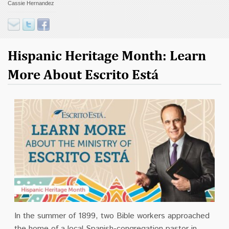
Cassie Hernandez
Contact
Donate
Hispanic Heritage Month: Learn
More About Escrito Está
In the summer of 1899, two Bible workers approached
the home of a local Spanish-congregation pastor in