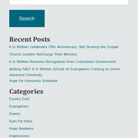
Recent Posts
It Is Written Celebrates 70th Anniversary: Still Sharing the Gospel
Church Leaders ReCharge Their Ministry
It Is Written Receives Recognition from Colombian Government
Adding SALT: It Is Written School of Evangelism Coming to Union
Adventist University
Hope for Humanity Schedule
Categories
Escrito Está
Evangelism
Events
Eyes for India
Hope Awakens
Impressions