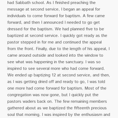
had Sabbath school. As I finished preaching the
message at second service, I began an appeal for
individuals to come forward for baptism. A few came
forward, and then I announced I needed to go get
dressed for the baptism. We had planned five to be
baptized at second service. I quickly got ready as the
pastor stepped in for me and continued the appeal
from the front. Finally, due to the length of his appeal, I
came around outside and looked into the window to
see what was happening in the sanctuary. I was so
inspired to see several more who had come forward.
We ended up baptizing 12 at second service, and then,
as I was getting dried off and ready to go, I was told
one more had come forward for baptism. Most of the
congregation was now gone, but I quickly put the
pastors waders back on. The few remaining members
gathered about as we baptized the fifteenth precious
soul that morning. I was inspired by the enthusiasm and