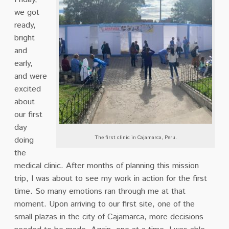
we got
ready,
bright
and
early,
and were
excited
about
our first
day
The first clinic in Cajamarca, Peru.
doing
the
medical clinic. After months of planning this mission
trip, I was about to see my work in action for the first
time. So many emotions ran through me at that
moment. Upon arriving to our first site, one of the
small plazas in the city of Cajamarca, more decisions