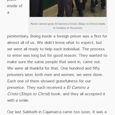
inside of
a
Pastor Jeremy gives El Camino a Cristo (Steps to Christ) books
to inmates at the prison.
penitentiary. Being inside a foreign prison was a first for
almost all of us. We didn’t know what to expect, but
we were all ready to help each individual. The process
to enter was long but for good reason: They wanted to
make sure the same people that went in, came out.
We were all thankful for that. One hundred and fifty
prisoners later, both men and women, we were done.
Each one of them showed gratefulness for our
presence. They each received a
El
Camino a
Cristo
(
Steps to Christ
)
book, and they all accepted it
with a smile.
Our last Sabbath in Cajamarca came too soon. It was a