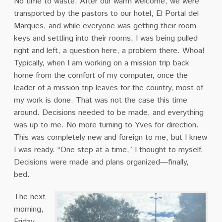
No time to waste. After our warm welcome, we were
transported by the pastors to our hotel, El Portal del
Marques, and while everyone was getting their room
keys and settling into their rooms, I was being pulled
right and left, a question here, a problem there. Whoa!
Typically, when I am working on a mission trip back
home from the comfort of my computer, once the
leader of a mission trip leaves for the country, most of
my work is done. That was not the case this time
around. Decisions needed to be made, and everything
was up to me. No more turning to Yves for direction.
This was completely new and foreign to me, but I knew
I was ready. “One step at a time,” I thought to myself.
Decisions were made and plans organized—finally,
bed.
The next
morning,
Friday,