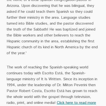
Arizona. Upon discovering that he was bilingual, they
asked if he could teach them Spanish so they could
further their ministry in the area. Language studies
turned into Bible studies, and the pastor discovered
the truth of the Sabbath! He was baptized and joined
the Bible workers and other believers to reach the
Hispanic community in the area, establishing the first
Hispanic church of its kind in North America by the end
of the year.¹
The work of reaching the Spanish-speaking world
continues today with Escrito Está, the Spanish-
language ministry of It Is Written. Since its inception in
1994, under the leadership of Dr. Milton Peverini then
Pastor Robert Costa, Escrito Está has grown to reach
the whole world with the gospel through television,
radio, print, and online media!
Click here to read more