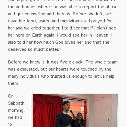
the authorities where she was able to report the abuse
and get counseling and therapy. Before she left, we
gave her food, water, and multivitamins. I prayed for
her and we cried together. I told her that if I didn’t see
her here on Earth again, I would see her in Heaven. I
also told her how much God loves her and that she
deserves so much better.”
Before we knew it, it was five o’clock. The whole team
was exhausted, but our hearts were touched by the
many individuals who trusted us enough to let us help
them.
On
Sabbath
morning,
we had
12