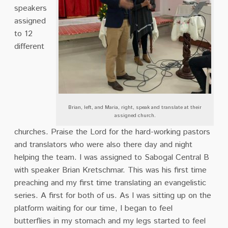
speakers
assigned
to 12
different
Brian, left, and Maria, right, speak and translate at their
assigned church.
churches. Praise the Lord for the hard-working pastors
and translators who were also there day and night
helping the team. I was assigned to Sabogal Central B
with speaker Brian Kretschmar. This was his first time
preaching and my first time translating an evangelistic
series. A first for both of us.
As I was sitting up on the
platform waiting for our time, I began to feel
butterflies in my stomach and my legs started to feel