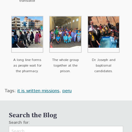
translator.
A long line forms
The whole group
Dr. Joseph and
as people wait for
together at the
baptismal
the pharmacy.
prison.
candidates.
Tags:
it is written missions
,
peru
Search the Blog
Search for: