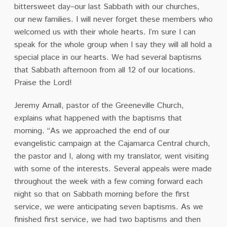
bittersweet day–our last Sabbath with our churches,
our new families. I will never forget these members who
welcomed us with their whole hearts. I’m sure I can
speak for the whole group when I say they will all hold a
special place in our hearts. We had several baptisms
that Sabbath afternoon from all 12 of our locations.
Praise the Lord!
Jeremy Arnall, pastor of the Greeneville Church,
explains what happened with the baptisms that
morning. “As we approached the end of our
evangelistic campaign at the Cajamarca Central church,
the pastor and I, along with my translator, went visiting
with some of the interests. Several appeals were made
throughout the week with a few coming forward each
night so that on Sabbath morning before the first
service, we were anticipating seven baptisms. As we
finished first service, we had two baptisms and then