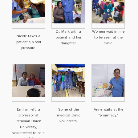
Dr. Mark with a
Women wait in line
Nicole takes a
patient and her
to be seen at the
patient’s blood
daughter.
clinic.
pressure.
Emilyn, left, a
Some of the
Anne waits at the
professor at
medical clinic
“pharmacy.”
Peruvian Union
volunteers.
University,
volunteered to be a