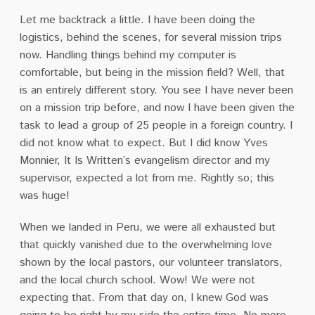
Let me backtrack a little. I have been doing the
logistics, behind the scenes, for several mission trips
now. Handling things behind my computer is
comfortable, but being in the mission field? Well, that
is an entirely different story. You see I have never been
on a mission trip before, and now I have been given the
task to lead a group of 25 people in a foreign country. I
did not know what to expect. But I did know Yves
Monnier, It Is Written’s evangelism director and my
supervisor, expected a lot from me. Rightly so; this
was huge!
When we landed in Peru, we were all exhausted but
that quickly vanished due to the overwhelming love
shown by the local pastors, our volunteer translators,
and the local church school. Wow! We were not
expecting that. From that day on, I knew God was