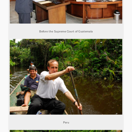
Before the Supreme Court of Guatemala
Peru