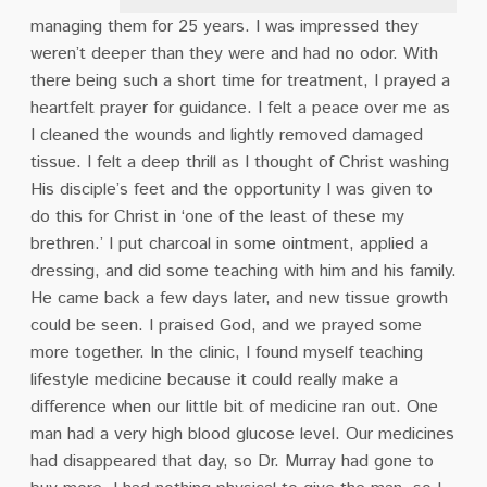
managing them for 25 years. I was impressed they
weren’t deeper than they were and had no odor. With
there being such a short time for treatment, I prayed a
heartfelt prayer for guidance. I felt a peace over me as
I cleaned the wounds and lightly removed damaged
tissue. I felt a deep thrill as I thought of Christ washing
His disciple’s feet and the opportunity I was given to
do this for Christ in ‘one of the least of these my
brethren.’ I put charcoal in some ointment, applied a
dressing, and did some teaching with him and his family.
He came back a few days later, and new tissue growth
could be seen. I praised God, and we prayed some
more together. In the clinic, I found myself teaching
lifestyle medicine because it could really make a
difference when our little bit of medicine ran out. One
man had a very high blood glucose level. Our medicines
had disappeared that day, so Dr. Murray had gone to