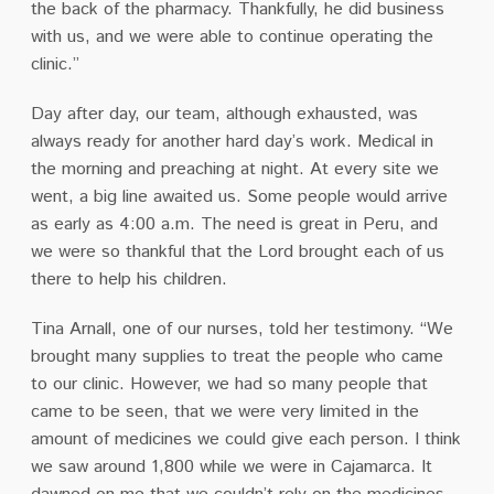
the back of the pharmacy. Thankfully, he did business
with us, and we were able to continue operating the
clinic.”
Day after day, our team, although exhausted, was
always ready for another hard day’s work. Medical in
the morning and preaching at night. At every site we
went, a big line awaited us. Some people would arrive
as early as 4:00 a.m. The need is great in Peru, and
we were so thankful that the Lord brought each of us
there to help his children.
Tina Arnall, one of our nurses, told her testimony. “We
brought many supplies to treat the people who came
to our clinic. However, we had so many people that
came to be seen, that we were very limited in the
amount of medicines we could give each person. I think
we saw around 1,800 while we were in Cajamarca. It