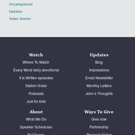
Uncategorized
Updates
Video Stories
Watch
Updates
Where To Watch
Blog
Every Word daily devotional
Impressions
It Is Written episodes
Email Newsletter
Station finder
Monthly Letters
Podcasts
John’s Thoughts
Just for kids
About
Ways To Give
What We Do
Give now
Speaker Schedules
Partnership
ReCharge
Planned Giving