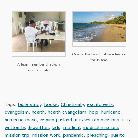
One of the beautiful beaches on
the island.
A team member checks a
man’s vitals.
Tags:
bible study
,
books
,
Christianity
,
escrito esta
,
evangelism
,
health
,
health evangelism
,
help
,
hurricane
,
hurricane maria
,
inspiring
,
island
,
it is written missions
,
it is
written tv
,
itiswritten
,
kids
,
medical
,
medical missions
,
mission trip
,
mission work
,
pandemic
,
preaching
,
puerto