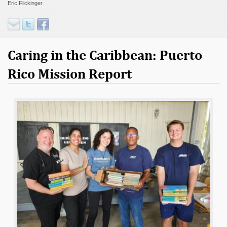
Eric Flickinger
Contact
Donate
Caring in the Caribbean: Puerto
Rico Mission Report