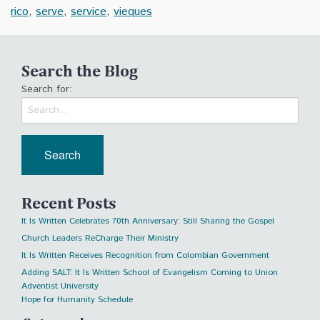
rico
,
serve
,
service
,
vieques
Search the Blog
Search for:
Recent Posts
It Is Written Celebrates 70th Anniversary: Still Sharing the Gospel
Church Leaders ReCharge Their Ministry
It Is Written Receives Recognition from Colombian Government
Adding SALT: It Is Written School of Evangelism Coming to Union
Adventist University
Hope for Humanity Schedule