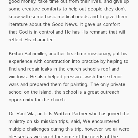
good money, take time out from their lives, and give up
some creature comforts to help out people they don’t
know with some basic medical needs and to give them
literature about the Good News. It gave us comfort
that God is in control and He has His remnant that will
reflect His character.”
Keiton Bahnmiller, another first-time missionary, put his
experience with construction into practice by helping to
find and repair leaks in the church school’s roof and
windows. He also helped pressure-wash the exterior
walls and prepared them for painting. The only private
school on the island, the school is a great outreach
opportunity for the church.
Dr. Raul Vila, an It Is Written Partner who has joined the
ministry on six mission trips, said, We encountered
multiple challenges during this trip, however, we all were
blessed as we cared for some of the needs of the