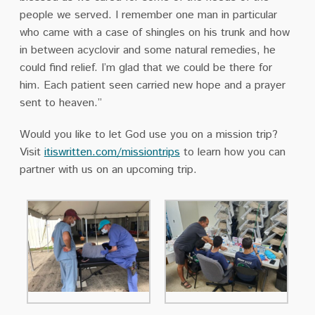
people we served. I remember one man in particular
who came with a case of shingles on his trunk and how
in between acyclovir and some natural remedies, he
could find relief. I’m glad that we could be there for
him. Each patient seen carried new hope and a prayer
sent to heaven.”
Would you like to let God use you on a mission trip?
Visit
itiswritten.com/missiontrips
to learn how you can
partner with us on an upcoming trip.