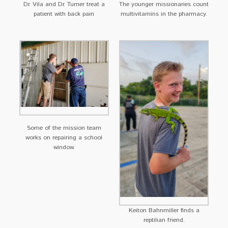
Dr. Vila and Dr. Turner treat a
The younger missionaries count
patient with back pain
multivitamins in the pharmacy.
Some of the mission team
works on repairing a school
window.
Keiton Bahnmiller finds a
reptilian friend.