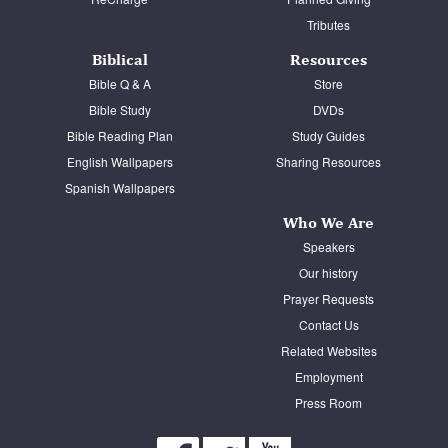
Tributes
Biblical
Resources
Bible Q & A
Store
Bible Study
DVDs
Bible Reading Plan
Study Guides
English Wallpapers
Sharing Resources
Spanish Wallpapers
Who We Are
Speakers
Our history
Prayer Requests
Contact Us
Related Websites
Employment
Press Room