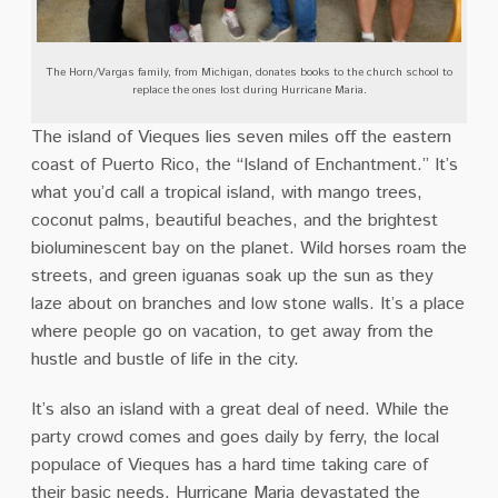
The Horn/Vargas family, from Michigan, donates books to the church school to
replace the ones lost during Hurricane Maria.
The island of Vieques lies seven miles off the eastern
coast of Puerto Rico, the “Island of Enchantment.” It’s
what you’d call a tropical island, with mango trees,
coconut palms, beautiful beaches, and the brightest
bioluminescent bay on the planet. Wild horses roam the
streets, and green iguanas soak up the sun as they
laze about on branches and low stone walls. It’s a place
where people go on vacation, to get away from the
hustle and bustle of life in the city.
It’s also an island with a great deal of need. While the
party crowd comes and goes daily by ferry, the local
populace of Vieques has a hard time taking care of
their basic needs. Hurricane Maria devastated the