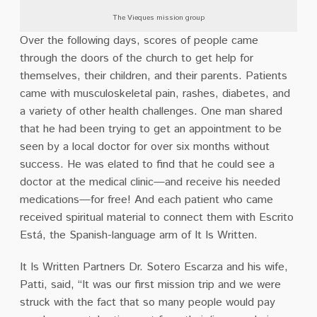
The Vieques mission group
Over the following days, scores of people came
through the doors of the church to get help for
themselves, their children, and their parents. Patients
came with musculoskeletal pain, rashes, diabetes, and
a variety of other health challenges. One man shared
that he had been trying to get an appointment to be
seen by a local doctor for over six months without
success. He was elated to find that he could see a
doctor at the medical clinic—and receive his needed
medications—for free! And each patient who came
received spiritual material to connect them with Escrito
Está, the Spanish-language arm of It Is Written.
It Is Written Partners Dr. Sotero Escarza and his wife,
Patti, said, “It was our first mission trip and we were
struck with the fact that so many people would pay