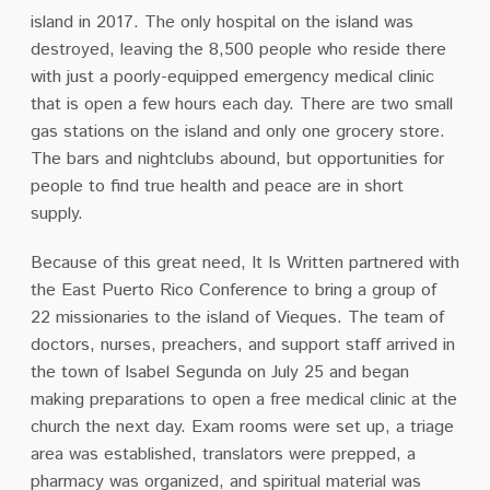
island in 2017. The only hospital on the island was
destroyed, leaving the 8,500 people who reside there
with just a poorly-equipped emergency medical clinic
that is open a few hours each day. There are two small
gas stations on the island and only one grocery store.
The bars and nightclubs abound, but opportunities for
people to find true health and peace are in short
supply.
Because of this great need, It Is Written partnered with
the East Puerto Rico Conference to bring a group of
22 missionaries to the island of Vieques. The team of
doctors, nurses, preachers, and support staff arrived in
the town of Isabel Segunda on July 25 and began
making preparations to open a free medical clinic at the
church the next day. Exam rooms were set up, a triage
area was established, translators were prepped, a
pharmacy was organized, and spiritual material was