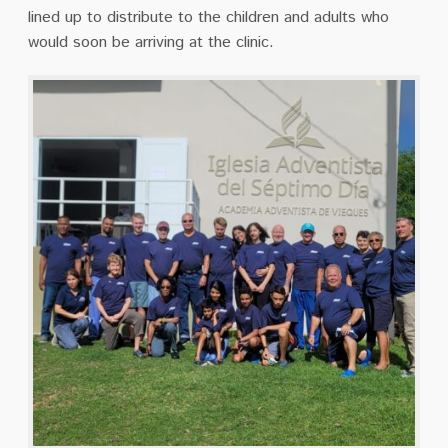
lined up to distribute to the children and adults who
would soon be arriving at the clinic.