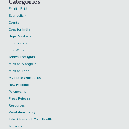
Categories
Escrito Está
Evangelism
Events
Eyes for India
Hope Awakens
Impressions
It Is Written
John's Thoughts
Mission Mongolia
Mission Trips
My Place With Jesus
New Building
Partnership
Press Release
Resources
Revelation Today
Take Charge of Your Health
Television