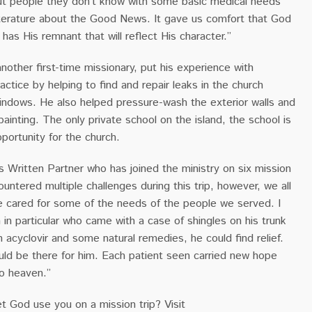
ut people they don’t know with some basic medical needs
iterature about the Good News. It gave us comfort that God
 has His remnant that will reflect His character.”
another first-time missionary, put his experience with
actice by helping to find and repair leaks in the church
windows. He also helped pressure-wash the exterior walls and
ainting. The only private school on the island, the school is
portunity for the church.
 Is Written Partner who has joined the ministry on six mission
ountered multiple challenges during this trip, however, we all
 cared for some of the needs of the people we served. I
n particular who came with a case of shingles on his trunk
acyclovir and some natural remedies, he could find relief.
uld be there for him. Each patient seen carried new hope
to heaven.”
et God use you on a mission trip? Visit