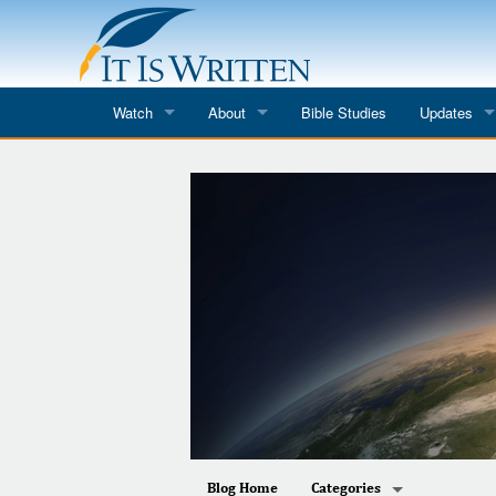
Watch
About
Bible Studies
Updates
Where to Watch
What We Do
Blog
It Is Written
Speaker Schedules
Impression
Line Upon Line
ReCharge
Email Newsl
Hope Awakens
In The Word
Every Word
Every Word in ASL
Blog Home
Categories