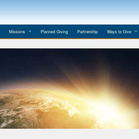
Missions
Planned Giving
Partnership
Ways to Give
All Mission Trips
Give to a Project
s
Colombia 2026
Planned Giving
etter
Georgia 2026
Tributes
Dominican Republic 2026
Year-end Giving
Eyes for India