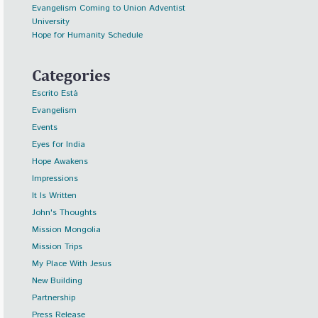
Evangelism Coming to Union Adventist
University
Hope for Humanity Schedule
Categories
Escrito Está
Evangelism
Events
Eyes for India
Hope Awakens
Impressions
It Is Written
John's Thoughts
Mission Mongolia
Mission Trips
My Place With Jesus
New Building
Partnership
Press Release