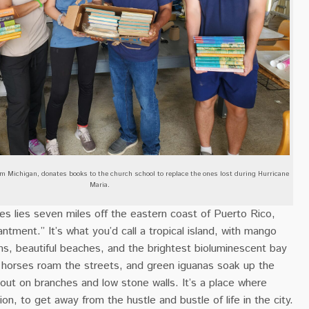
m Michigan, donates books to the church school to replace the ones lost during Hurricane
Maria.
es lies seven miles off the eastern coast of Puerto Rico,
antment.” It’s what you’d call a tropical island, with mango
ms, beautiful beaches, and the brightest bioluminescent bay
d horses roam the streets, and green iguanas soak up the
out on branches and low stone walls. It’s a place where
on, to get away from the hustle and bustle of life in the city.