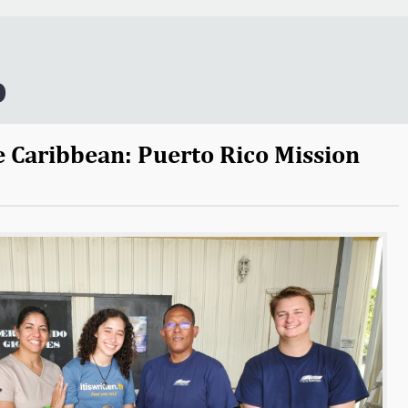
o
e Caribbean: Puerto Rico Mission