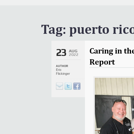
It Is Written Classics
Updates
Events
Tag:
puerto ric
Uncategorized
Caring in th
23
AUG
2022
Report
AUTHOR
Eric
Flickinger