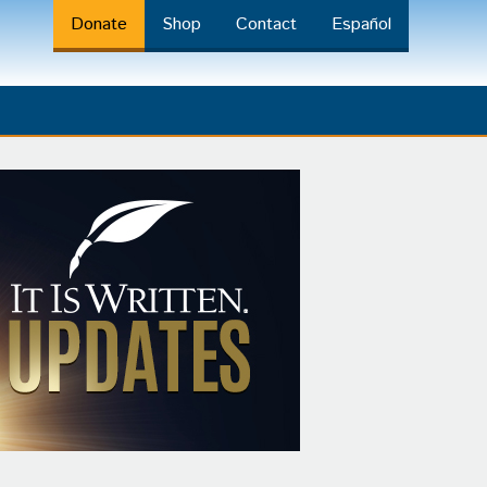
Donate
Shop
Contact
Español