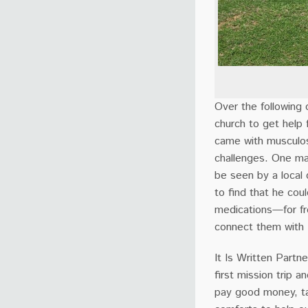
Over the following
church to get help 
came with musculosk
challenges. One ma
be seen by a local
to find that he cou
medications—for fr
connect them with E
It Is Written Partne
first mission trip 
pay good money, ta