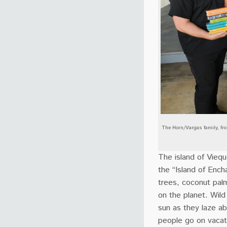
The Horn/Vargas family, fro
The island of Viequ
the “Island of Ench
trees, coconut pal
on the planet. Wil
sun as they laze ab
people go on vacati