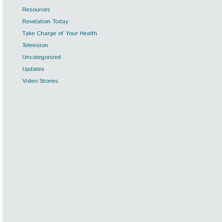
Resources
Revelation Today
Take Charge of Your Health
Television
Uncategorized
Updates
Video Stories