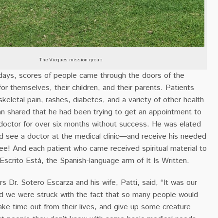
The Vieques mission group
 days, scores of people came through the doors of the
for themselves, their children, and their parents. Patients
eletal pain, rashes, diabetes, and a variety of other health
n shared that he had been trying to get an appointment to
 doctor for over six months without success. He was elated
ld see a doctor at the medical clinic—and receive his needed
ee! And each patient who came received spiritual material to
scrito Está, the Spanish-language arm of It Is Written.
rs Dr. Sotero Escarza and his wife, Patti, said, “It was our
and we were struck with the fact that so many people would
ke time out from their lives, and give up some creature