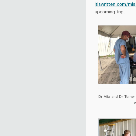
itiswritten.com/mis
upcoming trip.
Dr. Vila and Dr. Turner
p