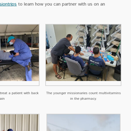
siontrips
to learn how you can partner with us on an
 treat a patient with back
The younger missionaries count multivitamins
ain
in the pharmacy.