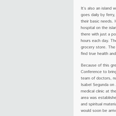
It’s also an island
goes daily by ferry
their basic needs. 
hospital on the is
there with just a p
hours each day. The
grocery store. The 
find true health an
Because of this gre
Conference to bring
team of doctors, nu
Isabel Segunda on 
medical clinic at t
area was establish
and spiritual materi
would soon be arrivi