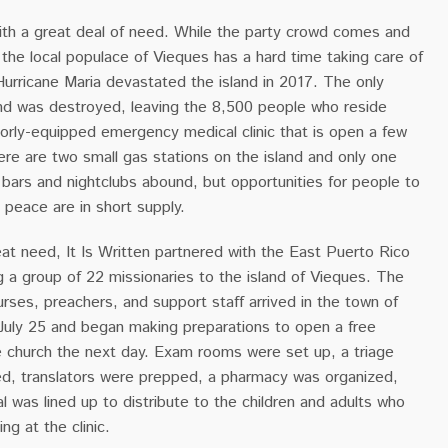
 with a great deal of need. While the party crowd comes and
, the local populace of Vieques has a hard time taking care of
Hurricane Maria devastated the island in 2017. The only
land was destroyed, leaving the 8,500 people who reside
oorly-equipped emergency medical clinic that is open a few
re are two small gas stations on the island and only one
bars and nightclubs abound, but opportunities for people to
d peace are in short supply.
at need, It Is Written partnered with the East Puerto Rico
 a group of 22 missionaries to the island of Vieques. The
rses, preachers, and support staff arrived in the town of
July 25 and began making preparations to open a free
he church the next day. Exam rooms were set up, a triage
ed, translators were prepped, a pharmacy was organized,
al was lined up to distribute to the children and adults who
ng at the clinic.