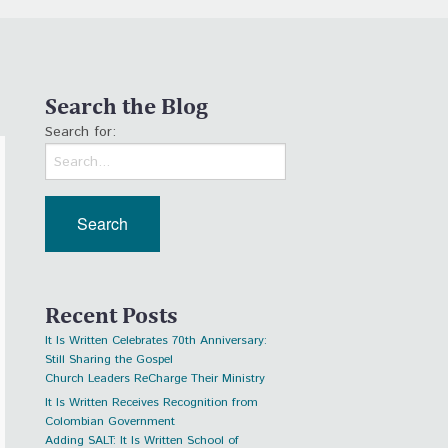
Search the Blog
Search for:
Recent Posts
It Is Written Celebrates 70th Anniversary:
Still Sharing the Gospel
Church Leaders ReCharge Their Ministry
It Is Written Receives Recognition from
Colombian Government
Adding SALT: It Is Written School of