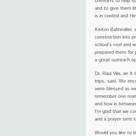
comforts to help o
and to give them l
is in control and He
Keiton Bahnmiller, 
construction into pr
school’s roof and 
prepared them for p
a great outreach op
Dr. Raul Vila, an It
trips, said, We enc
were blessed as we
remember one man i
and how in between 
I’m glad that we co
and a prayer sent 
Would you like to l