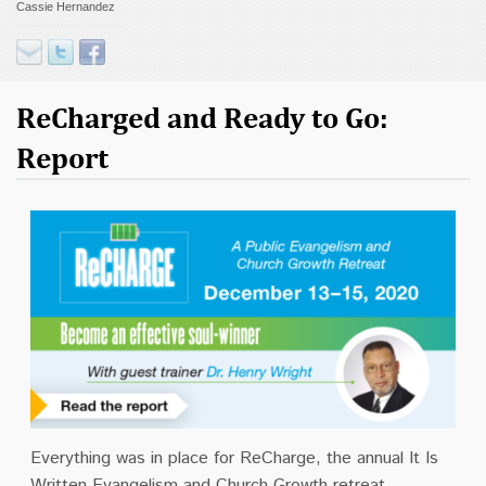
Cassie Hernandez
Contact
Donate
ReCharged and Ready to Go:
Report
Everything was in place for ReCharge, the annual It Is
Written Evangelism and Church Growth retreat.