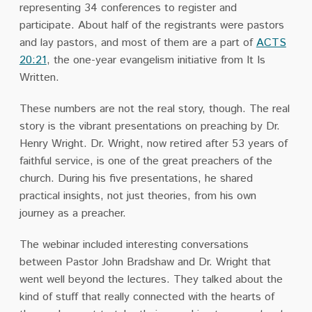
representing 34 conferences to register and
participate. About half of the registrants were pastors
and lay pastors, and most of them are a part of
ACTS
20:21
, the one-year evangelism initiative from It Is
Written.
These numbers are not the real story, though. The real
story is the vibrant presentations on preaching by Dr.
Henry Wright. Dr. Wright, now retired after 53 years of
faithful service, is one of the great preachers of the
church. During his five presentations, he shared
practical insights, not just theories, from his own
journey as a preacher.
The webinar included interesting conversations
between Pastor John Bradshaw and Dr. Wright that
went well beyond the lectures. They talked about the
kind of stuff that really connected with the hearts of