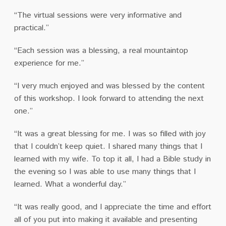
“The virtual sessions were very informative and
practical.”
“Each session was a blessing, a real mountaintop
experience for me.”
“I very much enjoyed and was blessed by the content
of this workshop. I look forward to attending the next
one.”
“It was a great blessing for me. I was so filled with joy
that I couldn’t keep quiet. I shared many things that I
learned with my wife. To top it all, I had a Bible study in
the evening so I was able to use many things that I
learned.
What a wonderful day.”
“It was really good, and I appreciate the time and effort
all of you put into making it available and presenting