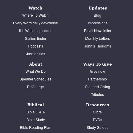
Watch
Updates
Where To Watch
Blog
Every Word daily devotional
Impressions
It Is Written episodes
Email Newsletter
Station finder
Monthly Letters
Podcasts
John’s Thoughts
Just for kids
About
Ways To Give
What We Do
Give now
Speaker Schedules
Partnership
ReCharge
Planned Giving
Tributes
Biblical
Resources
Bible Q & A
Store
Bible Study
DVDs
Bible Reading Plan
Study Guides