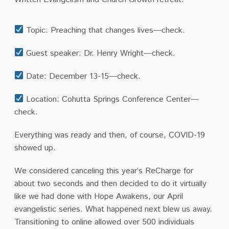
Topic: Preaching that changes lives—check.
Guest speaker: Dr. Henry Wright—check.
Date: December 13-15—check.
Location: Cohutta Springs Conference Center—
check.
Everything was ready and then, of course, COVID-19
showed up.
We considered canceling this year’s ReCharge for
about two seconds and then decided to do it virtually
like we had done with Hope Awakens, our April
evangelistic series. What happened next blew us away.
Transitioning to online allowed over 500 individuals