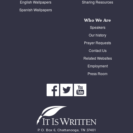
English Wallpapers
Sharing Resources
Spanish Wallpapers
Who We Are
Speakers
Our history
Prayer Requests
Contact Us
Related Websites
Employment
Press Room
P. O. Box 6, Chattanooga, TN 37401