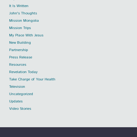
It Is Written
John's Thoughts
Mission Mongolia
Mission Trips
My Place With Jesus
New Building
Partnership
Press Release
Resources
Revelation Today
Take Charge of Your Health
Television
Uncategorized
Updates
Video Stories