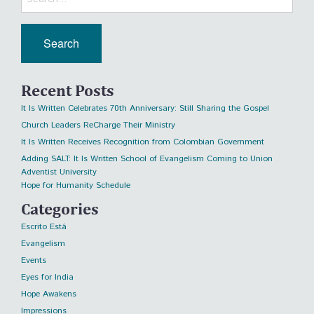
Recent Posts
It Is Written Celebrates 70th Anniversary: Still Sharing the Gospel
Church Leaders ReCharge Their Ministry
It Is Written Receives Recognition from Colombian Government
Adding SALT: It Is Written School of Evangelism Coming to Union
Adventist University
Hope for Humanity Schedule
Categories
Escrito Está
Evangelism
Events
Eyes for India
Hope Awakens
Impressions