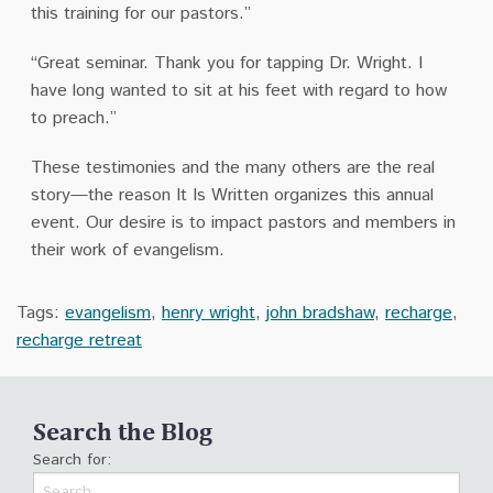
this training for our pastors.”
“Great seminar. Thank you for tapping Dr. Wright. I
have long wanted to sit at his feet with regard to how
to preach.”
These testimonies and the many others are the real
story—the reason It Is Written organizes this annual
event. Our desire is to impact pastors and members in
their work of evangelism.
Tags:
evangelism
,
henry wright
,
john bradshaw
,
recharge
,
recharge retreat
Search the Blog
Search for: