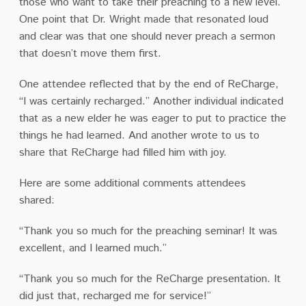
those who want to take their preaching to a new level.
One point that Dr. Wright made that resonated loud
and clear was that one should never preach a sermon
that doesn’t move them first.
One attendee reflected that by the end of ReCharge,
“I was certainly recharged.” Another individual indicated
that as a new elder he was eager to put to practice the
things he had learned. And another wrote to us to
share that ReCharge had filled him with joy.
Here are some additional comments attendees
shared:
“Thank you so much for the preaching seminar! It was
excellent, and I learned much.”
“Thank you so much for the ReCharge presentation. It
did just that, recharged me for service!”