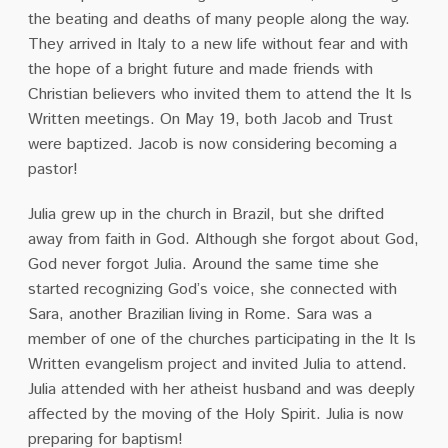
the beating and deaths of many people along the way.
They arrived in Italy
to a new life without fear and with
the hope of a bright future and made friends with
Christian
believers who invited them to attend the It Is
Written meetings. On May 19, both Jacob and
Trust
were baptized. Jacob is now considering becoming a
pastor!
Julia grew up in the church in Brazil, but she drifted
away from faith in God. Although she forgot
about God,
God never forgot Julia. Around the same time she
started recognizing God’s voice, she connected with
Sara, another Brazilian living in Rome. Sara was a
member of one of the
churches participating in the It Is
Written evangelism project and invited Julia to attend.
Julia
attended with her atheist husband and was deeply
affected by the moving of the Holy Spirit.
Julia is now
preparing for baptism!