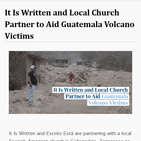
It Is Written and Local Church
Partner to Aid Guatemala Volcano
Victims
It Is Written and Escrito Está are partnering with a local