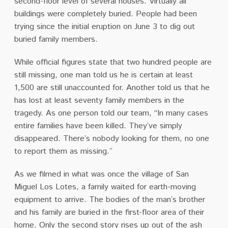
second-floor level of several houses. Virtually all
buildings were completely buried. People had been
trying since the initial eruption on June 3 to dig out
buried family members.
While official figures state that two hundred people are
still missing, one man told us he is certain at least
1,500 are still unaccounted for. Another told us that he
has lost at least seventy family members in the
tragedy. As one person told our team, “In many cases
entire families have been killed. They’ve simply
disappeared. There’s nobody looking for them, no one
to report them as missing.”
As we filmed in what was once the village of San
Miguel Los Lotes, a family waited for earth-moving
equipment to arrive. The bodies of the man’s brother
and his family are buried in the first-floor area of their
home. Only the second story rises up out of the ash