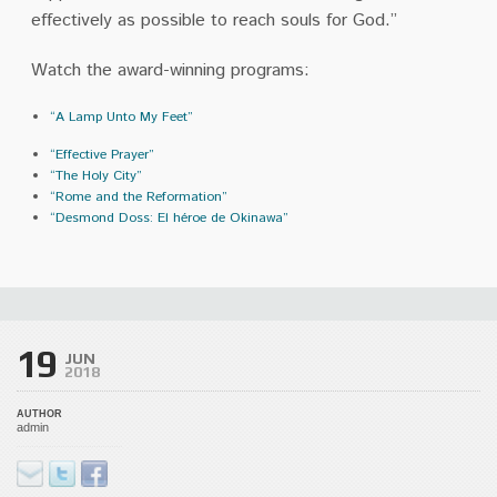
effectively as possible to reach souls for God.”
Watch the award-winning programs:
“A Lamp Unto My Feet”
“Effective Prayer”
“The Holy City”
“Rome and the Reformation”
“Desmond Doss: El héroe de Okinawa”
19
JUN
2018
AUTHOR
admin