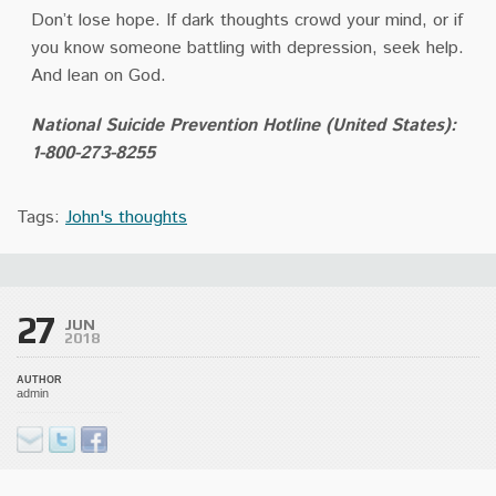
Don’t lose hope. If dark thoughts crowd your mind, or if
you know someone battling with depression, seek help.
And lean on God.
National Suicide Prevention Hotline (United States):
1-800-273-8255
Tags:
John's thoughts
27
JUN
2018
AUTHOR
admin