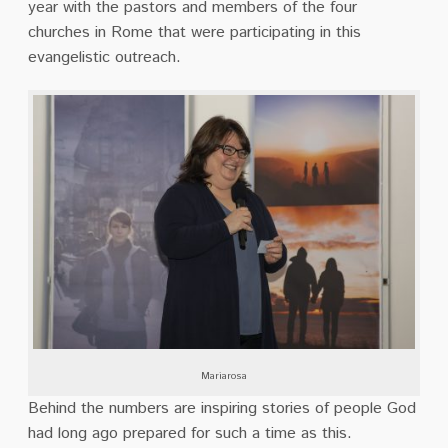
year with the pastors and members of the four
churches in Rome
that were participating in this
evangelistic outreach.
Mariarosa
Behind the numbers are inspiring stories of people God
had long ago prepared for such a time
as this.