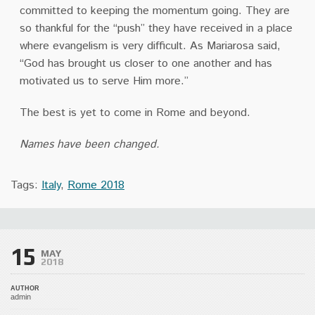
committed to keeping the momentum going. They are
so thankful
for the “push” they have received in a place
where evangelism is very difficult. As Mariarosa
said,
“God has brought us closer to one another and has
motivated us to serve Him more.”
The best is yet to come in Rome and beyond.
Names have been changed.
Tags:
Italy
,
Rome 2018
15
MAY
2018
AUTHOR
admin