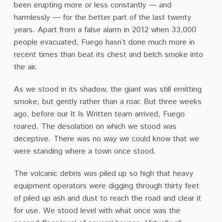
been erupting more or less constantly — and
harmlessly — for the better part of the last twenty
years. Apart from a false alarm in 2012 when 33,000
people evacuated, Fuego hasn’t done much more in
recent times than beat its chest and belch smoke into
the air.
As we stood in its shadow, the giant was still emitting
smoke, but gently rather than a roar. But three weeks
ago, before our It Is Written team arrived, Fuego
roared. The desolation on which we stood was
deceptive. There was no way we could know that we
were standing where a town once stood.
The volcanic debris was piled up so high that heavy
equipment operators were digging through thirty feet
of piled up ash and dust to reach the road and clear it
for use. We stood level with what once was the