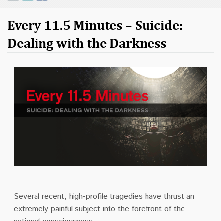
Contact
Every 11.5 Minutes – Suicide:
Donate
Dealing with the Darkness
Several recent, high-profile tragedies have thrust an
extremely painful subject into the forefront of the