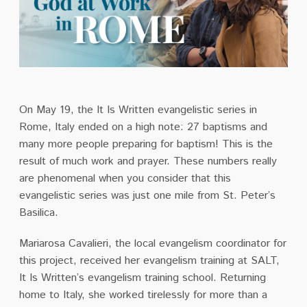
On May 19, the It Is Written evangelistic series in
Rome, Italy ended on a high note: 27
baptisms and
many more people preparing for baptism! This is the
result of much work and
prayer. These numbers really
are phenomenal when you consider that this
evangelistic series
was just one mile from St. Peter’s
Basilica.
Mariarosa Cavalieri, the local evangelism coordinator for
this project, received her evangelism
training at SALT,
It Is Written’s evangelism training school. Returning
home to Italy, she worked
tirelessly for more than a