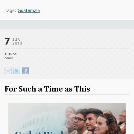
Tags:
Guatemala
7
JUN
2018
AUTHOR
admin
For Such a Time as This