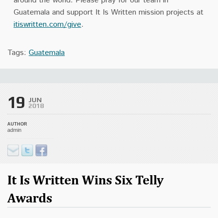
around the world. Please pray for our team in
Guatemala and support It Is Written mission projects at
itiswritten.com/give
.
Tags:
Guatemala
19
JUN
2018
AUTHOR
admin
It Is Written Wins Six Telly
Awards