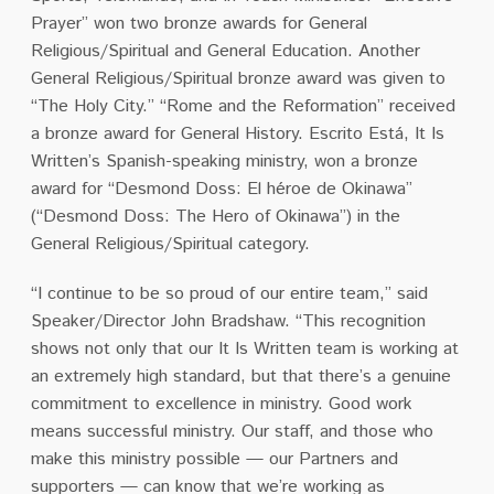
Prayer” won two bronze awards for General
Religious/Spiritual and General Education. Another
General Religious/Spiritual bronze award was given to
“The Holy City.” “Rome and the Reformation” received
a bronze award for General History. Escrito Está, It Is
Written’s Spanish-speaking ministry, won a bronze
award for “Desmond Doss: El héroe de Okinawa”
(“
Desmond Doss: The Hero of Okinawa”)
in the
General Religious/Spiritual category.
“I continue to be so proud of our entire team,” said
Speaker/Director John Bradshaw. “This recognition
shows not only that our It Is Written team is working at
an extremely high standard, but that there’s a genuine
commitment to excellence in ministry. Good work
means successful ministry. Our staff, and those who
make this ministry possible — our Partners and
supporters — can know that we’re working as