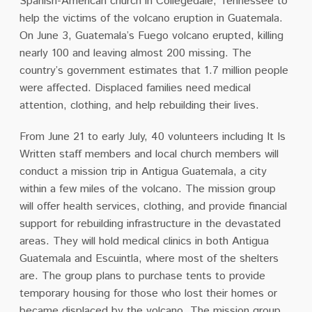
Spanish-American church in Collegedale, Tennessee to
help the victims of the volcano eruption in Guatemala.
On June 3, Guatemala’s Fuego volcano erupted, killing
nearly 100 and leaving almost 200 missing. The
country’s government estimates that 1.7 million people
were affected. Displaced families need medical
attention, clothing, and help rebuilding their lives.
From June 21 to early July, 40 volunteers including It Is
Written staff members and local church members will
conduct a mission trip in Antigua Guatemala, a city
within a few miles of the volcano. The mission group
will offer health services, clothing, and provide financial
support for rebuilding infrastructure in the devastated
areas. They will hold medical clinics in both Antigua
Guatemala and Escuintla, where most of the shelters
are. The group plans to purchase tents to provide
temporary housing for those who lost their homes or
became displaced by the volcano. The mission group