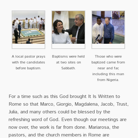
A local pastor prays
Baptisms were held
Those who were
with the candidates
at two sites on
baptized came from
before baptism.
Sabbath.
near and far,
including this man
from Nigeria.
For a time such as this God brought It Is Written to
Rome so that Marco, Giorgio, Magdalena,
Jacob, Trust,
Julia, and many others could be blessed by the
refreshing word of God. Even
though our meetings are
now over, the work is far from done. Mariarosa, the
pastors, and the
church members in Rome are