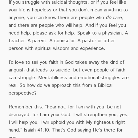
If you struggle with suicidal thoughts, or if you feel like
your life is hopeless or that you don’t mean anything to
anyone, you can know there are people who
do
care,
and there are people who will help. And if you feel you
need help, please ask for help. Speak to a physician. A
teacher. A parent. A counselor. A pastor or other
person with spiritual wisdom and experience.
I’d love to tell you faith in God takes away the kind of
anguish that leads to suicide, but even people of faith
can struggle. Mental illness and emotional struggles are
real. So how do we approach this from a Biblical
perspective?
Remember this: “Fear not, for I am with you; be not
dismayed, for I am your God. I will strengthen you, yes,
I will help you, I will uphold you with My righteous right
hand.” Isaiah 41:10. That’s God saying He’s there for
you.