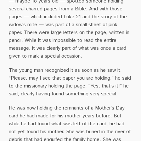
— maybe 18 years old — spotted someone holding
several charred pages from a Bible. And with those
pages — which included Luke 21 and the story of the
widow’s mite — was part of a small sheet of pink
paper. There were large letters on the page, written in
pencil. While it was impossible to read the entire
message, it was clearly part of what was once a card
given to mark a special occasion.
The young man recognized it as soon as he saw it.
“Please, may I see that paper you are holding,” he said
to the missionary holding the page. “Yes, that’s it!” he
said, clearly having found something very special.
He was now holding the remnants of a Mother’s Day
card he had made for his mother years before. But
while he had found what was left of the card, he had
not yet found his mother. She was buried in the river of
debris that had engulfed the family home. She was