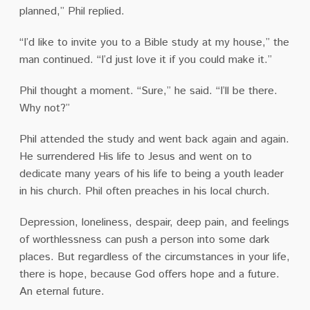
planned,” Phil replied.
“I’d like to invite you to a Bible study at my house,” the
man continued. “I’d just love it if you could make it.”
Phil thought a moment. “Sure,” he said. “I’ll be there.
Why not?”
Phil attended the study and went back again and again.
He surrendered His life to Jesus and went on to
dedicate many years of his life to being a youth leader
in his church. Phil often preaches in his local church.
Depression, loneliness, despair, deep pain, and feelings
of worthlessness can push a person into some dark
places. But regardless of the circumstances in your life,
there is hope, because God offers hope and a future.
An eternal future.