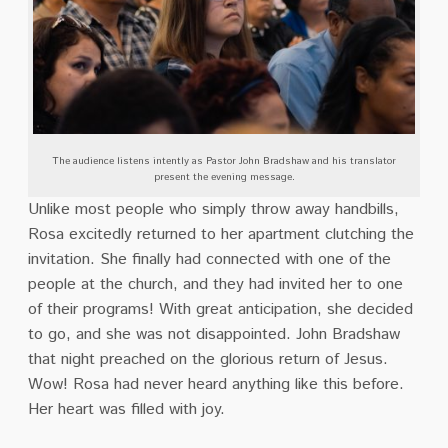
The audience listens intently as Pastor John Bradshaw and his translator
present the evening message.
Unlike most people who simply throw away handbills,
Rosa excitedly returned to her apartment clutching the
invitation. She finally had connected with one of the
people at the church, and they had invited her to one
of their programs! With great anticipation, she decided
to go, and she was not disappointed. John Bradshaw
that night preached on the glorious return of Jesus.
Wow! Rosa had never heard anything like this before.
Her heart was filled with joy.