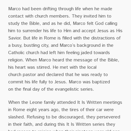
Marco had been drifting through life when he made
contact with church members. They invited
him to
study the Bible, and as he did, Marco felt God calling
him to surrender his life to Him and
accept Jesus as His
Savior. But life in Rome is filled with the distractions of
a busy, bustling city,
and Marco’s background in the
Catholic church had left him feeling jaded towards
religion. When Marco heard the message of the Bible,
his heart was stirred. He met with the local
church
pastor and declared that he was ready to
commit his life fully to Jesus. Marco was baptized
on
the final day of the evangelistic series.
When the Leone family attended It Is Written meetings
in Rome eight years ago, the tires of
their car were
slashed. Refusing to be discouraged, they persevered
in their faith, and during this It Is Written series they