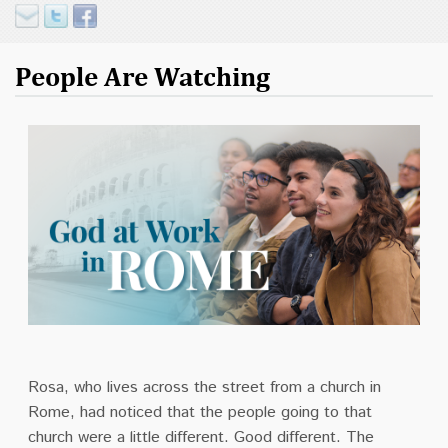
People Are Watching
Rosa, who lives across the street from a church in
Rome, had noticed that the people going to that
church were a little different. Good different. The