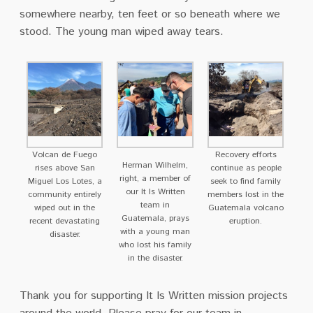
somewhere nearby, ten feet or so beneath where we
stood. The young man wiped away tears.
Volcan de Fuego
Recovery efforts
Herman Wilhelm,
rises above San
continue as people
right, a member of
Miguel Los Lotes, a
seek to find family
our It Is Written
community entirely
members lost in the
team in
wiped out in the
Guatemala volcano
Guatemala, prays
recent devastating
eruption.
with a young man
disaster.
who lost his family
in the disaster.
Thank you for supporting It Is Written mission projects