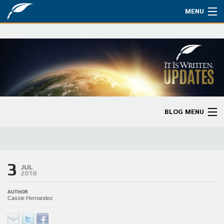
MENU
Watch
About
Bible Studies
Updates
BLOG MENU
Missions
Blog Home
Planned Giving
Categories
3
Partnership
JUL
2018
Ways to Give
AUTHOR
Cassie Hernandez
Store