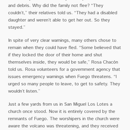
and debris. Why did the family not flee? “They
couldn’t,” their relatives told us. “They had a disabled
daughter and weren’t able to get her out. So they
stayed.”
In spite of very clear warnings, many others chose to
remain when they could have fled. “Some believed that
if they locked the door of their home and shut
themselves inside, they would be safe,” Rosa Chacón
told us. Rosa volunteers for a government agency that
issues emergency warnings when Fuego threatens. “I
urged so many people to leave, to get to safety. They
wouldn’t listen.”
Just a few yards from us in San Miguel Los Lotes a
church once stood. Now it is entirely covered by the
remnants of Fuego. The worshipers in the church were
aware the volcano was threatening, and they received