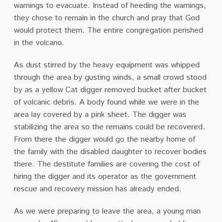
warnings to evacuate. Instead of heeding the warnings,
they chose to remain in the church and pray that God
would protect them. The entire congregation perished
in the volcano.
As dust stirred by the heavy equipment was whipped
through the area by gusting winds, a small crowd stood
by as a yellow Cat digger removed bucket after bucket
of volcanic debris. A body found while we were in the
area lay covered by a pink sheet. The digger was
stabilizing the area so the remains could be recovered.
From there the digger would go the nearby home of
the family with the disabled daughter to recover bodies
there. The destitute families are covering the cost of
hiring the digger and its operator as the government
rescue and recovery mission has already ended.
As we were preparing to leave the area, a young man