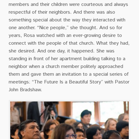
members and their children were courteous and always
respectful of their neighbors. And there was also
something special about the way they interacted with
one another. “Nice people,” she thought. And so for
years, Rosa watched with an ever-growing desire to
connect with the people of that church. What they had,
she desired. And one day, it happened. She was
standing in front of her apartment building talking to a
neighbor when a church member politely approached
them and gave them an invitation to a special series of
meetings: “The Future Is a Beautiful Story” with Pastor
John Bradshaw.