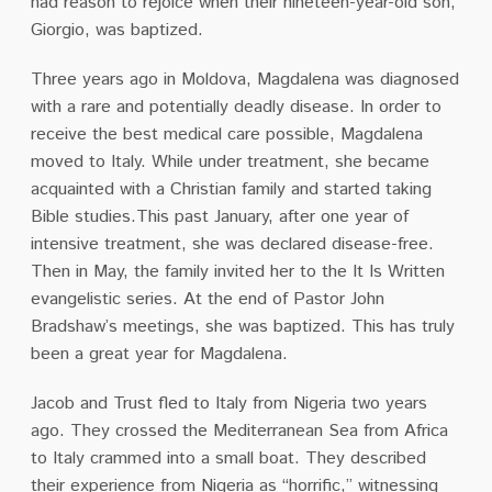
had reason to rejoice when their nineteen-year-old son,
Giorgio, was
baptized.
Three years ago in Moldova, Magdalena was diagnosed
with a rare and potentially deadly
disease. In order to
receive the best medical care possible, Magdalena
moved to Italy. While
under treatment, she became
acquainted with a Christian family and started taking
Bible studies.This past January, after one year of
intensive treatment, she was declared disease-free.
Then in May, the family invited her to the It Is Written
evangelistic series. At the end of Pastor John
Bradshaw’s meetings, she was baptized. This has truly
been a great year for Magdalena.
Jacob and Trust fled to Italy from Nigeria two years
ago. They crossed the Mediterranean Sea
from Africa
to Italy crammed into a small boat. They described
their experience from Nigeria as
“horrific,” witnessing