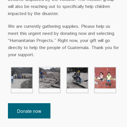
will also be reaching out to specifically help children
impacted by the disaster.
We are currently gathering supplies. Please help us
meet this urgent need by donating now and selecting
“Humanitarian Projects.” Right now, your gift will go
directly to help the people of Guatemala. Thank you for
your support.
Donate now