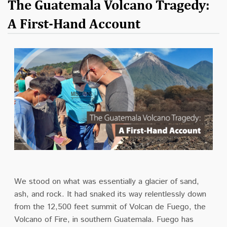
The Guatemala Volcano Tragedy:
A First-Hand Account
We stood on what was essentially a glacier of sand,
ash, and rock. It had snaked its way relentlessly down
from the 12,500 feet summit of Volcan de Fuego, the
Volcano of Fire, in southern Guatemala. Fuego has