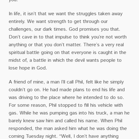
In life, it isn’t that we want the struggles taken away
entirely. We want strength to get through our
challenges, our dark times. God promises you that.
Don’t cave in to that impulse to think you’re not worth
anything or that you don’t matter. There’s a very real
spiritual battle going on that everyone is caught in the
midst of, a battle in which the devil wants people to
lose hope in God.
A friend of mine, a man I’ll call Phil, felt like he simply
couldn’t go on. He had made plans to end his life and
was driving to the place where he intended to do so.
For some reason, Phil stopped to fill his vehicle with
gas. While he was pumping gas into his truck, a man he
barely knew saw him and called his name. When Phil
responded, the man asked him what he was doing the
coming Tuesday night. “Well, I don’t have anything