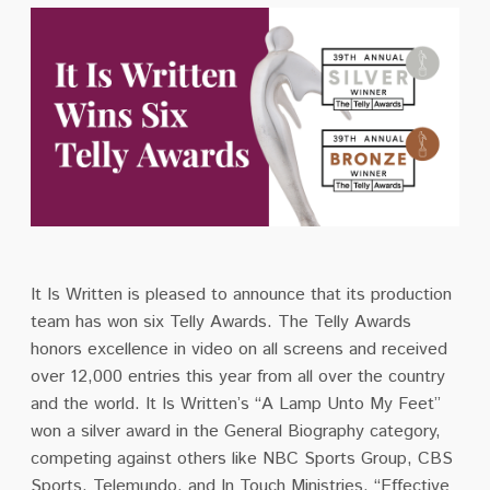
It Is Written is pleased to announce that its production
team has won six Telly Awards. The Telly Awards
honors excellence in video on all screens and received
over 12,000 entries this year from all over the country
and the world. It Is Written’s “A Lamp Unto My Feet”
won a silver award in the General Biography category,
competing against others like NBC Sports Group, CBS
Sports, Telemundo, and In Touch Ministries. “Effective