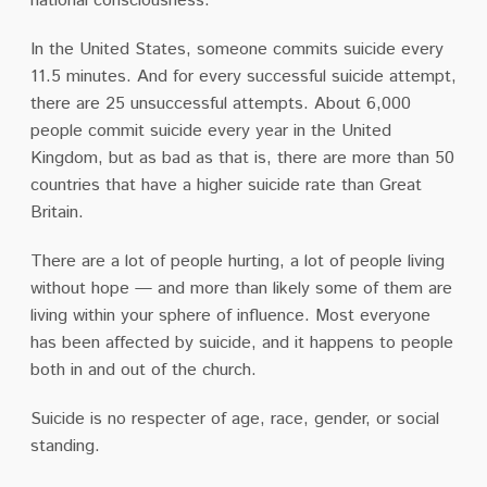
national consciousness.
In the United States, someone commits suicide every
11.5 minutes. And for every successful suicide attempt,
there are 25 unsuccessful attempts. About 6,000
people commit suicide every year in the United
Kingdom, but as bad as that is, there are more than 50
countries that have a higher suicide rate than Great
Britain.
There are a lot of people hurting, a lot of people living
without hope — and more than likely some of them are
living within your sphere of influence. Most everyone
has been affected by suicide, and it happens to people
both in and out of the church.
Suicide is no respecter of age, race, gender, or social
standing.