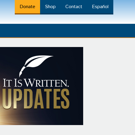
Donate
Shop
Contact
Español