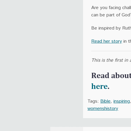
Are you facing chal
can be part of God’
Be inspired by Ruth
Read her story
in t
This is the first i
Read abou
here
.
Tags:
Bible
,
inspiring
womenshistory