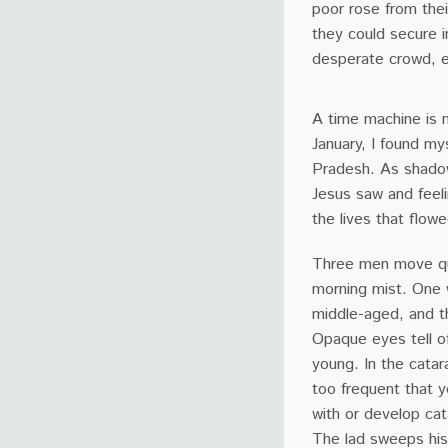
poor rose from thei
they could secure i
desperate crowd, e
A time machine is n
January, I found mys
Pradesh. As shadow
Jesus saw and feel
the lives that flow
Three men move qu
morning mist. One
middle-aged, and th
Opaque eyes tell o
young. In the catarac
too frequent that y
with or develop cat
The lad sweeps his