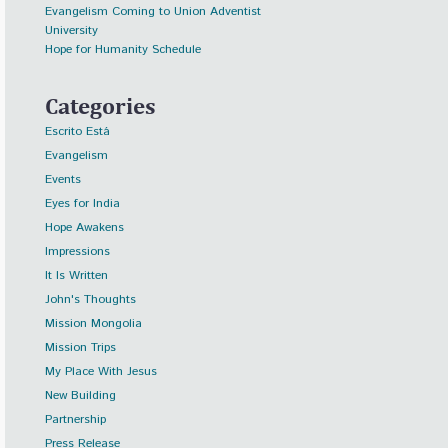
Evangelism Coming to Union Adventist
University
Hope for Humanity Schedule
Categories
Escrito Está
Evangelism
Events
Eyes for India
Hope Awakens
Impressions
It Is Written
John's Thoughts
Mission Mongolia
Mission Trips
My Place With Jesus
New Building
Partnership
Press Release