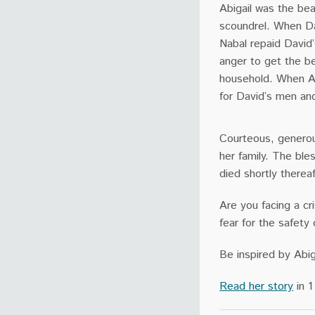
Abigail was the beau
scoundrel. When Da
Nabal repaid David’
anger to get the be
household. When Ab
for David’s men an
Courteous, generous
her family. The bl
died shortly thereaf
Are you facing a cri
fear for the safety 
Be inspired by Abig
Read her story
in 1