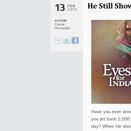
He Still Sh
13
FEB
2019
AUTHOR
Cassie
Hernandez
Have you ever wond
you jet back 2,000 
day? When He show