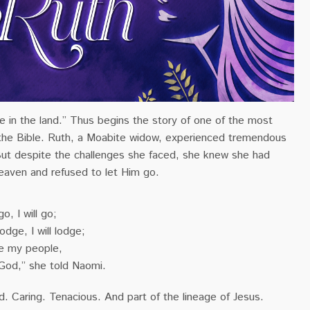
e in the land.” Thus begins the story of one of the most
 the Bible. Ruth, a Moabite widow, experienced tremendous
But despite the challenges she faced, she knew she had
eaven and refused to let Him go.
o, I will go;
dge, I will lodge;
be my people,
God,” she told Naomi.
d. Caring. Tenacious. And part of the lineage of Jesus.