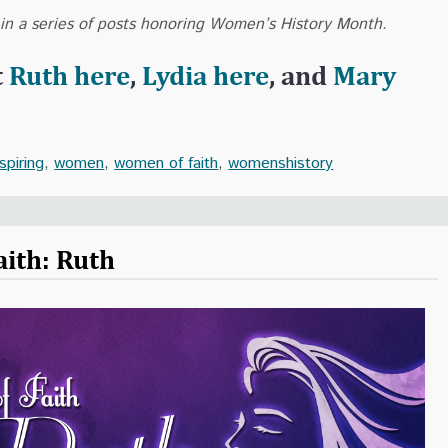
 in a series of posts honoring Women’s History Month.
t
Ruth here
,
Lydia here
, and
Mary
nspiring
,
women
,
women of faith
,
womenshistory
ith: Ruth