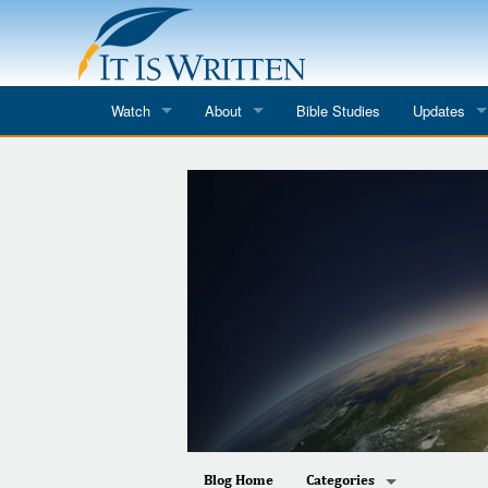
Watch
About
Bible Studies
Updates
Where to Watch
What We Do
Blog
It Is Written
Speaker Schedules
Impression
Line Upon Line
ReCharge
Email Newsl
Hope Awakens
In The Word
Every Word
Every Word in ASL
Blog Home
Categories