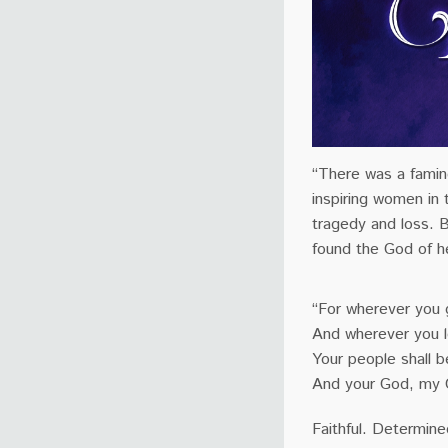
“There was a famin
inspiring women in
tragedy and loss. 
found the God of h
“For wherever you g
And wherever you lo
Your people shall 
And your God, my 
Faithful. Determine