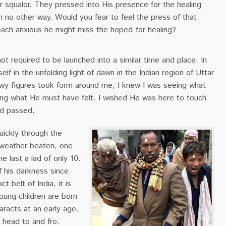
r squalor. They pressed into His presence for the healing
n no other way. Would you fear to feel the press of that
ach anxious he might miss the hoped-for healing?
ot required to be launched into a similar time and place. In
elf in the unfolding light of dawn in the Indian region of Uttar
y figures took form around me, I knew I was seeing what
ing what He must have felt. I wished He was here to touch
ed passed.
ickly through the
 weather-beaten, one
e last a lad of only 10.
f his darkness since
t belt of India, it is
oung children are born
aracts at an early age.
 head to and fro.