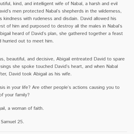
tiful, kind, and intelligent wife of Nabal, a harsh and evil
vid’s men protected Nabal’s shepherds in the wilderness,
s kindness with rudeness and disdain. David allowed his
st of him and purposed to destroy all the males in Nabal’s
igail heard of David’s plan, she gathered together a feast
d hurried out to meet him.
, beautiful, and decisive, Abigail entreated David to spare
essings she spoke touched David’s heart, and when Nabal
ter, David took Abigail as his wife.
sis in your life? Are other people’s actions causing you to
of your family?
ail, a woman of faith.
 Samuel 25.