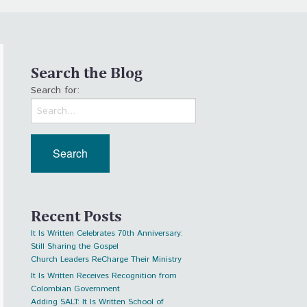
Search the Blog
Search for:
Recent Posts
It Is Written Celebrates 70th Anniversary:
Still Sharing the Gospel
Church Leaders ReCharge Their Ministry
It Is Written Receives Recognition from
Colombian Government
Adding SALT: It Is Written School of