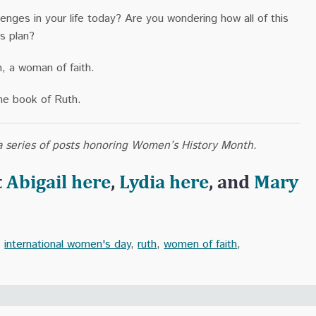
lenges in your life today? Are you wondering how all of this
s plan?
, a woman of faith.
he book of Ruth.
n a series of posts honoring Women’s History Month.
t
Abigail here
,
Lydia here
, and
Mary
,
international women's day
,
ruth
,
women of faith
,