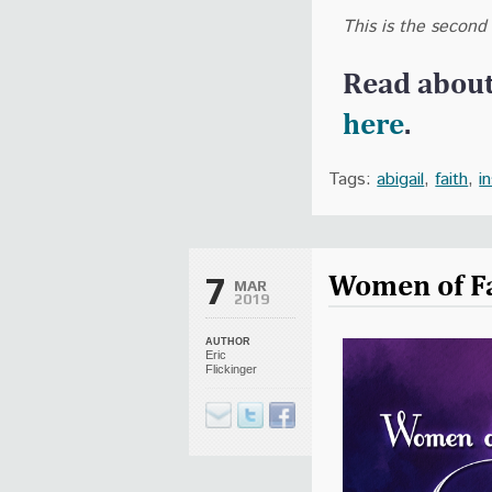
This is the second
Read abou
here
.
Tags:
abigail
,
faith
,
i
Women of Fa
7
MAR
2019
AUTHOR
Eric
Flickinger