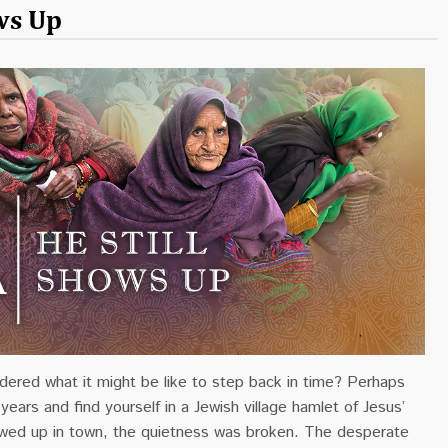
ows Up
ered what it might be like to step back in time? Perhaps
years and find yourself in a Jewish village hamlet of Jesus’
ed up in town, the quietness was broken. The desperate