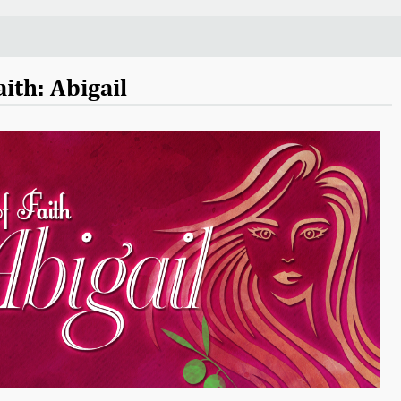
ith: Abigail