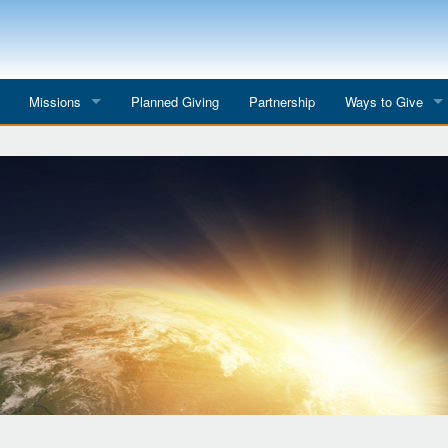
Missions
Planned Giving
Partnership
Ways to Give
All Mission Trips
Give to a Project
s
Colombia 2026
Planned Giving
etter
Georgia 2026
Tributes
Dominican Republic 2026
Year-end Giving
Eyes for India