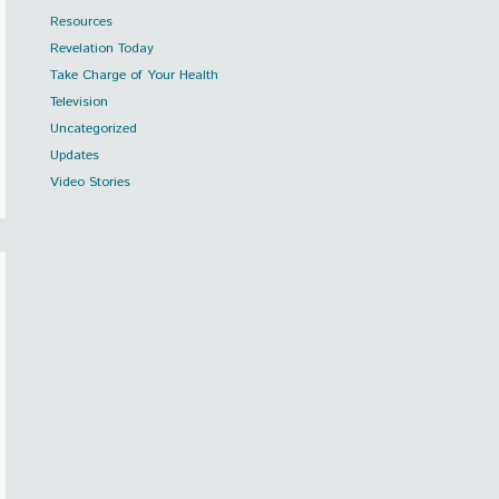
Resources
Revelation Today
Take Charge of Your Health
Television
Uncategorized
Updates
Video Stories