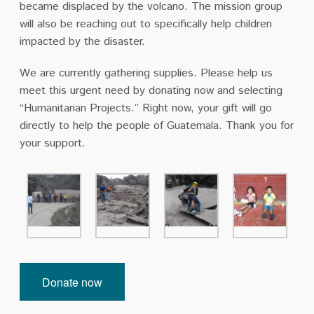
became displaced by the volcano. The mission group
will also be reaching out to specifically help children
impacted by the disaster.
We are currently gathering supplies. Please help us
meet this urgent need by donating now and selecting
“Humanitarian Projects.” Right now, your gift will go
directly to help the people of Guatemala. Thank you for
your support.
Donate now