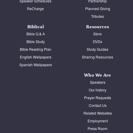
Speaker Schedules
Partnership
ReCharge
Planned Giving
Tributes
Biblical
Resources
Bible Q & A
Store
Bible Study
DVDs
Bible Reading Plan
Study Guides
English Wallpapers
Sharing Resources
Spanish Wallpapers
Who We Are
Speakers
Our history
Prayer Requests
Contact Us
Related Websites
Employment
Press Room