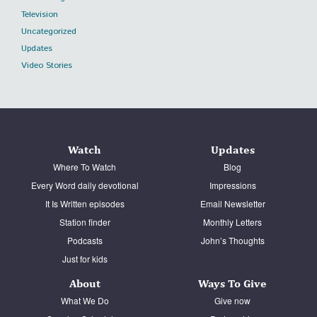
Television
Uncategorized
Updates
Video Stories
Watch
Updates
Where To Watch
Blog
Every Word daily devotional
Impressions
It Is Written episodes
Email Newsletter
Station finder
Monthly Letters
Podcasts
John’s Thoughts
Just for kids
About
Ways To Give
What We Do
Give now