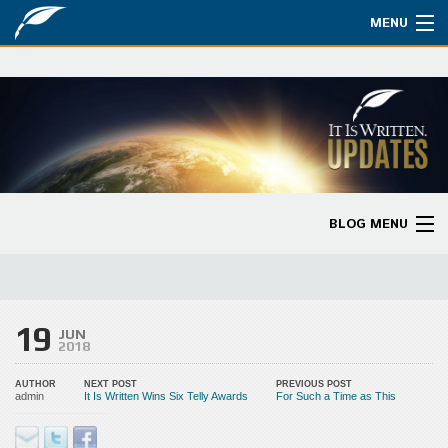
MENU
Watch
About
Bible Studies
Updates
BLOG MENU
Missions
Blog Home
Planned Giving
Categories
19
Partnership
JUN
2018
Ways to Give
AUTHOR
NEXT POST
PREVIOUS POST
admin
It Is Written Wins Six Telly Awards
For Such a Time as This
Store