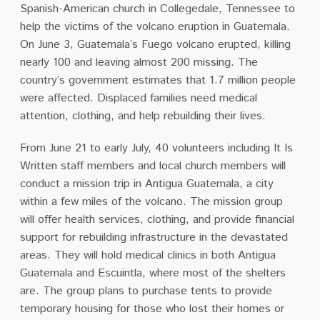
Spanish-American church in Collegedale, Tennessee to
help the victims of the volcano eruption in Guatemala.
On June 3, Guatemala’s Fuego volcano erupted, killing
nearly 100 and leaving almost 200 missing. The
country’s government estimates that 1.7 million people
were affected. Displaced families need medical
attention, clothing, and help rebuilding their lives.
From June 21 to early July, 40 volunteers including It Is
Written staff members and local church members will
conduct a mission trip in Antigua Guatemala, a city
within a few miles of the volcano. The mission group
will offer health services, clothing, and provide financial
support for rebuilding infrastructure in the devastated
areas. They will hold medical clinics in both Antigua
Guatemala and Escuintla, where most of the shelters
are. The group plans to purchase tents to provide
temporary housing for those who lost their homes or