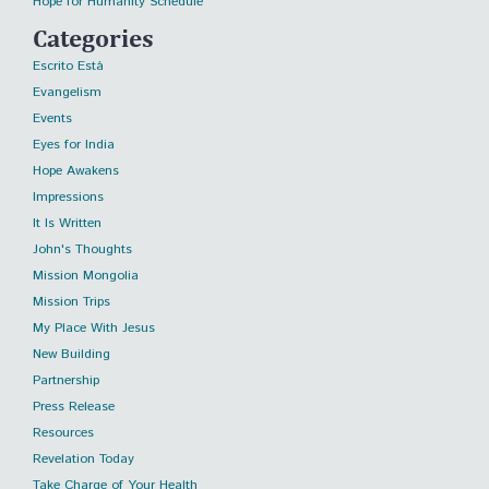
Hope for Humanity Schedule
Categories
Escrito Está
Evangelism
Events
Eyes for India
Hope Awakens
Impressions
It Is Written
John's Thoughts
Mission Mongolia
Mission Trips
My Place With Jesus
New Building
Partnership
Press Release
Resources
Revelation Today
Take Charge of Your Health