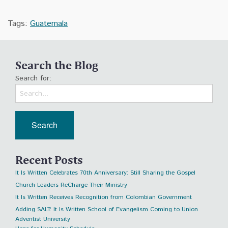
Tags:
Guatemala
Search the Blog
Search for:
Recent Posts
It Is Written Celebrates 70th Anniversary: Still Sharing the Gospel
Church Leaders ReCharge Their Ministry
It Is Written Receives Recognition from Colombian Government
Adding SALT: It Is Written School of Evangelism Coming to Union
Adventist University