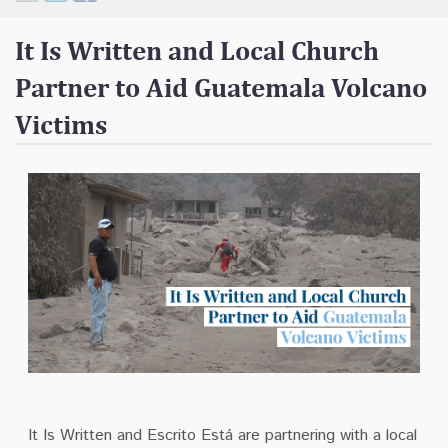
Contact
It Is Written and Local Church
Donate
Partner to Aid Guatemala Volcano
Victims
It Is Written and Escrito Está are partnering with a local