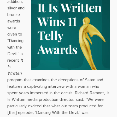
addition,
silver and
bronze
awards
were
given to
“Dancing
with the
Devil,” a
recent
It
Is
Written
program that examines the deceptions of Satan and
features a captivating interview with a woman who
spent years immersed in the occult. Richard Ramont, It
Is Written media production director, said, “We were
particularly excited that what our team produced for
[this] episode, ‘Dancing With the Devil,’ was