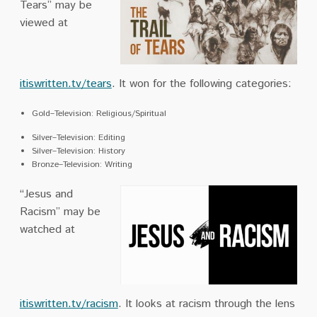
Tears” may be
viewed at
itiswritten.tv/tears
. It won for the following categories:
Gold–Television: Religious/Spiritual
Silver–Television: Editing
Silver–Television: History
Bronze–Television: Writing
“Jesus and
Racism” may be
watched at
itiswritten.tv/racism
. It looks at racism through the lens