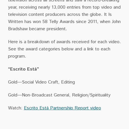
television across all screens and saw a record-breaking
year, receiving nearly 13,000 entries from top video and
television content producers across the globe. It Is
Written has won 58 Telly Awards since 2011, when John
Bradshaw became president.
Here is a breakdown of awards received for each video.
See the award categories below and a link to each
program.
“Escrito Está”
Gold—Social Video Craft, Editing
Gold—Non-Broadcast General, Religion/Spirituality
Watch:
Escrito Está Partnership Report video