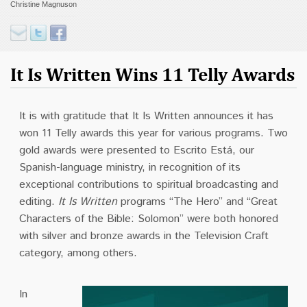
Christine Magnuson
Contact
Donate
It Is Written Wins 11 Telly Awards
It is w
ith gratitude that It Is Written announces it has
won 11 Telly awards this year for various programs. Two
gold awards were presented to Escrito Está, our
Spanish-language ministry, in recognition of its
exceptional contributions to spiritual broadcasting and
editing.
It Is Written
programs “The Hero” and “Great
Characters of the Bible: Solomon” were both honored
with silver and bronze awards in the Television Craft
category, among others.
In