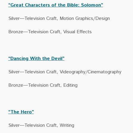
“Great Characters of the Bible: Solomon”
Silver—Television Craft, Motion Graphics/Design
Bronze—Television Craft, Visual Effects
“Dancing With the Devil”
Silver—Television Craft, Videography/Cinematography
Bronze—Television Craft, Editing
“The Hero”
Silver—Television Craft, Writing