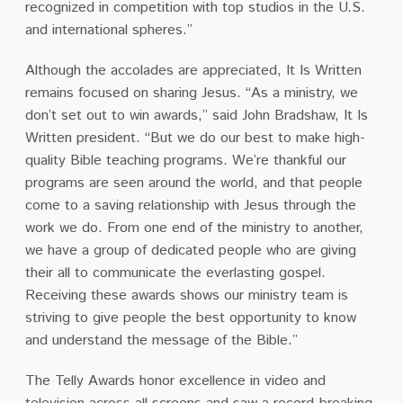
recognized in competition with top studios in the U.S.
and international spheres.”
Although the accolades are appreciated, It Is Written
remains focused on sharing Jesus. “As a ministry, we
don’t set out to win awards,” said John Bradshaw, It Is
Written president. “But we do our best to make high-
quality Bible teaching programs. We’re thankful our
programs are seen around the world, and that people
come to a saving relationship with Jesus through the
work we do. From one end of the ministry to another,
we have a group of dedicated people who are giving
their all to communicate the everlasting gospel.
Receiving these awards shows our ministry team is
striving to give people the best opportunity to know
and understand the message of the Bible.”
The Telly Awards honor excellence in video and