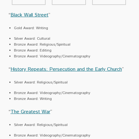
“
Black Wall Street
”
Gold Award: Writing
Silver Award: Cultural
Bronze Award: Religious/Spiritual
Bronze Award: Editing
Bronze Award: Videography/Cinematography
“
History Repeats: Persecution and the Early Church
”
Silver Award: Religious/Spiritual
Bronze Award: Videography/Cinematography
Bronze Award: Writing
“
The Greatest War
”
Silver Award: Religious/Spiritual
Bronze Award: Videography/Cinematography