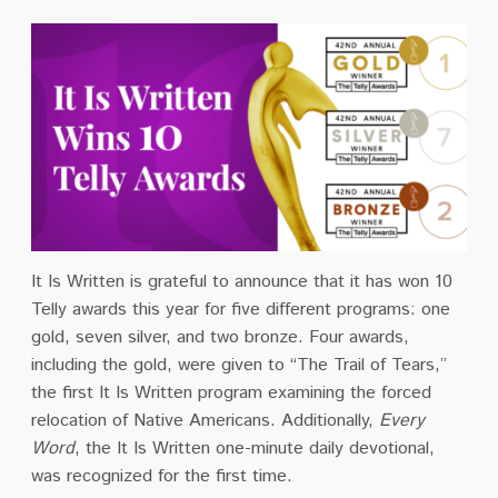
It Is Written is grateful to announce that it has won 10
Telly awards this year for five different programs: one
gold, seven silver, and two bronze. Four awards,
including the gold, were given to “The Trail of Tears,”
the first It Is Written program examining the forced
relocation of Native Americans. Additionally,
Every
Word
, the It Is Written one-minute daily devotional,
was recognized for the first time.