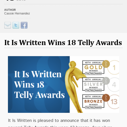
AUTHOR
Cassie Hernandez
It Is Written Wins 18 Telly Awards
It Is Written is pleased to announce that it has won