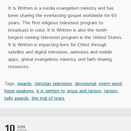
It Is Written is a media evangelism ministry and has
been sharing the everlasting gospel worldwide for 65
years. The first religious television program to
broadcast in color, It Is Written is also the tenth-
longest running television program in the United States.
It Is Written is impacting lives for Christ through
satellite and digital television, websites and mobile
apps, global evangelistic ministry, and faith-sharing
resources.
Tags:
awards
,
christian television
,
devotional
,
every word
,
hope awakens
,
it is written tv
,
jesus and racism
,
racism
,
telly awards
,
the trail of tears
10
JUN
2019