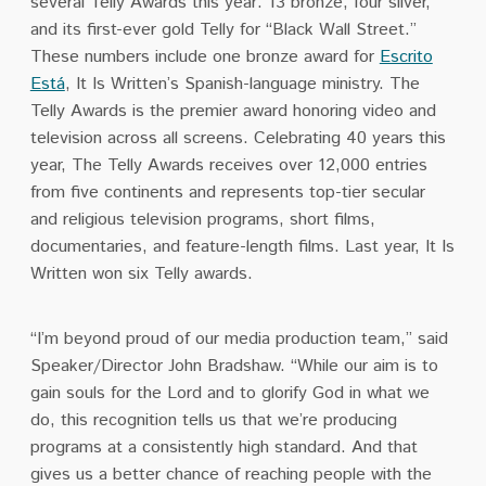
several Telly Awards this year: 13 bronze, four silver,
and its first-ever gold Telly for “Black Wall Street.”
These numbers include one bronze award for
Escrito
Está
, It Is Written’s Spanish-language ministry. The
Telly Awards is the premier award honoring video and
television across all screens. Celebrating 40 years this
year, The Telly Awards receives over 12,000 entries
from five continents and represents top-tier secular
and religious
television programs, short films,
documentaries, and feature-length films
. Last year, It Is
Written won six Telly awards.
“I’m beyond proud of our media production team,” said
Speaker/Director John Bradshaw. “While our aim is to
gain souls for the Lord and to glorify God in what we
do, this recognition tells us that we’re producing
programs at a consistently high standard. And that
gives us a better chance of reaching people with the