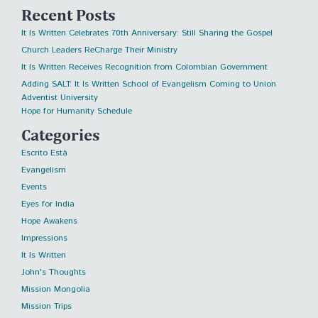
Recent Posts
It Is Written Celebrates 70th Anniversary: Still Sharing the Gospel
Church Leaders ReCharge Their Ministry
It Is Written Receives Recognition from Colombian Government
Adding SALT: It Is Written School of Evangelism Coming to Union
Adventist University
Hope for Humanity Schedule
Categories
Escrito Está
Evangelism
Events
Eyes for India
Hope Awakens
Impressions
It Is Written
John's Thoughts
Mission Mongolia
Mission Trips