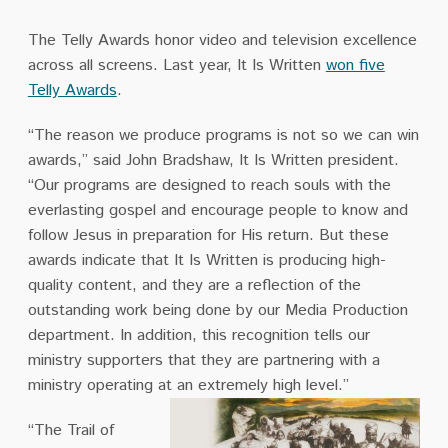
The Telly Awards honor video and television excellence
across all screens. Last year, It Is Written
won five
Telly Awards
.
“The reason we produce programs is not so we can win
awards,” said John Bradshaw, It Is Written president.
“Our programs are designed to reach souls with the
everlasting gospel and encourage people to know and
follow Jesus in preparation for His return. But these
awards indicate that It Is Written is producing high-
quality content, and they are a reflection of the
outstanding work being done by our Media Production
department. In addition, this recognition tells our
ministry supporters that they are partnering with a
ministry operating at an extremely high level.”
“The Trail of