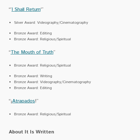
“’
I Shall Return
‘”
Silver Award: Videography/Cinematography
Bronze Award: Editing
Bronze Award: Religious/Spiritual
“
The Mouth of Truth
”
Bronze Award: Religious/Spiritual
Bronze Award: Writing
Bronze Award: Videography/Cinematography
Bronze Award: Editing
“¡
Atrapados
!”
Bronze Award: Religious/Spiritual
About It Is Written