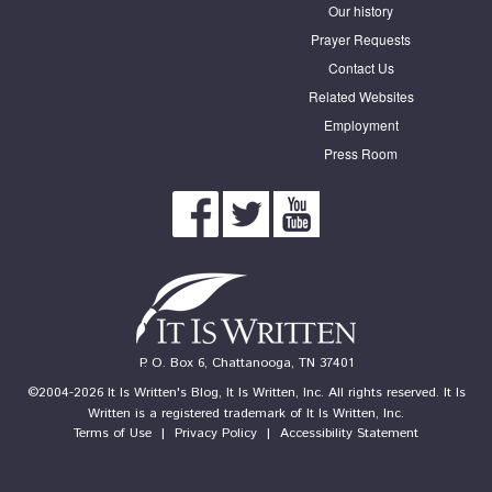
Our history
Prayer Requests
Contact Us
Related Websites
Employment
Press Room
P. O. Box 6, Chattanooga, TN 37401
©2004-2026 It Is Written's Blog, It Is Written, Inc. All rights reserved. It Is
Written is a registered trademark of It Is Written, Inc.
Terms of Use
|
Privacy Policy
|
Accessibility Statement