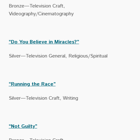
Bronze—Television Craft,
Videography/Cinematography
“Do You Believe in Miracles?”
Silver—Television General, Religious/Spiritual
“Running the Race”
Silver—Television Craft, Writing
“Not Guilty”