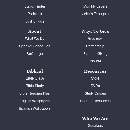
Station finder
Monthly Letters
Podcasts
John’s Thoughts
Just for kids
About
Ways To Give
What We Do
Give now
Speaker Schedules
Partnership
ReCharge
Planned Giving
Tributes
Biblical
Resources
Bible Q & A
Store
Bible Study
DVDs
Bible Reading Plan
Study Guides
English Wallpapers
Sharing Resources
Spanish Wallpapers
Who We Are
Speakers