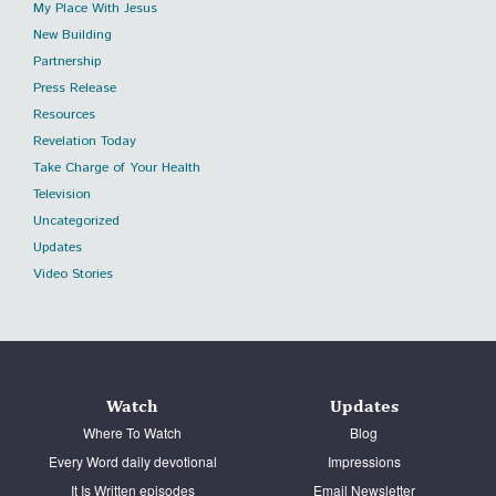
My Place With Jesus
New Building
Partnership
Press Release
Resources
Revelation Today
Take Charge of Your Health
Television
Uncategorized
Updates
Video Stories
Watch
Updates
Where To Watch
Blog
Every Word daily devotional
Impressions
It Is Written episodes
Email Newsletter