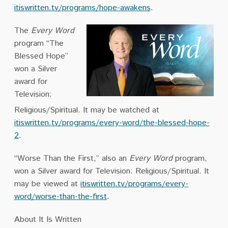
itiswritten.tv/programs/hope-awakens
.
The
Every Word
program “The
Blessed Hope”
won a Silver
award for
Television:
Religious/Spiritual. It may be watched at
itiswritten.tv/programs/every-word/the-blessed-hope-
2
.
“Worse Than the First,” also an
Every Word
program,
won a Silver award for Television: Religious/Spiritual. It
may be viewed at
itiswritten.tv/programs/every-
word/worse-than-the-first
.
About It Is Written