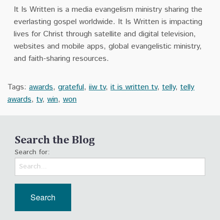
It Is Written is a media evangelism ministry sharing the
everlasting gospel worldwide. It Is Written is impacting
lives for Christ through satellite and digital television,
websites and mobile apps, global evangelistic ministry,
and faith-sharing resources.
Tags:
awards
,
grateful
,
iiw tv
,
it is written tv
,
telly
,
telly
awards
,
tv
,
win
,
won
Search the Blog
Search for: