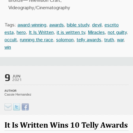
Bronze—Television Craft,
Videography/Cinematography
Tags:
award-winning
,
awards
,
bible study
,
devil
,
escrito
esta
,
hero
,
It Is Written
,
it is written tv
,
Miracles
,
not guilty
,
occult
,
running the race
,
solomon
,
telly awards
,
truth
,
war
,
win
9
JUN
2021
AUTHOR
Cassie Hernandez
It Is Written Wins 10 Telly Awards