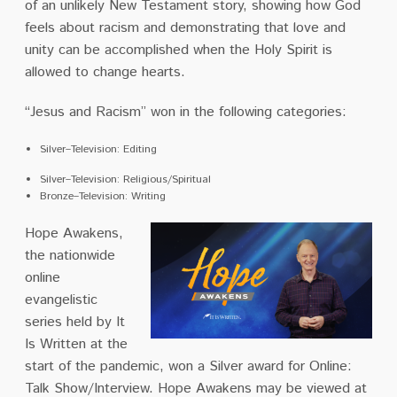
of an unlikely New Testament story, showing how God
feels about racism and demonstrating that love and
unity can be accomplished when the Holy Spirit is
allowed to change hearts.
“Jesus and Racism” won in the following categories:
Silver–Television: Editing
Silver–Television: Religious/Spiritual
Bronze–Television: Writing
Hope Awakens,
the nationwide
online
evangelistic
series held by It
Is Written at the
start of the pandemic, won a Silver award for Online:
Talk Show/Interview. Hope Awakens may be viewed at