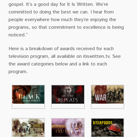
gospel. It’s a good day for It Is Written. We’re
committed to doing the best we can. I hear from
people everywhere how much they’re enjoying the
programs, so that commitment to excellence is being
noticed.”
Here is a breakdown of awards received for each
television program, all available on itiswritten.tv. See
the award categories below and a link to each
program.