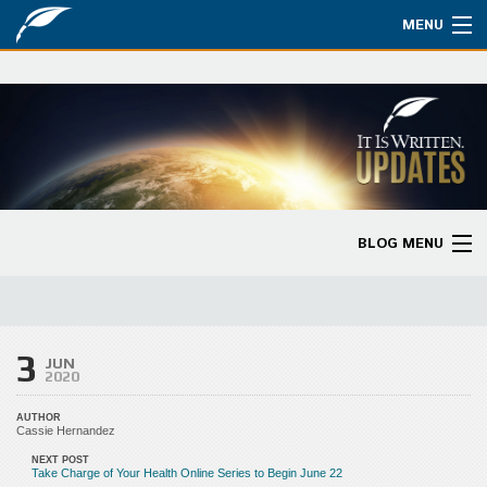
MENU
Watch
About
Bible Studies
Updates
BLOG MENU
Missions
Blog Home
Planned Giving
Categories
3
Partnership
JUN
2020
Ways to Give
AUTHOR
Cassie Hernandez
Store
NEXT POST
Take Charge of Your Health Online Series to Begin June 22