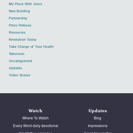
My Place With Jesus
New Building
Partnership
Press Release
Resources
Revelation Today
Take Charge of Your Health
Television
Uncategorized
Updates
Video Stories
Watch
Updates
Where To Watch
Blog
Every Word daily devotional
Impressions