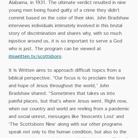
Alabama, in 1931. The ultimate verdict resulted in nine
young men being found guilty of a crime they didn’t
commit based on the color of their skin. John Bradshaw
interviews individuals intimately involved in this brutal
story of discrimination and shares why, with so much
injustice around us, it is so important to serve a God
who is just. The program can be viewed at
itiswritten.tv/scottsboro
.
It Is Written aims to approach difficult topics from a
biblical perspective. “Our focus is to proclaim the love
and hope of Jesus throughout the world,” John
Bradshaw shared. “Sometimes that takes us into
painful places, but that’s where Jesus went. Right now,
when our country and world are reeling from a pandemic
and social unrest, messages like ‘Innocents Lost’ and
‘The Scottsboro Nine’ along with our other programs
speak not only to the human condition, but also to the