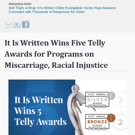
Contact
PREVIOUS POST
And That’s a Wrap: It Is Written Online Evangelistic Series Hope Awakens
Concludes with Thousands of Responses for Christ
Donate
It Is Written Wins Five Telly
Awards for Programs on
Miscarriage, Racial Injustice