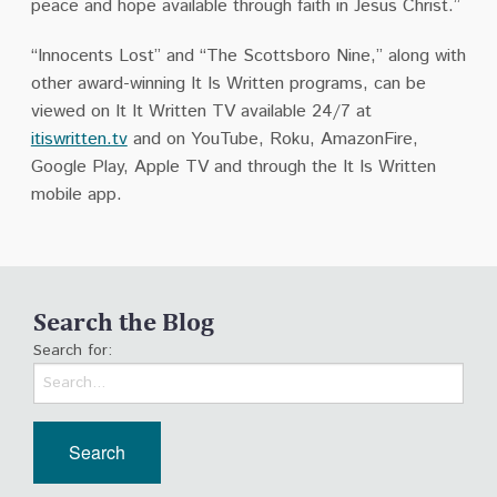
peace and hope available through faith in Jesus Christ.”
“Innocents Lost” and “The Scottsboro Nine,” along with
other award-winning It Is Written programs, can be
viewed on It It Written TV available 24/7 at
itiswritten.tv
and on YouTube, Roku, AmazonFire,
Google Play, Apple TV and through the It Is Written
mobile app.
Search the Blog
Search for: