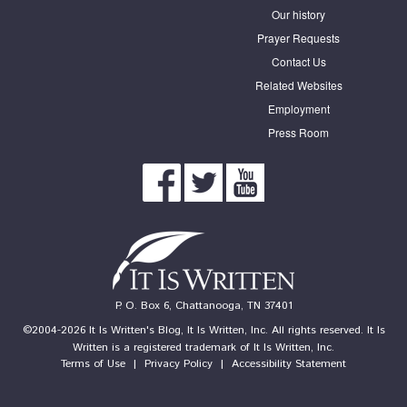
Our history
Prayer Requests
Contact Us
Related Websites
Employment
Press Room
P. O. Box 6, Chattanooga, TN 37401
©2004-2026 It Is Written's Blog, It Is Written, Inc. All rights reserved. It Is
Written is a registered trademark of It Is Written, Inc.
Terms of Use
|
Privacy Policy
|
Accessibility Statement