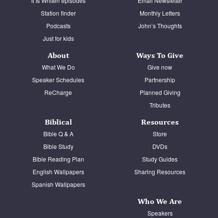
It Is Written episodes
Email Newsletter
Station finder
Monthly Letters
Podcasts
John’s Thoughts
Just for kids
About
Ways To Give
What We Do
Give now
Speaker Schedules
Partnership
ReCharge
Planned Giving
Tributes
Biblical
Resources
Bible Q & A
Store
Bible Study
DVDs
Bible Reading Plan
Study Guides
English Wallpapers
Sharing Resources
Spanish Wallpapers
Who We Are
Speakers