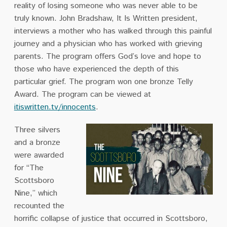
reality of losing someone who was never able to be
truly known. John Bradshaw, It Is Written president,
interviews a mother who has walked through this painful
journey and a physician who has worked with grieving
parents. The program offers God’s love and hope to
those who have experienced the depth of this
particular grief. The program won one bronze Telly
Award. The program can be viewed at
itiswritten.tv/innocents
.
Three silvers
and a bronze
were awarded
for “The
Scottsboro
Nine,” which
recounted the
horrific collapse
of justice that occurred in Scottsboro,