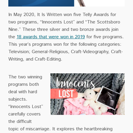
In May 2020, It Is Written won five Telly Awards for
two programs, “Innocents Lost”
and “The Scottsboro
Nine.” These three silver and two bronze awards join
the
18 awards that were won in 2019
for five programs.
This year’s programs won for the following categories:
Television; General-Religious, Craft-Videography, Craft-
Writing, and Craft-Editing.
The two winning
programs both
deal with hard
subjects.
“Innocents Lost”
carefully covers
the difficult
topic of miscarriage. It explores the heartbreaking