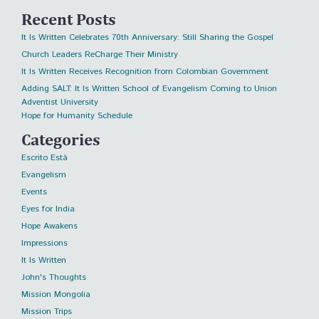
Recent Posts
It Is Written Celebrates 70th Anniversary: Still Sharing the Gospel
Church Leaders ReCharge Their Ministry
It Is Written Receives Recognition from Colombian Government
Adding SALT: It Is Written School of Evangelism Coming to Union
Adventist University
Hope for Humanity Schedule
Categories
Escrito Está
Evangelism
Events
Eyes for India
Hope Awakens
Impressions
It Is Written
John's Thoughts
Mission Mongolia
Mission Trips