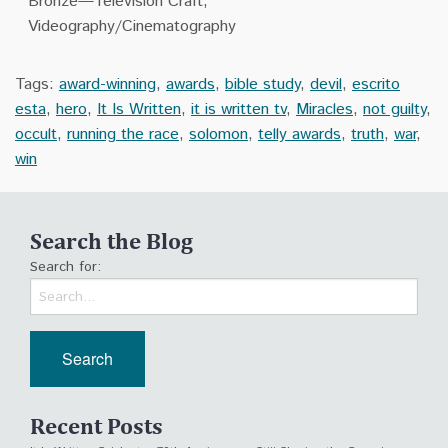
Bronze—Television Craft,
Videography/Cinematography
Tags:
award-winning
,
awards
,
bible study
,
devil
,
escrito
esta
,
hero
,
It Is Written
,
it is written tv
,
Miracles
,
not guilty
,
occult
,
running the race
,
solomon
,
telly awards
,
truth
,
war
,
win
Search the Blog
Search for:
Recent Posts