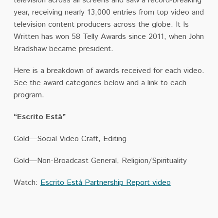
television across all screens and saw a record-breaking
year, receiving nearly 13,000 entries from top video and
television content producers across the globe. It Is
Written has won 58 Telly Awards since 2011, when John
Bradshaw became president.
Here is a breakdown of awards received for each video.
See the award categories below and a link to each
program.
“Escrito Está”
Gold—Social Video Craft, Editing
Gold—Non-Broadcast General, Religion/Spirituality
Watch:
Escrito Está Partnership Report video