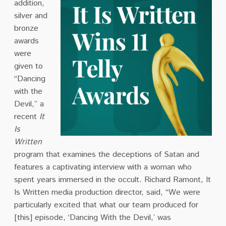
addition,
silver and
bronze
awards
were
given to
“Dancing
with the
Devil,” a
recent
It
Is
Written
program that examines the deceptions of Satan and
features a captivating interview with a woman who
spent years immersed in the occult. Richard Ramont, It
Is Written media production director, said, “We were
particularly excited that what our team produced for
[this] episode, ‘Dancing With the Devil,’ was