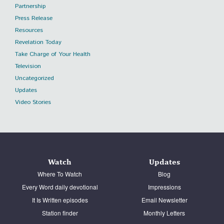
Partnership
Press Release
Resources
Revelation Today
Take Charge of Your Health
Television
Uncategorized
Updates
Video Stories
Watch
Updates
Where To Watch
Blog
Every Word daily devotional
Impressions
It Is Written episodes
Email Newsletter
Station finder
Monthly Letters