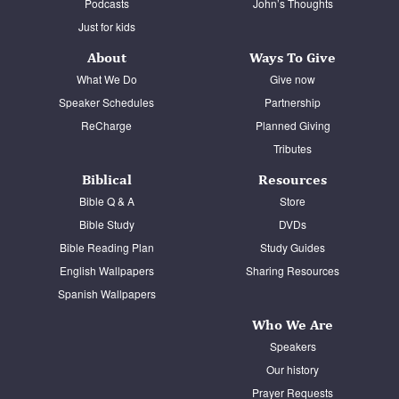
Podcasts
John’s Thoughts
Just for kids
About
Ways To Give
What We Do
Give now
Speaker Schedules
Partnership
ReCharge
Planned Giving
Tributes
Biblical
Resources
Bible Q & A
Store
Bible Study
DVDs
Bible Reading Plan
Study Guides
English Wallpapers
Sharing Resources
Spanish Wallpapers
Who We Are
Speakers
Our history
Prayer Requests