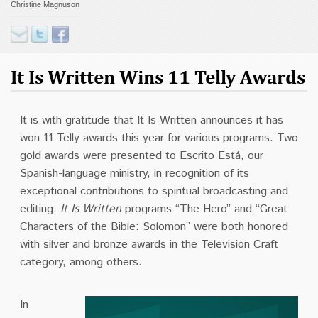
Christine Magnuson
Contact
Donate
It Is Written Wins 11 Telly Awards
It is w
ith gratitude that It Is Written announces it has
won 11 Telly awards this year for various programs. Two
gold awards were presented to Escrito Está, our
Spanish-language ministry, in recognition of its
exceptional contributions to spiritual broadcasting and
editing.
It Is Written
programs “The Hero” and “Great
Characters of the Bible: Solomon” were both honored
with silver and bronze awards in the Television Craft
category, among others.
In