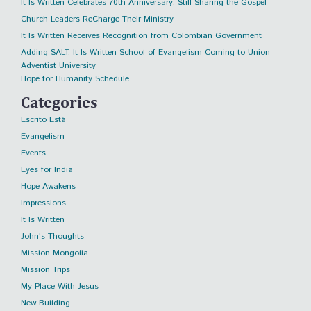
It Is Written Celebrates 70th Anniversary: Still Sharing the Gospel
Church Leaders ReCharge Their Ministry
It Is Written Receives Recognition from Colombian Government
Adding SALT: It Is Written School of Evangelism Coming to Union
Adventist University
Hope for Humanity Schedule
Categories
Escrito Está
Evangelism
Events
Eyes for India
Hope Awakens
Impressions
It Is Written
John's Thoughts
Mission Mongolia
Mission Trips
My Place With Jesus
New Building