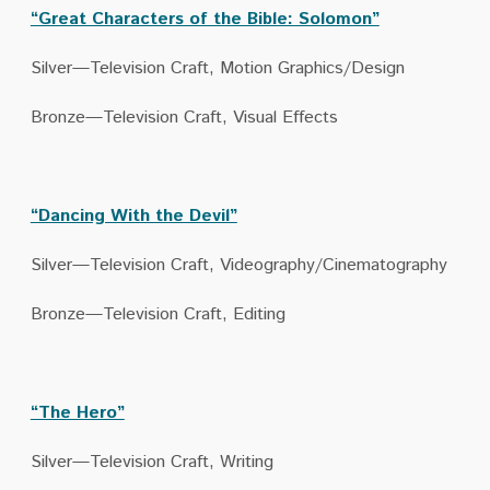
“Great Characters of the Bible: Solomon”
Silver—Television Craft, Motion Graphics/Design
Bronze—Television Craft, Visual Effects
“Dancing With the Devil”
Silver—Television Craft, Videography/Cinematography
Bronze—Television Craft, Editing
“The Hero”
Silver—Television Craft, Writing