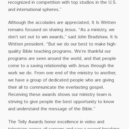
recognized in competition with top studios in the U.S.
and international spheres.”
Although the accolades are appreciated, It Is Written
remains focused on sharing Jesus. “As a ministry, we
don’t set out to win awards,” said John Bradshaw, It Is
Written president. “But we do our best to make high-
quality Bible teaching programs. We’re thankful our
programs are seen around the world, and that people
come to a saving relationship with Jesus through the
work we do. From one end of the ministry to another,
we have a group of dedicated people who are giving
their all to communicate the everlasting gospel.
Receiving these awards shows our ministry team is
striving to give people the best opportunity to know
and understand the message of the Bible.”
The Telly Awards honor excellence in video and