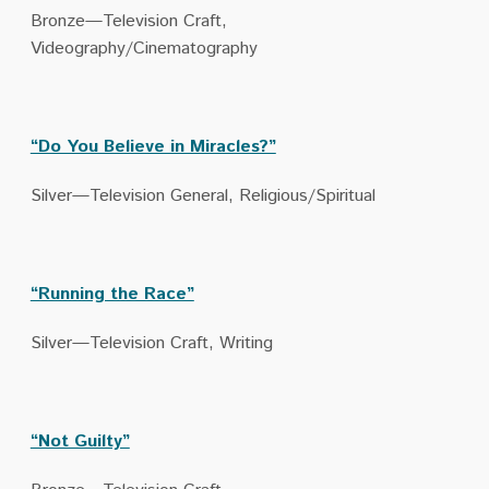
Bronze—Television Craft,
Videography/Cinematography
“Do You Believe in Miracles?”
Silver—Television General, Religious/Spiritual
“Running the Race”
Silver—Television Craft, Writing
“Not Guilty”