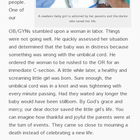
people.
One of
A newborn baby girl is admired by her parents and the doctor
our
who saved her life.
OB/GYNs stumbled upon a woman in labor. Things
were not going well. He quickly assessed her situation
and determined that the baby was in distress because
something was wrong with the umbilical cord. He
ordered the woman to be rushed to the OR for an
immediate C-section. A little while later, a healthy and
screaming little girl was born. Sure enough, the
umbilical cord was in a knot and was tightening with
every minute passing. Had they waited any longer the
baby would have been stillborn. By God’s grace and
mercy, our dear doctor saved the little girl’s life. You
can imagine how thankful and joyful the parents were at
the turn of events. They came so close to mourning a
death instead of celebrating a new life.