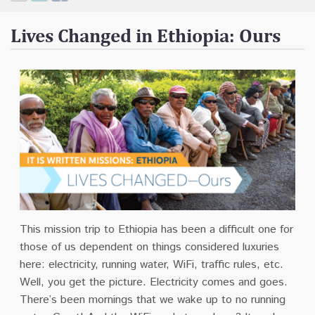
Contact
Lives Changed in Ethiopia: Ours
Donate
This mission trip to Ethiopia has been a difficult one for
those of us dependent on things considered luxuries
here: electricity, running water, WiFi, traffic rules, etc.
Well, you get the picture. Electricity comes and goes.
There’s been mornings that we wake up to no running