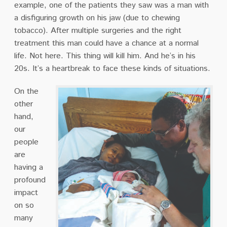
example, one of the patients they saw was a man with
a disfiguring growth on his jaw (due to chewing
tobacco). After multiple surgeries and the right
treatment this man could have a chance at a normal
life. Not here. This thing will kill him. And he’s in his
20s. It’s a heartbreak to face these kinds of situations.
On the
other
hand,
our
people
are
having a
profound
impact
on so
many