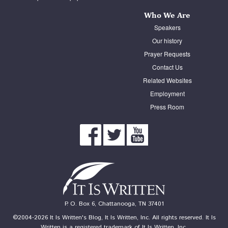
Who We Are
Speakers
Our history
Prayer Requests
Contact Us
Related Websites
Employment
Press Room
P. O. Box 6, Chattanooga, TN 37401
©2004-2026 It Is Written's Blog, It Is Written, Inc. All rights reserved. It Is
Written is a registered trademark of It Is Written, Inc.