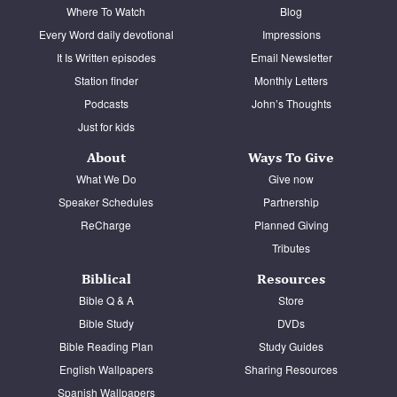
Where To Watch
Blog
Every Word daily devotional
Impressions
It Is Written episodes
Email Newsletter
Station finder
Monthly Letters
Podcasts
John’s Thoughts
Just for kids
About
Ways To Give
What We Do
Give now
Speaker Schedules
Partnership
ReCharge
Planned Giving
Tributes
Biblical
Resources
Bible Q & A
Store
Bible Study
DVDs
Bible Reading Plan
Study Guides
English Wallpapers
Sharing Resources
Spanish Wallpapers