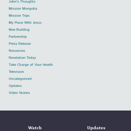
John's Thoughts
Mission Mongolia
Mission Trips
My Place With Jesus
New Building
Partnership
Press Release
Resources
Revelation Today
Take Charge of Your Health
Television
Uncategorized
Updates
Video Stories
Watch
Updates