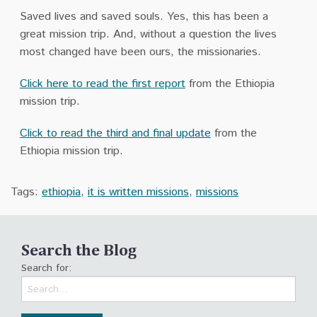
Saved lives and saved souls. Yes, this has been a
great mission trip. And, without a question the lives
most changed have been ours, the missionaries.
Click here to read the first report
from the Ethiopia
mission trip.
Click to read the third and final update
from the
Ethiopia mission trip.
Tags:
ethiopia
,
it is written missions
,
missions
Search the Blog
Search for: