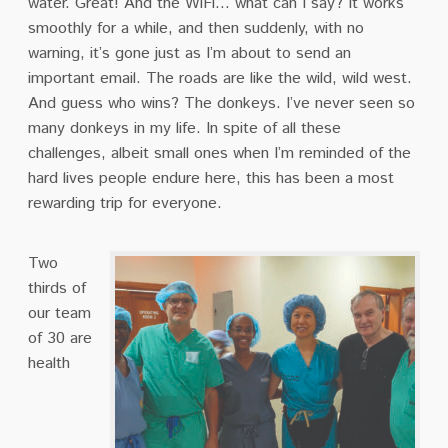
water. Great! And the WiFi… what can I say? It works
smoothly for a while, and then suddenly, with no
warning, it’s gone just as I’m about to send an
important email. The roads are like the wild, wild west.
And guess who wins? The donkeys. I’ve never seen so
many donkeys in my life. In spite of all these
challenges, albeit small ones when I’m reminded of the
hard lives people endure here, this has been a most
rewarding trip for everyone.
Two
thirds of
our team
of 30 are
health