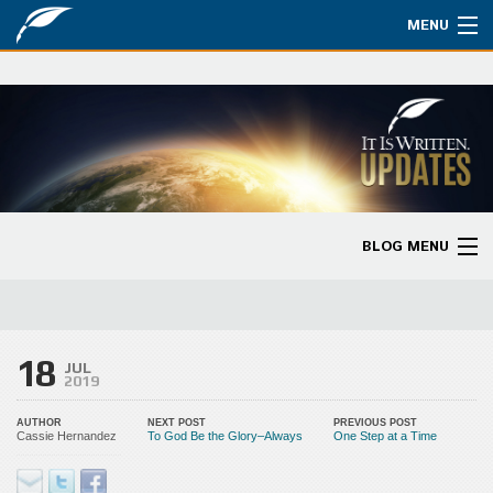
MENU
Watch
About
Bible Studies
Updates
BLOG MENU
Missions
Blog Home
Planned Giving
Categories
18
Partnership
JUL
2019
Ways to Give
AUTHOR
NEXT POST
PREVIOUS POST
Cassie Hernandez
To God Be the Glory–Always
One Step at a Time
Store