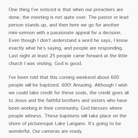
One thing I’ve noticed is that when our preachers are
done, the meeting is not quite over. The pastor or lead
person stands up, and then here we go for another
mini-sermon with a passionate appeal for a decision.
Even though I don’t understand a word he says, I know
exactly what he’s saying, and people are responding.
Last night at least 25 people came forward at the little
church I was visiting. God is good.
I’ve been told that this coming weekend about 600
people will be baptized. 600! Amazing. Although I wish
we could take credit for these souls, the credit goes all
to Jesus and the faithful brothers and sisters who have
been working in their community. God blesses where
people witness. These baptisms will take place on the
shore of picturesque Lake Langano. It’s going to be
wonderful. Our cameras are ready.