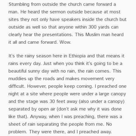
Stumbling from outside the church came forward a
man. He heard the sermon outside because at most
sites they not only have speakers inside the church but
outside as well so that anyone within 300 yards can
clearly hear the presentations. This Muslim man heard
it all and came forward. Wow.
It’s the rainy season here in Ethiopia and that means it
rains every day. Just when you think it’s going to be a
beautiful sunny day with no rain, the rain comes. This
muddies up the roads and makes movement very
difficult. However, people keep coming. I preached one
night at a site where people were under a large canopy
and the stage was 30 feet away (also under a canopy)
separated by open air (don’t ask me why it was done
like that). Anyway, when I was preaching, there was a
sheet of rain separating the people from me. No
problem. They were there, and I preached away.