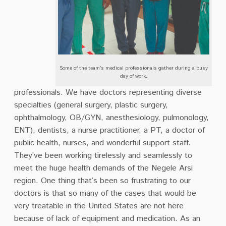
Some of the team’s medical professionals gather during a busy
day of work.
professionals. We have doctors representing diverse
specialties (general surgery, plastic surgery,
ophthalmology, OB/GYN, anesthesiology, pulmonology,
ENT), dentists, a nurse practitioner, a PT, a doctor of
public health, nurses, and wonderful support staff.
They’ve been working tirelessly and seamlessly to
meet the huge health demands of the Negele Arsi
region. One thing that’s been so frustrating to our
doctors is that so many of the cases that would be
very treatable in the United States are not here
because of lack of equipment and medication. As an