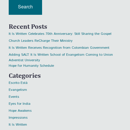
Recent Posts
It Is Written Celebrates 70th Anniversary: Still Sharing the Gospel
Church Leaders ReCharge Their Ministry
It Is Written Receives Recognition from Colombian Government
Adding SALT: It Is Written School of Evangelism Coming to Union
Adventist University
Hope for Humanity Schedule
Categories
Escrito Está
Evangelism
Events
Eyes for India
Hope Awakens
Impressions
It Is Written