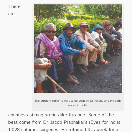
There
are
Eye surgery patients wait to be seen by Dr. Jacob, who typically
works in India.
countless stirring stories like this one. Some of the
best come from Dr. Jacob Prabhakar’s (Eyes for India)
1,028 cataract surgeries. He returned this week for a