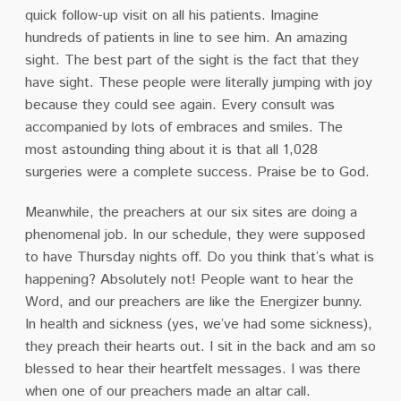
quick follow-up visit on all his patients. Imagine
hundreds of patients in line to see him. An amazing
sight. The best part of the sight is the fact that they
have sight. These people were literally jumping with joy
because they could see again. Every consult was
accompanied by lots of embraces and smiles. The
most astounding thing about it is that all 1,028
surgeries were a complete success. Praise be to God.
Meanwhile, the preachers at our six sites are doing a
phenomenal job. In our schedule, they were supposed
to have Thursday nights off. Do you think that’s what is
happening? Absolutely not! People want to hear the
Word, and our preachers are like the Energizer bunny.
In health and sickness (yes, we’ve had some sickness),
they preach their hearts out. I sit in the back and am so
blessed to hear their heartfelt messages. I was there
when one of our preachers made an altar call.