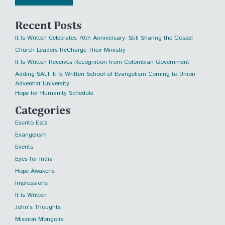
Recent Posts
It Is Written Celebrates 70th Anniversary: Still Sharing the Gospel
Church Leaders ReCharge Their Ministry
It Is Written Receives Recognition from Colombian Government
Adding SALT: It Is Written School of Evangelism Coming to Union
Adventist University
Hope for Humanity Schedule
Categories
Escrito Está
Evangelism
Events
Eyes for India
Hope Awakens
Impressions
It Is Written
John's Thoughts
Mission Mongolia