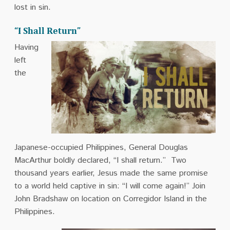
lost in sin.
“I Shall Return”
Having
left
the
Japanese-occupied Philippines, General Douglas
MacArthur boldly declared, “I shall return.” Two
thousand years earlier, Jesus made the same promise
to a world held captive in sin: “I will come again!” Join
John Bradshaw on location on Corregidor Island in the
Philippines.