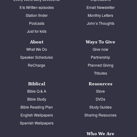
It Is Written episodes
Email Newsletter
Station finder
Monthly Letters
Podcasts
John’s Thoughts
Just for kids
About
Ways To Give
What We Do
Give now
Speaker Schedules
Partnership
ReCharge
Planned Giving
Tributes
Biblical
Resources
Bible Q & A
Store
Bible Study
DVDs
Bible Reading Plan
Study Guides
English Wallpapers
Sharing Resources
Spanish Wallpapers
Who We Are