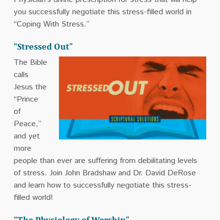
you successfully negotiate this stress-filled world in
“Coping With Stress.”
“Stressed Out”
The Bible
calls
Jesus the
“Prince
of
Peace,”
and yet
more
people than ever are suffering from debilitating levels
of stress. Join John Bradshaw and Dr. David DeRose
and learn how to successfully negotiate this stress-
filled world!
“The Physiology of Worship”