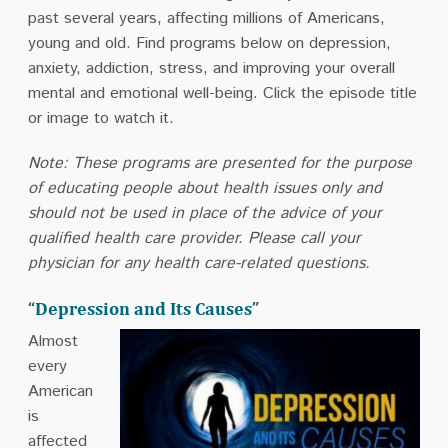
past several years, affecting millions of Americans,
young and old. Find programs below on depression,
anxiety, addiction, stress, and improving your overall
mental and emotional well-being. Click the episode title
or image to watch it.
Note: These programs are presented for the purpose
of educating people about health issues only and
should not be used in place of the advice of your
qualified health care provider. Please call your
physician for any health care-related questions.
“Depression and Its Causes”
Almost
every
American
is
affected