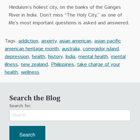
Hinduism’s holiest city, on the banks of the Ganges
River in India. Don’t miss “The Holy City,” as one of
life’s most important questions is asked and answered.
Tags:
addiction
,
anxiety
,
asian american
,
asian pacific
american heritage month
,
australia
,
corregidor island
,
depression
,
health
,
history
,
India
,
mental health
,
mental
illness
,
new zealand
,
Philippines
,
take charge of your
health
,
wellness
Search the Blog
Search for: