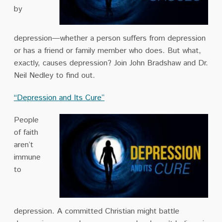
by
depression—whether a person suffers from depression
or has a friend or family member who does. But what,
exactly, causes depression? Join John Bradshaw and Dr.
Neil Nedley to find out.
“Depression and Its Cure”
People
of faith
aren’t
immune
to
depression. A committed Christian might battle