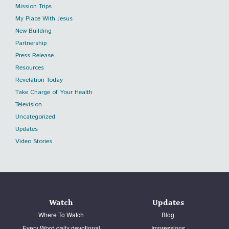
Mission Trips
My Place With Jesus
New Building
Partnership
Press Release
Resources
Revelation Today
Take Charge of Your Health
Television
Uncategorized
Updates
Video Stories
Watch
Updates
Where To Watch
Blog
Every Word daily devotional
Impressions