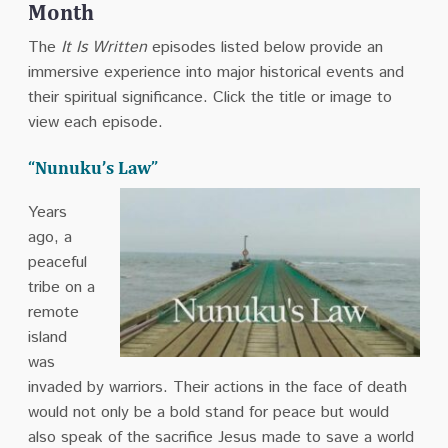
Month
The
It Is Written
episodes listed below provide an
immersive experience into major historical events and
their spiritual significance. Click the title or image to
view each episode.
“Nunuku’s Law”
Years
ago, a
peaceful
tribe on a
remote
island
was
invaded by warriors. Their actions in the face of death
would not only be a bold stand for peace but would
also speak of the sacrifice Jesus made to save a world