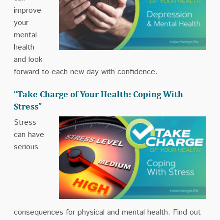
improve
your
mental
health
and look
forward to each new day with confidence.
“Take Charge of Your Health: Coping With
Stress”
Stress
can have
serious
consequences for physical and mental health. Find out