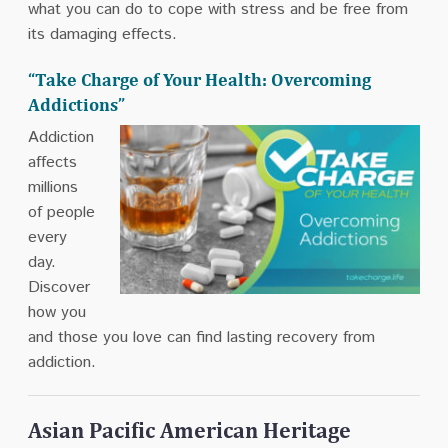
what you can do to cope with stress and be free from
its damaging effects.
“Take Charge of Your Health: Overcoming
Addictions”
Addiction
affects
millions
of people
every
day.
Discover
how you
and those you love can find lasting recovery from
addiction.
Asian Pacific American Heritage