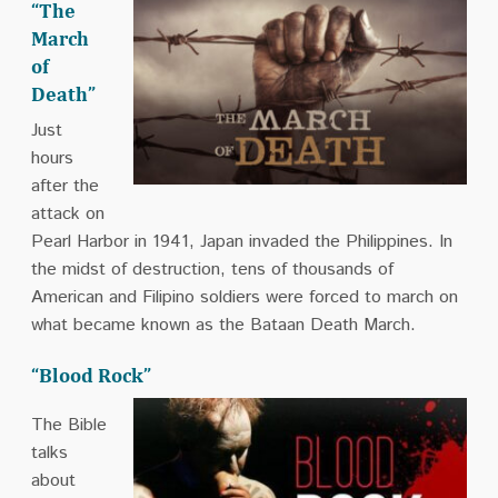
“The
March
of
Death”
Just
hours
after the
attack on
Pearl Harbor in 1941, Japan invaded the Philippines. In
the midst of destruction, tens of thousands of
American and Filipino soldiers were forced to march on
what became known as the Bataan Death March.
“Blood Rock”
The Bible
talks
about