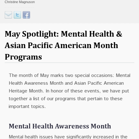
Christine Magnuson
Contact
Donate
May Spotlight: Mental Health &
Asian Pacific American Month
Programs
The month of May marks two special occasions: Mental
Health Awareness Month and Asian Pacific American
Heritage Month. In honor of these events, we have put
together a list of our programs that pertain to these
important topics.
Mental Health Awareness Month
Mental health issues have significantly increased in the