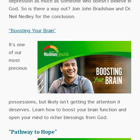
depression as much as someone who doesn’t believe in
God. So is there a way out? Join John Bradshaw and Dr.
Neil Nedley for the conclusion.
“Boosting Your Brain”
It’s one
of our
most
precious
possessions, but likely isn’t getting the attention it
deserves. Learn how to boost your brain function and
open your mind to richer blessings from God.
“Pathway to Hope”