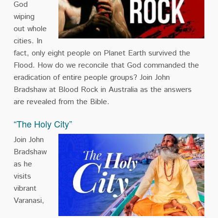
God
wiping
out whole
cities. In
fact, only eight people on Planet Earth survived the
Flood. How do we reconcile that God commanded the
eradication of entire people groups? Join John
Bradshaw at Blood Rock in Australia as the answers
are revealed from the Bible.
“The Holy City”
Join John
Bradshaw
as he
visits
vibrant
Varanasi,