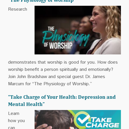
Research
demonstrates that worship is good for you. How does
worship benefit a person spiritually and emotionally?
Join John Bradshaw and special guest Dr. James
Marcum for “The Physiology of Worship.”
“Take Charge of Your Health: Depression and
Mental Health”
Learn
how you
can