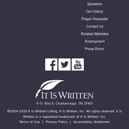
Speakers
Our history
Prayer Requests
Contact Us
Related Websites
Employment
Press Room
P. O. Box 6, Chattanooga, TN 37401
©2004-2026 It Is Written's Blog, It Is Written, Inc. All rights reserved. It Is
Written is a registered trademark of It Is Written, Inc.
Terms of Use
|
Privacy Policy
|
Accessibility Statement