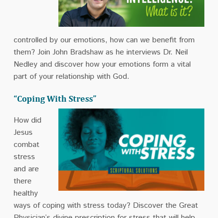
controlled by our emotions, how can we benefit from
them? Join John Bradshaw as he interviews Dr. Neil
Nedley and discover how your emotions form a vital
part of your relationship with God.
“Coping With Stress”
How did
Jesus
combat
stress
and are
there
healthy
ways of coping with stress today? Discover the Great
Physician’s divine prescription for stress that will help