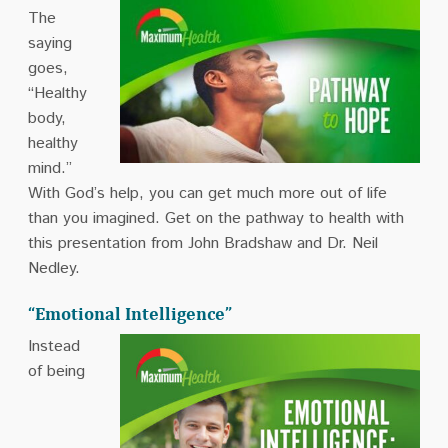
The
saying
goes,
“Healthy
body,
healthy
mind.”
With God’s help, you can get much more out of life
than you imagined. Get on the pathway to health with
this presentation from John Bradshaw and Dr. Neil
Nedley.
“Emotional Intelligence”
Instead
of being