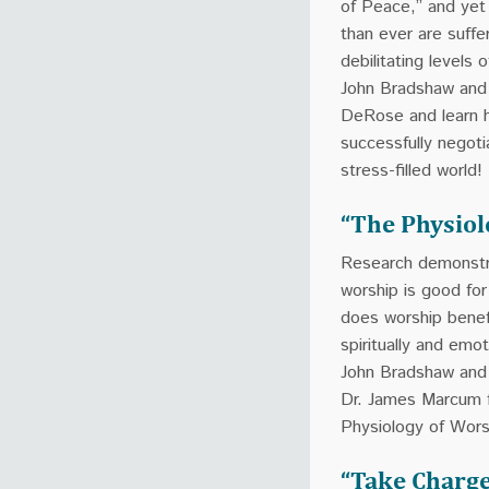
of Peace,” and ye
than ever are suffe
debilitating levels o
John Bradshaw and
DeRose and learn 
successfully negoti
stress-filled world!
“The Physiol
Research demonstr
worship is good fo
does worship benef
spiritually and emot
John Bradshaw and 
Dr. James Marcum 
Physiology of Wors
“Take Charge