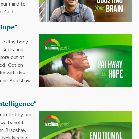
your mind to
om God.
Hope”
Healthy body,
 God’s help,
more out of
ned. Get on
th with this
John Bradshaw
.
ntelligence”
ntrolled by our
 we benefit
ohn Bradshaw
. Neil Nedley