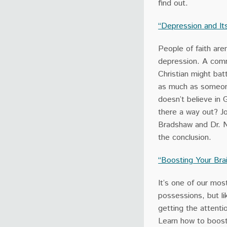
find out.
“Depression and It
People of faith are
depression. A com
Christian might bat
as much as someo
doesn’t believe in 
there a way out? Jo
Bradshaw and Dr. N
the conclusion.
“Boosting Your Bra
It’s one of our mos
possessions, but lik
getting the attenti
Learn how to boost