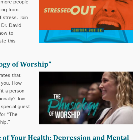
t more people
ring from
f stress. Join
 Dr. David
how to
ate this
ogy of Worship”
ates that
r you. How
it a person
ionally? Join
special guest
for “The
hip.”
 of Your Health: Depression and Mental