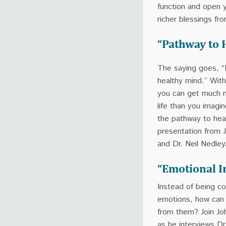
function and open 
richer blessings fr
“Pathway to 
The saying goes, “
healthy mind.” With
you can get much 
life than you imagi
the pathway to heal
presentation from 
and Dr. Neil Nedley
“Emotional I
Instead of being co
emotions, how can
from them? Join J
as he interviews Dr