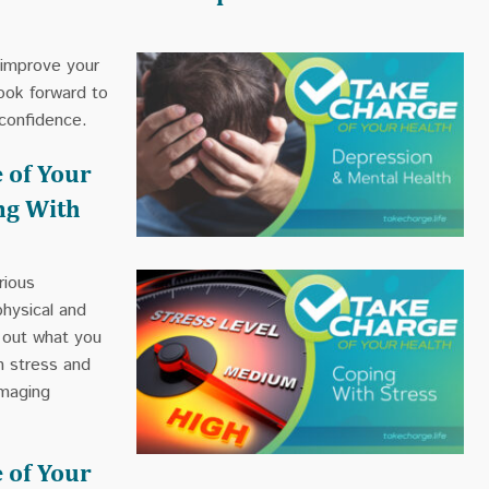
 improve your
ook forward to
confidence.
 of Your
ng With
rious
hysical and
d out what you
h stress and
amaging
 of Your