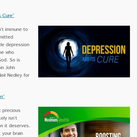
s Cure”
n’t immune to
mitted
tle depression
ne who
God. So is
in John
eil Nedley for
in”
t precious
ely isn’t
on it deserves.
 your brain