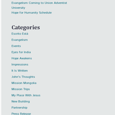
Evangelism Coming to Union Adventist
University
Hope for Humanity Schedule
Categories
Escrito Está
Evangelism
Events
Eyes for India
Hope Awakens
Impressions
It Is Written
John's Thoughts
Mission Mongolia
Mission Trips
My Place With Jesus
New Building
Partnership
Press Release