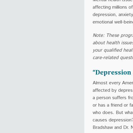
affecting millions 
depression, anxiety
emotional well-bein
Note: These progr
about health issue
your qualified heal
care-related quest
“Depression 
Almost every Ameri
affected by depre
a person suffers f
or has a friend or 
who does. But what
causes depression?
Bradshaw and Dr. N