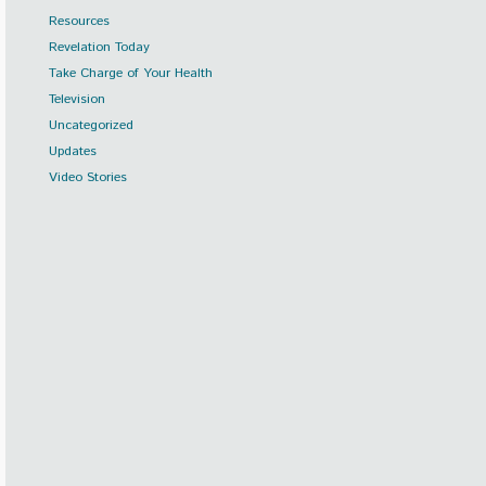
Resources
Revelation Today
Take Charge of Your Health
Television
Uncategorized
Updates
Video Stories