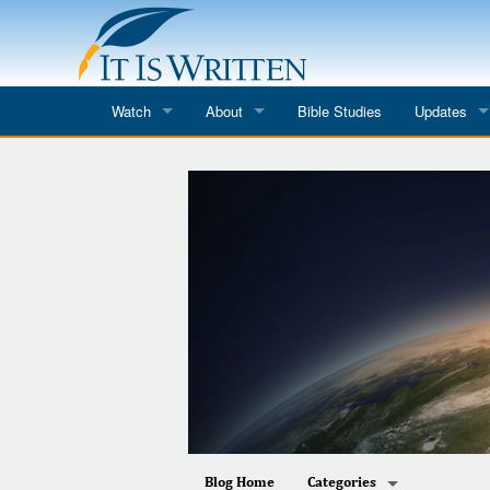
Watch
About
Bible Studies
Updates
Where to Watch
What We Do
Blog
It Is Written
Speaker Schedules
Impression
Line Upon Line
ReCharge
Email Newsl
Hope Awakens
In The Word
Every Word
Every Word in ASL
Blog Home
Categories