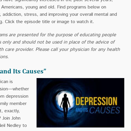
of Americans, young and old. Find programs below on
, addiction, stress, and improving your overall mental and
g. Click the episode title or image to watch it.
ams are presented for the purpose of educating people
s only and should not be used in place of the advice of
th care provider. Please call your physician for any health
ions.
and Its Causes”
can is
ssion—whether
rom depression
family member
, exactly,
 Join John
eil Nedley to