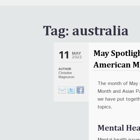
It Is Written Classics
Updates
Events
Tag:
australia
Uncategorized
May Spotligh
11
MAY
2022
American M
AUTHOR
Christine
Magnuson
The month of May 
Month and Asian Pa
we have put togethe
topics.
Mental He
Mental health issue