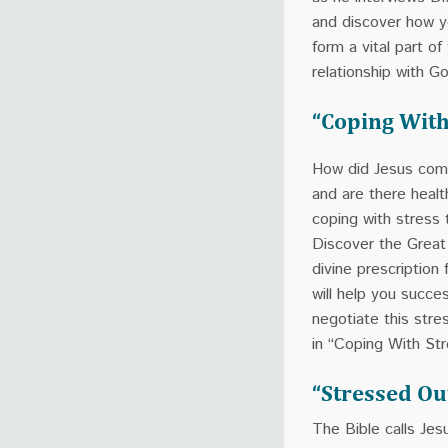
and discover how 
form a vital part of
relationship with G
“Coping With
How did Jesus com
and are there heal
coping with stress
Discover the Great
divine prescription 
will help you succes
negotiate this stres
in “Coping With Str
“Stressed Ou
The Bible calls Jes