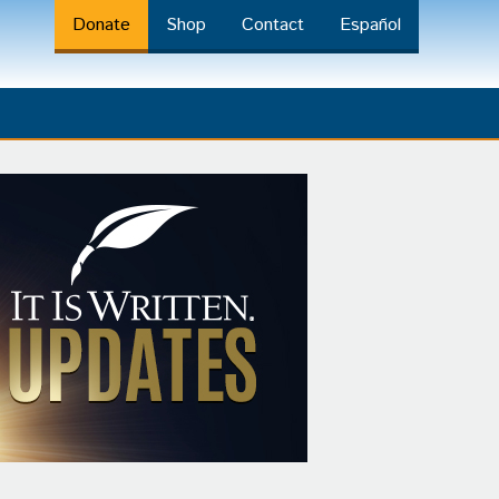
Donate
Shop
Contact
Español