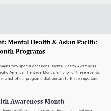
t: Mental Health & Asian Pacific
onth Programs
marks two special occasions: Mental Health Awareness
cific American Heritage Month. In honor of these events,
r a list of our programs that pertain to these important
alth Awareness Month
s have significantly increased in the past several years,