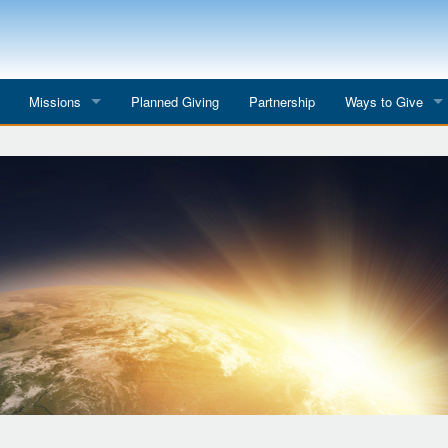
Missions
Planned Giving
Partnership
Ways to Give
All Mission Trips
Give to a Project
s
Colombia 2026
Planned Giving
etter
Georgia 2026
Tributes
Dominican Republic 2026
Year-end Giving
Eyes for India