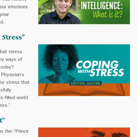
your emotions
 your
od.
 Stress”
bat stress
thy ways of
 today?
 Physician’s
for stress that
sfully
s-filled world
ess.”
t”
us the “Prince