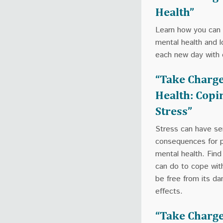
Health”
Learn how you can
mental health and l
each new day with 
“Take Charge
Health: Copi
Stress”
Stress can have se
consequences for p
mental health. Fin
can do to cope wit
be free from its d
effects.
“Take Charge