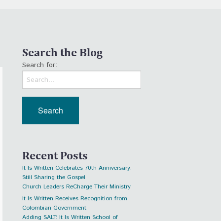
Search the Blog
Search for:
Recent Posts
It Is Written Celebrates 70th Anniversary:
Still Sharing the Gospel
Church Leaders ReCharge Their Ministry
It Is Written Receives Recognition from
Colombian Government
Adding SALT: It Is Written School of