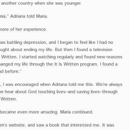
m another country when she was younger.
ia,” Adriana told Maria.
more of her experience.
as battling depression, and I began to feel like I had no
ought about ending my life. But then I found a television
s Written. I started watching regularly and found new reasons
changed my life through the It Is Written program. I found a
ad before.”
, I was encouraged when Adriana told me this. We’re always
 hear about God touching lives–and saving lives–through
s Written.
 became even more amazing. Maria continued.
itten’s website, and saw a book that interested me. It was