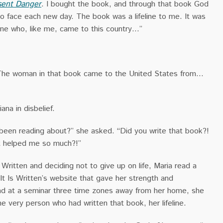
sent Danger
. I bought the book, and through that book God
o face each new day. The book was a lifeline to me. It was
ne who, like me, came to this country…”
“The woman in that book came to the United States from…
ana in disbelief.
 been reading about?” she asked. “Did you write that book?!
t helped me so much?!”
s Written and deciding not to give up on life, Maria read a
t Is Written’s website that gave her strength and
d at a seminar three time zones away from her home, she
e very person who had written that book, her lifeline.