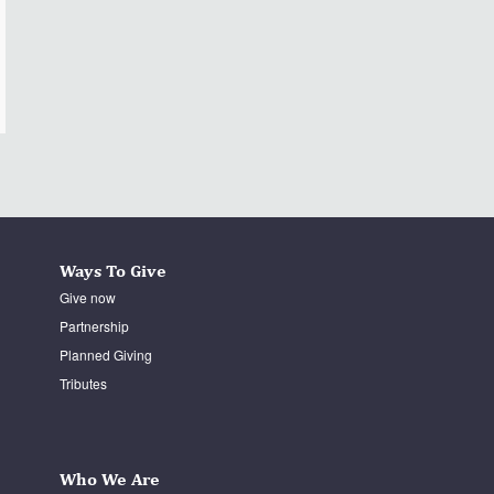
Ways To Give
Give now
Partnership
Planned Giving
Tributes
Who We Are