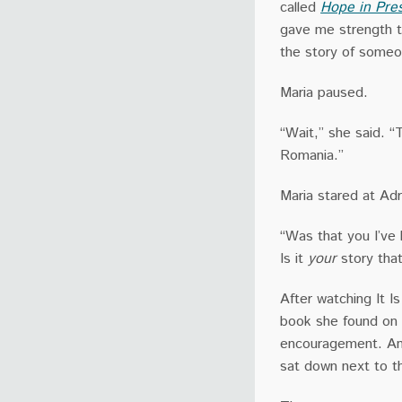
called
Hope in Pre
gave me strength t
the story of someo
Maria paused.
“Wait,” she said. 
Romania.”
Maria stared at Adri
“Was that you I’ve
Is it
your
story tha
After watching It I
book she found on I
encouragement. An
sat down next to th