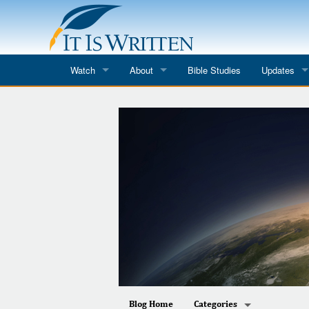
Watch
About
Bible Studies
Updates
Where to Watch
What We Do
Blog
It Is Written
Speaker Schedules
Impression
Line Upon Line
ReCharge
Email Newsl
Hope Awakens
In The Word
Every Word
Every Word in ASL
Blog Home
Categories