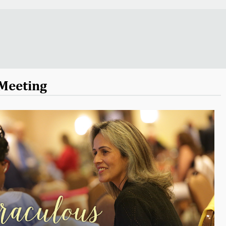
Meeting