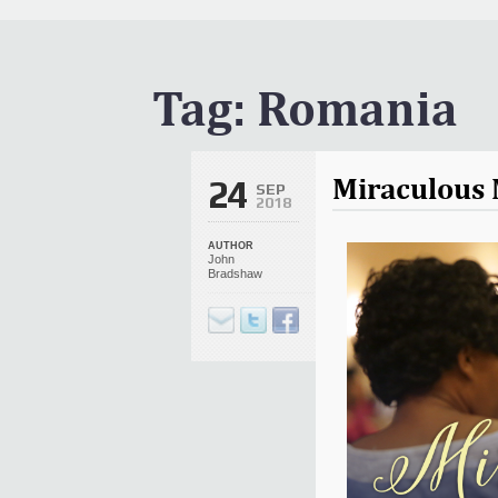
It Is Written Classics
Updates
Events
Tag:
Romania
Uncategorized
Miraculous 
24
SEP
2018
AUTHOR
John
Bradshaw