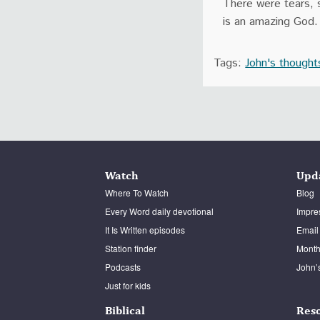
There were tears, s
is an amazing God.
Tags:
John's thought
Watch
Upd
Where To Watch
Blog
Every Word daily devotional
Impre
It Is Written episodes
Email
Station finder
Monthl
Podcasts
John’
Just for kids
Biblical
Res