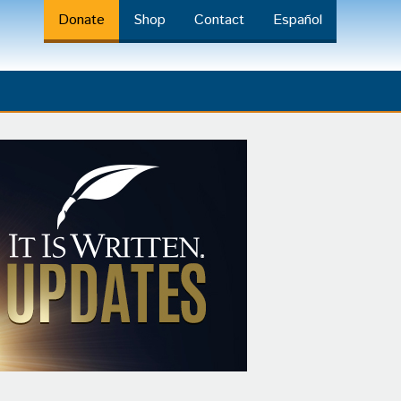
Donate
Shop
Contact
Español