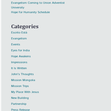
Evangelism Coming to Union Adventist
University
Hope for Humanity Schedule
Categories
Escrito Está
Evangelism
Events
Eyes for India
Hope Awakens
Impressions
It Is Written
John's Thoughts
Mission Mongolia
Mission Trips
My Place With Jesus
New Building
Partnership
Press Release