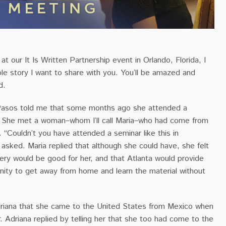
t our It Is Written Partnership event in Orlando, Florida, I
ble story I want to share with you. You’ll be amazed and
d.
 Pasos told me that some months ago she attended a
. She met a woman–whom I’ll call Maria–who had come from
d. “Couldn’t you have attended a seminar like this in
a asked. Maria replied that although she could have, she felt
ery would be good for her, and that Atlanta would provide
nity to get away from home and learn the material without
riana that she came to the United States from Mexico when
 Adriana replied by telling her that she too had come to the