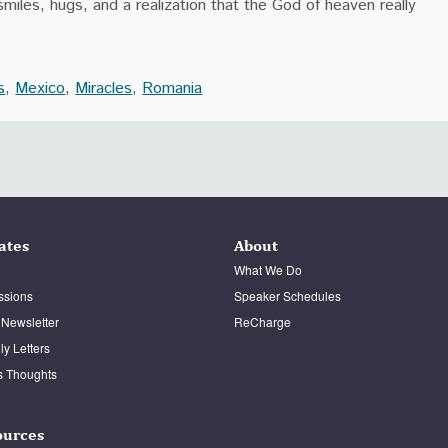
miles, hugs, and a realization that the God of heaven really
s
,
Mexico
,
Miracles
,
Romania
ates
About
What We Do
ssions
Speaker Schedules
 Newsletter
ReCharge
y Letters
s Thoughts
ources