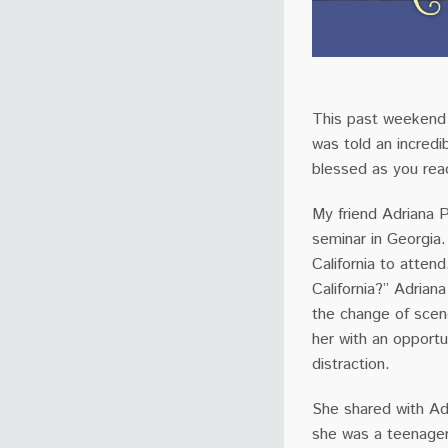
This past weekend a
was told an incredi
blessed as you rea
My friend Adriana
seminar in Georgia
California to atten
California?” Adrian
the change of scen
her with an opportu
distraction.
She shared with Ad
she was a teenager.