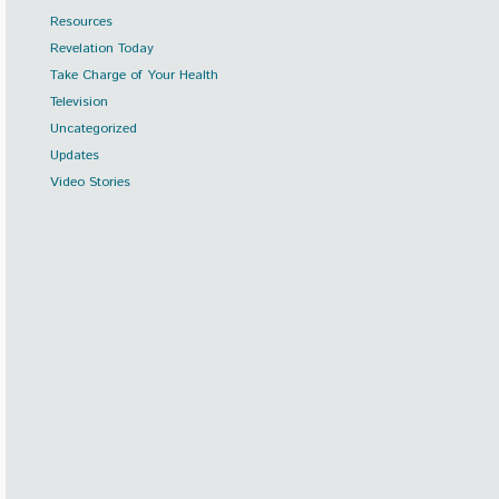
Resources
Revelation Today
Take Charge of Your Health
Television
Uncategorized
Updates
Video Stories