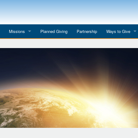
Missions
Planned Giving
Partnership
Ways to Give
All Mission Trips
Give to a Project
s
Colombia 2026
Planned Giving
etter
Georgia 2026
Tributes
Dominican Republic 2026
Year-end Giving
Eyes for India