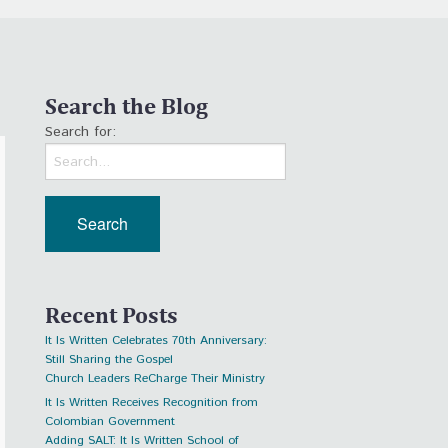
Search the Blog
Search for:
Recent Posts
It Is Written Celebrates 70th Anniversary:
Still Sharing the Gospel
Church Leaders ReCharge Their Ministry
It Is Written Receives Recognition from
Colombian Government
Adding SALT: It Is Written School of