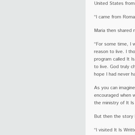
United States fro
“I came from Roman
Maria then shared 
“For some time, I w
reason to live. I th
program called It I
to live. God truly 
hope I had never h
As you can imagine
encouraged when we
the ministry of It I
But then the story
“I visited It Is Wr