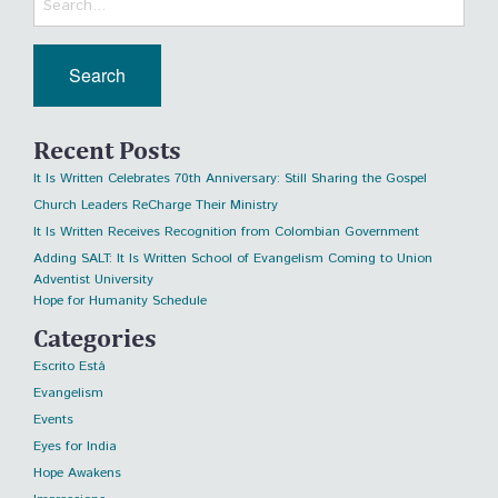
Recent Posts
It Is Written Celebrates 70th Anniversary: Still Sharing the Gospel
Church Leaders ReCharge Their Ministry
It Is Written Receives Recognition from Colombian Government
Adding SALT: It Is Written School of Evangelism Coming to Union
Adventist University
Hope for Humanity Schedule
Categories
Escrito Está
Evangelism
Events
Eyes for India
Hope Awakens