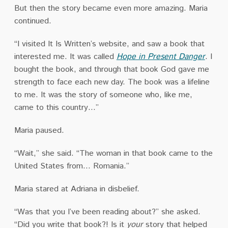
But then the story became even more amazing. Maria
continued.
“I visited It Is Written’s website, and saw a book that
interested me. It was called
Hope in Present Danger
. I
bought the book, and through that book God gave me
strength to face each new day. The book was a lifeline
to me. It was the story of someone who, like me,
came to this country…”
Maria paused.
“Wait,” she said. “The woman in that book came to the
United States from… Romania.”
Maria stared at Adriana in disbelief.
“Was that you I’ve been reading about?” she asked.
“Did you write that book?! Is it
your
story that helped