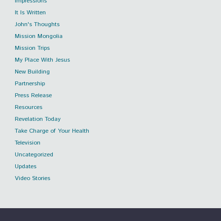
Impressions
It Is Written
John's Thoughts
Mission Mongolia
Mission Trips
My Place With Jesus
New Building
Partnership
Press Release
Resources
Revelation Today
Take Charge of Your Health
Television
Uncategorized
Updates
Video Stories