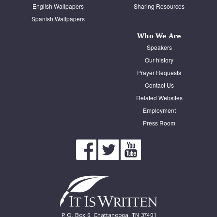
English Wallpapers
Sharing Resources
Spanish Wallpapers
Who We Are
Speakers
Our history
Prayer Requests
Contact Us
Related Websites
Employment
Press Room
P. O. Box 6, Chattanooga, TN 37401