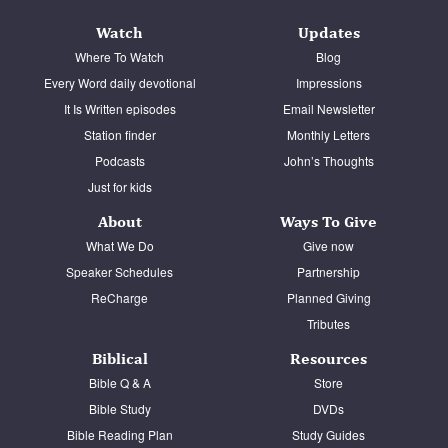
Watch
Updates
Where To Watch
Blog
Every Word daily devotional
Impressions
It Is Written episodes
Email Newsletter
Station finder
Monthly Letters
Podcasts
John’s Thoughts
Just for kids
About
Ways To Give
What We Do
Give now
Speaker Schedules
Partnership
ReCharge
Planned Giving
Tributes
Biblical
Resources
Bible Q & A
Store
Bible Study
DVDs
Bible Reading Plan
Study Guides