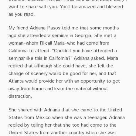
want to share with you. You’ll be amazed and blessed
as you read.
My friend Adriana Pasos told me that some months
ago she attended a seminar in Georgia. She met a
woman–whom I’ll call Maria–who had come from
California to attend. “Couldn’t you have attended a
seminar like this in California?” Adriana asked. Maria
replied that although she could have, she felt the
change of scenery would be good for her, and that
Atlanta would provide her with an opportunity to get
away from home and learn the material without
distraction.
She shared with Adriana that she came to the United
States from Mexico when she was a teenager. Adriana
replied by telling her that she too had come to the
United States from another country when she was