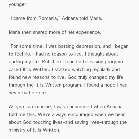
younger.
“I came from Romania,” Adriana told Maria.
Maria then shared more of her experience.
“For some time, I was battling depression, and I began
to feel like I had no reason to live. I thought about
ending my life. But then I found a television program
called It Is Written. I started watching regularly and
found new reasons to live. God truly changed my life
through the It Is Written program. I found a hope I had
never had before.”
As you can imagine, I was encouraged when Adriana
told me this. We’re always encouraged when we hear
about God touching lives–and saving lives–through the
ministry of It Is Written.