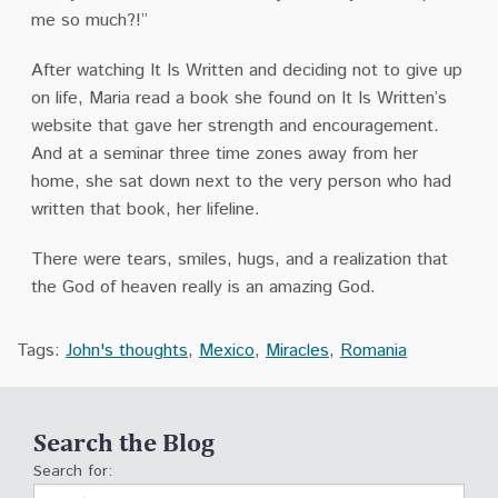
me so much?!”
After watching It Is Written and deciding not to give up
on life, Maria read a book she found on It Is Written’s
website that gave her strength and encouragement.
And at a seminar three time zones away from her
home, she sat down next to the very person who had
written that book, her lifeline.
There were tears, smiles, hugs, and a realization that
the God of heaven really is an amazing God.
Tags:
John's thoughts
,
Mexico
,
Miracles
,
Romania
Search the Blog
Search for: