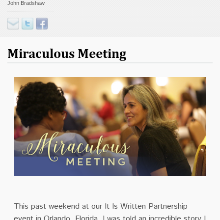
John Bradshaw
Contact
Donate
Miraculous Meeting
This past weekend at our It Is Written Partnership
event in Orlando, Florida, I was told an incredible story I