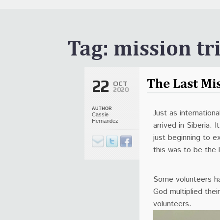
It Is Written Classics
Updates
Events
Tag:
mission tr
Uncategorized
The Last Mis
22
OCT
2020
AUTHOR
Just as internation
Cassie
Hernandez
arrived in Siberia
just beginning to e
this was to be the l
Some volunteers ha
God multiplied thei
volunteers.