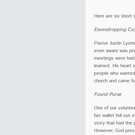
Here are six short 
Eavesdropping Cus
Pastor Justin Lyon
even aware was pre
meetings were held
learned. His heart
people who wanted 
church and came fo
Found Purse
One of our volunte
her wallet fell out 
story that had the 
However, God prese