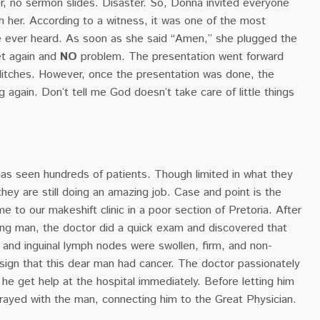
r, no sermon slides. Disaster. So, Donna invited everyone
h her. According to a witness, it was one of the most
e ever heard. As soon as she said “Amen,” she plugged the
et again and
NO
problem. The presentation went forward
litches. However, once the presentation was done, the
g again. Don’t tell me God doesn’t take care of little things
as seen hundreds of patients. Though limited in what they
they are still doing an amazing job. Case and point is the
to our makeshift clinic in a poor section of Pretoria. After
oung man, the doctor did a quick exam and discovered that
ry, and inguinal lymph nodes were swollen, firm, and non-
sign that this dear man had cancer. The doctor passionately
e get help at the hospital immediately. Before letting him
prayed with the man, connecting him to the Great Physician.