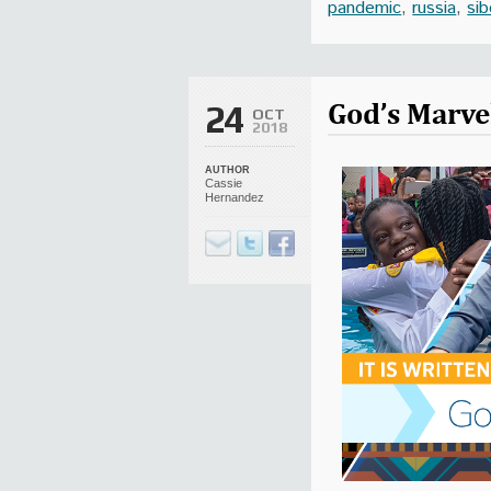
pandemic
,
russia
,
sib
God’s Marve
24
OCT
2018
AUTHOR
Cassie
Hernandez