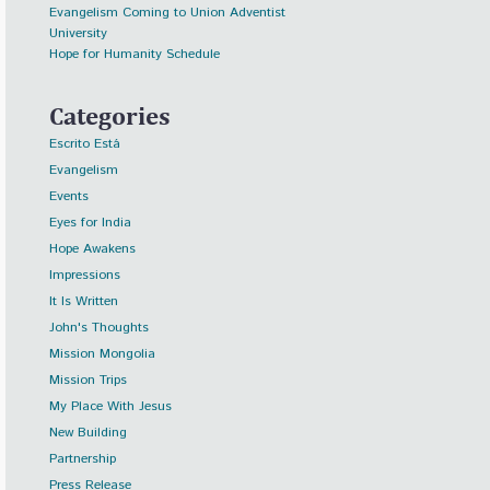
Evangelism Coming to Union Adventist
University
Hope for Humanity Schedule
Categories
Escrito Está
Evangelism
Events
Eyes for India
Hope Awakens
Impressions
It Is Written
John's Thoughts
Mission Mongolia
Mission Trips
My Place With Jesus
New Building
Partnership
Press Release