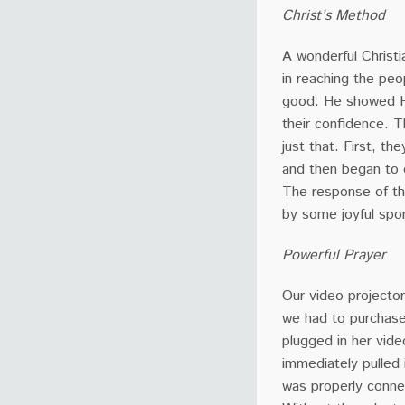
Christ’s Method
A wonderful Christi
in reaching the pe
good. He showed Hi
their confidence. 
just that. First, t
and then began to 
The response of th
by some joyful spo
Powerful Prayer
Our video projector
we had to purchase
plugged in her vide
immediately pulled 
was properly conne