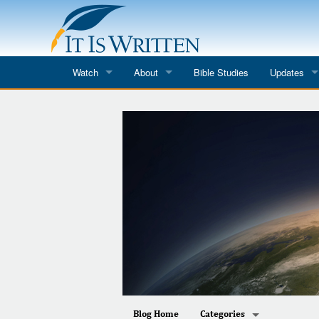
Watch
About
Bible Studies
Updates
Where to Watch
What We Do
Blog
It Is Written
Speaker Schedules
Impression
Line Upon Line
ReCharge
Email Newsl
Hope Awakens
In The Word
Every Word
Every Word in ASL
Blog Home
Categories