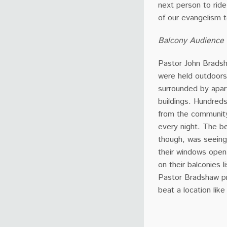
next person to rid
of our evangelism 
Balcony Audience
Pastor John Brads
were held outdoors 
surrounded by apa
buildings. Hundred
from the communit
every night. The be
though, was seeing
their windows open
on their balconies l
Pastor Bradshaw pr
beat a location like