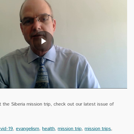
the Siberia mission trip, check out our latest issue of
vid-19
,
evangelism
,
health
,
mission trip
,
mission trips
,