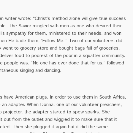
an writer wrote: “
Christ’s method alone will give true success
ople. The Savior mingled with men as one who desired their
s sympathy for them, ministered to their needs, and won
Then He bade them, ‘Follow Me.’” Two of our volunteers did
hey went to grocery store and bought bags full of groceries,
deliver food to poorest of the poor in a squatter community.
e people was: “No one has ever done that for us,” followed
ntaneous singing and dancing.
s have American plugs. In order to use them in South Africa,
 an adapter. When Donna, one of our volunteer preachers,
o projector, the adapter started to spew sparks. She
it out from the outlet and wiggled it to make sure that it
cted. Then she plugged it again but it did the same.