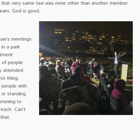
e that very same taxi was none other than another member
team. God is good.
haw’s meetings
in a park
rtment
s of people
y attended
st thing,
 people with
 or standing
istening to
each. Can’t
 that.