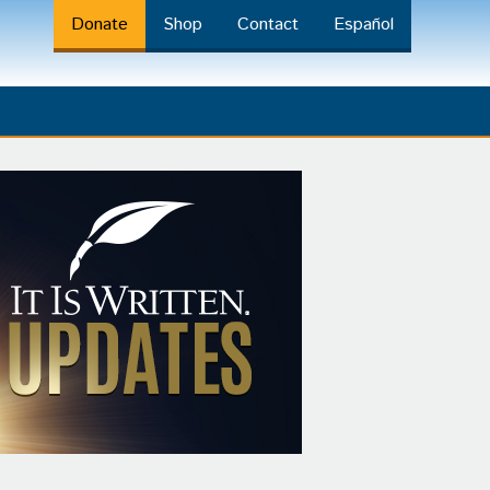
Donate
Shop
Contact
Español