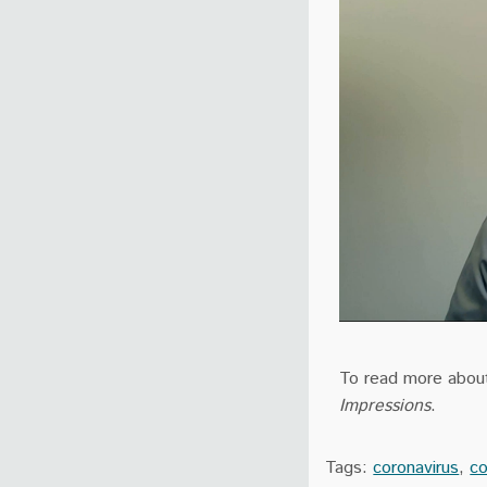
To read more about 
Impressions
.
Tags:
coronavirus
,
co