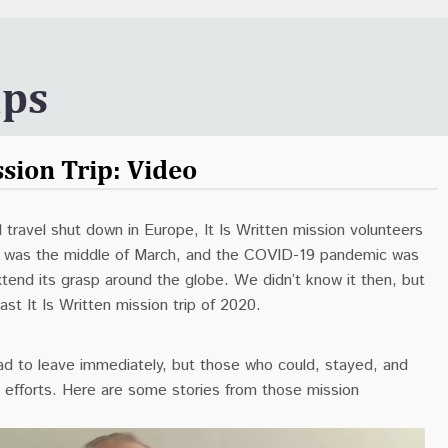
ips
sion Trip: Video
al travel shut down in Europe, It Is Written mission volunteers
. It was the middle of March, and the COVID-19 pandemic was
xtend its grasp around the globe. We didn’t know it then, but
ast It Is Written mission trip of 2020.
d to leave immediately, but those who could, stayed, and
r efforts. Here are some stories from those mission