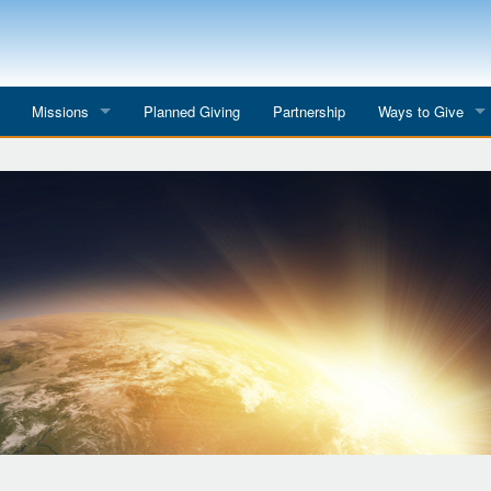
Missions
Planned Giving
Partnership
Ways to Give
All Mission Trips
Give to a Project
s
Colombia 2026
Planned Giving
etter
Georgia 2026
Tributes
Dominican Republic 2026
Year-end Giving
Eyes for India