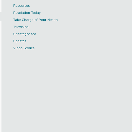
Resources
Revelation Today
Take Charge of Your Health
Television
Uncategorized
Updates
Video Stories