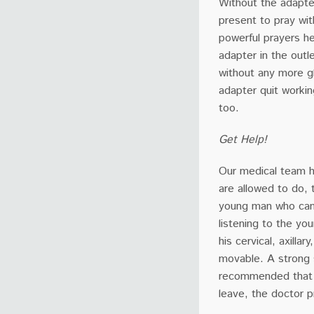
Without the adapte
present to pray wit
powerful prayers h
adapter in the outl
without any more g
adapter quit workin
too.
Get Help!
Our medical team h
are allowed to do, 
young man who came 
listening to the y
his cervical, axilla
movable. A strong 
recommended that h
leave, the doctor 