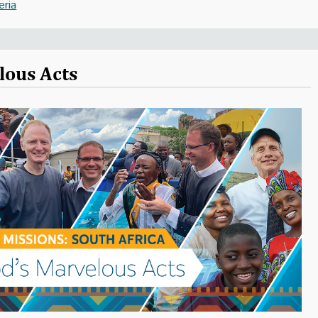
eria
lous Acts