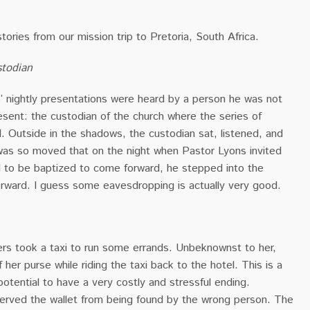
stories from our mission trip to Pretoria, South Africa.
todian
s’ nightly presentations were heard by a person he was not
sent: the custodian of the church where the series of
. Outside in the shadows, the custodian sat, listened, and
 was so moved that on the night when Pastor Lyons invited
to be baptized to come forward, he stepped into the
rward. I guess some eavesdropping is actually very good.
ers took a taxi to run some errands. Unbeknownst to her,
of her purse while riding the taxi back to the hotel. This is a
potential to have a very costly and stressful ending.
rved the wallet from being found by the wrong person. The