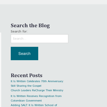
Search the Blog
Search for:
Recent Posts
It Is Written Celebrates 70th Anniversary:
Still Sharing the Gospel
Church Leaders ReCharge Their Ministry
It Is Written Receives Recognition from
Colombian Government
Adding SALT: It Is Written School of