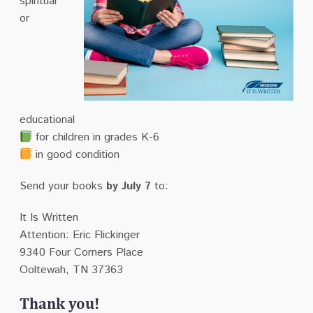
spiritual
or
educational
for children in grades K-6
in good condition
Send your books
by July 7
to:
It Is Written
Attention: Eric Flickinger
9340 Four Corners Place
Ooltewah, TN 37363
Thank you!