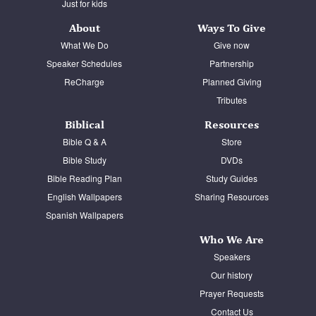
Just for kids
About
Ways To Give
What We Do
Give now
Speaker Schedules
Partnership
ReCharge
Planned Giving
Tributes
Biblical
Resources
Bible Q & A
Store
Bible Study
DVDs
Bible Reading Plan
Study Guides
English Wallpapers
Sharing Resources
Spanish Wallpapers
Who We Are
Speakers
Our history
Prayer Requests
Contact Us