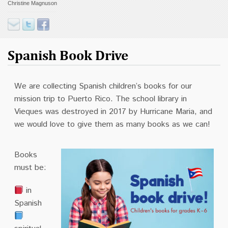
Christine Magnuson
Contact
Donate
Spanish Book Drive
We are collecting Spanish children’s books for our
mission trip to Puerto Rico. The school library in
Vieques was destroyed in 2017 by Hurricane Maria, and
we would love to give them as many books as we can!
Books
must be:
in
Spanish