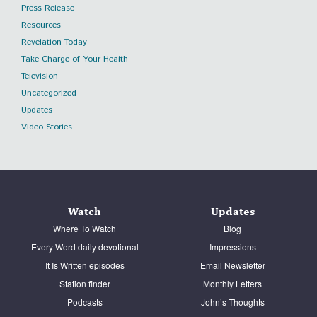
Press Release
Resources
Revelation Today
Take Charge of Your Health
Television
Uncategorized
Updates
Video Stories
Watch
Updates
Where To Watch
Blog
Every Word daily devotional
Impressions
It Is Written episodes
Email Newsletter
Station finder
Monthly Letters
Podcasts
John’s Thoughts