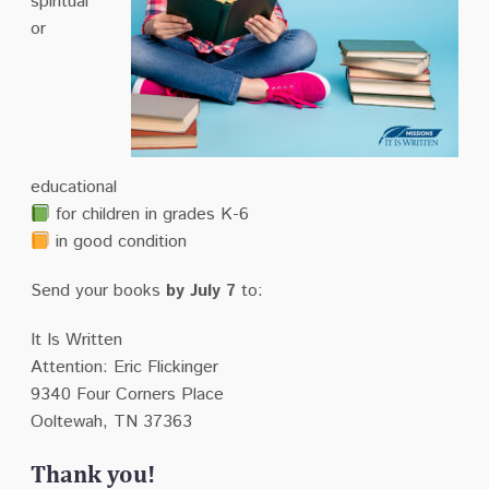
spiritual
or
educational
for children in grades K-6
in good condition
Send your books
by July 7
to:
It Is Written
Attention: Eric Flickinger
9340 Four Corners Place
Ooltewah, TN 37363
Thank you!