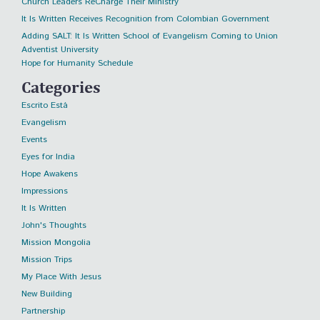
Church Leaders ReCharge Their Ministry
It Is Written Receives Recognition from Colombian Government
Adding SALT: It Is Written School of Evangelism Coming to Union
Adventist University
Hope for Humanity Schedule
Categories
Escrito Está
Evangelism
Events
Eyes for India
Hope Awakens
Impressions
It Is Written
John's Thoughts
Mission Mongolia
Mission Trips
My Place With Jesus
New Building
Partnership