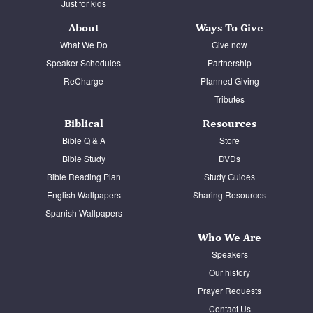
Just for kids
About
Ways To Give
What We Do
Give now
Speaker Schedules
Partnership
ReCharge
Planned Giving
Tributes
Biblical
Resources
Bible Q & A
Store
Bible Study
DVDs
Bible Reading Plan
Study Guides
English Wallpapers
Sharing Resources
Spanish Wallpapers
Who We Are
Speakers
Our history
Prayer Requests
Contact Us