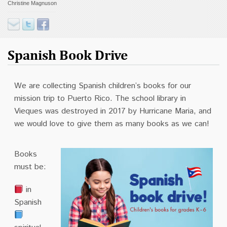
Christine Magnuson
Contact
Donate
Spanish Book Drive
We are collecting Spanish children’s books for our
mission trip to Puerto Rico. The school library in
Vieques was destroyed in 2017 by Hurricane Maria, and
we would love to give them as many books as we can!
Books
must be:
in
Spanish