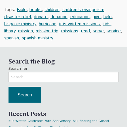
Tags:
Bible
,
books
,
children
,
children's evangelism
,
disaster relief
,
donate
,
donation
,
education
,
give
,
help
,
hispanic ministry
,
hurricane
,
it is written missions
,
kids
,
library
,
mission
,
mission trip
,
missions
,
read
,
serve
,
service
,
spanish
,
spanish ministry
Search the Blog
Search for:
Recent Posts
It Is Written Celebrates 70th Anniversary: Still Sharing the Gospel