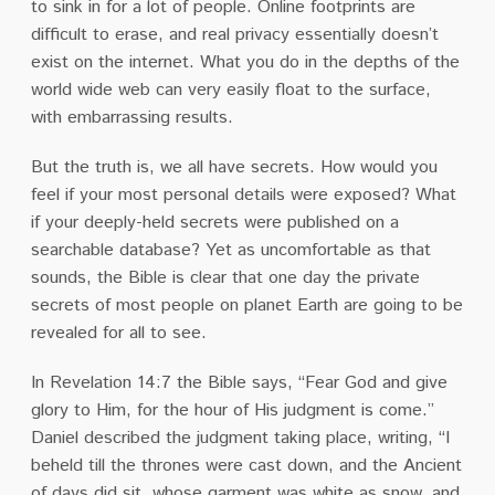
to sink in for a lot of people. Online footprints are
difficult to erase, and real privacy essentially doesn’t
exist on the internet. What you do in the depths of the
world wide web can very easily float to the surface,
with embarrassing results.
But the truth is, we all have secrets. How would you
feel if your most personal details were exposed? What
if your deeply-held secrets were published on a
searchable database? Yet as uncomfortable as that
sounds, the Bible is clear that one day the private
secrets of most people on planet Earth are going to be
revealed for all to see.
In Revelation 14:7 the Bible says, “Fear God and give
glory to Him, for the hour of His judgment is come.”
Daniel described the judgment taking place, writing, “I
beheld till the thrones were cast down, and the Ancient
of days did sit, whose garment was white as snow, and