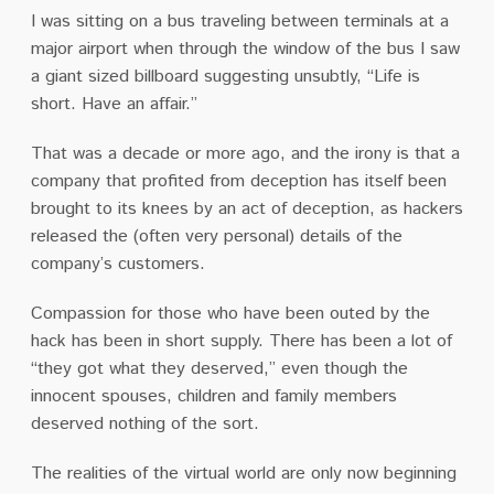
I was sitting on a bus traveling between terminals at a
major airport when through the window of the bus I saw
a giant sized billboard suggesting unsubtly, “Life is
short. Have an affair.”
That was a decade or more ago, and the irony is that a
company that profited from deception has itself been
brought to its knees by an act of deception, as hackers
released the (often very personal) details of the
company’s customers.
Compassion for those who have been outed by the
hack has been in short supply. There has been a lot of
“they got what they deserved,” even though the
innocent spouses, children and family members
deserved nothing of the sort.
The realities of the virtual world are only now beginning