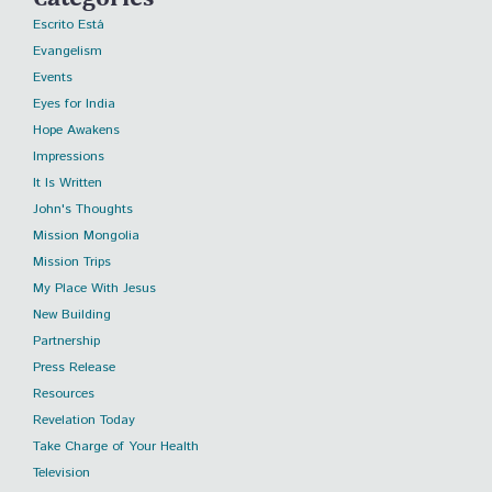
Escrito Está
Evangelism
Events
Eyes for India
Hope Awakens
Impressions
It Is Written
John's Thoughts
Mission Mongolia
Mission Trips
My Place With Jesus
New Building
Partnership
Press Release
Resources
Revelation Today
Take Charge of Your Health
Television