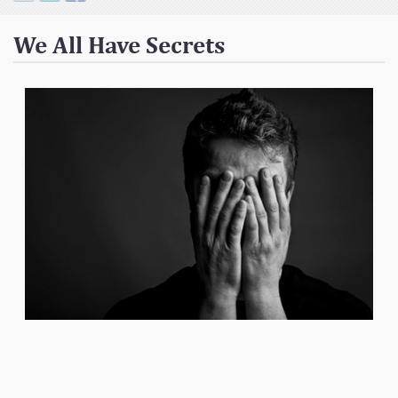
Contact
We All Have Secrets
Donate