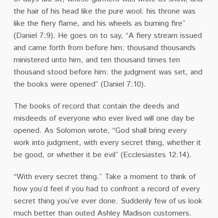
the hair of his head like the pure wool: his throne was
like the fiery flame, and his wheels as burning fire”
(Daniel 7:9). He goes on to say, “A fiery stream issued
and came forth from before him: thousand thousands
ministered unto him, and ten thousand times ten
thousand stood before him: the judgment was set, and
the books were opened” (Daniel 7:10).
The books of record that contain the deeds and
misdeeds of everyone who ever lived will one day be
opened. As Solomon wrote, “God shall bring every
work into judgment, with every secret thing, whether it
be good, or whether it be evil” (Ecclesiastes 12:14).
“With every secret thing.” Take a moment to think of
how you’d feel if you had to confront a record of every
secret thing you’ve ever done. Suddenly few of us look
much better than outed Ashley Madison customers.