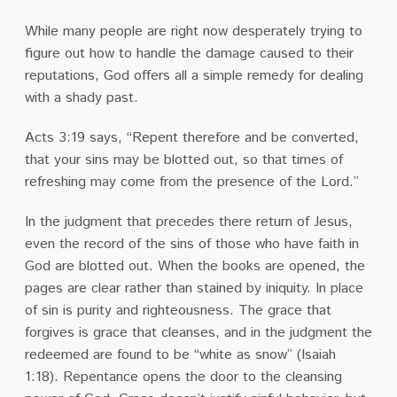
While many people are right now desperately trying to
figure out how to handle the damage caused to their
reputations, God offers all a simple remedy for dealing
with a shady past.
Acts 3:19 says, “Repent therefore and be converted,
that your sins may be blotted out, so that times of
refreshing may come from the presence of the Lord.”
In the judgment that precedes there return of Jesus,
even the record of the sins of those who have faith in
God are blotted out. When the books are opened, the
pages are clear rather than stained by iniquity. In place
of sin is purity and righteousness. The grace that
forgives is grace that cleanses, and in the judgment the
redeemed are found to be “white as snow” (Isaiah
1:18). Repentance opens the door to the cleansing