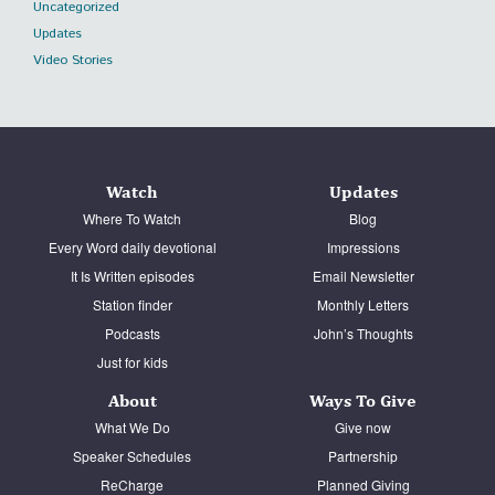
Uncategorized
Updates
Video Stories
Watch
Updates
Where To Watch
Blog
Every Word daily devotional
Impressions
It Is Written episodes
Email Newsletter
Station finder
Monthly Letters
Podcasts
John’s Thoughts
Just for kids
About
Ways To Give
What We Do
Give now
Speaker Schedules
Partnership
ReCharge
Planned Giving