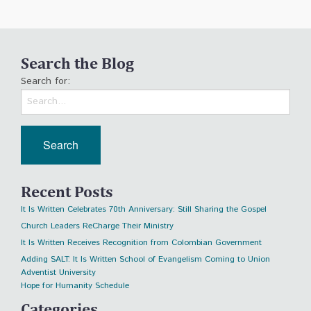
Search the Blog
Search for:
Recent Posts
It Is Written Celebrates 70th Anniversary: Still Sharing the Gospel
Church Leaders ReCharge Their Ministry
It Is Written Receives Recognition from Colombian Government
Adding SALT: It Is Written School of Evangelism Coming to Union
Adventist University
Hope for Humanity Schedule
Categories