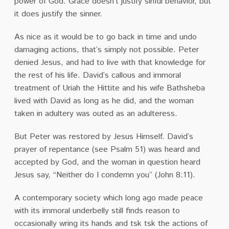
power of God. Grace doesn’t justify sinful behavior, but
it does justify the sinner.
As nice as it would be to go back in time and undo
damaging actions, that’s simply not possible. Peter
denied Jesus, and had to live with that knowledge for
the rest of his life. David’s callous and immoral
treatment of Uriah the Hittite and his wife Bathsheba
lived with David as long as he did, and the woman
taken in adultery was outed as an adulteress.
But Peter was restored by Jesus Himself. David’s
prayer of repentance (see Psalm 51) was heard and
accepted by God, and the woman in question heard
Jesus say, “Neither do I condemn you” (John 8:11).
A contemporary society which long ago made peace
with its immoral underbelly still finds reason to
occasionally wring its hands and tsk tsk the actions of