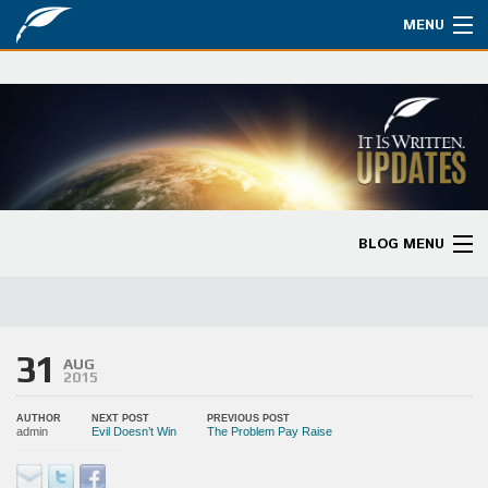
MENU
Watch
About
Bible Studies
Updates
BLOG MENU
Missions
Blog Home
Planned Giving
Categories
31
Partnership
AUG
2015
Ways to Give
AUTHOR
NEXT POST
PREVIOUS POST
admin
Evil Doesn’t Win
The Problem Pay Raise
Store