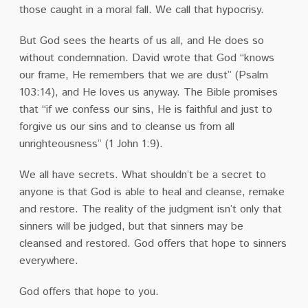
those caught in a moral fall. We call that hypocrisy.
But God sees the hearts of us all, and He does so
without condemnation. David wrote that God “knows
our frame, He remembers that we are dust” (Psalm
103:14), and He loves us anyway. The Bible promises
that “if we confess our sins, He is faithful and just to
forgive us our sins and to cleanse us from all
unrighteousness” (1 John 1:9).
We all have secrets. What shouldn’t be a secret to
anyone is that God is able to heal and cleanse, remake
and restore. The reality of the judgment isn’t only that
sinners will be judged, but that sinners may be
cleansed and restored. God offers that hope to sinners
everywhere.
God offers that hope to you.