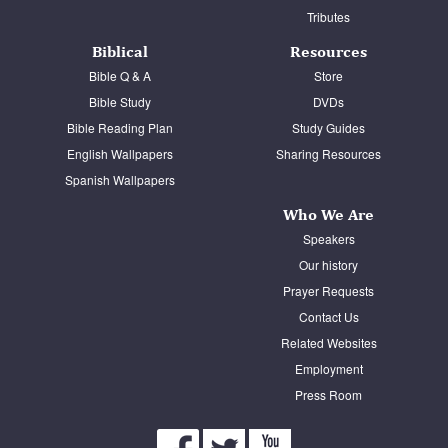
Tributes
Biblical
Resources
Bible Q & A
Store
Bible Study
DVDs
Bible Reading Plan
Study Guides
English Wallpapers
Sharing Resources
Spanish Wallpapers
Who We Are
Speakers
Our history
Prayer Requests
Contact Us
Related Websites
Employment
Press Room