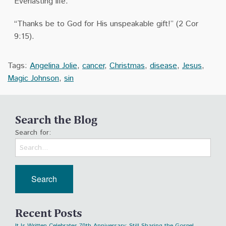
Everlasting life.
“Thanks be to God for His unspeakable gift!” (2 Cor
9:15).
Tags:
Angelina Jolie
,
cancer
,
Christmas
,
disease
,
Jesus
,
Magic Johnson
,
sin
Search the Blog
Search for:
Recent Posts
It Is Written Celebrates 70th Anniversary: Still Sharing the Gospel