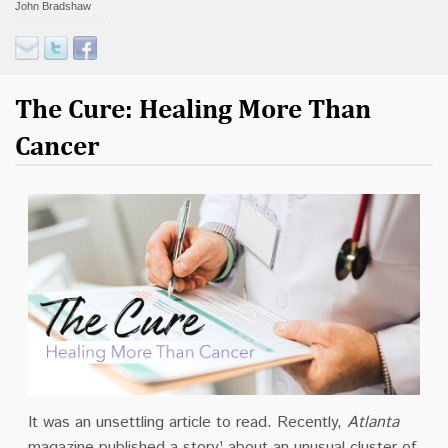
John Bradshaw
Contact
Donate
The Cure: Healing More Than
Cancer
It was an unsettling article to read. Recently,
Atlanta
magazine published a story¹ about an unusual cluster of