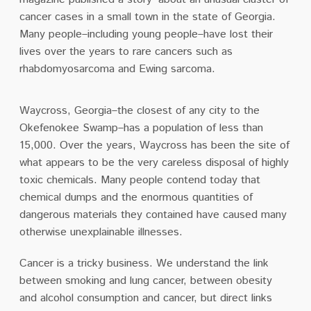
cancer cases in a small town in the state of Georgia.
Many people–including young people–have lost their
lives over the years to rare cancers such as
rhabdomyosarcoma and Ewing sarcoma.
Waycross, Georgia–the closest of any city to the
Okefenokee Swamp–has a population of less than
15,000. Over the years, Waycross has been the site of
what appears to be the very careless disposal of highly
toxic chemicals. Many people contend today that
chemical dumps and the enormous quantities of
dangerous materials they contained have caused many
otherwise unexplainable illnesses.
Cancer is a tricky business. We understand the link
between smoking and lung cancer, between obesity
and alcohol consumption and cancer, but direct links