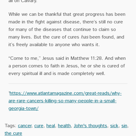
all on Calvary.
While we can be thankful that great progress has been
made in the fight against disease, there’s still no cure
for many of the diseases that continue to claim so
many lives. But the cure of cures
has
been found, and
it’s freely available to anyone who wants it.
“Come to me,” Jesus said in Matthew 11:28. And when
a person comes to faith in Jesus, he or she is cured of
every spiritual ill and is made completely well.
¹
https://www.atlantamagazine.com/great-reads/why-
are-rare-cancers-killing-so-many-people-in-a-small-
georgia-town/
Tags:
cancer
,
cure
,
heal
,
health
,
John's thoughts
,
sick
,
sin
,
the cure