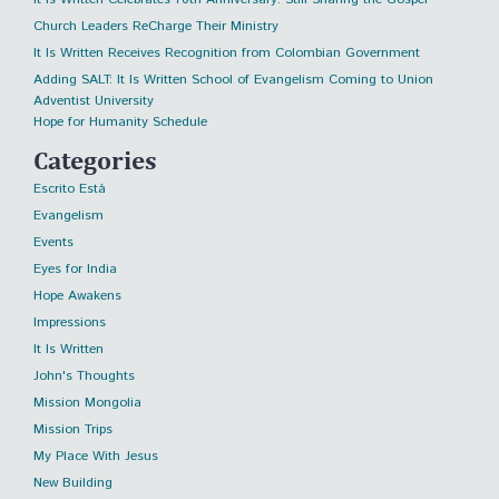
Church Leaders ReCharge Their Ministry
It Is Written Receives Recognition from Colombian Government
Adding SALT: It Is Written School of Evangelism Coming to Union
Adventist University
Hope for Humanity Schedule
Categories
Escrito Está
Evangelism
Events
Eyes for India
Hope Awakens
Impressions
It Is Written
John's Thoughts
Mission Mongolia
Mission Trips
My Place With Jesus
New Building