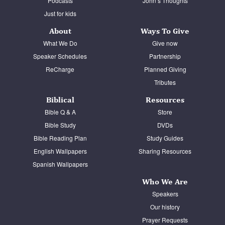
Podcasts
John’s Thoughts
Just for kids
About
Ways To Give
What We Do
Give now
Speaker Schedules
Partnership
ReCharge
Planned Giving
Tributes
Biblical
Resources
Bible Q & A
Store
Bible Study
DVDs
Bible Reading Plan
Study Guides
English Wallpapers
Sharing Resources
Spanish Wallpapers
Who We Are
Speakers
Our history
Prayer Requests