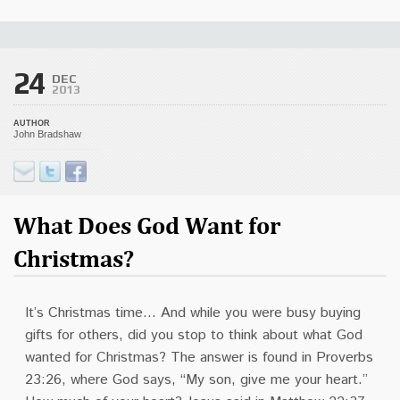
24
DEC
2013
AUTHOR
John Bradshaw
What Does God Want for
Christmas?
It’s Christmas time… And while you were busy buying
gifts for others, did you stop to think about what God
wanted for Christmas? The answer is found in Proverbs
23:26, where God says, “My son, give me your heart.”