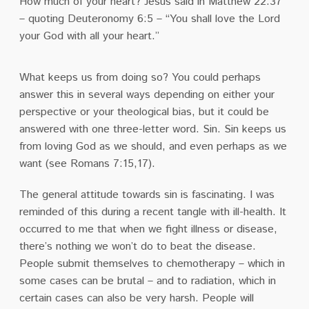
How much of your heart? Jesus said in Matthew 22:37
– quoting Deuteronomy 6:5 – “You shall love the Lord
your God with all your heart.”
What keeps us from doing so? You could perhaps
answer this in several ways depending on either your
perspective or your theological bias, but it could be
answered with one three-letter word. Sin. Sin keeps us
from loving God as we should, and even perhaps as we
want (see Romans 7:15,17).
The general attitude towards sin is fascinating. I was
reminded of this during a recent tangle with ill-health. It
occurred to me that when we fight illness or disease,
there’s nothing we won’t do to beat the disease.
People submit themselves to chemotherapy – which in
some cases can be brutal – and to radiation, which in
certain cases can also be very harsh. People will