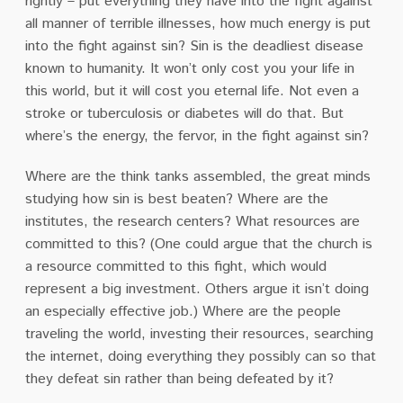
rightly – put everything they have into the fight against
all manner of terrible illnesses, how much energy is put
into the fight against sin? Sin is the deadliest disease
known to humanity. It won’t only cost you your life in
this world, but it will cost you eternal life. Not even a
stroke or tuberculosis or diabetes will do that. But
where’s the energy, the fervor, in the fight against sin?
Where are the think tanks assembled, the great minds
studying how sin is best beaten? Where are the
institutes, the research centers? What resources are
committed to this? (One could argue that the church is
a resource committed to this fight, which would
represent a big investment. Others argue it isn’t doing
an especially effective job.) Where are the people
traveling the world, investing their resources, searching
the internet, doing everything they possibly can so that
they defeat sin rather than being defeated by it?