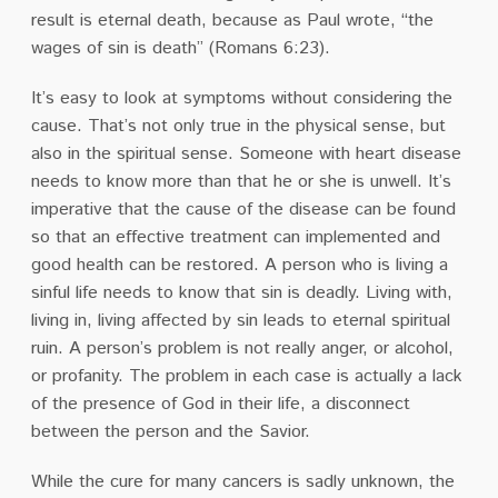
result is eternal death, because as Paul wrote, “the
wages of sin is death” (Romans 6:23).
It’s easy to look at symptoms without considering the
cause. That’s not only true in the physical sense, but
also in the spiritual sense. Someone with heart disease
needs to know more than that he or she is unwell. It’s
imperative that the cause of the disease can be found
so that an effective treatment can implemented and
good health can be restored. A person who is living a
sinful life needs to know that sin is deadly. Living with,
living in, living affected by sin leads to eternal spiritual
ruin. A person’s problem is not really anger, or alcohol,
or profanity. The problem in each case is actually a lack
of the presence of God in their life, a disconnect
between the person and the Savior.
While the cure for many cancers is sadly unknown, the