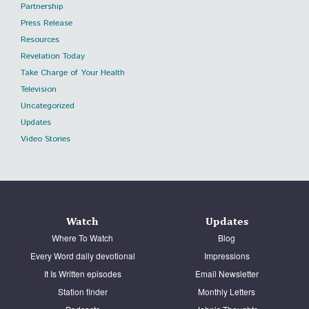
Partnership
Press Release
Resources
Revelation Today
Take Charge of Your Health
Television
Uncategorized
Updates
Video Stories
Watch
Updates
Where To Watch
Blog
Every Word daily devotional
Impressions
It Is Written episodes
Email Newsletter
Station finder
Monthly Letters