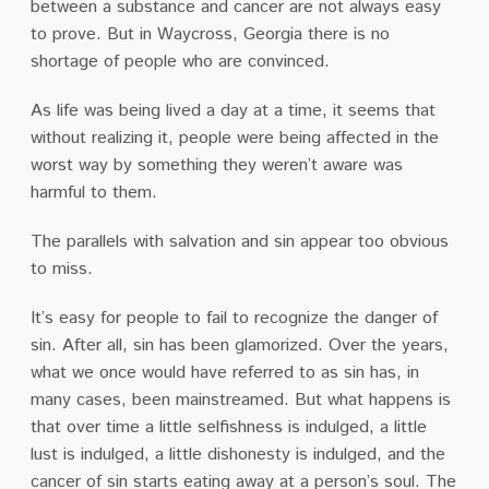
between a substance and cancer are not always easy
to prove. But in Waycross, Georgia there is no
shortage of people who are convinced.
As life was being lived a day at a time, it seems that
without realizing it, people were being affected in the
worst way by something they weren’t aware was
harmful to them.
The parallels with salvation and sin appear too obvious
to miss.
It’s easy for people to fail to recognize the danger of
sin. After all, sin has been glamorized. Over the years,
what we once would have referred to as sin has, in
many cases, been mainstreamed. But what happens is
that over time a little selfishness is indulged, a little
lust is indulged, a little dishonesty is indulged, and the
cancer of sin starts eating away at a person’s soul. The