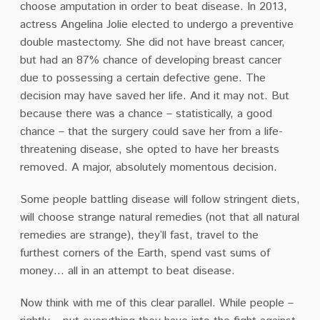
choose amputation in order to beat disease. In 2013,
actress Angelina Jolie elected to undergo a preventive
double mastectomy. She did not have breast cancer,
but had an 87% chance of developing breast cancer
due to possessing a certain defective gene. The
decision may have saved her life. And it may not. But
because there was a chance – statistically, a good
chance – that the surgery could save her from a life-
threatening disease, she opted to have her breasts
removed. A major, absolutely momentous decision.
Some people battling disease will follow stringent diets,
will choose strange natural remedies (not that all natural
remedies are strange), they’ll fast, travel to the
furthest corners of the Earth, spend vast sums of
money… all in an attempt to beat disease.
Now think with me of this clear parallel. While people –