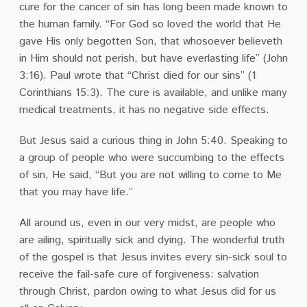
cure for the cancer of sin has long been made known to
the human family. “For God so loved the world that He
gave His only begotten Son, that whosoever believeth
in Him should not perish, but have everlasting life” (John
3:16). Paul wrote that “Christ died for our sins” (1
Corinthians 15:3). The cure is available, and unlike many
medical treatments, it has no negative side effects.
But Jesus said a curious thing in John 5:40. Speaking to
a group of people who were succumbing to the effects
of sin, He said, “But you are not willing to come to Me
that you may have life.”
All around us, even in our very midst, are people who
are ailing, spiritually sick and dying. The wonderful truth
of the gospel is that Jesus invites every sin-sick soul to
receive the fail-safe cure of forgiveness: salvation
through Christ, pardon owing to what Jesus did for us