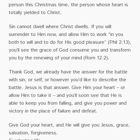
person this Christmas time, the person whose heart is
totally yielded to Christ.
Sin cannot dwell where Christ dwells. If you will
surrender to Him now, and allow Him to work “in you
both to will and to do for His good pleasure” (Phil 2:13),
you’ll see the grace of God consume you and transform
you by the renewing of your mind (Rom 12:2).
Thank God, we already have the answer for the battle
with sin, or self, or however you’d like to describe the
battle. Jesus is that answer. Give Him your heart – or
allow Him to take it – and you’ll soon see that He is
able to keep you from falling, and give you power and
victory in the place of failure and defeat.
Give God your heart, and He will give you Jesus, grace,
salvation, forgiveness.