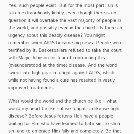
Yes, such people exist. But for the most part, sin is
taken extraordinarily lightly, even though there is no
question it will overtake the vast majority of people in
the world, and possibly even in the church. Is there an
urgency about this deadly disease? You might
remember when AIDS became big news. People were
terrified by it. Basketballers refused to take the court
with Magic Johnson for fear of contracting this
(misunderstood at the time) disease. And the world
swept into high gear in a fight against AIDS, which
while not having found a cure has resulted in vastly
improved treatments.
What would the world and the church be like – what
would my heart be like – if we fought sin like we fight
disease? Before Jesus returns He’ll have a people
waiting for Him who have learned to hate sin, to shun
sin, and to embrace Him fully and completely. Be that