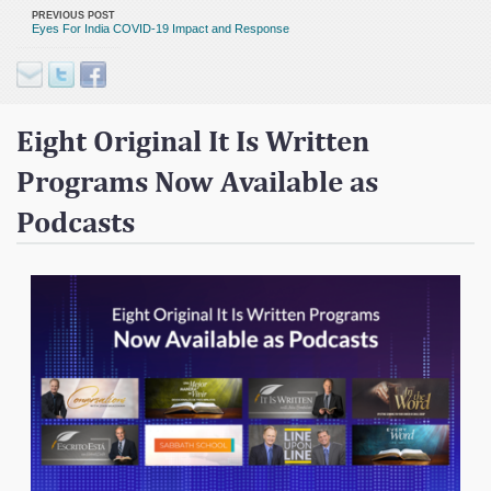
Contact
PREVIOUS POST
Eyes For India COVID-19 Impact and Response
Donate
Eight Original It Is Written
Programs Now Available as
Podcasts