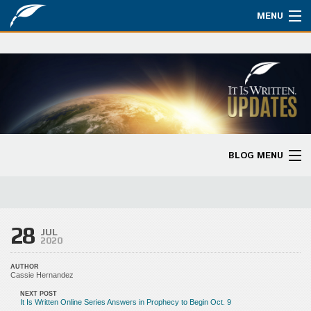
MENU
Watch
About
Bible Studies
Updates
BLOG MENU
Missions
Blog Home
Planned Giving
Categories
28
Partnership
JUL
2020
Ways to Give
AUTHOR
Cassie Hernandez
Store
NEXT POST
It Is Written Online Series Answers in Prophecy to Begin Oct. 9