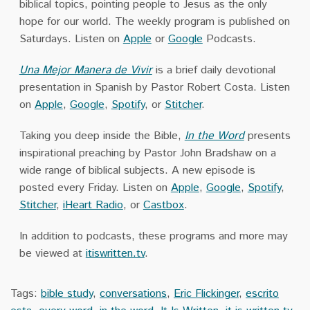
biblical topics, pointing people to Jesus as the only
hope for our world. The weekly program is published on
Saturdays. Listen on
Apple
or
Google
Podcasts.
Una Mejor Manera de Vivir
is a brief daily devotional
presentation in Spanish by Pastor Robert Costa. Listen
on
Apple
,
Google
,
Spotify
, or
Stitcher
.
Taking you deep inside the Bible,
In the Word
presents
inspirational preaching by Pastor John Bradshaw on a
wide range of biblical subjects. A new episode is
posted every Friday. Listen on
Apple
,
Google
,
Spotify
,
Stitcher
,
iHeart Radio
, or
Castbox
.
In addition to podcasts, these programs and more may
be viewed at
itiswritten.tv
.
Tags:
bible study
,
conversations
,
Eric Flickinger
,
escrito