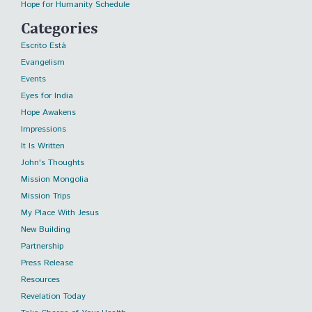
Hope for Humanity Schedule
Categories
Escrito Está
Evangelism
Events
Eyes for India
Hope Awakens
Impressions
It Is Written
John's Thoughts
Mission Mongolia
Mission Trips
My Place With Jesus
New Building
Partnership
Press Release
Resources
Revelation Today