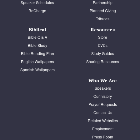
Speaker Schedules
Partnership
ReCharge
Planned Giving
Tributes
Biblical
Resources
Bible Q & A
Store
Bible Study
DVDs
Bible Reading Plan
Study Guides
English Wallpapers
Sharing Resources
Spanish Wallpapers
Who We Are
Speakers
Our history
Prayer Requests
Contact Us
Related Websites
Employment
Press Room