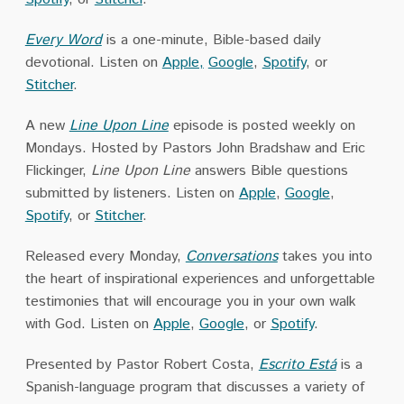
Every Word
is a one-minute, Bible-based daily
devotional. Listen on
Apple,
Google
,
Spotify
, or
Stitcher
.
A new
Line Upon Line
episode is posted weekly on
Mondays. Hosted by Pastors John Bradshaw and Eric
Flickinger,
Line Upon Line
answers Bible questions
submitted by listeners. Listen on
Apple
,
Google
,
Spotify
, or
Stitcher
.
Released every Monday,
Conversations
takes you into
the heart of inspirational experiences and unforgettable
testimonies that will encourage you in your own walk
with God. Listen on
Apple
,
Google
, or
Spotify
.
Presented by Pastor Robert Costa,
Escrito Está
is a
Spanish-language program that discusses a variety of