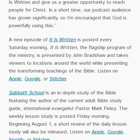
Is Written and give us a greater opportunity to reach
people for Christ. In a short time, our podcast audience
has grown significantly, so I’m encouraged that God is
powerfully using this.”
A new episode of
It Is Written
is posted every
Saturday morning.
It Is Written
, the flagship program of
the ministry, is presented by John Bradshaw and takes
viewers to locations around the world while presenting
the transforming teachings of the Bible. Listen on
Apple
,
Google
, or
Stitcher
.
Sabbath School
is an in-depth study of the Bible
featuring the author of the current adult Bible study
guide, international evangelist Pastor Mark Finley. The
weekly lesson study is posted Friday morning.
Beginning August 1, a short review of the daily lesson
study will also be released. Listen on
Apple,
Google
,
Spotify
, or
Stitcher
.