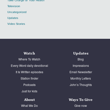
Take Charge of Your Health
Television
Uncategorized
Updates
Video Stories
Watch
Updates
Where To Watch
Blog
Every Word daily devotional
Impressions
It Is Written episodes
Email Newsletter
Station finder
Monthly Letters
Podcasts
John’s Thoughts
Just for kids
About
Ways To Give
What We Do
Give now