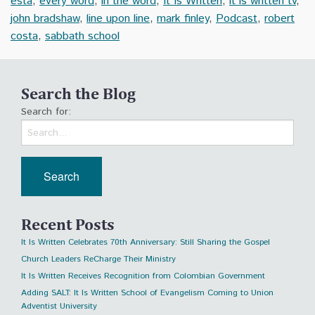
esta
,
every word
,
in the word
,
It Is Written
,
it is written tv
,
john bradshaw
,
line upon line
,
mark finley
,
Podcast
,
robert
costa
,
sabbath school
Search the Blog
Search for:
Recent Posts
It Is Written Celebrates 70th Anniversary: Still Sharing the Gospel
Church Leaders ReCharge Their Ministry
It Is Written Receives Recognition from Colombian Government
Adding SALT: It Is Written School of Evangelism Coming to Union
Adventist University