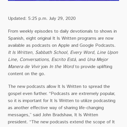
Updated: 5:25 p.m. July 29, 2020
From weekly episodes to daily devotionals to shows in
Spanish, eight original It Is Written programs are now
available as podcasts on Apple and Google Podcasts.
It Is Written, Sabbath School, Every Word, Line Upon
Line, Conversations, Escrito Está,
and
Una Mejor
Manera de Vivir
join
In the Word
to provide uplifting
content on the go.
The new podcasts allow It Is Written to spread the
gospel even further. “Podcasts are extremely popular,
so it is important for It Is Written to utilize podcasting
as another effective way of sharing life-changing
messages,” said John Bradshaw, It Is Written
president. “The new podcasts extend the scope of It