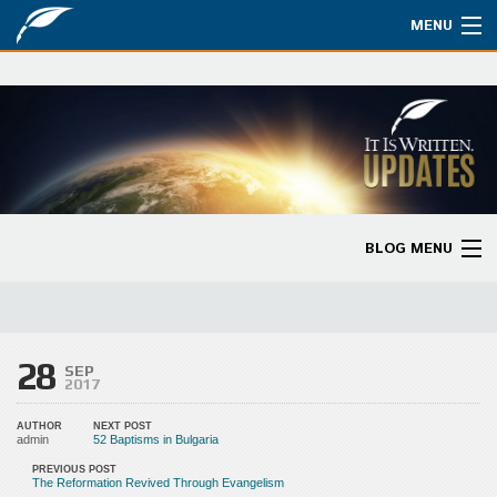
MENU
Watch
About
Bible Studies
Updates
BLOG MENU
Missions
Blog Home
Planned Giving
Categories
28
Partnership
SEP
2017
Ways to Give
AUTHOR
NEXT POST
admin
52 Baptisms in Bulgaria
Store
PREVIOUS POST
The Reformation Revived Through Evangelism