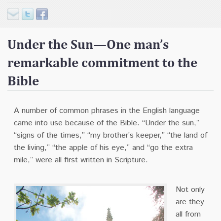
Contact
Donate
Under the Sun—One man’s
remarkable commitment to the
Bible
A number of common phrases in the English language
came into use because of the Bible.
“Under the sun,”
“signs of the times,” “my brother’s keeper,” “the land of
the living,” “the apple of his eye,” and “go the extra
mile,” were all first written in Scripture.
N
ot only
are they
all from