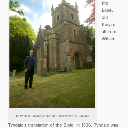
the
Bible,
but
they’re
all from
William
The William Tyndale Church in Gloucestershire, England.
Tyndale’s translation of the Bible.
In 1536,
Tyndale was