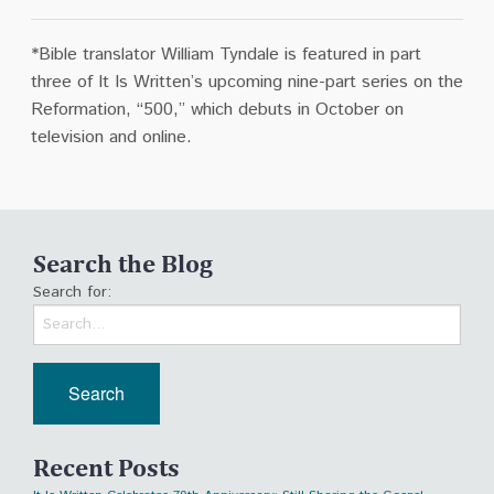
*Bible translator William Tyndale is featured in part
three of It Is Written’s upcoming nine-part series on the
Reformation, “500,”
which debuts in October on
television and online.
Search the Blog
Search for:
Recent Posts