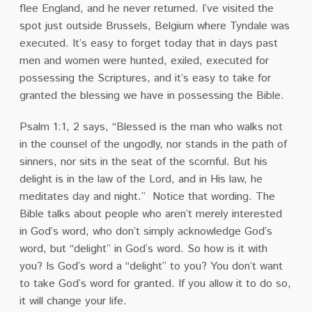
flee England, and he never returned.
I’ve visited the
spot just outside Brussels, Belgium where Tyndale was
executed.
It’s easy to forget today that in days past
men and women were hunted, exiled, executed for
possessing the Scriptures, and it’s easy to take for
granted the blessing we have in possessing the Bible.
Psalm 1:1, 2 says, “Blessed is the man who walks not
in the counsel of the ungodly, nor stands in the path of
sinners, nor sits in the seat of the scornful. But his
delight is in the law of the Lord, and in His law, he
meditates day and night.”
Notice that wording.
The
Bible talks about people who aren’t merely interested
in God’s word, who don’t simply acknowledge God’s
word, but “delight” in God’s word.
So how is it with
you?
Is God’s word a “delight” to you?
You don’t want
to take God’s word for granted.
If you allow it to do so,
it will change your life.