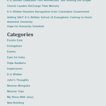
It Is Written Celebrates 70th Anniversary: Still Sharing the Gospel
Church Leaders ReCharge Their Ministry
It Is Written Receives Recognition from Colombian Government
Adding SALT: It Is Written School of Evangelism Coming to Union
Adventist University
Hope for Humanity Schedule
Categories
Escrito Está
Evangelism
Events
Eyes for India
Hope Awakens
Impressions
It Is Written
John's Thoughts
Mission Mongolia
Mission Trips
My Place With Jesus
New Building