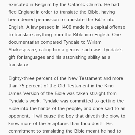
executed in Belgium by the Catholic Church. He had
fled England in order to translate the Bible, having
been denied permission to translate the Bible into
English.
A law passed in 1408 made it a capital offense
to translate anything from the Bible into English.
One
documentarian compared Tyndale to William
Shakespeare, calling him a genius, such was Tyndale’s
gift for languages and his astonishing ability as a
translator.
Eighty-three percent of the New Testament and more
than 75 percent of the Old Testament in the King
James Version of the Bible was taken straight from
Tyndale’s work. Tyndale was committed to getting the
Bible into the hands of the people, and once said to an
opponent, “I will cause the boy that driveth the plow to
know more of the Scriptures than thou dost!”
His
commitment to translating the Bible meant he had to