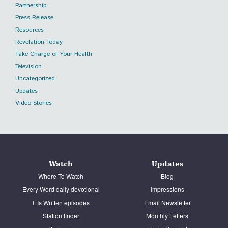
Partnership
Press Release
Resources
Revelation Today
Take Charge of Your Health
Television
Uncategorized
Updates
Video Stories
Watch
Updates
Where To Watch
Blog
Every Word daily devotional
Impressions
It Is Written episodes
Email Newsletter
Station finder
Monthly Letters