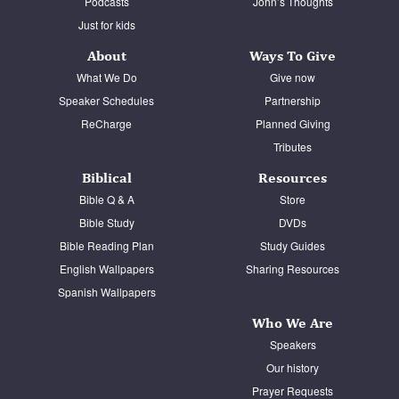
Podcasts
John’s Thoughts
Just for kids
About
Ways To Give
What We Do
Give now
Speaker Schedules
Partnership
ReCharge
Planned Giving
Tributes
Biblical
Resources
Bible Q & A
Store
Bible Study
DVDs
Bible Reading Plan
Study Guides
English Wallpapers
Sharing Resources
Spanish Wallpapers
Who We Are
Speakers
Our history
Prayer Requests