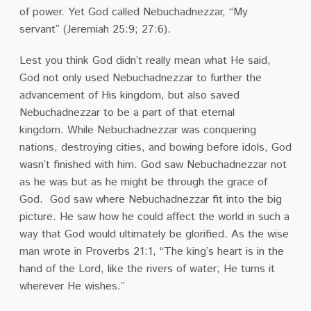
of power.
Yet God called Nebuchadnezzar, “My
servant”
(Jeremiah 25:9; 27:6).
Lest you think God didn’t really mean what He said,
God not only used Nebuchadnezzar to further the
advancement of His kingdom, but also saved
Nebuchadnezzar to be a part of that eternal
kingdom.
While Nebuchadnezzar was conquering
nations, destroying cities, and bowing before idols, God
wasn’t finished with him.
God saw Nebuchadnezzar not
as he was but as he might be through the grace of
God.
God saw where Nebuchadnezzar fit into the big
picture.
He saw how he could affect the world in such a
way that God would ultimately be glorified.
As the wise
man wrote in Proverbs 21:1, “The king’s heart is in the
hand of the Lord, like the rivers of water; He turns it
wherever He wishes.”