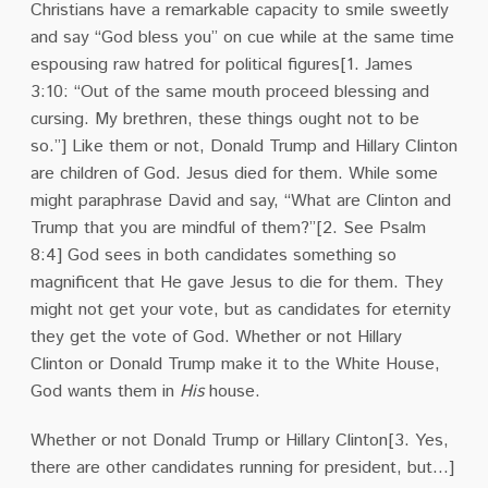
Christians have a remarkable capacity to smile sweetly
and say “God bless you” on cue while at the same time
espousing raw hatred for political figures[1.
James
3:10:
“Out of the same mouth proceed blessing and
cursing. My brethren, these things ought not to be
so.”]
Like them or not, Donald Trump and Hillary Clinton
are children of God.
Jesus died for them.
While some
might paraphrase David and say, “What are Clinton and
Trump that you are mindful of them?”[2. See Psalm
8:4]
God sees in both candidates something so
magnificent that He gave Jesus to die for them.
They
might not get your vote, but as candidates for eternity
they get the vote of God.
Whether or not Hillary
Clinton or Donald Trump make it to the White House,
God wants them in
His
house.
Whether or not Donald Trump or Hillary Clinton[3. Yes,
there are other candidates running for president, but…]