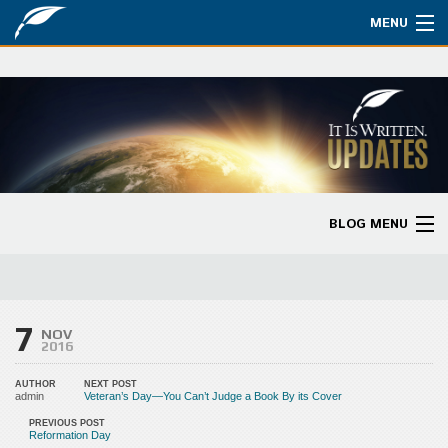
MENU
Watch
About
Bible Studies
Updates
BLOG MENU
Missions
Blog Home
Planned Giving
Categories
7
Partnership
NOV
2016
Ways to Give
AUTHOR
NEXT POST
admin
Veteran’s Day—You Can’t Judge a Book By its Cover
Store
PREVIOUS POST
Reformation Day