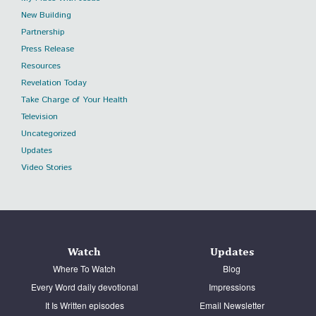
New Building
Partnership
Press Release
Resources
Revelation Today
Take Charge of Your Health
Television
Uncategorized
Updates
Video Stories
Watch
Updates
Where To Watch
Blog
Every Word daily devotional
Impressions
It Is Written episodes
Email Newsletter