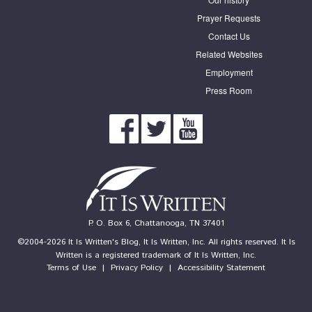
Prayer Requests
Contact Us
Related Websites
Employment
Press Room
P. O. Box 6, Chattanooga, TN 37401
©2004-2026 It Is Written's Blog, It Is Written, Inc. All rights reserved. It Is
Written is a registered trademark of It Is Written, Inc.
Terms of Use
|
Privacy Policy
|
Accessibility Statement