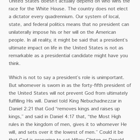
United States doesn’t actually depend on who wins the
race for the White House.
The country does not elect
a dictator every quadrennium.
Our system of local,
state, and federal politics means that no president can
unilaterally impose his or her will on the American
people.
In all reality, it might be said that a president’s
ultimate impact on life in the United States is not as
remarkable as a presidential candidate might have you
think.
Which is not to say a president’s role is unimportant.
But whomever is sworn in as the forty-fifth president of
the United States will not prevent God from ultimately
fulfilling His will.
Daniel told King Nebuchadnezzar in
Daniel 2:21 that God “removes kings and raises up
kings,” and said in Daniel 4:17 that, “the Most High
rules in the kingdom of men, gives it to whomever He
will, and sets over it the lowest of men.”
Could it be