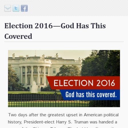
Contact
Donate
Election 2016—God Has This
Covered
Two days after the greatest upset in American political
history, President-elect Harry S. Truman was handed a