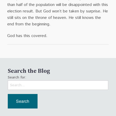
than half of the population will be disappointed with this
election result.
But God won’t be taken by surprise.
He
still sits on the throne of heaven.
He still knows the
end from the beginning.
God has this covered.
Search the Blog
Search for: