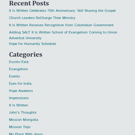
Recent Posts
It Is Written Celebrates 70th Anniversary: Still Sharing the Gospel
Church Leaders ReCharge Their Ministry
It Is Written Receives Recognition from Colombian Government
Adding SALT: It Is Written School of Evangelism Coming to Union
Adventist University
Hope for Humanity Schedule
Categories
Escrito Está
Evangelism
Events
Eyes for India
Hope Awakens
Impressions
It Is Written
John's Thoughts
Mission Mongolia
Mission Trips
My Place With Jesus