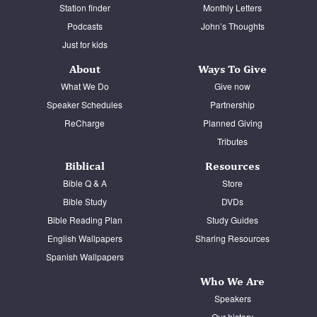
Station finder
Monthly Letters
Podcasts
John’s Thoughts
Just for kids
About
Ways To Give
What We Do
Give now
Speaker Schedules
Partnership
ReCharge
Planned Giving
Tributes
Biblical
Resources
Bible Q & A
Store
Bible Study
DVDs
Bible Reading Plan
Study Guides
English Wallpapers
Sharing Resources
Spanish Wallpapers
Who We Are
Speakers
Our history