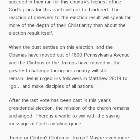
succeed in their run for this country’s highest office,
God’s plans for this earth will not be hindered.
The
reaction of believers to the election result will speak far
more of the depth of their Christianity than about the
election result itself.
When the dust settles on this election, and the
Obamas have moved out of 1600 Pennsylvania Avenue
and the Clintons or the Trumps have moved in, the
greatest challenge facing our country will still
remain.
Jesus urged His followers in Matthew 28:19 to
“go… and make disciples of all nations.”
After the last vote has been cast in this year’s
presidential election, the mission of the church remains
unchanged.
There is a world to win with the saving
message of God’s unfailing grace.
Trump or Clinton?
Clinton or Trump?
Maybe even more