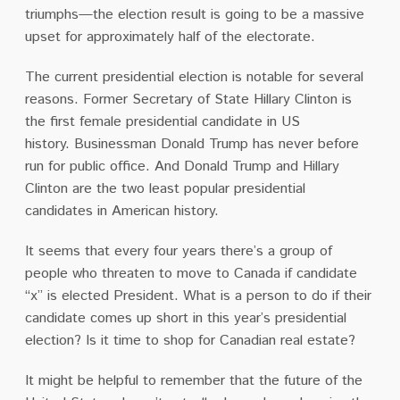
triumphs—the election result is going to be a massive
upset for approximately half of the electorate.
The current presidential election is notable for several
reasons.
Former Secretary of State Hillary Clinton is
the first female presidential candidate in US
history.
Businessman Donald Trump has never before
run for public office.
And Donald Trump and Hillary
Clinton are the two least popular presidential
candidates in American history.
It seems that every four years there’s a group of
people who threaten to move to Canada if candidate
“x” is elected President.
What is a person to do if their
candidate comes up short in this year’s presidential
election?
Is it time to shop for Canadian real estate?
It might be helpful to remember that the future of the