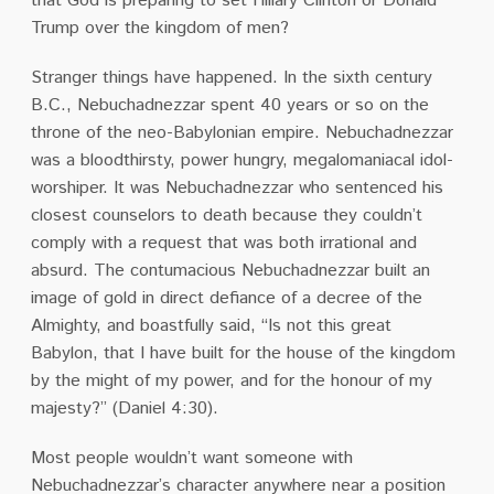
that God is preparing to set Hillary Clinton or Donald
Trump over the kingdom of men?
Stranger things have happened.
In the sixth century
B.C., Nebuchadnezzar spent 40 years or so on the
throne of the neo-Babylonian empire.
Nebuchadnezzar
was a bloodthirsty, power hungry, megalomaniacal idol-
worshiper.
It was Nebuchadnezzar who sentenced his
closest counselors to death because they couldn’t
comply with a request that was both irrational and
absurd.
The contumacious Nebuchadnezzar built an
image of gold in direct defiance of a decree of the
Almighty, and boastfully said, “Is not this great
Babylon, that I have built for the house of the kingdom
by the might of my power, and for the honour of my
majesty?”
(Daniel 4:30).
Most people wouldn’t want someone with
Nebuchadnezzar’s character anywhere near a position