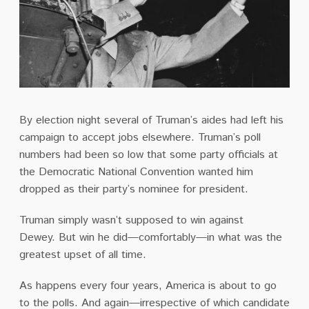
By election night several of Truman’s aides had left his
campaign to accept jobs elsewhere.
Truman’s poll
numbers had been so low that some party officials at
the Democratic National Convention wanted him
dropped as their party’s nominee for president.
Truman simply wasn’t supposed to win against
Dewey.
But win he did—comfortably—in what was the
greatest upset of all time.
As happens every four years, America is about to go
to the polls.
And again—irrespective of which candidate