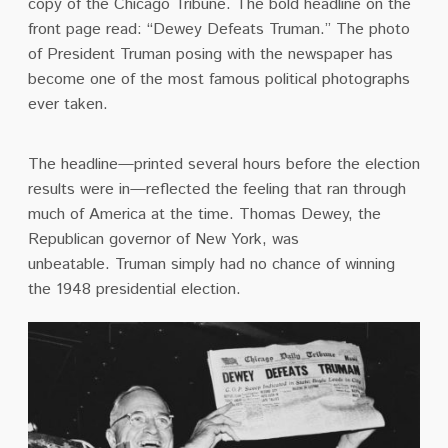
copy of the Chicago Tribune.
The bold headline on the
front page read: “Dewey Defeats Truman.” The photo
of President Truman posing with the newspaper has
become one of the most famous political photographs
ever taken.
The headline—printed several hours before the election
results were in—reflected the feeling that ran through
much of America at the time. Thomas Dewey, the
Republican governor of New York, was
unbeatable.
Truman simply had no chance of winning
the 1948 presidential election.