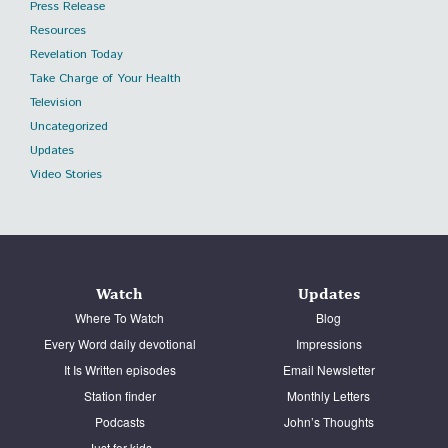
Press Release
Resources
Revelation Today
Take Charge of Your Health
Television
Uncategorized
Updates
Video Stories
Watch
Updates
Where To Watch
Blog
Every Word daily devotional
Impressions
It Is Written episodes
Email Newsletter
Station finder
Monthly Letters
Podcasts
John’s Thoughts
Just for kids