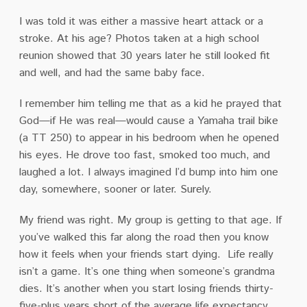
I was told it was either a massive heart attack or a
stroke.
At his age?
Photos taken at a high school
reunion showed that 30 years later he still looked fit
and well, and had the same baby face.
I remember him telling me that as a kid he prayed that
God—if He was real—would cause a Yamaha trail bike
(a TT 250) to appear in his bedroom when he opened
his eyes.
He drove too fast, smoked too much, and
laughed a lot.
I always imagined I’d bump into him one
day, somewhere, sooner or later.
Surely.
My friend was right.
My group is getting to that age.
I
f
you’ve walked this far along the road then you know
how it feels when your friends start dying.
Life really
isn’t a game.
It’s one thing when someone’s grandma
dies.
It’s another when you start losing friends thirty-
five-plus years short of the average life expectancy.