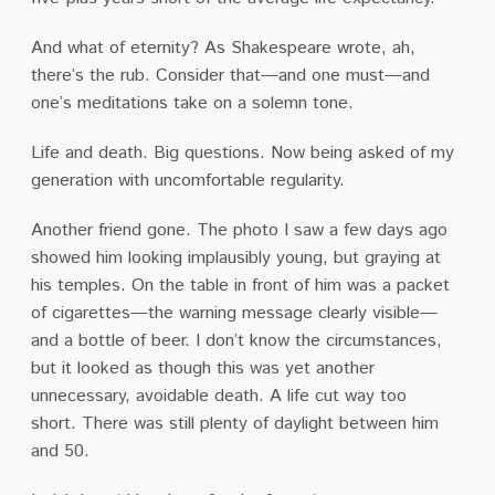
And what of eternity?
As Shakespeare wrote, ah,
there’s the rub.
Consider that—and one must—and
one’s meditations take on a solemn tone.
Life and death.
Big questions.
Now being asked of my
generation with uncomfortable regularity.
Another friend gone.
The photo I saw a few days ago
showed him looking implausibly young, but graying at
his temples.
On the table in front of him was a packet
of cigarettes—the warning message clearly visible—
and a bottle of beer.
I don’t know the circumstances,
but it looked as though this was yet another
unnecessary, avoidable death.
A life cut way too
short.
There was still plenty of daylight between him
and 50.