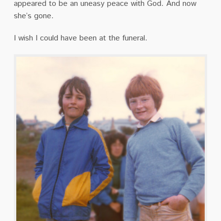
appeared to be an uneasy peace with God.
And now
she’s gone.
I wish I could have been at the funeral.