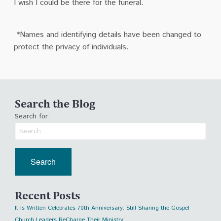
I wish I could be there for the funeral.
*
N
ames and identifying details have been changed to
protect the privacy of individuals.
Search the Blog
Search for:
Recent Posts
It Is Written Celebrates 70th Anniversary: Still Sharing the Gospel
Church Leaders ReCharge Their Ministry