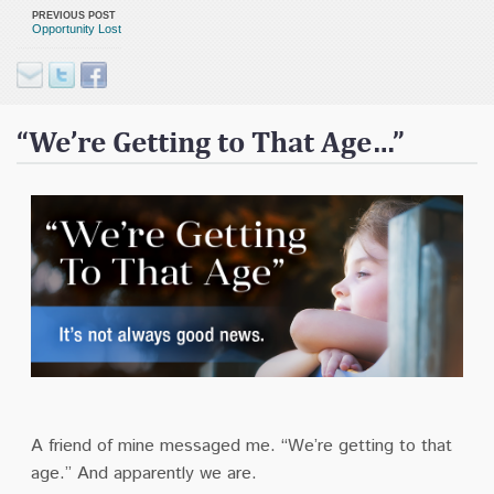
Contact
PREVIOUS POST
Opportunity Lost
Donate
“We’re Getting to That Age…”
A friend of mine messaged me.
“We’re getting to that
age.”
And apparently we are.