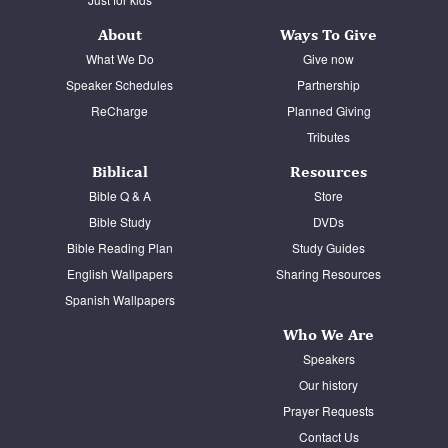
About
Ways To Give
What We Do
Give now
Speaker Schedules
Partnership
ReCharge
Planned Giving
Tributes
Biblical
Resources
Bible Q & A
Store
Bible Study
DVDs
Bible Reading Plan
Study Guides
English Wallpapers
Sharing Resources
Spanish Wallpapers
Who We Are
Speakers
Our history
Prayer Requests
Contact Us