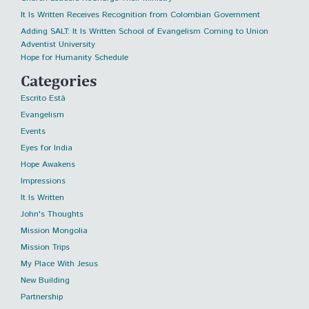
It Is Written Receives Recognition from Colombian Government
Adding SALT: It Is Written School of Evangelism Coming to Union
Adventist University
Hope for Humanity Schedule
Categories
Escrito Está
Evangelism
Events
Eyes for India
Hope Awakens
Impressions
It Is Written
John's Thoughts
Mission Mongolia
Mission Trips
My Place With Jesus
New Building
Partnership