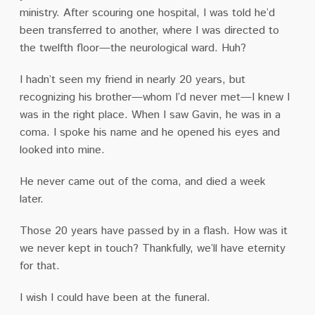
ministry.
After scouring one hospital, I was told he’d
been transferred to another, where I was directed to
the twelfth floor—the neurological ward.
Huh?
I hadn’t seen my friend in nearly 20 years, but
recognizing his brother—whom I’d never met—I knew I
was in the right place.
When I saw Gavin, he was in a
coma.
I spoke his name and he opened his eyes and
looked into mine.
He never came out of the coma, and died a week
later.
Those 20 years have passed by in a flash.
How was it
we never kept in touch?
Thankfully, we’ll have eternity
for that.
I wish I could have been at the funeral.