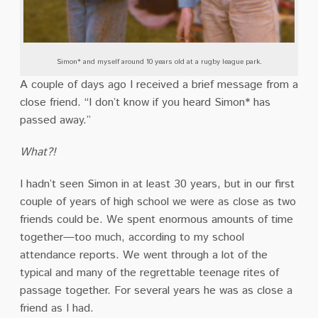
Simon* and myself around 10 years old at a rugby league park.
A couple of days ago I received a brief message from a
close friend.
“I don’t know if you heard Simon* has
passed away.”
What?!
I hadn’t seen Simon in at least 30 years, but in our first
couple of years of high school we were as close as two
friends could be.
We spent enormous amounts of time
together—too much, according to my school
attendance reports.
We went through a lot of the
typical and many of the regrettable teenage rites of
passage together.
For several years he was as close a
friend as I had.