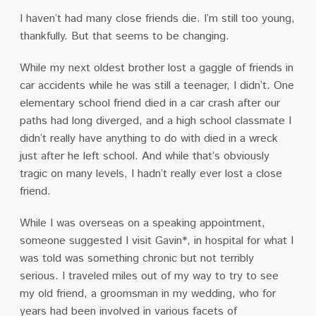
I haven’t had many close friends die.
I’m still too young,
thankfully.
But that seems to be changing.
While my next oldest brother lost a gaggle of friends in
car accidents while he was still a teenager, I didn’t.
One
elementary school friend died in a car crash after our
paths had long diverged, and a high school classmate I
didn’t really have anything to do with died in a wreck
just after he left school. And while that’s obviously
tragic on many levels, I hadn’t really ever lost a close
friend.
While I was overseas on a speaking appointment,
someone suggested I visit Gavin*
, in hospital for what I
was told was something chronic but not terribly
serious.
I traveled miles out of my way to try to see
my old friend, a groomsman in my wedding, who for
years had been involved in various facets of