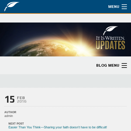
MENU
Watch
About
Bible Studies
Updates
BLOG MENU
Missions
Blog Home
Planned Giving
Categories
15
Partnership
FEB
2016
Ways to Give
AUTHOR
admin
Store
NEXT POST
Easier Than You Think—Sharing your faith doesn’t have to be difficult!