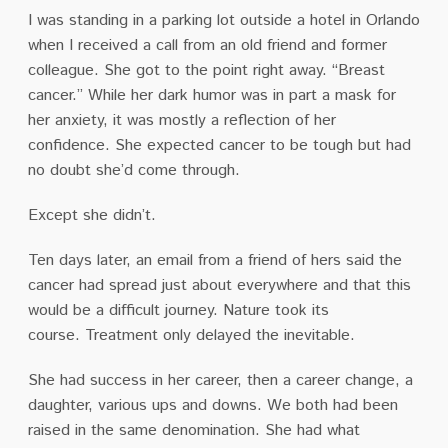
I was standing in a parking lot outside a hotel in Orlando
when I received a call from an old friend and former
colleague.
She got to the point right away.
“Breast
cancer.”
While her dark humor was in part a mask for
her anxiety, it was mostly a reflection of her
confidence.
She expected cancer to be tough but had
no doubt she’d come through.
Except she didn’t.
Ten days later, an email from a friend of hers said the
cancer had spread just about everywhere and that this
would be a difficult journey.
Nature took its
course.
Treatment only delayed the inevitable.
She had success in her career, then a career change, a
daughter, various ups and downs. We both had been
raised in the same denomination.
She had what