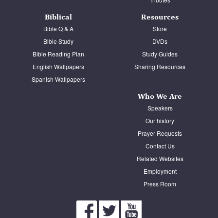
Biblical
Resources
Bible Q & A
Store
Bible Study
DVDs
Bible Reading Plan
Study Guides
English Wallpapers
Sharing Resources
Spanish Wallpapers
Who We Are
Speakers
Our history
Prayer Requests
Contact Us
Related Websites
Employment
Press Room