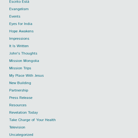
Escrito Está
Evangelism
Events
Eyes for India
Hope Awakens
Impressions
It Is Written
John's Thoughts
Mission Mongolia
Mission Trips
My Place With Jesus
New Building
Partnership
Press Release
Resources
Revelation Today
Take Charge of Your Health
Television
Uncategorized