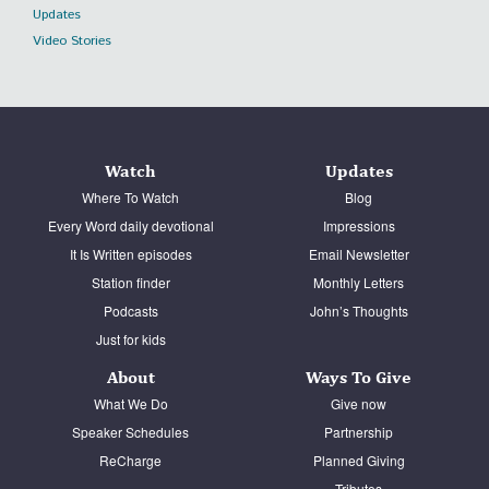
Updates
Video Stories
Watch
Updates
Where To Watch
Blog
Every Word daily devotional
Impressions
It Is Written episodes
Email Newsletter
Station finder
Monthly Letters
Podcasts
John’s Thoughts
Just for kids
About
Ways To Give
What We Do
Give now
Speaker Schedules
Partnership
ReCharge
Planned Giving
Tributes