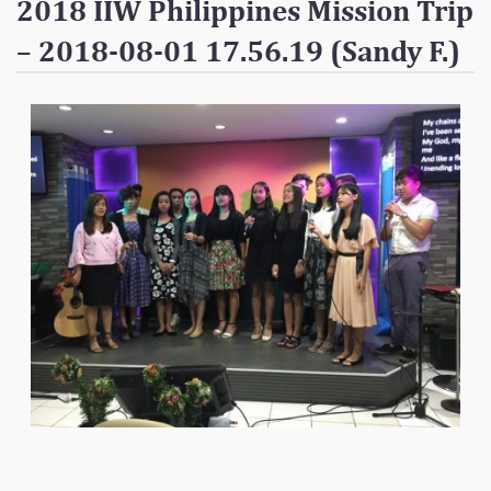
2018 IIW Philippines Mission Trip
Contact
– 2018-08-01 17.56.19 (Sandy F.)
Donate