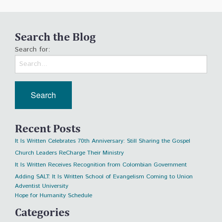
Search the Blog
Search for:
Recent Posts
It Is Written Celebrates 70th Anniversary: Still Sharing the Gospel
Church Leaders ReCharge Their Ministry
It Is Written Receives Recognition from Colombian Government
Adding SALT: It Is Written School of Evangelism Coming to Union
Adventist University
Hope for Humanity Schedule
Categories