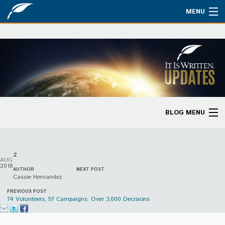
MENU
Watch
About
Bible Studies
Updates
BLOG MENU
Missions
Blog Home
Planned Giving
2
Categories
AUG
Partnership
2018
AUTHOR
NEXT POST
Cassie Hernandez
Ways to Give
PREVIOUS POST
74 Volunteers, 57 Campaigns: Over 3,000 Decisions
Store