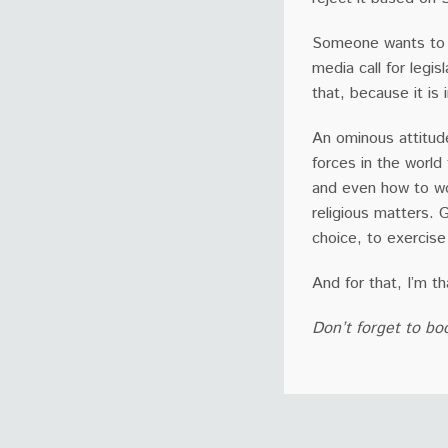
Someone wants to o
media call for legi
that, because it is 
An ominous attitude
forces in the world 
and even how to wo
religious matters.
choice, to exercise
And for that, I’m th
Don’t forget to bo