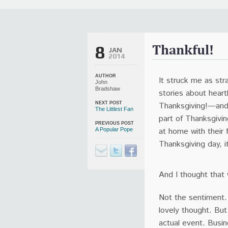
It Is Written Classics
Updates
Events
Uncategorized
Thankful!
8
JAN
2014
AUTHOR
It struck me as str
John
Bradshaw
stories about hear
Thanksgiving!—and 
NEXT POST
The Littlest Fan
part of Thanksgivi
PREVIOUS POST
at home with their
A Popular Pope
Thanksgiving day, i
And I thought that
Not the sentiment. 
lovely thought. Bu
actual event. Busi