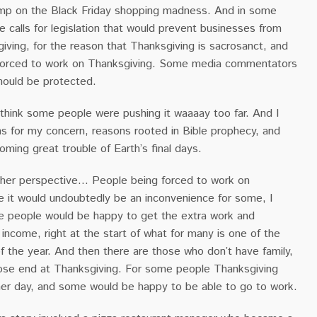
ump on the Black Friday shopping madness. And in some
e calls for legislation that would prevent businesses from
ving, for the reason that Thanksgiving is sacrosanct, and
forced to work on Thanksgiving. Some media commentators
should be protected.
 think some people were pushing it waaaay too far. And I
ns for my concern, reasons rooted in Bible prophecy, and
ming great trouble of Earth’s final days.
other perspective… People being forced to work on
e it would undoubtedly be an inconvenience for some, I
 people would be happy to get the extra work and
 income, right at the start of what for many is one of the
f the year. And then there are those who don’t have family,
oose end at Thanksgiving. For some people Thanksgiving
her day, and some would be happy to be able to go to work.