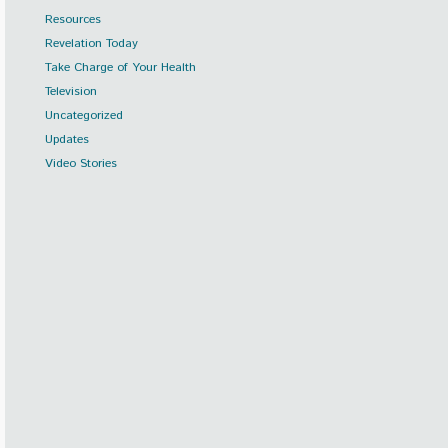
Resources
Revelation Today
Take Charge of Your Health
Television
Uncategorized
Updates
Video Stories