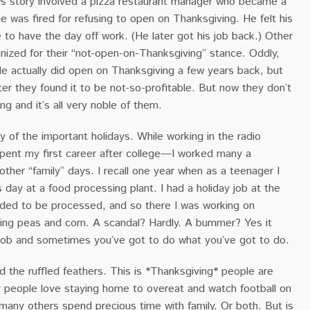
 story involved a pizza restaurant manager who became a
 he was fired for refusing to open on Thanksgiving. He felt his
e to have the day off work. (He later got his job back.) Other
nized for their “not-open-on-Thanksgiving” stance. Oddly,
e actually did open on Thanksgiving a few years back, but
fter they found it to be not-so-profitable. But now they don’t
g and it’s all very noble of them.
 of the important holidays. While working in the radio
pent my first career after college—I worked many a
ther “family” days. I recall one year when as a teenager I
day at a food processing plant. I had a holiday job at the
eded to be processed, and so there I was working on
ting peas and corn. A scandal? Hardly. A bummer? Yes it
a job and sometimes you’ve got to do what you’ve got to do.
and the ruffled feathers. This is *Thanksgiving* people are
y people love staying home to overeat and watch football on
many others spend precious time with family. Or both. But is