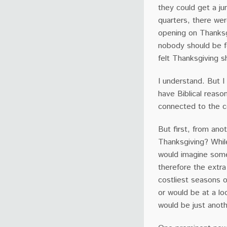
they could get a j
quarters, there wer
opening on Thanksgi
nobody should be 
felt Thanksgiving 
I understand. But I
have Biblical reaso
connected to the co
But first, from an
Thanksgiving? Whil
would imagine some
therefore the extra
costliest seasons o
or would be at a l
would be just anot