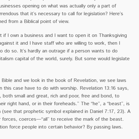
usinesses opening on what was actually only a part of
rendous that it’s necessary to call for legislation? Here’s
ed from a Biblical point of view.
 if I own a business and I want to open it on Thanksgiving
gainst it and I have staff who are willing to work, then I
o do so. It’s hardly an outrage if a person wants to do
italism capital of the world, surely. But some would legislate
Bible and we look in the book of Revelation, we see laws
n this case have to do with worship. Revelation 13:16 says,
, both small and great, rich and poor, free and bond, to
eir right hand, or in their foreheads.” The “he”, a “beast”, is
 (see that prophetic symbol explained in Daniel 7:17, 23). A
 forces, coerces—“all” to receive the mark of the beast.
ion force people into certain behavior? By passing laws.