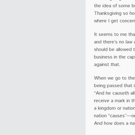
the idea of some b
Thanksgiving so hor
where I get concern
It seems to me that
and there’s no law a
should be allowed t
business in the cap
against that.
When we go to the 
being passed that i
“And he causeth all
receive a mark in th
a kingdom or nation
nation “causes”—or
And how does a nat