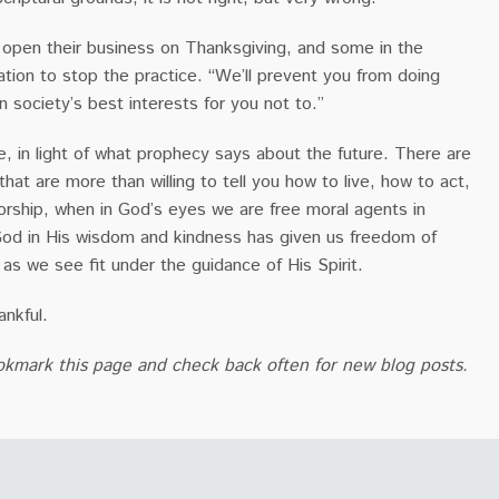
pen their business on Thanksgiving, and some in the
slation to stop the practice. “We’ll prevent you from doing
in society’s best interests for you not to.”
, in light of what prophecy says about the future. There are
that are more than willing to tell you how to live, how to act,
rship, when in God’s eyes we are free moral agents in
 God in His wisdom and kindness has given us freedom of
 as we see fit under the guidance of His Spirit.
ankful.
okmark this page and check back often for new blog posts.