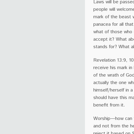
Laws will be passed
people will welcome
mark of the beast w
panacea for all tha
what of those who 
accept it? What abo
stands for? What 
Revelation 13:9, 10
receive his mark in 
of the wrath of God.
actually the one who
himself/herself in
should have this mar
benefit from it.
Worship—how can th
and not from the he
reject it based on S