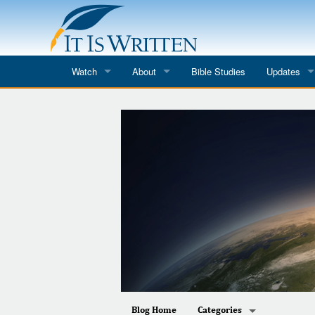
Watch
About
Bible Studies
Updates
Where to Watch
What We Do
Blog
It Is Written
Speaker Schedules
Impression
Line Upon Line
ReCharge
Email Newsl
Hope Awakens
In The Word
Every Word
Every Word in ASL
Blog Home
Categories