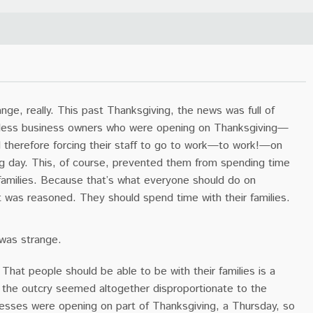
ange, really. This past Thanksgiving, the news was full of
tless business owners who were opening on Thanksgiving—
therefore forcing their staff to go to work—to work!—on
ng day. This, of course, prevented them from spending time
 families. Because that’s what everyone should do on
t was reasoned. They should spend time with their families.
 was strange.
That people should be able to be with their families is a
t the outcry seemed altogether disproportionate to the
nesses were opening on part of Thanksgiving, a Thursday, so