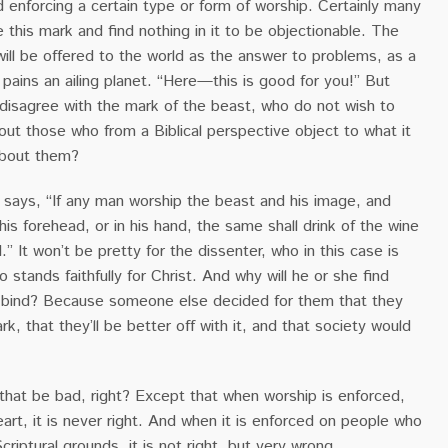
 enforcing a certain type or form of worship. Certainly many
 this mark and find nothing in it to be objectionable. The
ill be offered to the world as the answer to problems, as a
t pains an ailing planet. “Here—this is good for you!” But
disagree with the mark of the beast, who do not wish to
ut those who from a Biblical perspective object to what it
about them?
 says, “If any man worship the beast and his image, and
his forehead, or in his hand, the same shall drink of the wine
” It won’t be pretty for the dissenter, who in this case is
 stands faithfully for Christ. And why will he or she find
 a bind? Because someone else decided for them that they
k, that they’ll be better off with it, and that society would
at be bad, right? Except that when worship is enforced,
art, it is never right. And when it is enforced on people who
criptural grounds, it is not right, but very wrong.