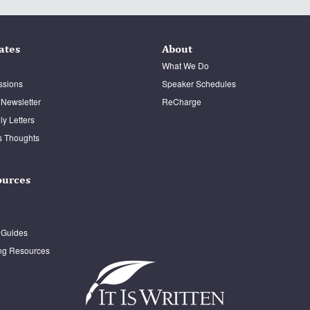
ates
About
What We Do
ssions
Speaker Schedules
 Newsletter
ReCharge
y Letters
s Thoughts
ources
 Guides
ng Resources