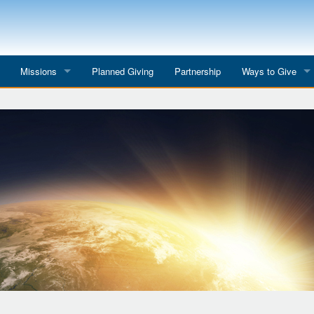
Missions
Planned Giving
Partnership
Ways to Give
All Mission Trips
Give to a Project
s
Colombia 2026
Planned Giving
etter
Georgia 2026
Tributes
Dominican Republic 2026
Year-end Giving
Eyes for India