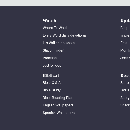
Watch
Upd
Where To Watch
Blog
Every Word daily devotional
Impre
It Is Written episodes
Email
Station finder
Monthl
Podcasts
John’
Just for kids
Biblical
Res
Bible Q & A
Store
Bible Study
DVDs
Bible Reading Plan
Study
English Wallpapers
Shari
Spanish Wallpapers