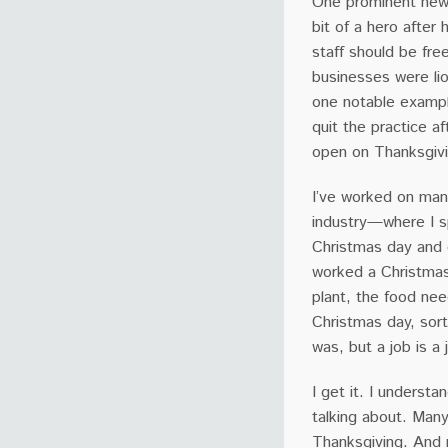
One prominent news
bit of a hero after
staff should be fre
businesses were lio
one notable exampl
quit the practice a
open on Thanksgivin
I’ve worked on many
industry—where I s
Christmas day and o
worked a Christmas 
plant, the food ne
Christmas day, sor
was, but a job is 
I get it. I underst
talking about. Man
Thanksgiving. And 