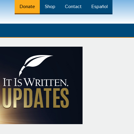
Donate
Shop
Contact
Español