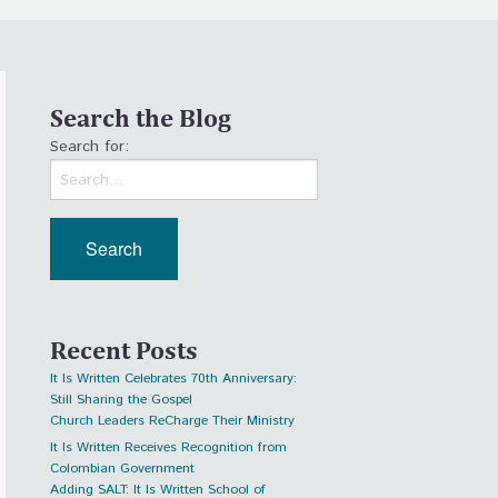
Search the Blog
Search for:
Recent Posts
It Is Written Celebrates 70th Anniversary:
Still Sharing the Gospel
Church Leaders ReCharge Their Ministry
It Is Written Receives Recognition from
Colombian Government
Adding SALT: It Is Written School of