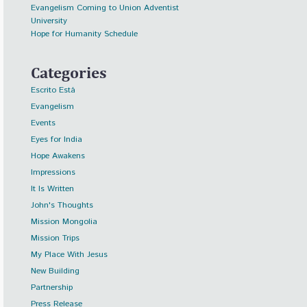
Evangelism Coming to Union Adventist
University
Hope for Humanity Schedule
Categories
Escrito Está
Evangelism
Events
Eyes for India
Hope Awakens
Impressions
It Is Written
John's Thoughts
Mission Mongolia
Mission Trips
My Place With Jesus
New Building
Partnership
Press Release