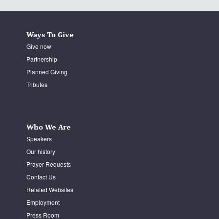
Ways To Give
Give now
Partnership
Planned Giving
Tributes
Who We Are
Speakers
Our history
Prayer Requests
Contact Us
Related Websites
Employment
Press Room