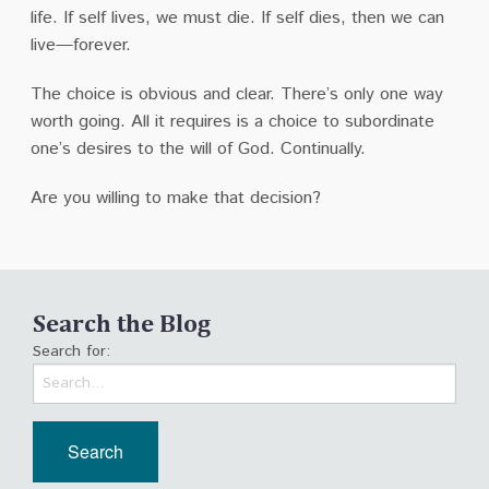
life. If self lives, we must die. If self dies, then we can
live—forever.
The choice is obvious and clear. There’s only one way
worth going. All it requires is a choice to subordinate
one’s desires to the will of God. Continually.
Are you willing to make that decision?
Search the Blog
Search for: