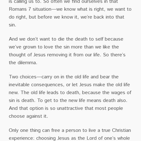
is calling us to. So often we find ourselves in that
Romans 7 situation—we know what is right, we want to
do right, but before we know it, we’re back into that
sin.
And we don’t want to die the death to self because
we’ve grown to love the sin more than we like the
thought of Jesus removing it from our life. So there’s
the dilemma.
Two choices—carry on in the old life and bear the
inevitable consequences, or let Jesus make the old life
new. The old life leads to death, because the wages of
sin is death. To get to the new life means death also.
And that option is so unattractive that most people
choose against it.
Only one thing can free a person to live a true Christian
experience: choosing Jesus as the Lord of one’s whole