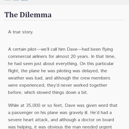
Contact
The Dilemma
Donate
A true story.
A certain pilot—we’ll call him Dave—had been flying
commercial airliners for almost 20 years. In that time,
he had seen just about everything. On this particular
flight, the plane he was piloting was delayed, the
weather was bad, and although the crew members
were experienced, they’d never worked together
before, which slowed things down a bit.
While at 35,000 or so feet, Dave was given word that
a passenger on his plane was gravely ill. He’d had a
severe heart attack, and although a doctor on board
was helping, it was obvious the man needed urgent