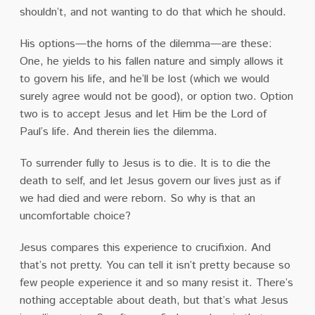
shouldn’t, and not wanting to do that which he should.
His options—the horns of the dilemma—are these:
One, he yields to his fallen nature and simply allows it
to govern his life, and he’ll be lost (which we would
surely agree would not be good), or option two. Option
two is to accept Jesus and let Him be the Lord of
Paul’s life. And therein lies the dilemma.
To surrender fully to Jesus is to die. It is to die the
death to self, and let Jesus govern our lives just as if
we had died and were reborn. So why is that an
uncomfortable choice?
Jesus compares this experience to crucifixion. And
that’s not pretty. You can tell it isn’t pretty because so
few people experience it and so many resist it. There’s
nothing acceptable about death, but that’s what Jesus