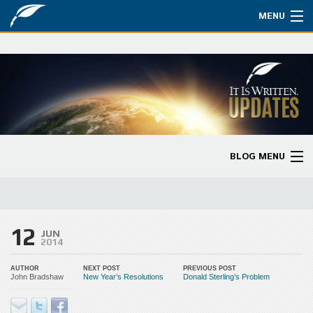
MENU
Watch
About
Bible Studies
Updates
BLOG MENU
Missions
Blog Home
Planned Giving
Categories
12
Partnership
JUN
2014
Ways to Give
AUTHOR
NEXT POST
PREVIOUS POST
John Bradshaw
New Year’s Resolutions
Donald Sterling’s Problem
Store