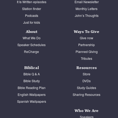
It Is Written episodes
Email Newsletter
Station finder
Monthly Letters
Podcasts
John’s Thoughts
Just for kids
About
Ways To Give
What We Do
Give now
Speaker Schedules
Partnership
ReCharge
Planned Giving
Tributes
Biblical
Resources
Bible Q & A
Store
Bible Study
DVDs
Bible Reading Plan
Study Guides
English Wallpapers
Sharing Resources
Spanish Wallpapers
Who We Are
Speakers