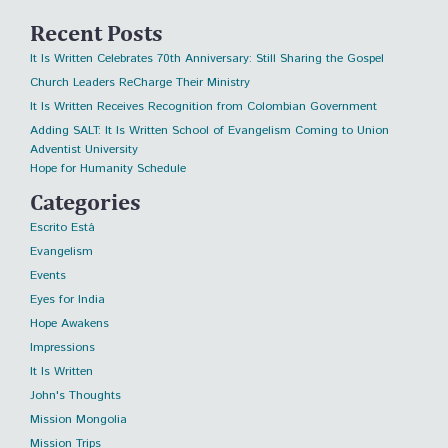
Recent Posts
It Is Written Celebrates 70th Anniversary: Still Sharing the Gospel
Church Leaders ReCharge Their Ministry
It Is Written Receives Recognition from Colombian Government
Adding SALT: It Is Written School of Evangelism Coming to Union
Adventist University
Hope for Humanity Schedule
Categories
Escrito Está
Evangelism
Events
Eyes for India
Hope Awakens
Impressions
It Is Written
John's Thoughts
Mission Mongolia
Mission Trips