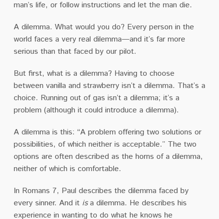
man’s life, or follow instructions and let the man die.
A dilemma. What would you do? Every person in the
world faces a very real dilemma—and it’s far more
serious than that faced by our pilot.
But first, what is a dilemma? Having to choose
between vanilla and strawberry isn’t a dilemma. That’s a
choice. Running out of gas isn’t a dilemma; it’s a
problem (although it could introduce a dilemma).
A dilemma is this: “A problem offering two solutions or
possibilities, of which neither is acceptable.” The two
options are often described as the horns of a dilemma,
neither of which is comfortable.
In Romans 7, Paul describes the dilemma faced by
every sinner. And it
is
a dilemma. He describes his
experience in wanting to do what he knows he