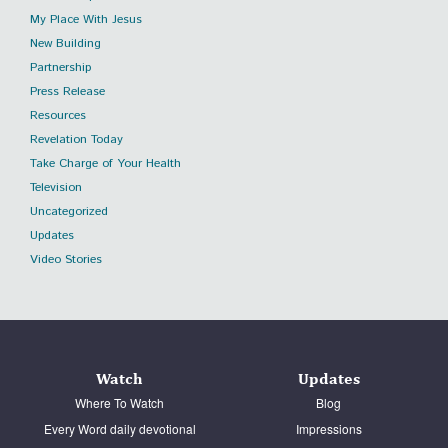
My Place With Jesus
New Building
Partnership
Press Release
Resources
Revelation Today
Take Charge of Your Health
Television
Uncategorized
Updates
Video Stories
Watch
Updates
Where To Watch
Blog
Every Word daily devotional
Impressions