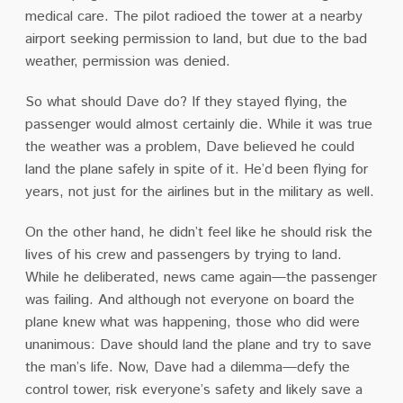
medical care. The pilot radioed the tower at a nearby
airport seeking permission to land, but due to the bad
weather, permission was denied.
So what should Dave do? If they stayed flying, the
passenger would almost certainly die. While it was true
the weather was a problem, Dave believed he could
land the plane safely in spite of it. He’d been flying for
years, not just for the airlines but in the military as well.
On the other hand, he didn’t feel like he should risk the
lives of his crew and passengers by trying to land.
While he deliberated, news came again—the passenger
was failing. And although not everyone on board the
plane knew what was happening, those who did were
unanimous: Dave should land the plane and try to save
the man’s life. Now, Dave had a dilemma—defy the
control tower, risk everyone’s safety and likely save a