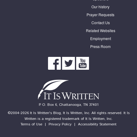
Our history
Prayer Requests
Contact Us
Related Websites
Employment
Press Room
P. O. Box 6, Chattanooga, TN 37401
©2004-2026 It Is Written's Blog, It Is Written, Inc. All rights reserved. It Is
Written is a registered trademark of It Is Written, Inc.
Terms of Use
|
Privacy Policy
|
Accessibility Statement